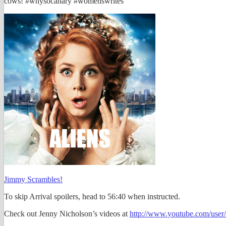
cows! #whysocanary #womenswrites
Jimmy Scrambles!
To skip Arrival spoilers, head to 56:40 when instructed.
Check out Jenny Nicholson’s videos at
http://www.youtube.com/user