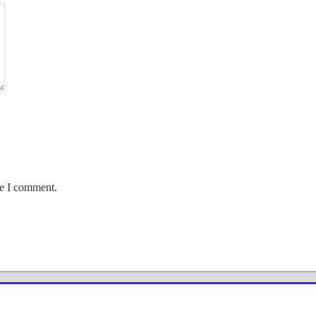
me I comment.