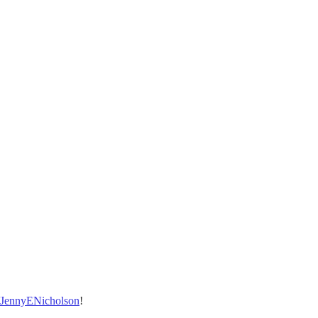
/JennyENicholson
!