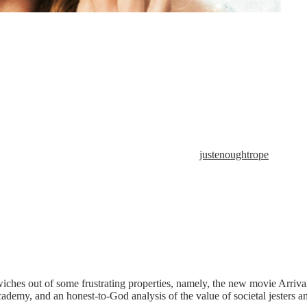
justenoughtrope
ches out of some frustrating properties, namely, the new movie Arriva
demy, and an honest-to-God analysis of the value of societal jesters