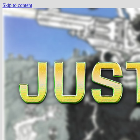
Skip to content