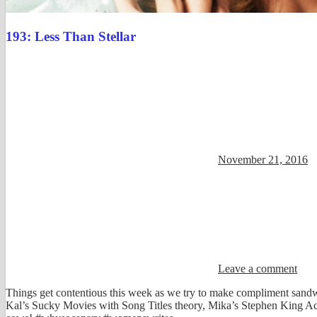
193: Less Than Stellar
November 21, 2016
Leave a comment
Things get contentious this week as we try to make compliment sandwi
Kal’s Sucky Movies with Song Titles theory, Mika’s Stephen King Aca