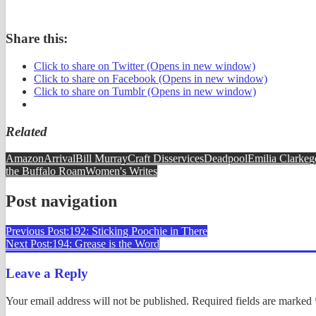
Share this:
Click to share on Twitter (Opens in new window)
Click to share on Facebook (Opens in new window)
Click to share on Tumblr (Opens in new window)
Related
Amazon
Arrival
Bill Murray
Craft Disservices
Deadpool
Emilia Clarke
g
the Buffalo Roam
Women's Writes
Post navigation
Previous Post:
192: Sticking Poochie in There
Next Post:
194: Grease is the Word
Leave a Reply
Your email address will not be published.
Required fields are marked