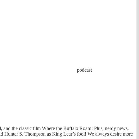
podcast
l, and the classic film Where the Buffalo Roam! Plus, nerdy news,
 and Hunter S. Thompson as King Lear’s fool! We always desire more