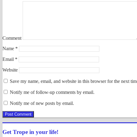
Comment
Name
*
Email
*
Website
Save my name, email, and website in this browser for the next ti
Notify me of follow-up comments by email.
Notify me of new posts by email.
Get Trope in your life!