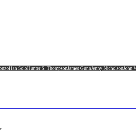
onzo
Han Solo
Hunter S. Thompson
James Gunn
Jenny Nicholson
John 
*