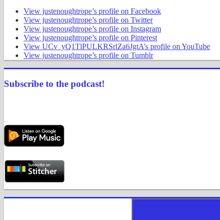
View justenoughtrope’s profile on Facebook
View justenoughtrope’s profile on Twitter
View justenoughtrope’s profile on Instagram
View justenoughtrope’s profile on Pinterest
View UCv_yQ1TlPULKRSrlZa6JgtA’s profile on YouTube
View justenoughtrope’s profile on Tumblr
Subscribe to the podcast!