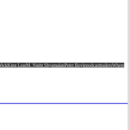
Wick
King Lear
M. Night Shyamalan
Peter Boyle
podcast
trailers
Where