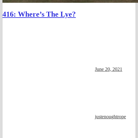
416: Where’s The Lye?
June 20, 2021
justenoughtrope