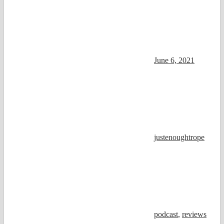
June 6, 2021
justenoughtrope
podcast
,
reviews