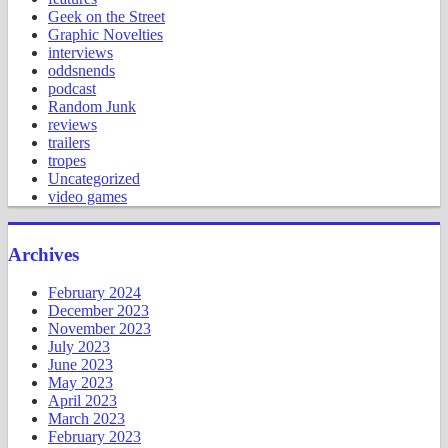
Geek on the Street
Graphic Novelties
interviews
oddsnends
podcast
Random Junk
reviews
trailers
tropes
Uncategorized
video games
Archives
February 2024
December 2023
November 2023
July 2023
June 2023
May 2023
April 2023
March 2023
February 2023