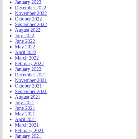
January 2023
December 2022
November 2022
October 2022
September 2022
August 2022
July 2022
June 2022
May 2022
April 2022
March 2022
February 2022
January 2022
December 2021
November 2021
October 2021
September 2021
August 2021
July 2021
June 2021
May 2021
April 2021
March 2021
February 2021
January 2021