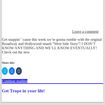
Leave a comment
Get snappin’ ’cause this week we’re gonna rumble with the original
Broadway and Hollywood smash “West Side Story”! I DON’T
KNOW ANYTHING AND WE’LL KNOW EVENTUALLY!
Check out the new
Share this:
Click
Click
Click
to
to
to
share
share
share
on
on
on
Continue reading
Twitter
Facebook
Tumblr
(Opens
(Opens
(Opens
in
in
in
new
new
new
Get Trope in your life!
window)
window)
window)
View
View
View
View
View
View
justenoughtrope’s
justenoughtrope’s
justenoughtrope’s
justenoughtrope’s
UCv_yQ1TlPULKRSrlZa6JgtA’s
justenoughtrope’s