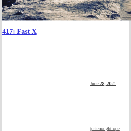
417: Fast X
June 28, 2021
justenoughtrope