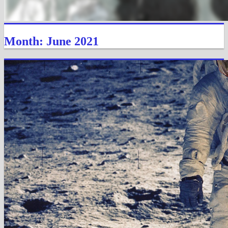
Month: June 2021