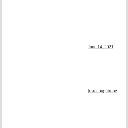
June 14, 2021
justenoughtrope