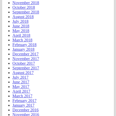
November 2018
October 2018
September 2018
August 2018
July 2018
June 2018
May 2018
April 2018
March 2018
February 2018
January 2018
December 2017
November 2017
October 2017
September 2017
August 2017
July 2017
June 2017
May 2017
April 2017
March 2017
February 2017
January 2017
December 2016
November 2016