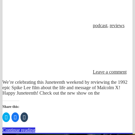
podcast
,
reviews
Leave a comment
We’re celebrating this Juneteenth weekend by reviewing the 1992
epic Spike Lee film about the life and message of Malcolm X!
Happy Juneteenth! Check out the new show on the
Share this:
Click
Click
Click
to
to
to
share
share
share
on
on
on
Continue reading
Twitter
Facebook
Tumblr
(Opens
(Opens
(Opens