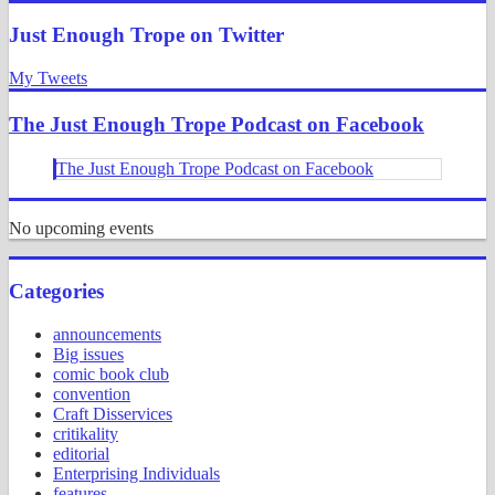
Search
Just Enough Trope on Twitter
My Tweets
The Just Enough Trope Podcast on Facebook
The Just Enough Trope Podcast on Facebook
No upcoming events
Categories
announcements
Big issues
comic book club
convention
Craft Disservices
critikality
editorial
Enterprising Individuals
features