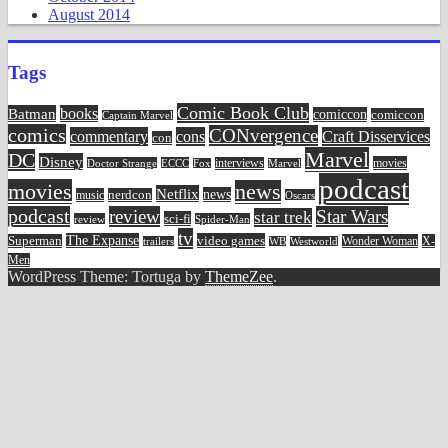
August 2014
Tags
Comic Book Club
Batman
books
comiccon
comiccon
Captain Marvel
comics
CONvergence
commentary
cons
Craft Disservices
con
Marvel
DC
Disney
movies
Doctor Strange
ECCC
interviews
Fox
Marvel
podcast
movies
news
Netflix
news
music
nerdcon
Oscars
podcast
review
Star Wars
star trek
sci-fi
review
Spider-Man
tv
The Expanse
video games
Superman
Wonder Woman
X-
trailers
WB
Westworld
Men
WordPress Theme: Tortuga by
ThemeZee
.