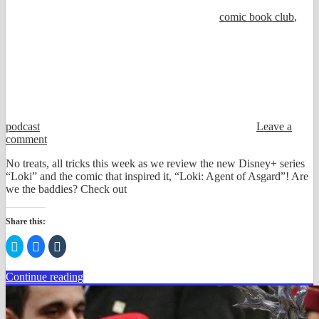
comic book club
,
podcast
Leave a
comment
No treats, all tricks this week as we review the new Disney+ series
“Loki” and the comic that inspired it, “Loki: Agent of Asgard”! Are
we the baddies? Check out
Share this:
Click
Click
Click
to
to
to
share
share
share
on
on
on
Continue reading
Twitter
Facebook
Tumblr
(Opens
(Opens
(Opens
in
in
in
new
new
new
window)
window)
window)