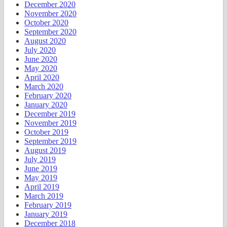
December 2020
November 2020
October 2020
September 2020
August 2020
July 2020
June 2020
May 2020
April 2020
March 2020
February 2020
January 2020
December 2019
November 2019
October 2019
September 2019
August 2019
July 2019
June 2019
May 2019
April 2019
March 2019
February 2019
January 2019
December 2018