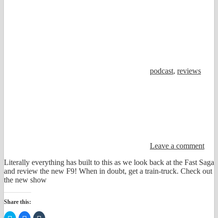
podcast
,
reviews
Leave a comment
Literally everything has built to this as we look back at the Fast Saga
and review the new F9! When in doubt, get a train-truck. Check out
the new show
Share this:
Click
Click
Click