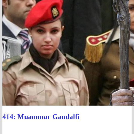
414: Muammar Gandalfi