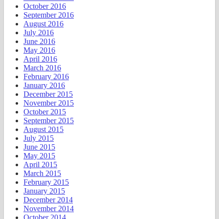
October 2016
September 2016
August 2016
July 2016
June 2016
May 2016
April 2016
March 2016
February 2016
January 2016
December 2015
November 2015
October 2015
September 2015
August 2015
July 2015
June 2015
May 2015
April 2015
March 2015
February 2015
January 2015
December 2014
November 2014
October 2014