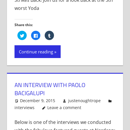
worst Yoda
Share this:
Click
Click
Click
to
to
to
share
share
share
on
on
on
Twitter
Facebook
Tumblr
Continue reading
(Opens
(Opens
(Opens
in
in
in
new
new
new
window)
window)
window)
AN INTERVIEW WITH PAOLO
BACIGALUPI
December 9, 2015
justenoughtrope
interviews
Leave a comment
Below is one of the interviews we conducted