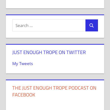
JUST ENOUGH TROPE ON TWITTER
My Tweets
THE JUST ENOUGH TROPE PODCAST ON
FACEBOOK