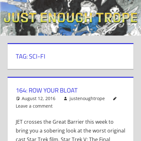
Skip
to
content
TAG: SCI-FI
164: ROW YOUR BLOAT
August 12, 2016
justenoughtrope
Leave a comment
JET crosses the Great Barrier this week to
bring you a sobering look at the worst original
cast Star Trek film, Star Trek V: The Final