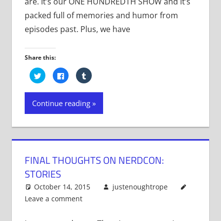
are. It’s our ONE HUNDREDTH SHOW and it’s
packed full of memories and humor from
episodes past. Plus, we have
Share this:
Click
Click
Click
to
to
to
share
share
share
on
on
on
Twitter
Facebook
Tumblr
Continue reading
(Opens
(Opens
(Opens
in
in
in
new
new
new
window)
window)
window)
FINAL THOUGHTS ON NERDCON:
STORIES
October 14, 2015
justenoughtrope
Leave a comment