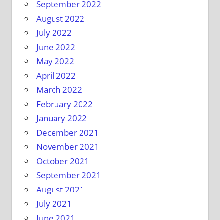
September 2022
August 2022
July 2022
June 2022
May 2022
April 2022
March 2022
February 2022
January 2022
December 2021
November 2021
October 2021
September 2021
August 2021
July 2021
June 2021