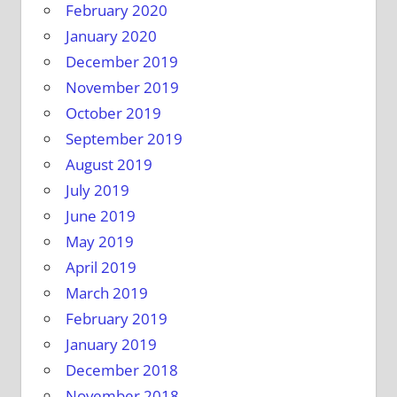
February 2020
January 2020
December 2019
November 2019
October 2019
September 2019
August 2019
July 2019
June 2019
May 2019
April 2019
March 2019
February 2019
January 2019
December 2018
November 2018