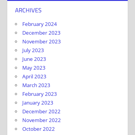
ARCHIVES
February 2024
December 2023
November 2023
July 2023
June 2023
May 2023
April 2023
March 2023
February 2023
January 2023
December 2022
November 2022
October 2022