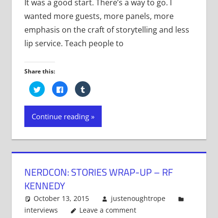
It was a good start. There’s a way to go. I
wanted more guests, more panels, more
emphasis on the craft of storytelling and less
lip service. Teach people to
Share this:
Click
Click
Click
to
to
to
share
share
share
on
on
on
Twitter
Facebook
Tumblr
Continue reading
(Opens
(Opens
(Opens
in
in
in
new
new
new
window)
window)
window)
NERDCON: STORIES WRAP-UP – RF
KENNEDY
October 13, 2015
justenoughtrope
interviews
Leave a comment