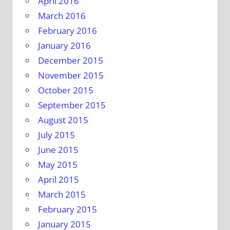
April 2016
March 2016
February 2016
January 2016
December 2015
November 2015
October 2015
September 2015
August 2015
July 2015
June 2015
May 2015
April 2015
March 2015
February 2015
January 2015