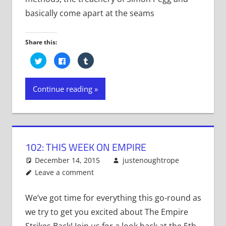
basically come apart at the seams
Share this:
Click
Click
Click
to
to
to
share
share
share
on
on
on
Twitter
Facebook
Tumblr
Continue reading
(Opens
(Opens
(Opens
in
in
in
new
new
new
window)
window)
window)
102: THIS WEEK ON EMPIRE
December 14, 2015
justenoughtrope
Leave a comment
We’ve got time for everything this go-round as
we try to get you excited about The Empire
Strikes Back! Join us for a look back at the 5th