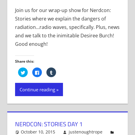
Join us for our wrap-up show for Nerdcon:
Stories where we explain the dangers of
radiation…radio waves, specifically. Plus, news
and we talk to the inimitable Desiree Burch!
Good enough!
Share this:
Click
Click
Click
to
to
to
share
share
share
on
on
on
Twitter
Facebook
Tumblr
Continue reading
(Opens
(Opens
(Opens
in
in
in
new
new
new
window)
window)
window)
NERDCON: STORIES DAY 1
October 10, 2015
justenoughtrope