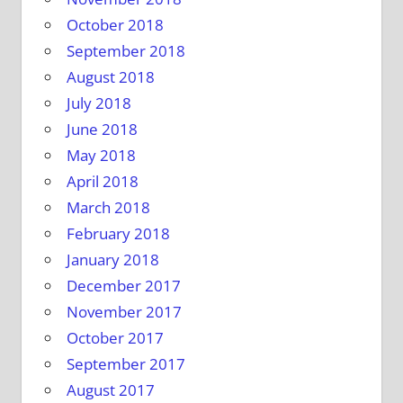
October 2018
September 2018
August 2018
July 2018
June 2018
May 2018
April 2018
March 2018
February 2018
January 2018
December 2017
November 2017
October 2017
September 2017
August 2017