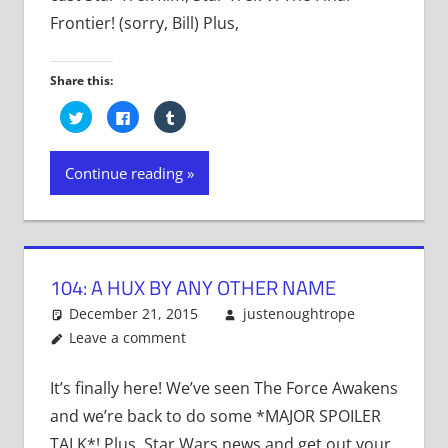
Frontier! (sorry, Bill) Plus,
Share this:
Click
Click
Click
to
to
to
share
share
share
on
on
on
Twitter
Facebook
Tumblr
Continue reading
(Opens
(Opens
(Opens
in
in
in
new
new
new
window)
window)
window)
104: A HUX BY ANY OTHER NAME
December 21, 2015
justenoughtrope
Leave a comment
It’s finally here! We’ve seen The Force Awakens
and we’re back to do some *MAJOR SPOILER
TALK*! Plus, Star Wars news and get out your