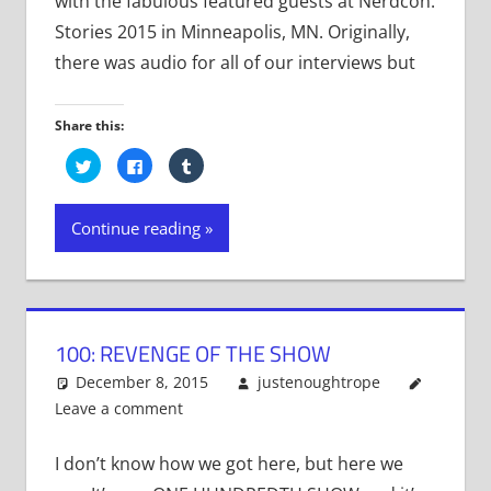
with the fabulous featured guests at Nerdcon:
Stories 2015 in Minneapolis, MN. Originally,
there was audio for all of our interviews but
Share this:
Click
Click
Click
to
to
to
share
share
share
on
on
on
Twitter
Facebook
Tumblr
Continue reading
(Opens
(Opens
(Opens
in
in
in
new
new
new
window)
window)
window)
100: REVENGE OF THE SHOW
December 8, 2015
justenoughtrope
Leave a comment
I don’t know how we got here, but here we