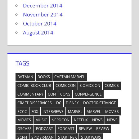
December 2014
November 2014
October 2014
August 2014
TAGS
BATMAN
BOOKS
CAPTAIN MARVEL
COMIC BOOK CLUB
COMICCON
COMICCON
COMICS
COMMENTARY
CON
CONS
CONVERGENCE
CRAFT DISSERVICES
DC
DISNEY
DOCTOR STRANGE
ECCC
FOX
INTERVIEWS
MARVEL
MARVEL
MOVIES
MOVIES
MUSIC
NERDCON
NETFLIX
NEWS
NEWS
OSCARS
PODCAST
PODCAST
REVIEW
REVIEW
SCI-FI
SPIDER-MAN
STAR TREK
STAR WARS