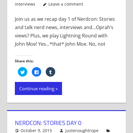
interviews
Leave a comment
Join us as we recap day 1 of Nerdcon: Stories
and talk nerd news, interviews and…Oprah’s
views? Plus, we play Lightning Round with
John Moe! Yes…*that* John Moe. No, not
Share this:
Click
Click
Click
to
to
to
share
share
share
on
on
on
Twitter
Facebook
Tumblr
Continue reading
(Opens
(Opens
(Opens
in
in
in
new
new
new
window)
window)
window)
NERDCON: STORIES DAY 0
October 9, 2015
justenoughtrope