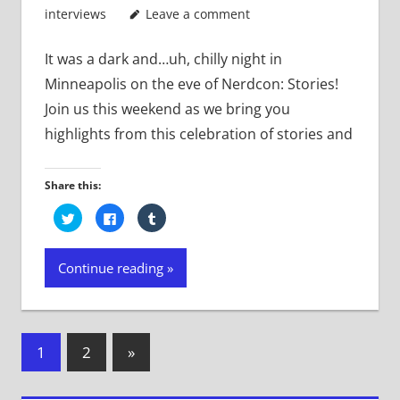
interviews
Leave a comment
It was a dark and…uh, chilly night in
Minneapolis on the eve of Nerdcon: Stories!
Join us this weekend as we bring you
highlights from this celebration of stories and
Share this:
Click
Click
Click
to
to
to
share
share
share
on
on
on
Twitter
Facebook
Tumblr
Continue reading
(Opens
(Opens
(Opens
in
in
in
new
new
new
window)
window)
window)
Posts
Next
1
2
»
Posts
navigation