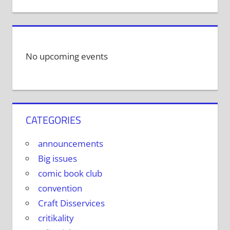
No upcoming events
CATEGORIES
announcements
Big issues
comic book club
convention
Craft Disservices
critikality