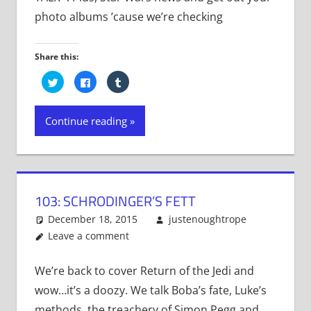
photo albums ’cause we’re checking
Share this:
Click
Click
Click
to
to
to
share
share
share
on
on
on
Twitter
Facebook
Tumblr
Continue reading
(Opens
(Opens
(Opens
in
in
in
new
new
new
window)
window)
window)
103: SCHRODINGER’S FETT
December 18, 2015
justenoughtrope
Leave a comment
We’re back to cover Return of the Jedi and
wow…it’s a doozy. We talk Boba’s fate, Luke’s
methods, the treachery of Simon Pegg and