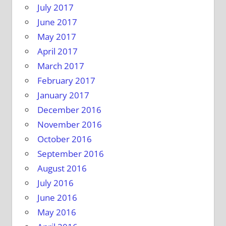
July 2017
June 2017
May 2017
April 2017
March 2017
February 2017
January 2017
December 2016
November 2016
October 2016
September 2016
August 2016
July 2016
June 2016
May 2016