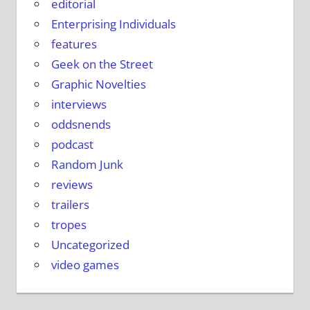
editorial
Enterprising Individuals
features
Geek on the Street
Graphic Novelties
interviews
oddsnends
podcast
Random Junk
reviews
trailers
tropes
Uncategorized
video games