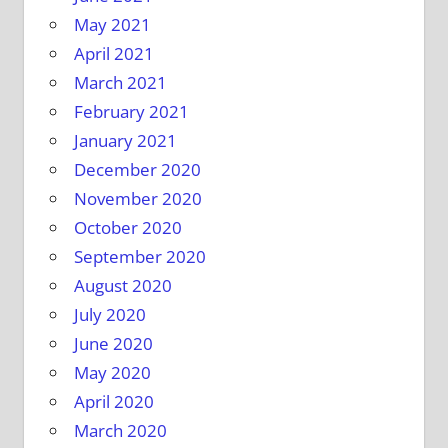
May 2021
April 2021
March 2021
February 2021
January 2021
December 2020
November 2020
October 2020
September 2020
August 2020
July 2020
June 2020
May 2020
April 2020
March 2020