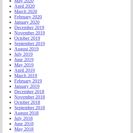
May 2020
April 2020
March 2020
February 2020
January 2020
December 2019
November 2019
October 2019
September 2019
August 2019
July 2019
June 2019
May 2019
April 2019
March 2019
February 2019
January 2019
December 2018
November 2018
October 2018
September 2018
August 2018
July 2018
June 2018
May 2018