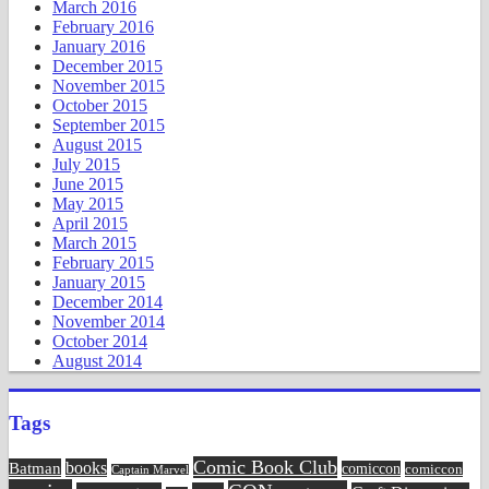
March 2016
February 2016
January 2016
December 2015
November 2015
October 2015
September 2015
August 2015
July 2015
June 2015
May 2015
April 2015
March 2015
February 2015
January 2015
December 2014
November 2014
October 2014
August 2014
Tags
Comic Book Club
Batman
books
comiccon
comiccon
Captain Marvel