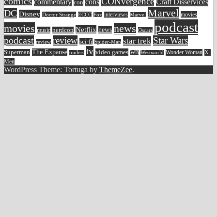
comics
CONvergence
commentary
cons
Craft Disservices
con
Marvel
DC
Disney
movies
Doctor Strange
ECCC
interviews
Fox
Marvel
podcast
movies
news
Netflix
news
music
nerdcon
Oscars
podcast
review
Star Wars
star trek
sci-fi
review
Spider-Man
tv
The Expanse
video games
Superman
Wonder Woman
X-
trailers
WB
Westworld
Men
WordPress Theme: Tortuga by
ThemeZee
.