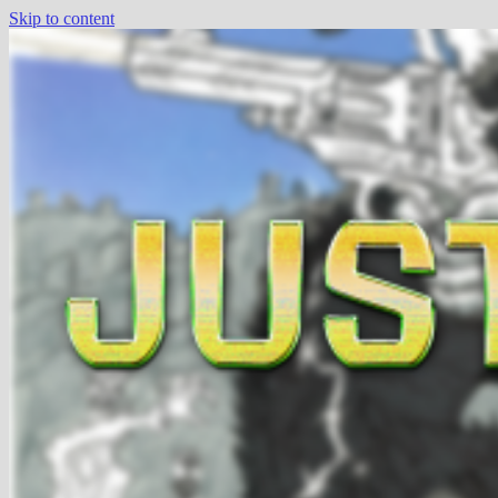
Skip to content