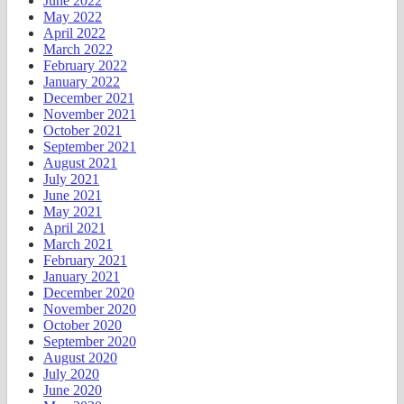
June 2022
May 2022
April 2022
March 2022
February 2022
January 2022
December 2021
November 2021
October 2021
September 2021
August 2021
July 2021
June 2021
May 2021
April 2021
March 2021
February 2021
January 2021
December 2020
November 2020
October 2020
September 2020
August 2020
July 2020
June 2020