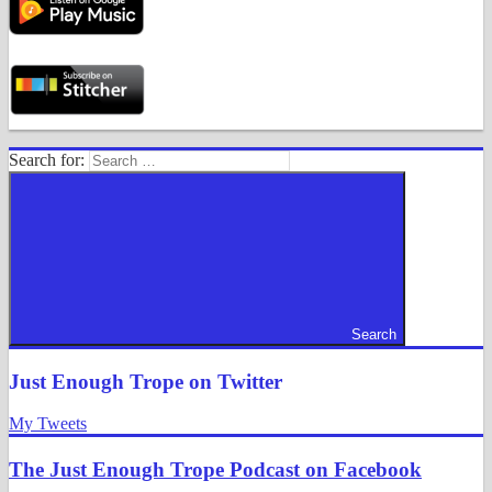
Search for:
Search
Just Enough Trope on Twitter
My Tweets
The Just Enough Trope Podcast on Facebook