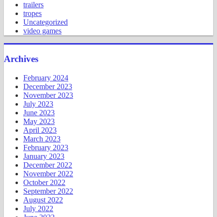
trailers
tropes
Uncategorized
video games
Archives
February 2024
December 2023
November 2023
July 2023
June 2023
May 2023
April 2023
March 2023
February 2023
January 2023
December 2022
November 2022
October 2022
September 2022
August 2022
July 2022