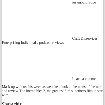
justenoughtrope
Craft Disservices
,
Enterprising Individuals
,
podcast
,
reviews
Leave a comment
Mask up with us this week as we take a look at the news of the nerd
and review The Incredibles 2, the greatest film superhero film to start
with
Share this: