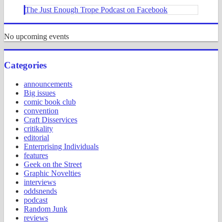
The Just Enough Trope Podcast on Facebook
No upcoming events
Categories
announcements
Big issues
comic book club
convention
Craft Disservices
critikality
editorial
Enterprising Individuals
features
Geek on the Street
Graphic Novelties
interviews
oddsnends
podcast
Random Junk
reviews