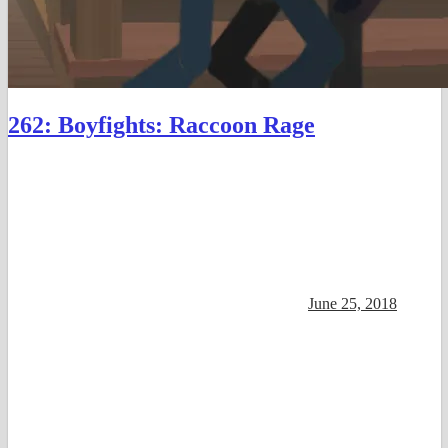
262: Boyfights: Raccoon Rage
June 25, 2018