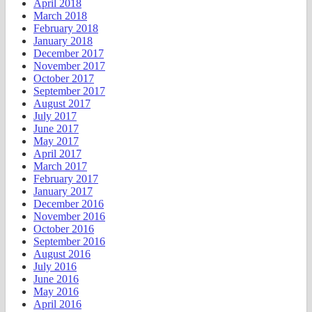
April 2018
March 2018
February 2018
January 2018
December 2017
November 2017
October 2017
September 2017
August 2017
July 2017
June 2017
May 2017
April 2017
March 2017
February 2017
January 2017
December 2016
November 2016
October 2016
September 2016
August 2016
July 2016
June 2016
May 2016
April 2016