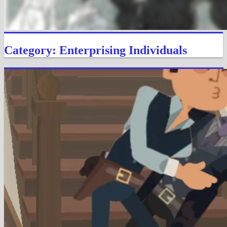
Category: Enterprising Individuals