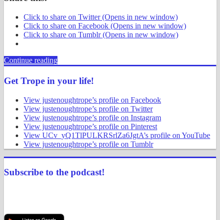
Click to share on Twitter (Opens in new window)
Click to share on Facebook (Opens in new window)
Click to share on Tumblr (Opens in new window)
Continue reading
Get Trope in your life!
View justenoughtrope’s profile on Facebook
View justenoughtrope’s profile on Twitter
View justenoughtrope’s profile on Instagram
View justenoughtrope’s profile on Pinterest
View UCv_yQ1TlPULKRSrlZa6JgtA’s profile on YouTube
View justenoughtrope’s profile on Tumblr
Subscribe to the podcast!