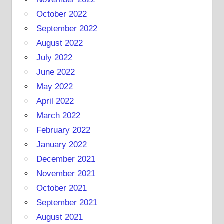
October 2022
September 2022
August 2022
July 2022
June 2022
May 2022
April 2022
March 2022
February 2022
January 2022
December 2021
November 2021
October 2021
September 2021
August 2021