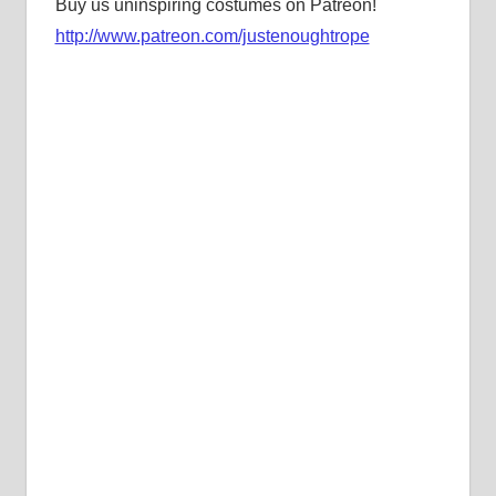
Buy us uninspiring costumes on Patreon!
http://www.patreon.com/justenoughtrope