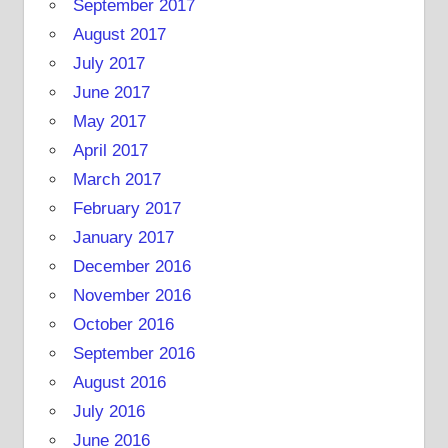
September 2017
August 2017
July 2017
June 2017
May 2017
April 2017
March 2017
February 2017
January 2017
December 2016
November 2016
October 2016
September 2016
August 2016
July 2016
June 2016