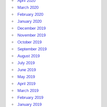
April 2020
March 2020
February 2020
January 2020
December 2019
November 2019
October 2019
September 2019
August 2019
July 2019
June 2019
May 2019
April 2019
March 2019
February 2019
January 2019