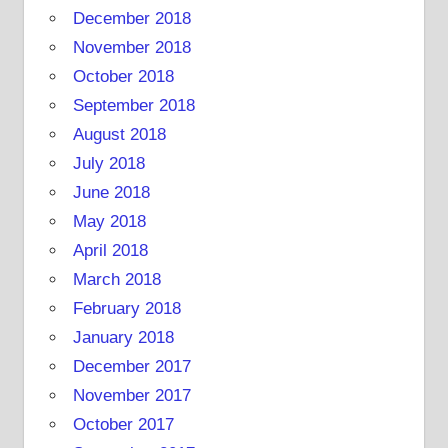
December 2018
November 2018
October 2018
September 2018
August 2018
July 2018
June 2018
May 2018
April 2018
March 2018
February 2018
January 2018
December 2017
November 2017
October 2017