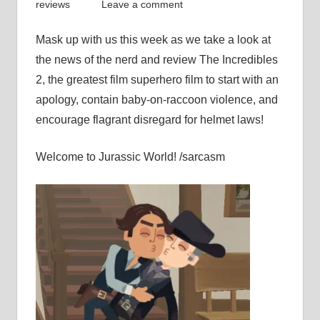
reviews
Leave a comment
Mask up with us this week as we take a look at
the news of the nerd and review The Incredibles
2, the greatest film superhero film to start with an
apology, contain baby-on-raccoon violence, and
encourage flagrant disregard for helmet laws!
Welcome to Jurassic World! /sarcasm