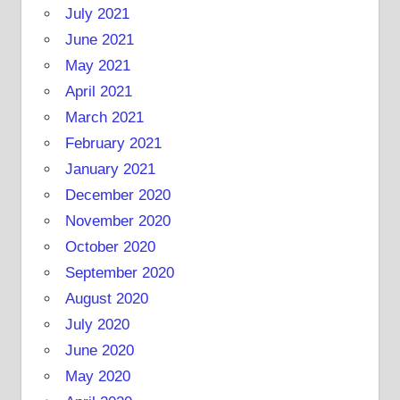
July 2021
June 2021
May 2021
April 2021
March 2021
February 2021
January 2021
December 2020
November 2020
October 2020
September 2020
August 2020
July 2020
June 2020
May 2020