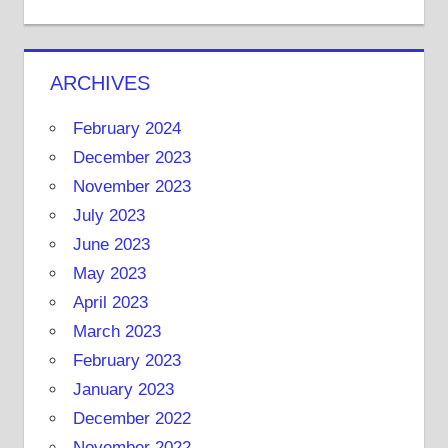
ARCHIVES
February 2024
December 2023
November 2023
July 2023
June 2023
May 2023
April 2023
March 2023
February 2023
January 2023
December 2022
November 2022