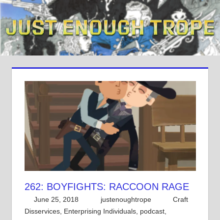
Skip
to
content
262: BOYFIGHTS: RACCOON RAGE
June 25, 2018
justenoughtrope
Craft
Disservices
,
Enterprising Individuals
,
podcast
,