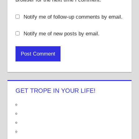
Notify me of follow-up comments by email.
Notify me of new posts by email.
GET TROPE IN YOUR LIFE!
V
i
V
e
i
V
w
e
i
V