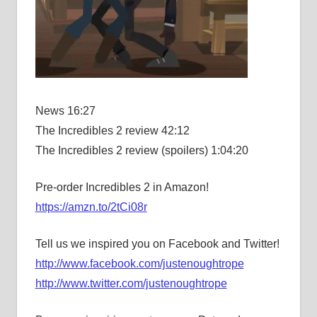
News 16:27
The Incredibles 2 review 42:12
The Incredibles 2 review (spoilers) 1:04:20
Pre-order Incredibles 2 in Amazon!
https://amzn.to/2tCi08r
Tell us we inspired you on Facebook and Twitter!
http://www.facebook.com/justenoughtrope
http://www.twitter.com/justenoughtrope