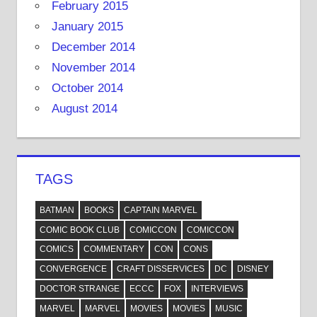
February 2015
January 2015
December 2014
November 2014
October 2014
August 2014
TAGS
BATMAN
BOOKS
CAPTAIN MARVEL
COMIC BOOK CLUB
COMICCON
COMICCON
COMICS
COMMENTARY
CON
CONS
CONVERGENCE
CRAFT DISSERVICES
DC
DISNEY
DOCTOR STRANGE
ECCC
FOX
INTERVIEWS
MARVEL
MARVEL
MOVIES
MOVIES
MUSIC