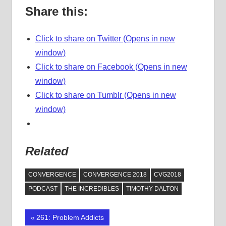
Share this:
Click to share on Twitter (Opens in new
window)
Click to share on Facebook (Opens in new
window)
Click to share on Tumblr (Opens in new
window)
Related
CONVERGENCE
CONVERGENCE 2018
CVG2018
PODCAST
THE INCREDIBLES
TIMOTHY DALTON
Previous
261: Problem Addicts