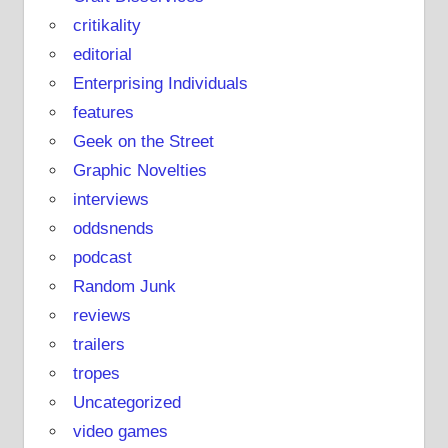
critikality
editorial
Enterprising Individuals
features
Geek on the Street
Graphic Novelties
interviews
oddsnends
podcast
Random Junk
reviews
trailers
tropes
Uncategorized
video games