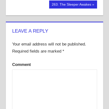
Post
Post:
Next
263: The Sleeper Awakes
navigation
Post:
LEAVE A REPLY
Your email address will not be published.
Required fields are marked
*
Comment