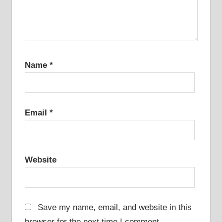
Name
*
Email
*
Website
Save my name, email, and website in this
browser for the next time I comment.