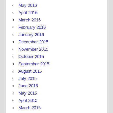
May 2016
April 2016
March 2016
February 2016
January 2016
December 2015
November 2015
October 2015
September 2015
August 2015
July 2015
June 2015
May 2015
April 2015
March 2015