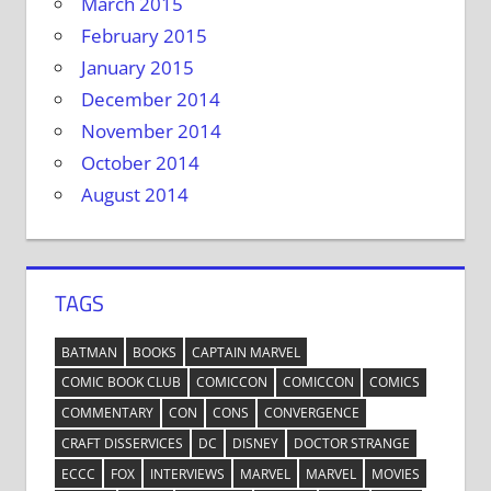
March 2015
February 2015
January 2015
December 2014
November 2014
October 2014
August 2014
TAGS
BATMAN
BOOKS
CAPTAIN MARVEL
COMIC BOOK CLUB
COMICCON
COMICCON
COMICS
COMMENTARY
CON
CONS
CONVERGENCE
CRAFT DISSERVICES
DC
DISNEY
DOCTOR STRANGE
ECCC
FOX
INTERVIEWS
MARVEL
MARVEL
MOVIES