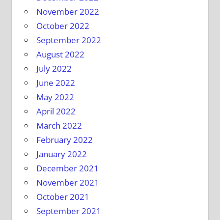
November 2022
October 2022
September 2022
August 2022
July 2022
June 2022
May 2022
April 2022
March 2022
February 2022
January 2022
December 2021
November 2021
October 2021
September 2021