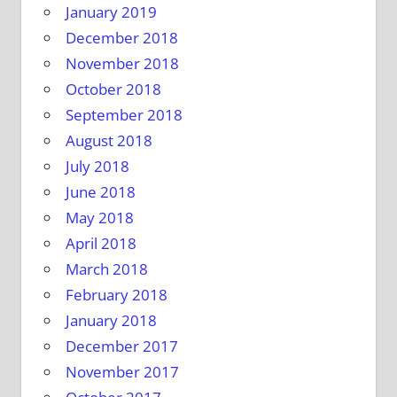
January 2019
December 2018
November 2018
October 2018
September 2018
August 2018
July 2018
June 2018
May 2018
April 2018
March 2018
February 2018
January 2018
December 2017
November 2017