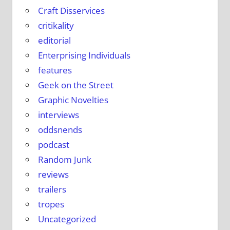
Craft Disservices
critikality
editorial
Enterprising Individuals
features
Geek on the Street
Graphic Novelties
interviews
oddsnends
podcast
Random Junk
reviews
trailers
tropes
Uncategorized