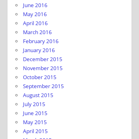
June 2016
May 2016
April 2016
March 2016
February 2016
January 2016
December 2015
November 2015
October 2015
September 2015
August 2015
July 2015
June 2015
May 2015
April 2015