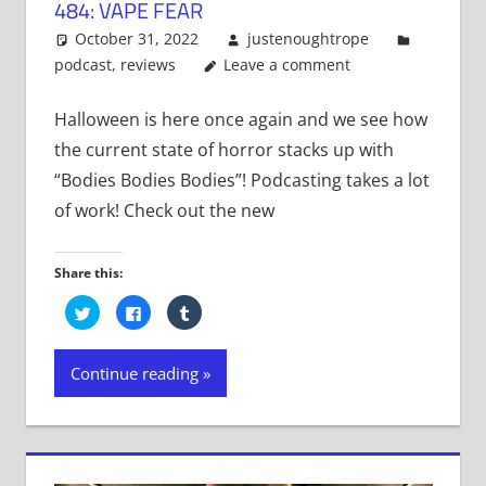
484: VAPE FEAR
October 31, 2022
justenoughtrope
podcast
,
reviews
Leave a comment
Halloween is here once again and we see how
the current state of horror stacks up with
“Bodies Bodies Bodies”! Podcasting takes a lot
of work! Check out the new
Share this:
Click
Click
Click
to
to
to
share
share
share
on
on
on
Twitter
Facebook
Tumblr
Continue reading
(Opens
(Opens
(Opens
in
in
in
new
new
new
window)
window)
window)