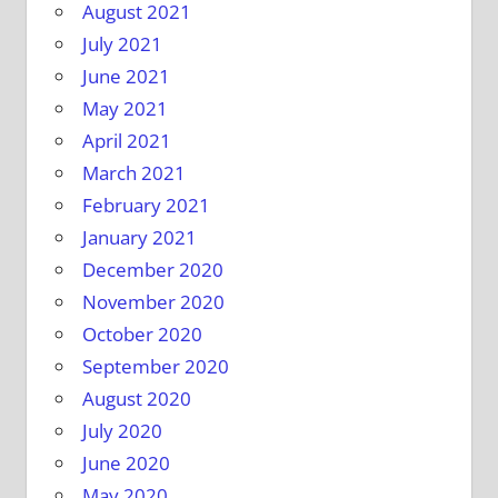
August 2021
July 2021
June 2021
May 2021
April 2021
March 2021
February 2021
January 2021
December 2020
November 2020
October 2020
September 2020
August 2020
July 2020
June 2020
May 2020