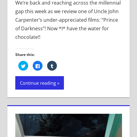
We’re back and reaching across the millennial
gap this week as we review one of Uncle John
Carpenter’s under-appreciated films: “Prince
of Darkness”! Now *I* have the water for
chocolate!!
Share this:
Click
Click
Click
to
to
to
share
share
share
on
on
on
Twitter
Facebook
Tumblr
Continue reading
(Opens
(Opens
(Opens
in
in
in
new
new
new
window)
window)
window)