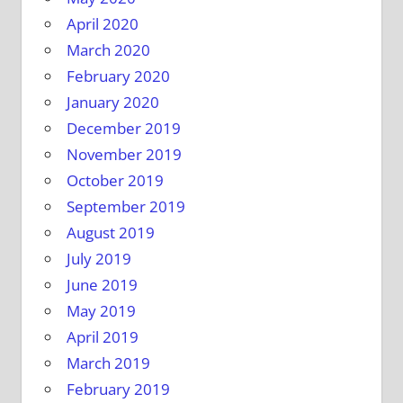
April 2020
March 2020
February 2020
January 2020
December 2019
November 2019
October 2019
September 2019
August 2019
July 2019
June 2019
May 2019
April 2019
March 2019
February 2019