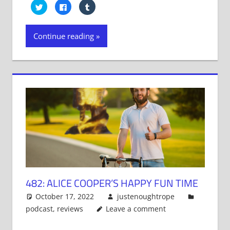
Click
Click
Click
to
to
to
share
share
share
on
on
on
Twitter
Facebook
Tumblr
Continue reading
(Opens
(Opens
(Opens
in
in
in
new
new
new
window)
window)
window)
482: ALICE COOPER’S HAPPY FUN TIME
October 17, 2022
justenoughtrope
podcast
,
reviews
Leave a comment