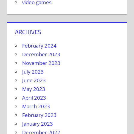
video games
ARCHIVES
February 2024
December 2023
November 2023
July 2023
June 2023
May 2023
April 2023
March 2023
February 2023
January 2023
December 2022