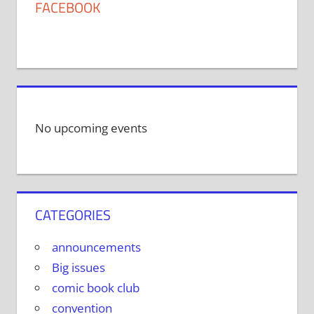
FACEBOOK
No upcoming events
CATEGORIES
announcements
Big issues
comic book club
convention