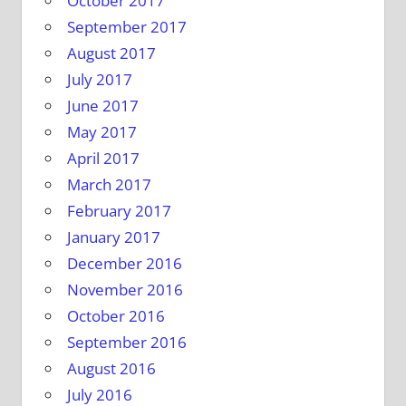
October 2017
September 2017
August 2017
July 2017
June 2017
May 2017
April 2017
March 2017
February 2017
January 2017
December 2016
November 2016
October 2016
September 2016
August 2016
July 2016