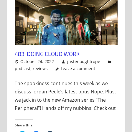
483: DOING CLOUD WORK
October 24, 2022
justenoughtrope
podcast
,
reviews
Leave a comment
The spookiness continues this week as we
discuss Jordan Peele’s latest opus Nope. Plus,
we jack in to the new Amazon series “The
Peripheral”! Hands off my nubbins! Check out
Share this: