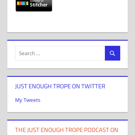
JUST ENOUGH TROPE ON TWITTER
My Tweets
THE JUST ENOUGH TROPE PODCAST ON