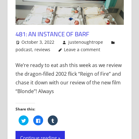
481: AN INSTANCE OF BARF
October 3, 2022
justenoughtrope
podcast
,
reviews
Leave a comment
We’re ready to eat ash this week as we review
the dragon-filled 2002 flick “Reign of Fire” and
chase it down with our review of the new film
“Blonde”! Always
Share this:
Click
Click
Click
to
to
to
share
share
share
on
on
on
Twitter
Facebook
Tumblr
Continue reading
(Opens
(Opens
(Opens