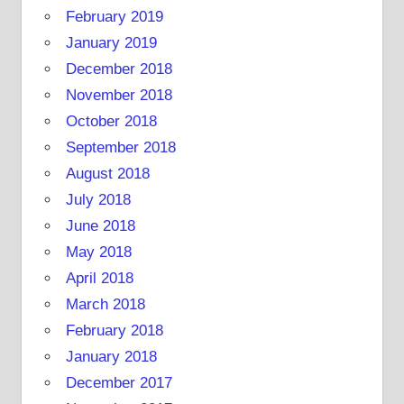
February 2019
January 2019
December 2018
November 2018
October 2018
September 2018
August 2018
July 2018
June 2018
May 2018
April 2018
March 2018
February 2018
January 2018
December 2017