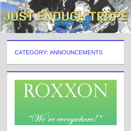
Skip
to
content
CATEGORY: ANNOUNCEMENTS