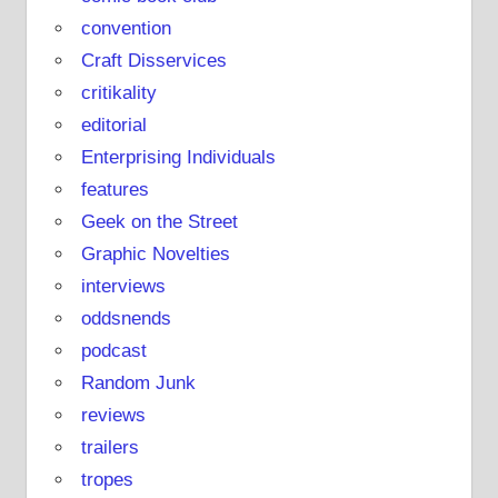
e
convention
Craft Disservices
critikality
editorial
Enterprising Individuals
features
Geek on the Street
Graphic Novelties
interviews
oddsnends
podcast
Random Junk
reviews
trailers
tropes