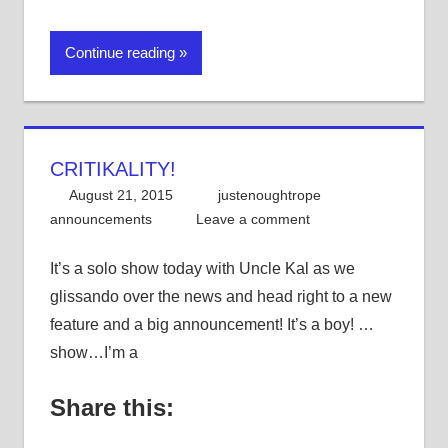
Continue reading
CRITIKALITY!
August 21, 2015
justenoughtrope
announcements
Leave a comment
It’s a solo show today with Uncle Kal as we
glissando over the news and head right to a new
feature and a big announcement! It’s a boy! …
show…I’m a
Share this: