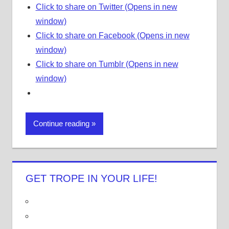
Click to share on Twitter (Opens in new
window)
Click to share on Facebook (Opens in new
window)
Click to share on Tumblr (Opens in new
window)
Continue reading
GET TROPE IN YOUR LIFE!
V
i
V