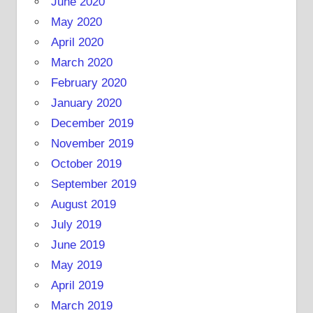
June 2020
May 2020
April 2020
March 2020
February 2020
January 2020
December 2019
November 2019
October 2019
September 2019
August 2019
July 2019
June 2019
May 2019
April 2019
March 2019