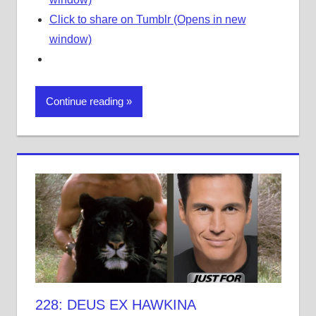
Click to share on Tumblr (Opens in new
window)
Continue reading
228: DEUS EX HAWKINA