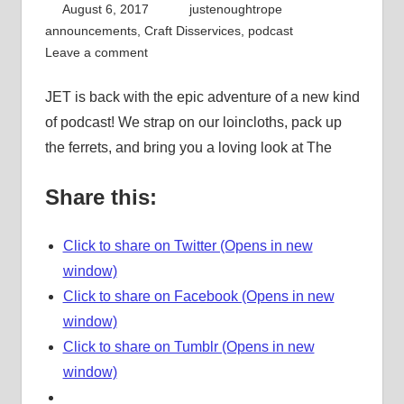
August 6, 2017
justenoughtrope
announcements
,
Craft Disservices
,
podcast
Leave a comment
JET is back with the epic adventure of a new kind
of podcast! We strap on our loincloths, pack up
the ferrets, and bring you a loving look at The
Share this:
Click to share on Twitter (Opens in new
window)
Click to share on Facebook (Opens in new
window)
Click to share on Tumblr (Opens in new
window)