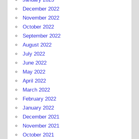
December 2022
November 2022
October 2022
September 2022
August 2022
July 2022
June 2022
May 2022
April 2022
March 2022
February 2022
January 2022
December 2021
November 2021
October 2021