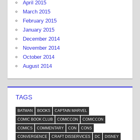
April 2015
March 2015
February 2015
January 2015
December 2014
November 2014
October 2014
August 2014
TAGS
BATMAN
BOOKS
CAPTAIN MARVEL
COMIC BOOK CLUB
COMICCON
COMICCON
COMICS
COMMENTARY
CON
CONS
CONVERGENCE
CRAFT DISSERVICES
DC
DISNEY