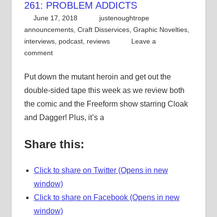
261: PROBLEM ADDICTS
June 17, 2018
justenoughtrope
announcements
,
Craft Disservices
,
Graphic Novelties
,
interviews
,
podcast
,
reviews
Leave a
comment
Put down the mutant heroin and get out the
double-sided tape this week as we review both
the comic and the Freeform show starring Cloak
and Dagger! Plus, it’s a
Share this:
Click to share on Twitter (Opens in new
window)
Click to share on Facebook (Opens in new
window)