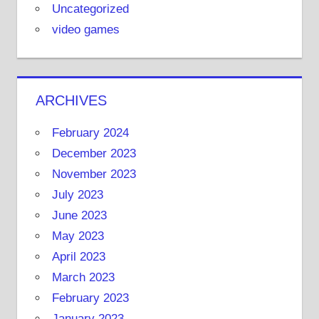
Uncategorized
video games
ARCHIVES
February 2024
December 2023
November 2023
July 2023
June 2023
May 2023
April 2023
March 2023
February 2023
January 2023