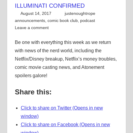
ILLUMINATI CONFIRMED
August 14, 2017
justenoughtrope
announcements
,
comic book club
,
podcast
Leave a comment
Be one with everything this week as we return
with news of the nerd world, including the
Netflix/Disney breakup, Netflix’s money troubles,
comic movie casting news, and Atonement
spoilers galore!
Share this:
Click to share on Twitter (Opens in new
window)
Click to share on Facebook (Opens in new
window)