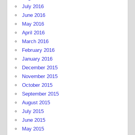
July 2016
June 2016
May 2016
April 2016
March 2016
February 2016
January 2016
December 2015
November 2015
October 2015
September 2015
August 2015
July 2015
June 2015
May 2015