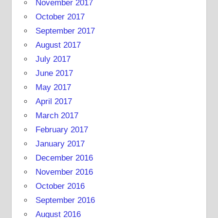
November 2017
October 2017
September 2017
August 2017
July 2017
June 2017
May 2017
April 2017
March 2017
February 2017
January 2017
December 2016
November 2016
October 2016
September 2016
August 2016