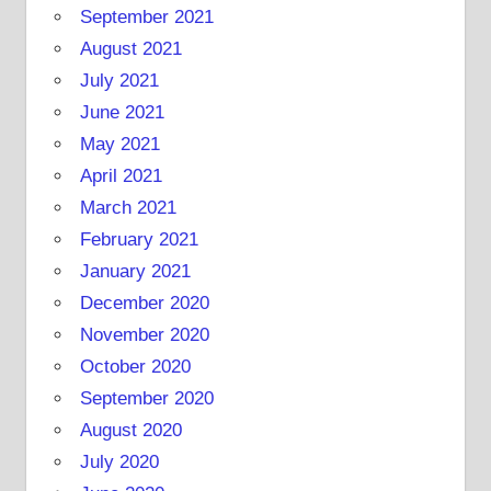
September 2021
August 2021
July 2021
June 2021
May 2021
April 2021
March 2021
February 2021
January 2021
December 2020
November 2020
October 2020
September 2020
August 2020
July 2020