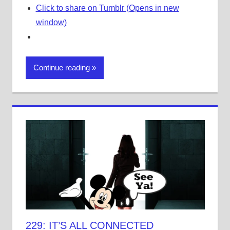
Click to share on Tumblr (Opens in new
window)
Continue reading
229: IT’S ALL CONNECTED