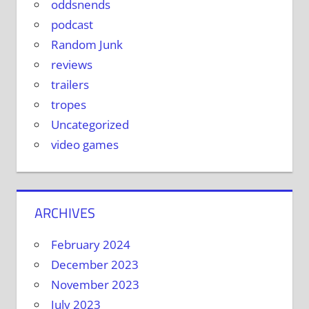
oddsnends
podcast
Random Junk
reviews
trailers
tropes
Uncategorized
video games
ARCHIVES
February 2024
December 2023
November 2023
July 2023