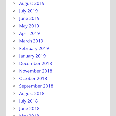
August 2019
July 2019
June 2019
May 2019
April 2019
March 2019
February 2019
January 2019
December 2018
November 2018
October 2018
September 2018
August 2018
July 2018
June 2018
May 2018