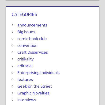
CATEGORIES
announcements
Big issues
comic book club
convention
Craft Disservices
critikality
editorial
Enterprising Individuals
features
Geek on the Street
Graphic Novelties
interviews