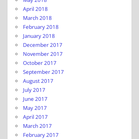
April 2018
March 2018
February 2018
January 2018
December 2017
November 2017
October 2017
September 2017
August 2017
July 2017
June 2017
May 2017
April 2017
March 2017
February 2017