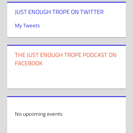
JUST ENOUGH TROPE ON TWITTER
My Tweets
THE JUST ENOUGH TROPE PODCAST ON
FACEBOOK
No upcoming events