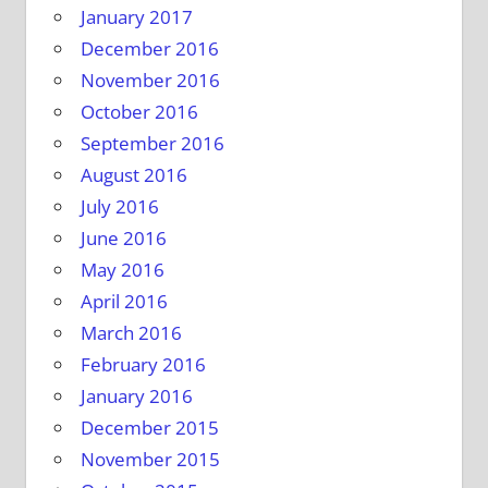
January 2017
December 2016
November 2016
October 2016
September 2016
August 2016
July 2016
June 2016
May 2016
April 2016
March 2016
February 2016
January 2016
December 2015
November 2015