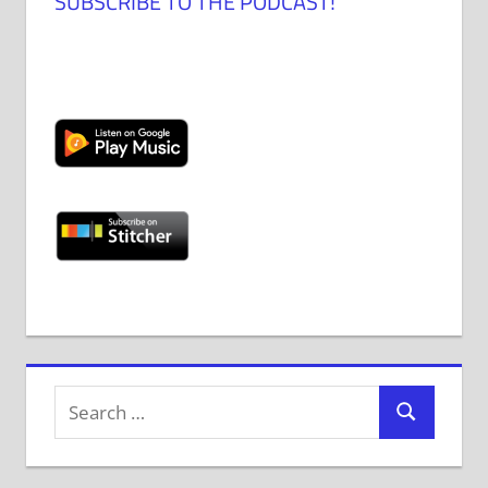
SUBSCRIBE TO THE PODCAST!