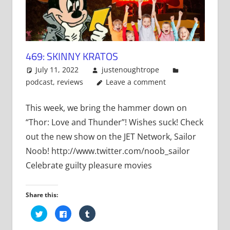
469: SKINNY KRATOS
July 11, 2022
justenoughtrope
podcast
,
reviews
Leave a comment
This week, we bring the hammer down on
“Thor: Love and Thunder”! Wishes suck! Check
out the new show on the JET Network, Sailor
Noob! http://www.twitter.com/noob_sailor
Celebrate guilty pleasure movies
Share this:
Click
Click
Click
to
to
to
share
share
share