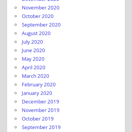
November 2020
October 2020
September 2020
August 2020
July 2020
June 2020
May 2020
April 2020
March 2020
February 2020
January 2020
December 2019
November 2019
October 2019
September 2019