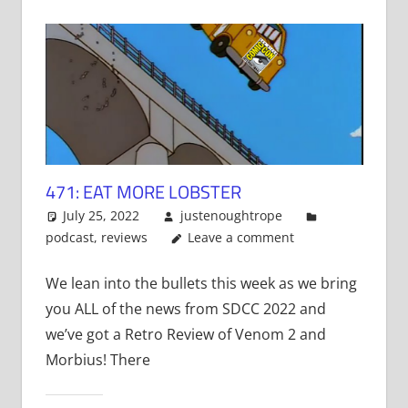
471: EAT MORE LOBSTER
July 25, 2022
justenoughtrope
podcast
,
reviews
Leave a comment
We lean into the bullets this week as we bring
you ALL of the news from SDCC 2022 and
we’ve got a Retro Review of Venom 2 and
Morbius! There