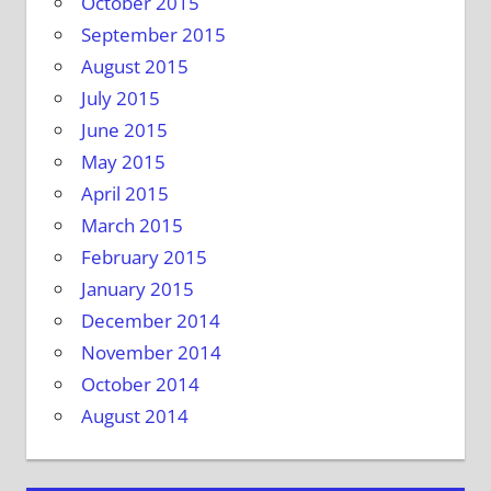
October 2015
September 2015
August 2015
July 2015
June 2015
May 2015
April 2015
March 2015
February 2015
January 2015
December 2014
November 2014
October 2014
August 2014