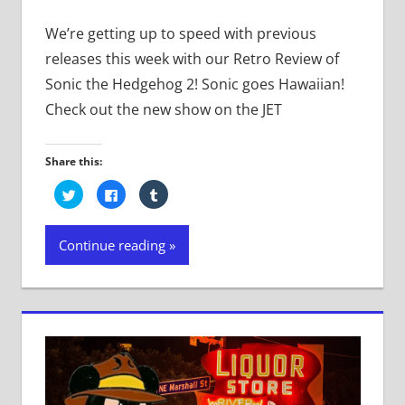
We’re getting up to speed with previous
releases this week with our Retro Review of
Sonic the Hedgehog 2! Sonic goes Hawaiian!
Check out the new show on the JET
Share this:
Click
Click
Click
to
to
to
share
share
share
on
on
on
Twitter
Facebook
Tumblr
Continue reading
(Opens
(Opens
(Opens
in
in
in
new
new
new
window)
window)
window)