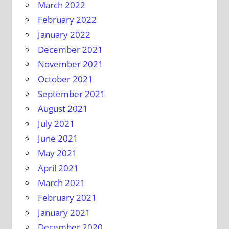
March 2022
February 2022
January 2022
December 2021
November 2021
October 2021
September 2021
August 2021
July 2021
June 2021
May 2021
April 2021
March 2021
February 2021
January 2021
December 2020