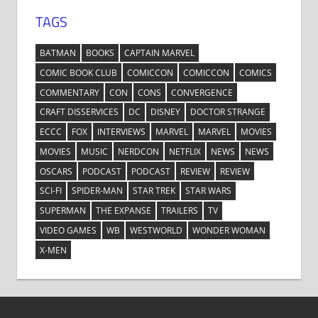
TAGS
BATMAN
BOOKS
CAPTAIN MARVEL
COMIC BOOK CLUB
COMICCON
COMICCON
COMICS
COMMENTARY
CON
CONS
CONVERGENCE
CRAFT DISSERVICES
DC
DISNEY
DOCTOR STRANGE
ECCC
FOX
INTERVIEWS
MARVEL
MARVEL
MOVIES
MOVIES
MUSIC
NERDCON
NETFLIX
NEWS
NEWS
OSCARS
PODCAST
PODCAST
REVIEW
REVIEW
SCI-FI
SPIDER-MAN
STAR TREK
STAR WARS
SUPERMAN
THE EXPANSE
TRAILERS
TV
VIDEO GAMES
WB
WESTWORLD
WONDER WOMAN
X-MEN