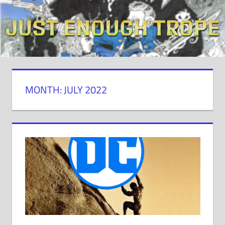
Skip
to
content
MONTH: JULY 2022