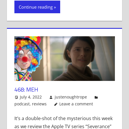
on
on
on
Twitter
Facebook
Tumblr
Continue reading
(Opens
(Opens
(Opens
in
in
in
new
new
new
window)
window)
window)
468: MEH
July 4, 2022
justenoughtrope
podcast
,
reviews
Leave a comment
It’s a double-shot of the mysterious this week
as we review the Apple TV series “Severance”