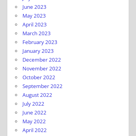
June 2023
May 2023
April 2023
March 2023
February 2023
January 2023
December 2022
November 2022
October 2022
September 2022
August 2022
July 2022
June 2022
May 2022
April 2022