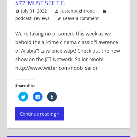
472: MUST SEE T.E.
July 31, 2022
justenoughtrope
podcast
,
reviews
Leave a comment
We’re taking no prisoners this week as we
behold the all-time cinema classic “Lawrence
of Arabia”! Lawrence wept! Check out the new
show on the JET Network, Sailor Noob!
http://www.twitter.com/noob_sailor
Share this:
Click
Click
Click
to
to
to
share
share
share
on
on
on
Twitter
Facebook
Tumblr
Continue reading
(Opens
(Opens
(Opens
in
in
in
new
new
new
window)
window)
window)