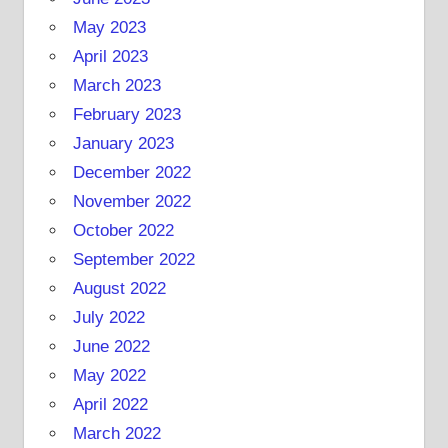
May 2023
April 2023
March 2023
February 2023
January 2023
December 2022
November 2022
October 2022
September 2022
August 2022
July 2022
June 2022
May 2022
April 2022
March 2022