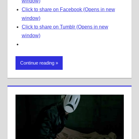
window)
Click to share on Facebook (Opens in new
window)
Click to share on Tumblr (Opens in new
window)
Continue reading