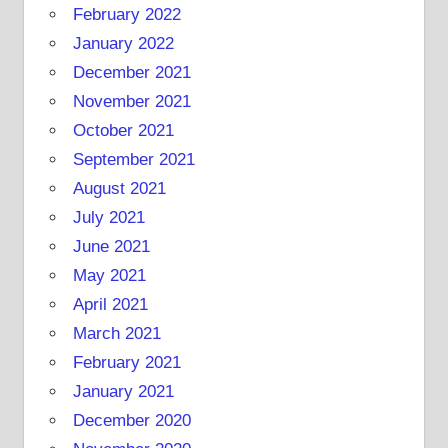
February 2022
January 2022
December 2021
November 2021
October 2021
September 2021
August 2021
July 2021
June 2021
May 2021
April 2021
March 2021
February 2021
January 2021
December 2020