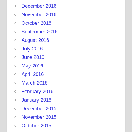
December 2016
November 2016
October 2016
September 2016
August 2016
July 2016
June 2016
May 2016
April 2016
March 2016
February 2016
January 2016
December 2015
November 2015
October 2015