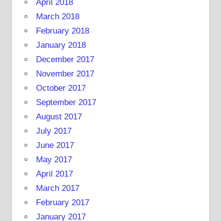
April 2018
March 2018
February 2018
January 2018
December 2017
November 2017
October 2017
September 2017
August 2017
July 2017
June 2017
May 2017
April 2017
March 2017
February 2017
January 2017