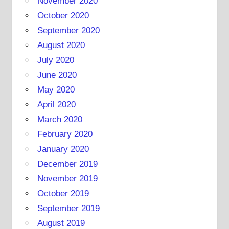
November 2020
October 2020
September 2020
August 2020
July 2020
June 2020
May 2020
April 2020
March 2020
February 2020
January 2020
December 2019
November 2019
October 2019
September 2019
August 2019