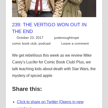
239: THE VERTIGO WON OUT IN
THE END
October 23, 2017
justenoughtrope
comic book club
,
podcast
Leave a comment
We get rebellious this week as we review Mike
Carey’s Lucifer for Comic Book Club! Plus, we
talk teaching kids about death with Star Wars, the
mystery of spiced apple
Share this:
Click to share on Twitter (Opens in new