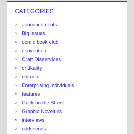
o
CATEGORIES
u
T
announcements
u
Big issues
b
comic book club
e
convention
Craft Disservices
critikality
editorial
Enterprising Individuals
features
Geek on the Street
Graphic Novelties
interviews
oddsnends