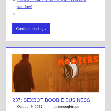
window)
Continue reading
237: SEXBOT BOOBIE BUSINESS
October 9, 2017
justenoughtrope