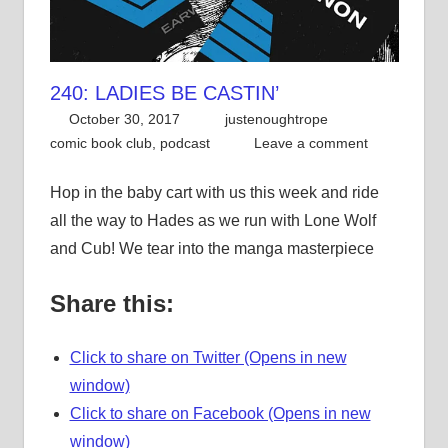
240: LADIES BE CASTIN’
October 30, 2017
justenoughtrope
comic book club
,
podcast
Leave a comment
Hop in the baby cart with us this week and ride
all the way to Hades as we run with Lone Wolf
and Cub! We tear into the manga masterpiece
Share this:
Click to share on Twitter (Opens in new
window)
Click to share on Facebook (Opens in new
window)