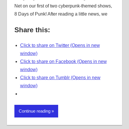
Net on our first of two cyberpunk-themed shows,
8 Days of Punk! After reading a little news, we
Share this:
Click to share on Twitter (Opens in new
window)
Click to share on Facebook (Opens in new
window)
Click to share on Tumblr (Opens in new
window)
Continue reading