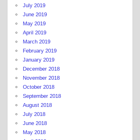
July 2019
June 2019
May 2019
April 2019
March 2019
February 2019
January 2019
December 2018
November 2018
October 2018
September 2018
August 2018
July 2018
June 2018
May 2018