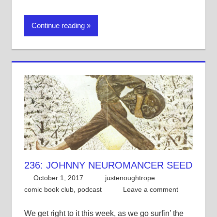
Continue reading
236: JOHNNY NEUROMANCER SEED
October 1, 2017
justenoughtrope
comic book club
,
podcast
Leave a comment
We get right to it this week, as we go surfin’ the