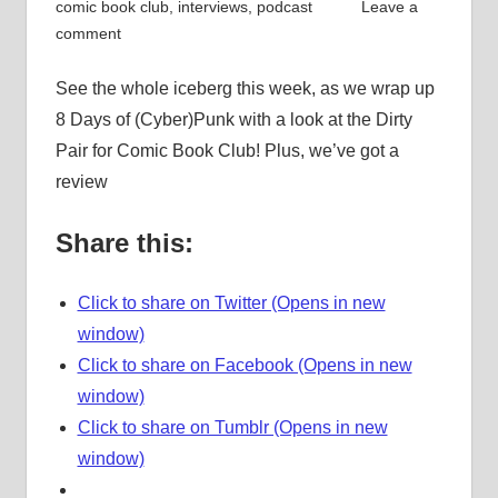
comic book club
,
interviews
,
podcast
Leave a
comment
See the whole iceberg this week, as we wrap up
8 Days of (Cyber)Punk with a look at the Dirty
Pair for Comic Book Club! Plus, we’ve got a
review
Share this:
Click to share on Twitter (Opens in new
window)
Click to share on Facebook (Opens in new
window)
Click to share on Tumblr (Opens in new
window)