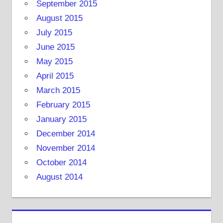
September 2015
August 2015
July 2015
June 2015
May 2015
April 2015
March 2015
February 2015
January 2015
December 2014
November 2014
October 2014
August 2014