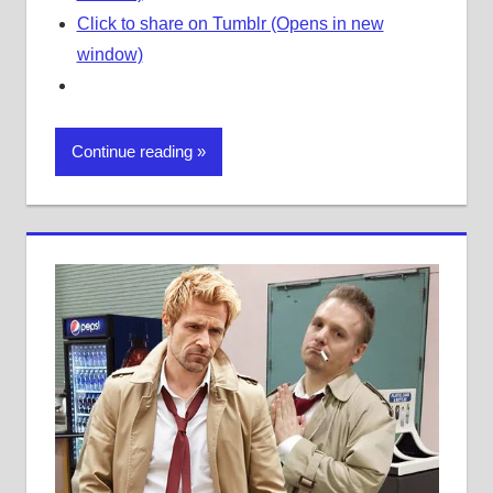
Click to share on Tumblr (Opens in new
window)
Continue reading