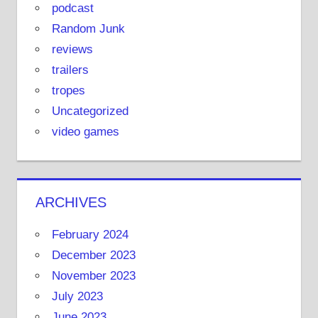
podcast
Random Junk
reviews
trailers
tropes
Uncategorized
video games
ARCHIVES
February 2024
December 2023
November 2023
July 2023
June 2023