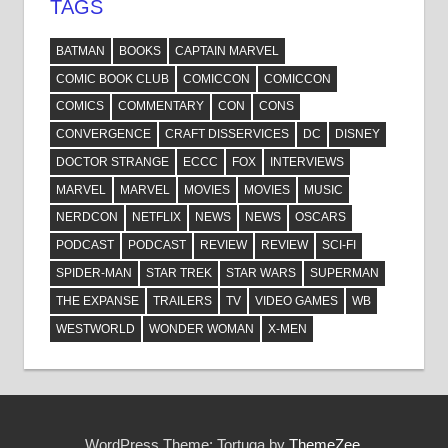
TAGS
BATMAN
BOOKS
CAPTAIN MARVEL
COMIC BOOK CLUB
COMICCON
COMICCON
COMICS
COMMENTARY
CON
CONS
CONVERGENCE
CRAFT DISSERVICES
DC
DISNEY
DOCTOR STRANGE
ECCC
FOX
INTERVIEWS
MARVEL
MARVEL
MOVIES
MOVIES
MUSIC
NERDCON
NETFLIX
NEWS
NEWS
OSCARS
PODCAST
PODCAST
REVIEW
REVIEW
SCI-FI
SPIDER-MAN
STAR TREK
STAR WARS
SUPERMAN
THE EXPANSE
TRAILERS
TV
VIDEO GAMES
WB
WESTWORLD
WONDER WOMAN
X-MEN
WordPress Theme: Tortuga by
ThemeZee
.