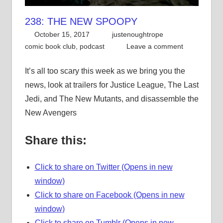
238: THE NEW SPOOPY
October 15, 2017
justenoughtrope
comic book club
,
podcast
Leave a comment
It’s all too scary this week as we bring you the
news, look at trailers for Justice League, The Last
Jedi, and The New Mutants, and disassemble the
New Avengers
Share this:
Click to share on Twitter (Opens in new
window)
Click to share on Facebook (Opens in new
window)
Click to share on Tumblr (Opens in new