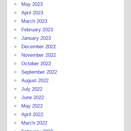
May 2023
April 2023
March 2023
February 2023
January 2023
December 2022
November 2022
October 2022
September 2022
August 2022
July 2022
June 2022
May 2022
April 2022
March 2022