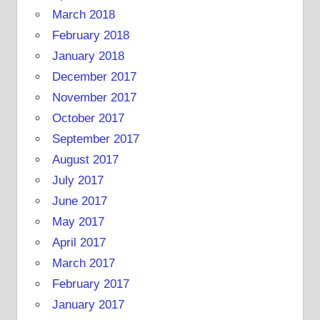
March 2018
February 2018
January 2018
December 2017
November 2017
October 2017
September 2017
August 2017
July 2017
June 2017
May 2017
April 2017
March 2017
February 2017
January 2017