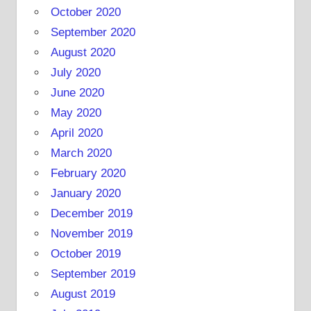
October 2020
September 2020
August 2020
July 2020
June 2020
May 2020
April 2020
March 2020
February 2020
January 2020
December 2019
November 2019
October 2019
September 2019
August 2019