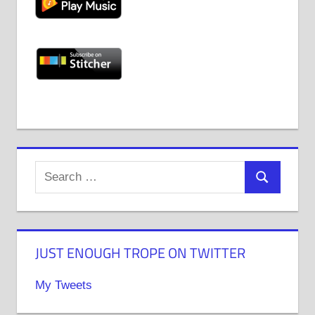
JUST ENOUGH TROPE ON TWITTER
My Tweets