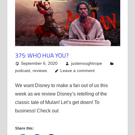
375: WHO HUA YOU?
September 6, 2020
justenoughtrope
podcast
,
reviews
Leave a comment
We want Disney to make a fan out of us this
week as we review Disney’s retelling of the
classic tale of Mulan! Let’s get down! To
business! Check out
Share this: