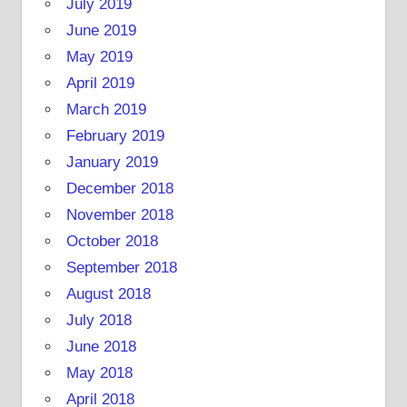
July 2019
June 2019
May 2019
April 2019
March 2019
February 2019
January 2019
December 2018
November 2018
October 2018
September 2018
August 2018
July 2018
June 2018
May 2018
April 2018