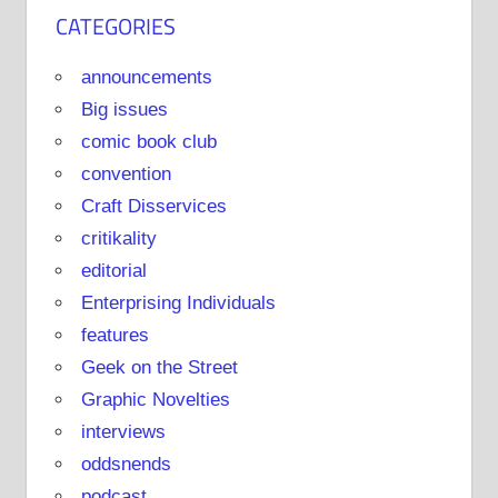
CATEGORIES
announcements
Big issues
comic book club
convention
Craft Disservices
critikality
editorial
Enterprising Individuals
features
Geek on the Street
Graphic Novelties
interviews
oddsnends
podcast