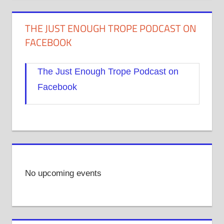
THE JUST ENOUGH TROPE PODCAST ON
FACEBOOK
The Just Enough Trope Podcast on
Facebook
No upcoming events