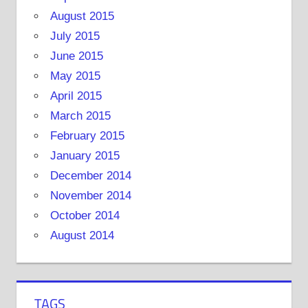
August 2015
July 2015
June 2015
May 2015
April 2015
March 2015
February 2015
January 2015
December 2014
November 2014
October 2014
August 2014
TAGS