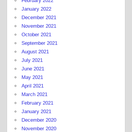
February 2022
January 2022
December 2021
November 2021
October 2021
September 2021
August 2021
July 2021
June 2021
May 2021
April 2021
March 2021
February 2021
January 2021
December 2020
November 2020