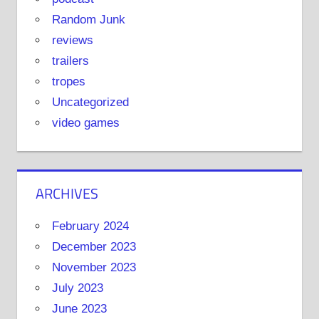
Random Junk
reviews
trailers
tropes
Uncategorized
video games
ARCHIVES
February 2024
December 2023
November 2023
July 2023
June 2023