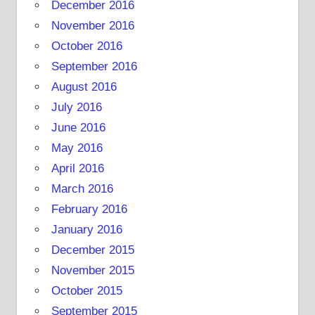
December 2016
November 2016
October 2016
September 2016
August 2016
July 2016
June 2016
May 2016
April 2016
March 2016
February 2016
January 2016
December 2015
November 2015
October 2015
September 2015