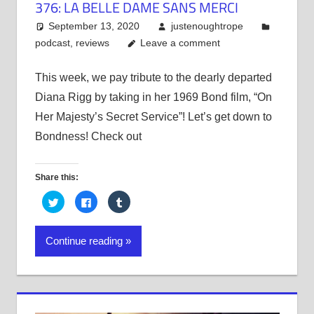
376: LA BELLE DAME SANS MERCI
September 13, 2020
justenoughtrope
podcast
,
reviews
Leave a comment
This week, we pay tribute to the dearly departed
Diana Rigg by taking in her 1969 Bond film, “On
Her Majesty’s Secret Service”! Let’s get down to
Bondness! Check out
Share this:
Click
Click
Click
to
to
to
share
share
share
on
on
on
Twitter
Facebook
Tumblr
Continue reading
(Opens
(Opens
(Opens
in
in
in
new
new
new
window)
window)
window)