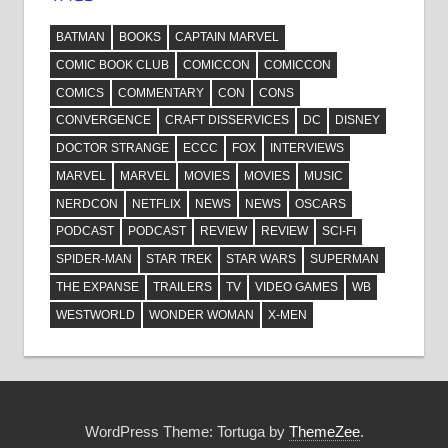
BATMAN
BOOKS
CAPTAIN MARVEL
COMIC BOOK CLUB
COMICCON
COMICCON
COMICS
COMMENTARY
CON
CONS
CONVERGENCE
CRAFT DISSERVICES
DC
DISNEY
DOCTOR STRANGE
ECCC
FOX
INTERVIEWS
MARVEL
MARVEL
MOVIES
MOVIES
MUSIC
NERDCON
NETFLIX
NEWS
NEWS
OSCARS
PODCAST
PODCAST
REVIEW
REVIEW
SCI-FI
SPIDER-MAN
STAR TREK
STAR WARS
SUPERMAN
THE EXPANSE
TRAILERS
TV
VIDEO GAMES
WB
WESTWORLD
WONDER WOMAN
X-MEN
WordPress Theme: Tortuga by
ThemeZee
.