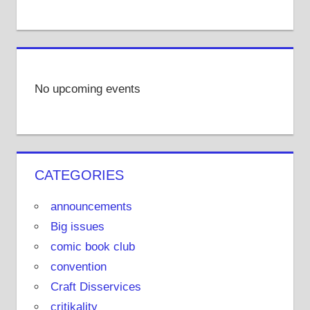
No upcoming events
CATEGORIES
announcements
Big issues
comic book club
convention
Craft Disservices
critikality