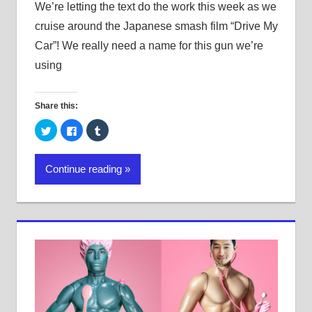
We’re letting the text do the work this week as we
cruise around the Japanese smash film “Drive My
Car”! We really need a name for this gun we’re
using
Share this:
Click
Click
Click
to
to
to
share
share
share
on
on
on
Twitter
Facebook
Tumblr
Continue reading
(Opens
(Opens
(Opens
in
in
in
new
new
new
window)
window)
window)