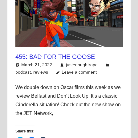
455: BAD FOR THE GOOSE
March 21, 2022
justenoughtrope
podcast
,
reviews
Leave a comment
We double down on Oscar films this week as we
review Belfast and Don’t Look Up! It’s a classic
Cinderella situation! Check out the new show on
the JET Network,
Share this: