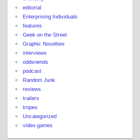
editorial
Enterprising Individuals
features
Geek on the Street
Graphic Novelties
interviews
oddsnends
podcast
Random Junk
reviews
trailers
tropes
Uncategorized
video games