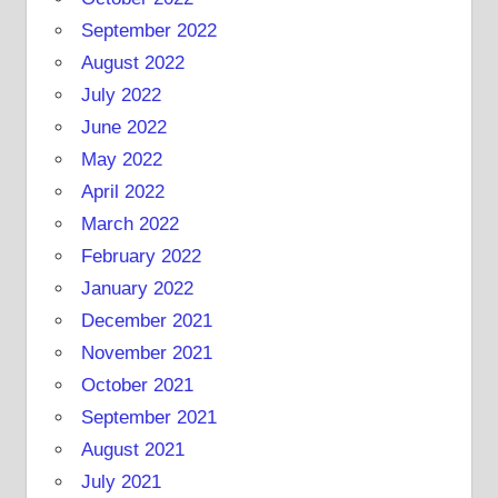
September 2022
August 2022
July 2022
June 2022
May 2022
April 2022
March 2022
February 2022
January 2022
December 2021
November 2021
October 2021
September 2021
August 2021
July 2021