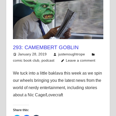
293: CAMEMBERT GOBLIN
January 28, 2019
justenoughtrope
comic book club
,
podcast
Leave a comment
We tuck into a little baklava this week as we spin
our wheels bringing you the latest news from the
world of nerdy entertainment, including stories
about a Nic Cage/Lovecraft
Share this: