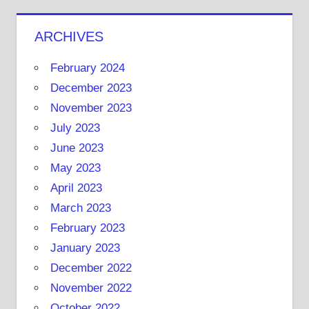
ARCHIVES
February 2024
December 2023
November 2023
July 2023
June 2023
May 2023
April 2023
March 2023
February 2023
January 2023
December 2022
November 2022
October 2022