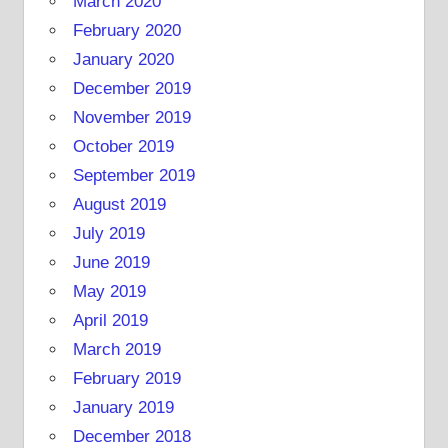
March 2020
February 2020
January 2020
December 2019
November 2019
October 2019
September 2019
August 2019
July 2019
June 2019
May 2019
April 2019
March 2019
February 2019
January 2019
December 2018