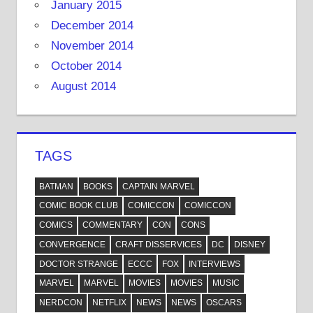
January 2015
December 2014
November 2014
October 2014
August 2014
TAGS
BATMAN
BOOKS
CAPTAIN MARVEL
COMIC BOOK CLUB
COMICCON
COMICCON
COMICS
COMMENTARY
CON
CONS
CONVERGENCE
CRAFT DISSERVICES
DC
DISNEY
DOCTOR STRANGE
ECCC
FOX
INTERVIEWS
MARVEL
MARVEL
MOVIES
MOVIES
MUSIC
NERDCON
NETFLIX
NEWS
NEWS
OSCARS