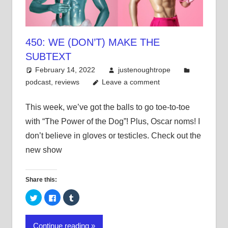
450: WE (DON’T) MAKE THE
SUBTEXT
February 14, 2022
justenoughtrope
podcast
,
reviews
Leave a comment
This week, we’ve got the balls to go toe-to-toe
with “The Power of the Dog”! Plus, Oscar noms! I
don’t believe in gloves or testicles. Check out the
new show
Share this:
Click
Click
Click
to
to
to
share
share
share
on
on
on
Twitter
Facebook
Tumblr
Continue reading
(Opens
(Opens
(Opens