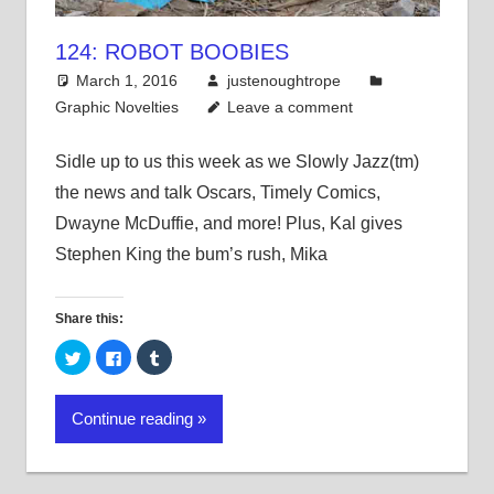
124: ROBOT BOOBIES
March 1, 2016
justenoughtrope
Graphic Novelties
Leave a comment
Sidle up to us this week as we Slowly Jazz(tm)
the news and talk Oscars, Timely Comics,
Dwayne McDuffie, and more! Plus, Kal gives
Stephen King the bum’s rush, Mika
Share this:
Click
Click
Click
to
to
to
share
share
share
on
on
on
Twitter
Facebook
Tumblr
Continue reading
(Opens
(Opens
(Opens
in
in
in
new
new
new
window)
window)
window)