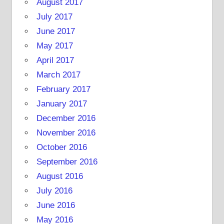
August 2017
July 2017
June 2017
May 2017
April 2017
March 2017
February 2017
January 2017
December 2016
November 2016
October 2016
September 2016
August 2016
July 2016
June 2016
May 2016