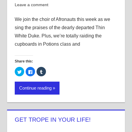
Leave a comment
We join the choir of Afronauts this week as we
sing the praises of the dearly departed Thin
White Duke. Plus, we’re totally raiding the
cupboards in Potions class and
Share this:
Click
Click
Click
to
to
to
share
share
share
on
on
on
Twitter
Facebook
Tumblr
Continue reading
(Opens
(Opens
(Opens
in
in
in
new
new
new
window)
window)
window)
GET TROPE IN YOUR LIFE!