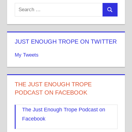
JUST ENOUGH TROPE ON TWITTER
My Tweets
THE JUST ENOUGH TROPE
PODCAST ON FACEBOOK
The Just Enough Trope Podcast on
Facebook