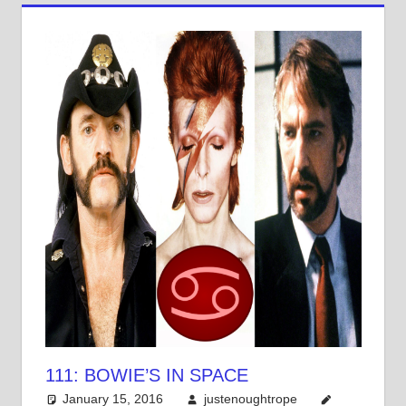
111: BOWIE’S IN SPACE
January 15, 2016
justenoughtrope