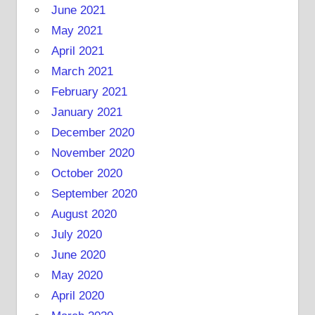
June 2021
May 2021
April 2021
March 2021
February 2021
January 2021
December 2020
November 2020
October 2020
September 2020
August 2020
July 2020
June 2020
May 2020
April 2020