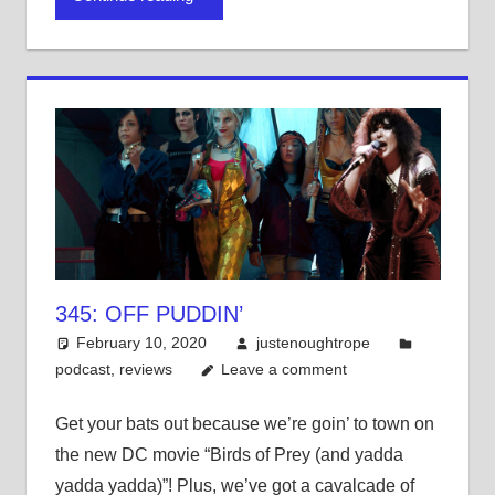
in
in
in
new
new
new
window)
window)
window)
345: OFF PUDDIN’
February 10, 2020
justenoughtrope
podcast
,
reviews
Leave a comment
Get your bats out because we’re goin’ to town on
the new DC movie “Birds of Prey (and yadda
yadda yadda)”! Plus, we’ve got a cavalcade of