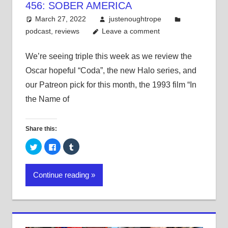
456: SOBER AMERICA
March 27, 2022
justenoughtrope
podcast
,
reviews
Leave a comment
We’re seeing triple this week as we review the
Oscar hopeful “Coda”, the new Halo series, and
our Patreon pick for this month, the 1993 film “In
the Name of
Share this:
Click
Click
Click
to
to
to
share
share
share
on
on
on
Twitter
Facebook
Tumblr
Continue reading
(Opens
(Opens
(Opens
in
in
in
new
new
new
window)
window)
window)