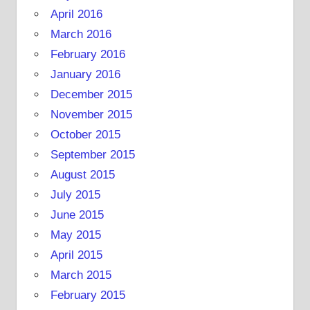
April 2016
March 2016
February 2016
January 2016
December 2015
November 2015
October 2015
September 2015
August 2015
July 2015
June 2015
May 2015
April 2015
March 2015
February 2015