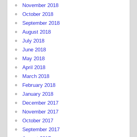
November 2018
October 2018
September 2018
August 2018
July 2018
June 2018
May 2018
April 2018
March 2018
February 2018
January 2018
December 2017
November 2017
October 2017
September 2017