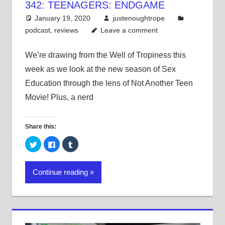
342: TEENAGERS: ENDGAME
January 19, 2020
justenoughtrope
podcast
,
reviews
Leave a comment
We’re drawing from the Well of Tropiness this
week as we look at the new season of Sex
Education through the lens of Not Another Teen
Movie! Plus, a nerd
Share this:
Click
Click
Click
to
to
to
share
share
share
on
on
on
Twitter
Facebook
Tumblr
Continue reading
(Opens
(Opens
(Opens
in
in
in
new
new
new
window)
window)
window)