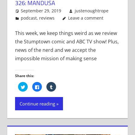
326: MANDUSA
September 29, 2019
justenoughtrope
podcast
,
reviews
Leave a comment
This week, we keep things weird as we review
the Stumptown comic and ABC TV show! Plus,
news of the nerd and we accept the
impossible mission of making sense
Share this:
Click
Click
Click
to
to
to
share
share
share
on
on
on
Twitter
Facebook
Tumblr
Continue reading
(Opens
(Opens
(Opens
in
in
in
new
new
new
window)
window)
window)