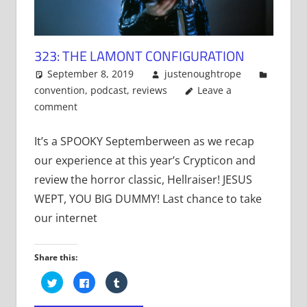
323: THE LAMONT CONFIGURATION
September 8, 2019
justenoughtrope
convention
,
podcast
,
reviews
Leave a
comment
It’s a SPOOKY Septemberween as we recap
our experience at this year’s Crypticon and
review the horror classic, Hellraiser! JESUS
WEPT, YOU BIG DUMMY! Last chance to take
our internet
Share this:
Click
Click
Click
to
to
to
share
share
share
on
on
on