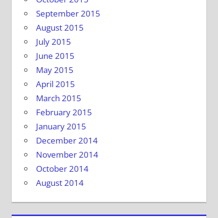
September 2015
August 2015
July 2015
June 2015
May 2015
April 2015
March 2015
February 2015
January 2015
December 2014
November 2014
October 2014
August 2014