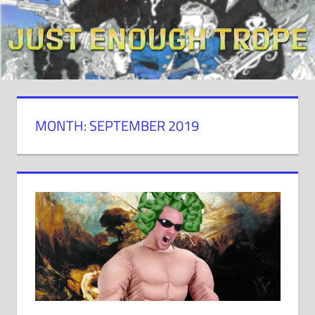
Skip
to
content
MONTH: SEPTEMBER 2019