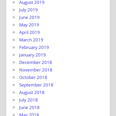
August 2019
July 2019
June 2019
May 2019
April 2019
March 2019
February 2019
January 2019
December 2018
November 2018
October 2018
September 2018
August 2018
July 2018
June 2018
May 2018