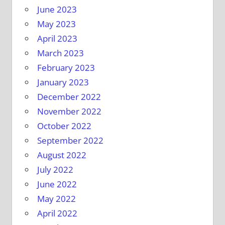
June 2023
May 2023
April 2023
March 2023
February 2023
January 2023
December 2022
November 2022
October 2022
September 2022
August 2022
July 2022
June 2022
May 2022
April 2022