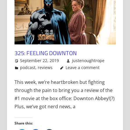
325: FEELING DOWNTON
September 22, 2019
justenoughtrope
podcast
,
reviews
Leave a comment
This week, we’re heartbroken but fighting
through the pain to bring you a review of the
#1 movie at the box office: Downton Abbey!(?)
Plus, we’ve got nerd news, a
Share this: