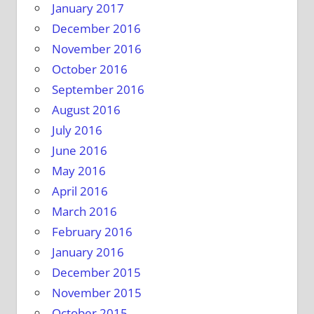
January 2017
December 2016
November 2016
October 2016
September 2016
August 2016
July 2016
June 2016
May 2016
April 2016
March 2016
February 2016
January 2016
December 2015
November 2015
October 2015