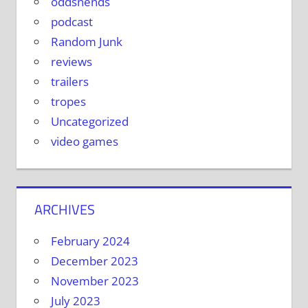
oddsnends
podcast
Random Junk
reviews
trailers
tropes
Uncategorized
video games
ARCHIVES
February 2024
December 2023
November 2023
July 2023