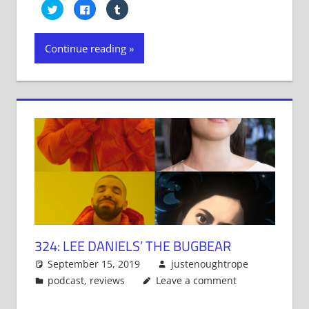
Click
Click
Click
to
to
to
share
share
share
on
on
on
Twitter
Facebook
Tumblr
Continue reading
(Opens
(Opens
(Opens
in
in
in
new
new
new
window)
window)
window)
324: LEE DANIELS’ THE BUGBEAR
September 15, 2019
justenoughtrope
podcast
,
reviews
Leave a comment