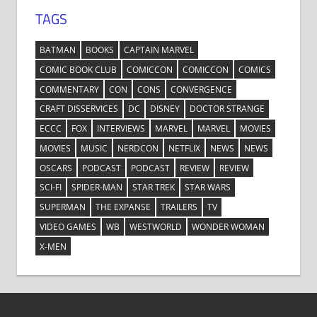
TAGS
BATMAN
BOOKS
CAPTAIN MARVEL
COMIC BOOK CLUB
COMICCON
COMICCON
COMICS
COMMENTARY
CON
CONS
CONVERGENCE
CRAFT DISSERVICES
DC
DISNEY
DOCTOR STRANGE
ECCC
FOX
INTERVIEWS
MARVEL
MARVEL
MOVIES
MOVIES
MUSIC
NERDCON
NETFLIX
NEWS
NEWS
OSCARS
PODCAST
PODCAST
REVIEW
REVIEW
SCI-FI
SPIDER-MAN
STAR TREK
STAR WARS
SUPERMAN
THE EXPANSE
TRAILERS
TV
VIDEO GAMES
WB
WESTWORLD
WONDER WOMAN
X-MEN