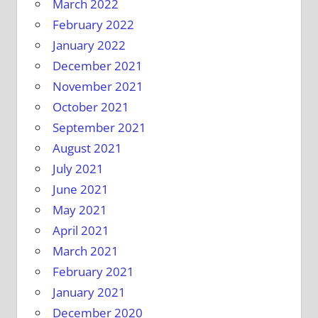
March 2022
February 2022
January 2022
December 2021
November 2021
October 2021
September 2021
August 2021
July 2021
June 2021
May 2021
April 2021
March 2021
February 2021
January 2021
December 2020