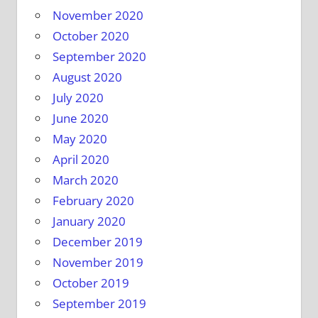
November 2020
October 2020
September 2020
August 2020
July 2020
June 2020
May 2020
April 2020
March 2020
February 2020
January 2020
December 2019
November 2019
October 2019
September 2019