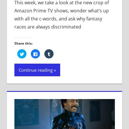
This week, we take a look at the new crop of
Amazon Prime TV shows, wonder what’s up
with all the c-words, and ask why fantasy
races are always discriminated
Share this:
Click
Click
Click
to
to
to
share
share
share
on
on
on
Twitter
Facebook
Tumblr
Continue reading
(Opens
(Opens
(Opens
in
in
in
new
new
new
window)
window)
window)