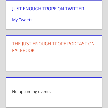
JUST ENOUGH TROPE ON TWITTER
My Tweets
THE JUST ENOUGH TROPE PODCAST ON
FACEBOOK
No upcoming events