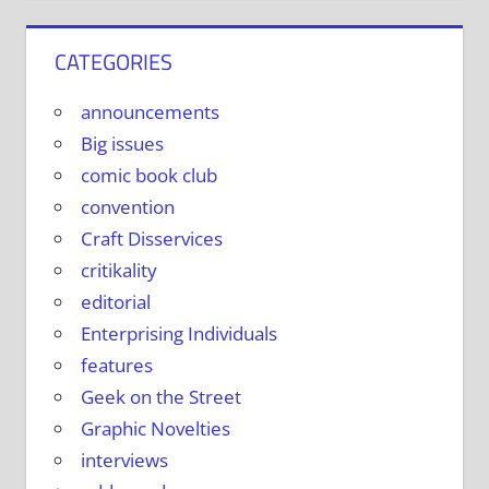
CATEGORIES
announcements
Big issues
comic book club
convention
Craft Disservices
critikality
editorial
Enterprising Individuals
features
Geek on the Street
Graphic Novelties
interviews