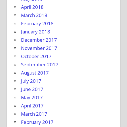
April 2018
March 2018
February 2018
January 2018
December 2017
November 2017
October 2017
September 2017
August 2017
July 2017
June 2017
May 2017
April 2017
March 2017
February 2017