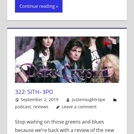
Twitter
Facebook
Tumblr
Continue reading
(Opens
(Opens
(Opens
in
in
in
new
new
new
window)
window)
window)
322: SITH-3PO
September 2, 2019
justenoughtrope
podcast
,
reviews
Leave a comment
Stop waiting on those greens and blues
because we’re back with a review of the new