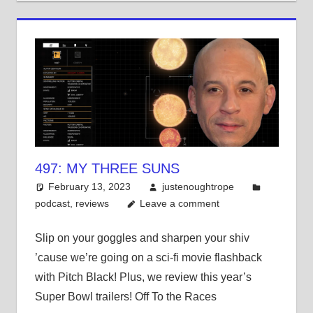
497: MY THREE SUNS
February 13, 2023
justenoughtrope
podcast
,
reviews
Leave a comment
Slip on your goggles and sharpen your shiv
’cause we’re going on a sci-fi movie flashback
with Pitch Black! Plus, we review this year’s
Super Bowl trailers! Off To the Races