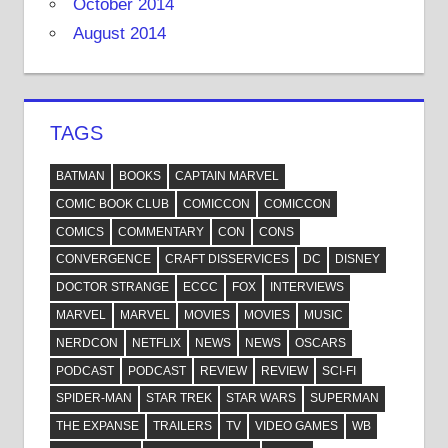
October 2014
August 2014
TAGS
BATMAN
BOOKS
CAPTAIN MARVEL
COMIC BOOK CLUB
COMICCON
COMICCON
COMICS
COMMENTARY
CON
CONS
CONVERGENCE
CRAFT DISSERVICES
DC
DISNEY
DOCTOR STRANGE
ECCC
FOX
INTERVIEWS
MARVEL
MARVEL
MOVIES
MOVIES
MUSIC
NERDCON
NETFLIX
NEWS
NEWS
OSCARS
PODCAST
PODCAST
REVIEW
REVIEW
SCI-FI
SPIDER-MAN
STAR TREK
STAR WARS
SUPERMAN
THE EXPANSE
TRAILERS
TV
VIDEO GAMES
WB