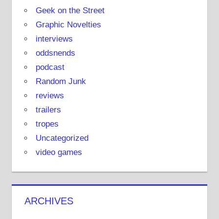
Geek on the Street
Graphic Novelties
interviews
oddsnends
podcast
Random Junk
reviews
trailers
tropes
Uncategorized
video games
ARCHIVES