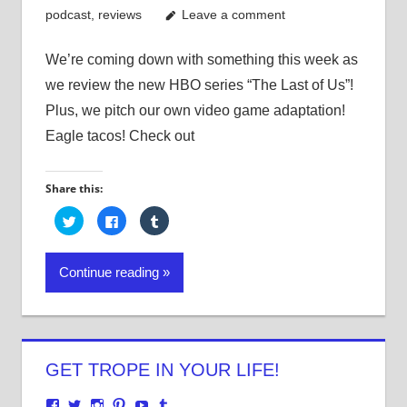
podcast
,
reviews
Leave a comment
We’re coming down with something this week as
we review the new HBO series “The Last of Us”!
Plus, we pitch our own video game adaptation!
Eagle tacos! Check out
Share this:
Click
Click
Click
to
to
to
share
share
share
on
on
on
Twitter
Facebook
Tumblr
Continue reading
(Opens
(Opens
(Opens
in
in
in
new
new
new
window)
window)
window)
GET TROPE IN YOUR LIFE!
View
View
View
View
View
View