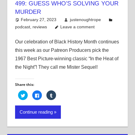
499: GUESS WHO’S SOLVING YOUR
MURDER
February 27, 2023
justenoughtrope
podcast
,
reviews
Leave a comment
Our celebration of Black History Month continues
this week as our Patreon Producers pick the
1967 Best Picture-winning classic “In the Heat of
the Night”! They call me Mister Sequel!
Share this:
Click
Click
Click
to
to
to
share
share
share
on
on
on
Twitter
Facebook
Tumblr
Continue reading
(Opens
(Opens
(Opens
in
in
in
new
new
new
window)
window)
window)