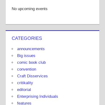
No upcoming events
CATEGORIES
announcements
Big issues
comic book club
convention
Craft Disservices
critikality
editorial
Enterprising Individuals
features