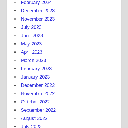
February 2024
December 2023
November 2023
July 2023
June 2023
May 2023
April 2023
March 2023
February 2023
January 2023
December 2022
November 2022
October 2022
September 2022
August 2022
July 2022