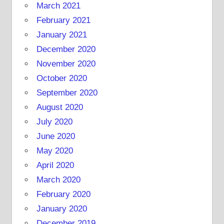
March 2021
February 2021
January 2021
December 2020
November 2020
October 2020
September 2020
August 2020
July 2020
June 2020
May 2020
April 2020
March 2020
February 2020
January 2020
December 2019