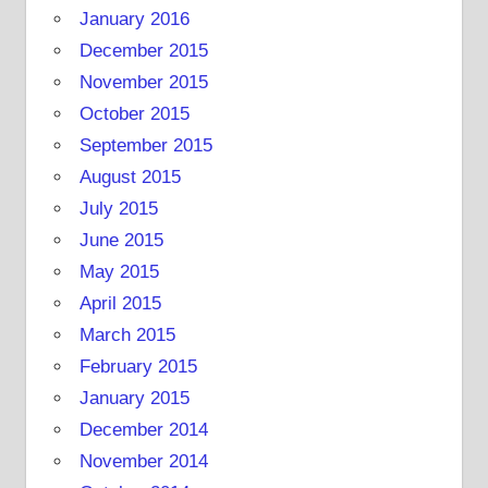
January 2016
December 2015
November 2015
October 2015
September 2015
August 2015
July 2015
June 2015
May 2015
April 2015
March 2015
February 2015
January 2015
December 2014
November 2014