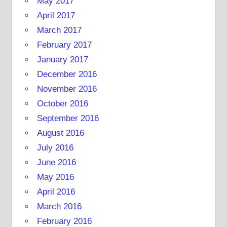
May 2017
April 2017
March 2017
February 2017
January 2017
December 2016
November 2016
October 2016
September 2016
August 2016
July 2016
June 2016
May 2016
April 2016
March 2016
February 2016