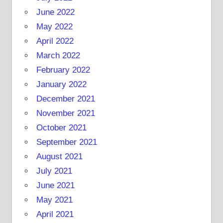
June 2022
May 2022
April 2022
March 2022
February 2022
January 2022
December 2021
November 2021
October 2021
September 2021
August 2021
July 2021
June 2021
May 2021
April 2021