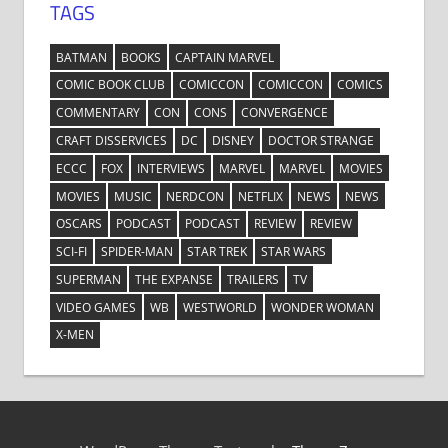
TAGS
BATMAN
BOOKS
CAPTAIN MARVEL
COMIC BOOK CLUB
COMICCON
COMICCON
COMICS
COMMENTARY
CON
CONS
CONVERGENCE
CRAFT DISSERVICES
DC
DISNEY
DOCTOR STRANGE
ECCC
FOX
INTERVIEWS
MARVEL
MARVEL
MOVIES
MOVIES
MUSIC
NERDCON
NETFLIX
NEWS
NEWS
OSCARS
PODCAST
PODCAST
REVIEW
REVIEW
SCI-FI
SPIDER-MAN
STAR TREK
STAR WARS
SUPERMAN
THE EXPANSE
TRAILERS
TV
VIDEO GAMES
WB
WESTWORLD
WONDER WOMAN
X-MEN