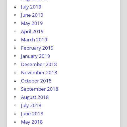
July 2019
June 2019
May 2019
April 2019
March 2019
February 2019
January 2019
December 2018
November 2018
October 2018
September 2018
August 2018
July 2018
June 2018
May 2018