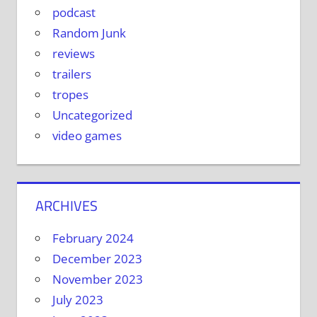
podcast
Random Junk
reviews
trailers
tropes
Uncategorized
video games
ARCHIVES
February 2024
December 2023
November 2023
July 2023