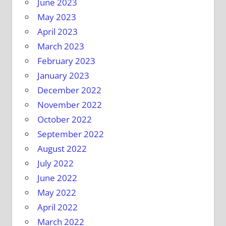
June 2023
May 2023
April 2023
March 2023
February 2023
January 2023
December 2022
November 2022
October 2022
September 2022
August 2022
July 2022
June 2022
May 2022
April 2022
March 2022