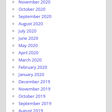
November 2020
October 2020
September 2020
August 2020
July 2020
June 2020
May 2020
April 2020
March 2020
February 2020
January 2020
December 2019
November 2019
October 2019
September 2019
August 2019