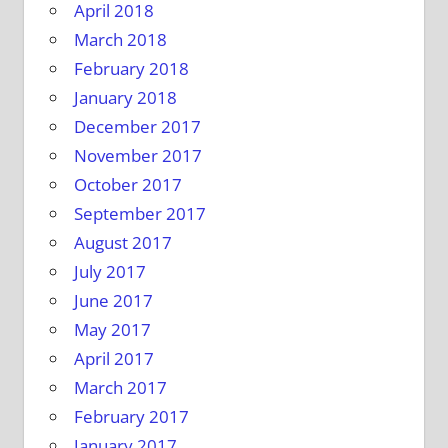
April 2018
March 2018
February 2018
January 2018
December 2017
November 2017
October 2017
September 2017
August 2017
July 2017
June 2017
May 2017
April 2017
March 2017
February 2017
January 2017