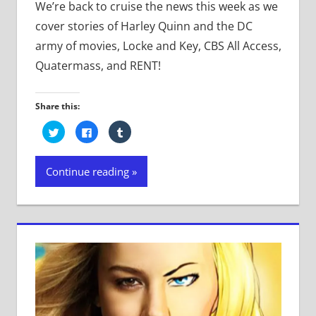
We’re back to cruise the news this week as we
cover stories of Harley Quinn and the DC
army of movies, Locke and Key, CBS All Access,
Quatermass, and RENT!
Share this:
Click
Click
Click
to
to
to
share
share
share
on
on
on
Twitter
Facebook
Tumblr
Continue reading
(Opens
(Opens
(Opens
in
in
in
new
new
new
window)
window)
window)