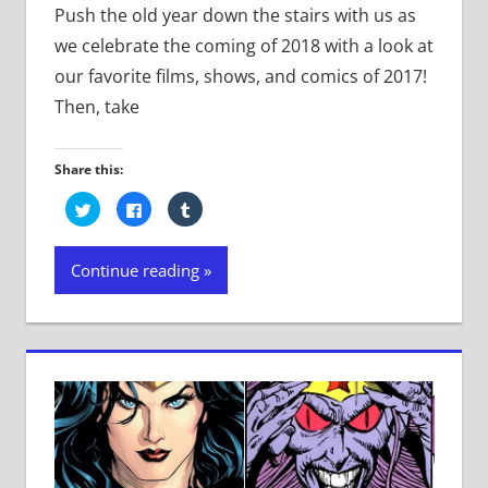
Push the old year down the stairs with us as
we celebrate the coming of 2018 with a look at
our favorite films, shows, and comics of 2017!
Then, take
Share this:
Click
Click
Click
to
to
to
share
share
share
on
on
on
Twitter
Facebook
Tumblr
Continue reading
(Opens
(Opens
(Opens
in
in
in
new
new
new
window)
window)
window)