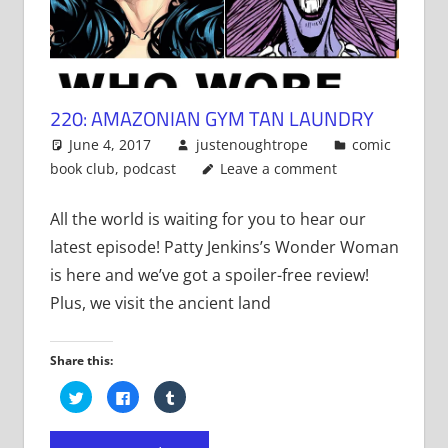
220: AMAZONIAN GYM TAN LAUNDRY
June 4, 2017
justenoughtrope
comic
book club
,
podcast
Leave a comment
All the world is waiting for you to hear our
latest episode! Patty Jenkins’s Wonder Woman
is here and we’ve got a spoiler-free review!
Plus, we visit the ancient land
Share this:
Click
Click
Click
to
to
to
share
share
share
on
on
on
Twitter
Facebook
Tumblr