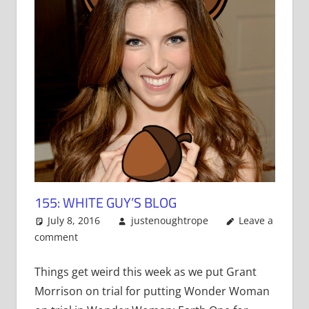
155: WHITE GUY’S BLOG
July 8, 2016
justenoughtrope
Leave a
comment
Things get weird this week as we put Grant
Morrison on trial for putting Wonder Woman