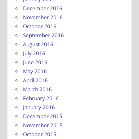
December 2016
November 2016
October 2016
September 2016
August 2016
July 2016
June 2016
May 2016
April 2016
March 2016
February 2016
January 2016
December 2015
November 2015
October 2015