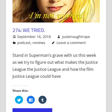
274: WE TRIED.
September 16, 2018
justenoughtrope
podcast
,
reviews
Leave a comment
Stand in Superman’s grave with us this week
as we try to figure out what makes the Justice
League the Justice League and how the film
Justice League could have
Share this:
Click
Click
Click
to
to
to
share
share
share
on
on
on
Twitter
Facebook
Tumblr