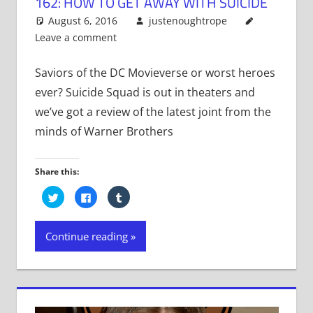
162: HOW TO GET AWAY WITH SUICIDE
August 6, 2016
justenoughtrope
Leave a comment
Saviors of the DC Movieverse or worst heroes
ever? Suicide Squad is out in theaters and
we’ve got a review of the latest joint from the
minds of Warner Brothers
Share this:
Click
Click
Click
to
to
to
share
share
share
on
on
on
Twitter
Facebook
Tumblr
Continue reading
(Opens
(Opens
(Opens
in
in
in
new
new
new
window)
window)
window)