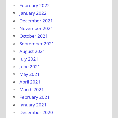
February 2022
January 2022
December 2021
November 2021
October 2021
September 2021
August 2021
July 2021
June 2021
May 2021
April 2021
March 2021
February 2021
January 2021
December 2020