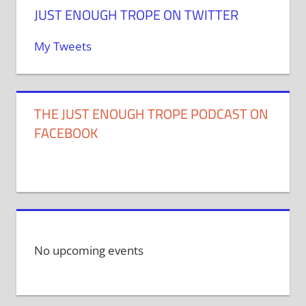
JUST ENOUGH TROPE ON TWITTER
My Tweets
THE JUST ENOUGH TROPE PODCAST ON
FACEBOOK
No upcoming events