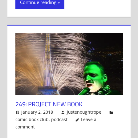
Continue reading
(Opens
(Opens
(Opens
in
in
in
new
new
new
window)
window)
window)
249: PROJECT NEW BOOK
January 2, 2018
justenoughtrope
comic book club
,
podcast
Leave a
comment