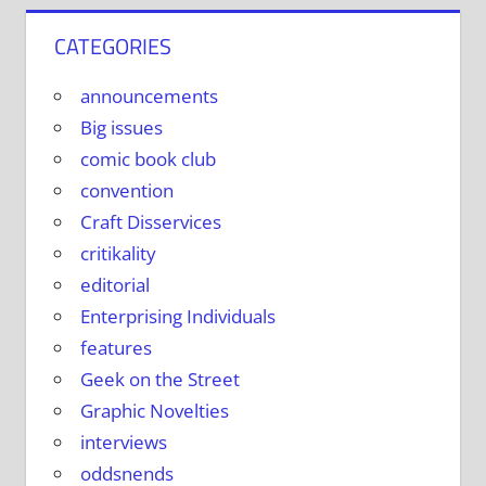
CATEGORIES
announcements
Big issues
comic book club
convention
Craft Disservices
critikality
editorial
Enterprising Individuals
features
Geek on the Street
Graphic Novelties
interviews
oddsnends