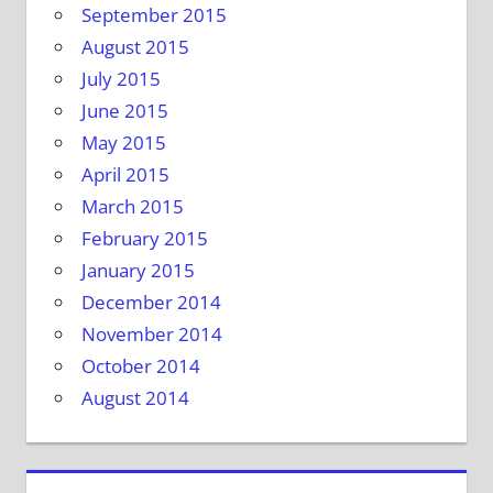
September 2015
August 2015
July 2015
June 2015
May 2015
April 2015
March 2015
February 2015
January 2015
December 2014
November 2014
October 2014
August 2014