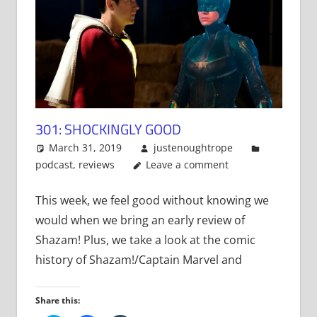
301: SHOCKINGLY GOOD
March 31, 2019
justenoughtrope
podcast
,
reviews
Leave a comment
This week, we feel good without knowing we
would when we bring an early review of
Shazam! Plus, we take a look at the comic
history of Shazam!/Captain Marvel and
Share this: