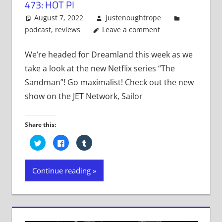
473: HOT PI
August 7, 2022
justenoughtrope
podcast
,
reviews
Leave a comment
We’re headed for Dreamland this week as we
take a look at the new Netflix series “The
Sandman”! Go maximalist! Check out the new
show on the JET Network, Sailor
Share this:
Click
Click
Click
to
to
to
share
share
share
on
on
on
Twitter
Facebook
Tumblr
Continue reading
(Opens
(Opens
(Opens
in
in
in
new
new
new
window)
window)
window)