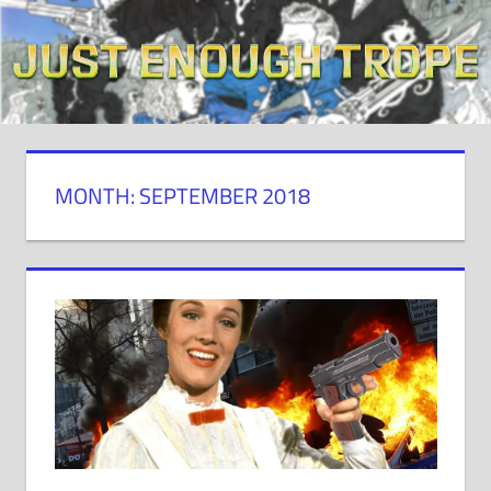
Skip
to
content
MONTH: SEPTEMBER 2018