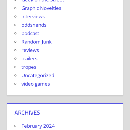
Graphic Novelties
interviews
oddsnends
podcast
Random Junk
reviews
trailers
tropes
Uncategorized
video games
ARCHIVES
February 2024