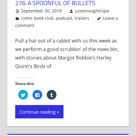
276: A SPOONFUL OF BULLETS
September 30, 2018
justenoughtrope
comic book club
,
podcast
,
trailers
Leave a
comment
Pull a hat out of a rabbit with us this week as
we perform a good scrubbin’ of the news bin,
with stories about Margot Robbie’s Harley
Quinn’s Birds of
Share this:
Click
Click
Click
to
to
to
share
share
share
on
on
on
Twitter
Facebook
Tumblr
Continue reading
(Opens
(Opens
(Opens
in
in
in
new
new
new
window)
window)
window)