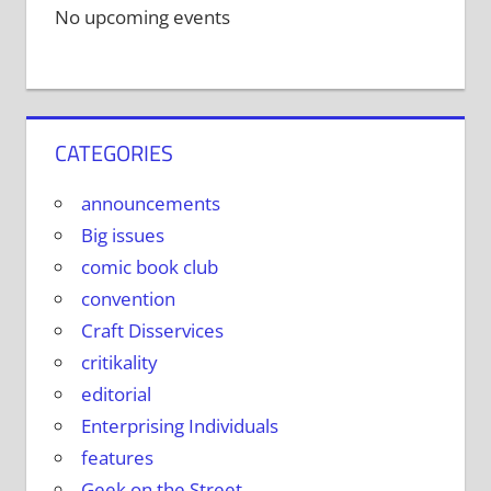
No upcoming events
CATEGORIES
announcements
Big issues
comic book club
convention
Craft Disservices
critikality
editorial
Enterprising Individuals
features
Geek on the Street