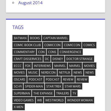
August 2014
TAGS
BATMAN
BOOKS
CAPTAIN MARVEL
COMIC BOOK CLUB
COMICCON
COMICCON
COMICS
COMMENTARY
CON
CONS
CONVERGENCE
CRAFT DISSERVICES
DC
DISNEY
DOCTOR STRANGE
ECCC
FOX
INTERVIEWS
MARVEL
MARVEL
MOVIES
MOVIES
MUSIC
NERDCON
NETFLIX
NEWS
NEWS
OSCARS
PODCAST
PODCAST
REVIEW
REVIEW
SCI-FI
SPIDER-MAN
STAR TREK
STAR WARS
SUPERMAN
THE EXPANSE
TRAILERS
TV
VIDEO GAMES
WB
WESTWORLD
WONDER WOMAN
X-MEN