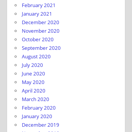
February 2021
January 2021
December 2020
November 2020
October 2020
September 2020
August 2020
July 2020
June 2020
May 2020
April 2020
March 2020
February 2020
January 2020
December 2019