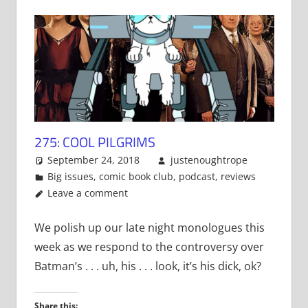
275: COOL PILGRIMS
September 24, 2018
justenoughtrope
Big issues
,
comic book club
,
podcast
,
reviews
Leave a comment
We polish up our late night monologues this
week as we respond to the controversy over
Batman’s . . . uh, his . . . look, it’s his dick, ok?
Share this: