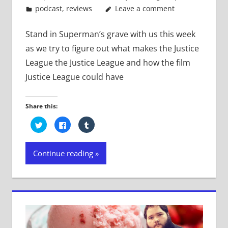
podcast
,
reviews
Leave a comment
Stand in Superman’s grave with us this week
as we try to figure out what makes the Justice
League the Justice League and how the film
Justice League could have
Share this:
Click
Click
Click
to
to
to
share
share
share
on
on
on
Twitter
Facebook
Tumblr
Continue reading
(Opens
(Opens
(Opens
in
in
in
new
new
new
window)
window)
window)