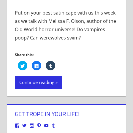
Put on your best satin cape with us this week
as we talk with Melissa F. Olson, author of the
Old World horror universe! Do vampires
poop? Can werewolves swim?
Share this:
Click
Click
Click
to
to
to
share
share
share
on
on
on
Twitter
Facebook
Tumblr
Continue reading
(Opens
(Opens
(Opens
in
in
in
new
new
new
window)
window)
window)
GET TROPE IN YOUR LIFE!
View
View
View
View
View
View
justenoughtrope’s
justenoughtrope’s
justenoughtrope’s
justenoughtrope’s
UCv_yQ1TlPULKRSrlZa6JgtA’s
justenoughtrope’s