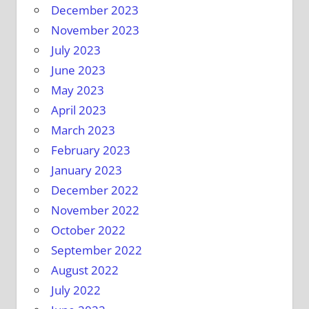
December 2023
November 2023
July 2023
June 2023
May 2023
April 2023
March 2023
February 2023
January 2023
December 2022
November 2022
October 2022
September 2022
August 2022
July 2022