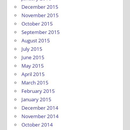
December 2015
November 2015
October 2015
September 2015
August 2015
July 2015
June 2015
May 2015
April 2015
March 2015
February 2015
January 2015
December 2014
November 2014
October 2014