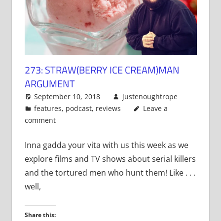
273: STRAW(BERRY ICE CREAM)MAN
ARGUMENT
September 10, 2018
justenoughtrope
features
,
podcast
,
reviews
Leave a
comment
Inna gadda your vita with us this week as we
explore films and TV shows about serial killers
and the tortured men who hunt them! Like . . .
well,
Share this: