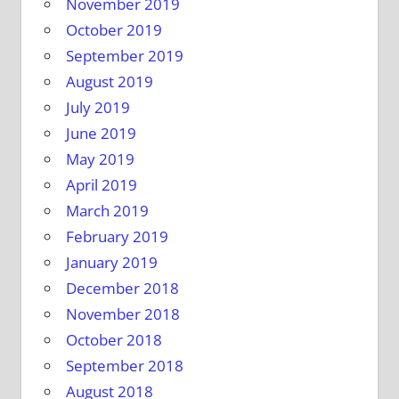
November 2019
October 2019
September 2019
August 2019
July 2019
June 2019
May 2019
April 2019
March 2019
February 2019
January 2019
December 2018
November 2018
October 2018
September 2018
August 2018