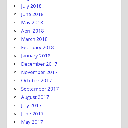
July 2018
June 2018
May 2018
April 2018
March 2018
February 2018
January 2018
December 2017
November 2017
October 2017
September 2017
August 2017
July 2017
June 2017
May 2017