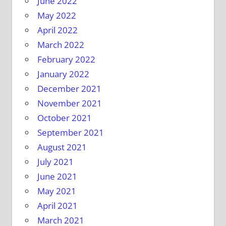
June 2022
May 2022
April 2022
March 2022
February 2022
January 2022
December 2021
November 2021
October 2021
September 2021
August 2021
July 2021
June 2021
May 2021
April 2021
March 2021