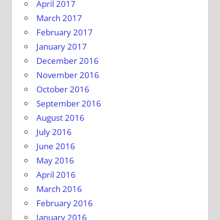
April 2017
March 2017
February 2017
January 2017
December 2016
November 2016
October 2016
September 2016
August 2016
July 2016
June 2016
May 2016
April 2016
March 2016
February 2016
January 2016