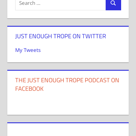
JUST ENOUGH TROPE ON TWITTER
My Tweets
THE JUST ENOUGH TROPE PODCAST ON
FACEBOOK