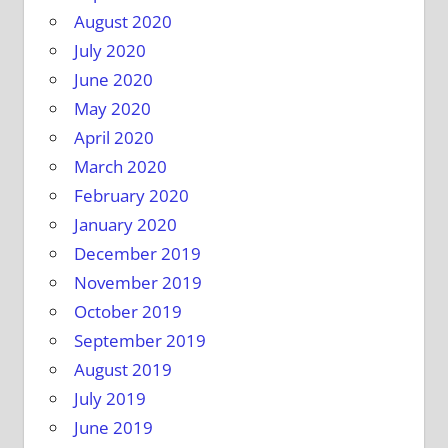
August 2020
July 2020
June 2020
May 2020
April 2020
March 2020
February 2020
January 2020
December 2019
November 2019
October 2019
September 2019
August 2019
July 2019
June 2019