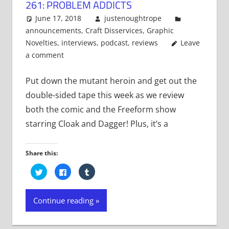
261: PROBLEM ADDICTS
June 17, 2018
justenoughtrope
announcements
,
Craft Disservices
,
Graphic
Novelties
,
interviews
,
podcast
,
reviews
Leave
a comment
Put down the mutant heroin and get out the
double-sided tape this week as we review
both the comic and the Freeform show
starring Cloak and Dagger! Plus, it’s a
Share this:
Click
Click
Click
to
to
to
share
share
share
on
on
on
Twitter
Facebook
Tumblr
Continue reading
(Opens
(Opens
(Opens
in
in
in
new
new
new
window)
window)
window)