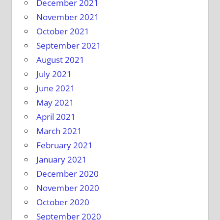
December 2021
November 2021
October 2021
September 2021
August 2021
July 2021
June 2021
May 2021
April 2021
March 2021
February 2021
January 2021
December 2020
November 2020
October 2020
September 2020