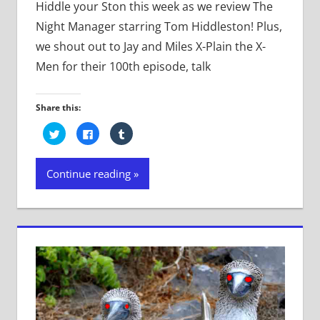
Hiddle your Ston this week as we review The
Night Manager starring Tom Hiddleston! Plus,
we shout out to Jay and Miles X-Plain the X-
Men for their 100th episode, talk
Share this:
Click
Click
Click
to
to
to
share
share
share
on
on
on
Twitter
Facebook
Tumblr
Continue reading
(Opens
(Opens
(Opens
in
in
in
new
new
new
window)
window)
window)