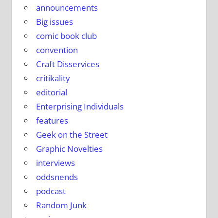
announcements
Big issues
comic book club
convention
Craft Disservices
critikality
editorial
Enterprising Individuals
features
Geek on the Street
Graphic Novelties
interviews
oddsnends
podcast
Random Junk