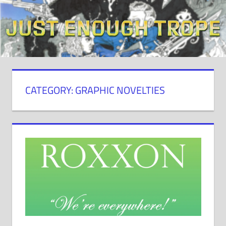
Skip
to
content
CATEGORY: GRAPHIC NOVELTIES