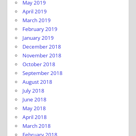
May 2019
April 2019
March 2019
February 2019
January 2019
December 2018
November 2018
October 2018
September 2018
August 2018
July 2018
June 2018
May 2018
April 2018
March 2018
February 2018