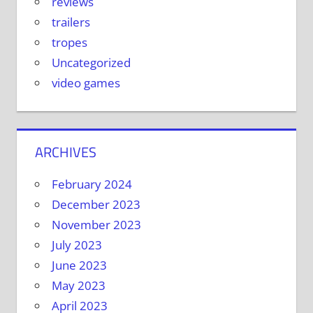
reviews
trailers
tropes
Uncategorized
video games
ARCHIVES
February 2024
December 2023
November 2023
July 2023
June 2023
May 2023
April 2023