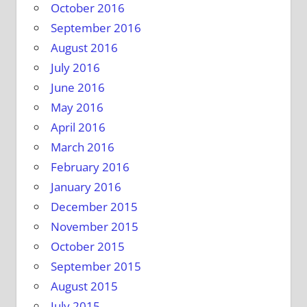
October 2016
September 2016
August 2016
July 2016
June 2016
May 2016
April 2016
March 2016
February 2016
January 2016
December 2015
November 2015
October 2015
September 2015
August 2015
July 2015