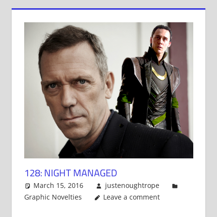
128: NIGHT MANAGED
March 15, 2016
justenoughtrope
Graphic Novelties
Leave a comment