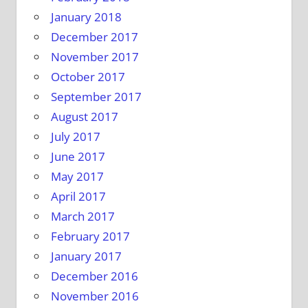
January 2018
December 2017
November 2017
October 2017
September 2017
August 2017
July 2017
June 2017
May 2017
April 2017
March 2017
February 2017
January 2017
December 2016
November 2016