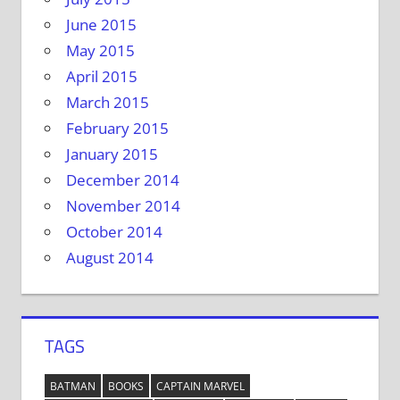
June 2015
May 2015
April 2015
March 2015
February 2015
January 2015
December 2014
November 2014
October 2014
August 2014
TAGS
BATMAN
BOOKS
CAPTAIN MARVEL