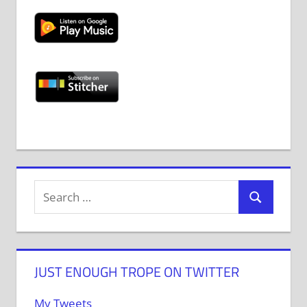
JUST ENOUGH TROPE ON TWITTER
My Tweets