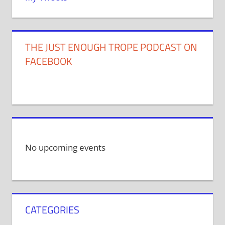
THE JUST ENOUGH TROPE PODCAST ON
FACEBOOK
No upcoming events
CATEGORIES