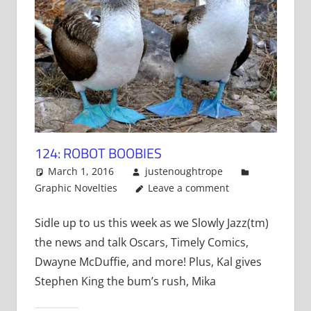
124: ROBOT BOOBIES
March 1, 2016
justenoughtrope
Graphic Novelties
Leave a comment
Sidle up to us this week as we Slowly Jazz(tm)
the news and talk Oscars, Timely Comics,
Dwayne McDuffie, and more! Plus, Kal gives
Stephen King the bum’s rush, Mika