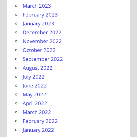
March 2023
February 2023
January 2023
December 2022
November 2022
October 2022
September 2022
August 2022
July 2022
June 2022
May 2022
April 2022
March 2022
February 2022
January 2022