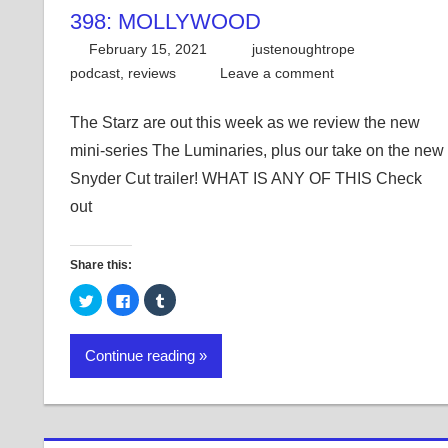
398: MOLLYWOOD
February 15, 2021
justenoughtrope
podcast
,
reviews
Leave a comment
The Starz are out this week as we review the new
mini-series The Luminaries, plus our take on the new
Snyder Cut trailer! WHAT IS ANY OF THIS Check
out
Share this:
Click
Click
Click
to
to
to
share
share
share
on
on
on
Twitter
Facebook
Tumblr
Continue reading
(Opens
(Opens
(Opens
in
in
in
new
new
new
window)
window)
window)