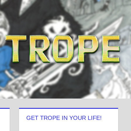
GET TROPE IN YOUR LIFE!
View
View
View
View
View
View