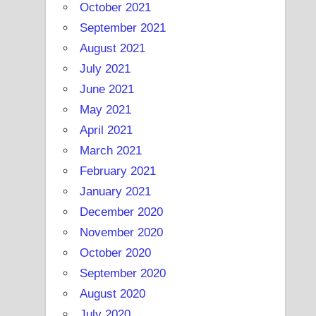
October 2021
September 2021
August 2021
July 2021
June 2021
May 2021
April 2021
March 2021
February 2021
January 2021
December 2020
November 2020
October 2020
September 2020
August 2020
July 2020