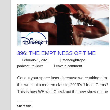
396: THE EMPTINESS OF TIME
February 1, 2021
justenoughtrope
podcast
,
reviews
Leave a comment
Get out your space lasers because we’re taking aim
this week at a modern classic, 2019’s “Uncut Gems”!
This is how WE win! Check out the new show on the
Share this: