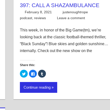
397: CALL A SHAZAMBULANCE
February 8, 2021
justenoughtrope
podcast
,
reviews
Leave a comment
This week, in honor of the Big Game(tm), we’re
looking back at the classic football-themed thriller,
“Black Sunday”! Blue skies and golden sunshine…
internally. Check out the new show on the
Share this:
Click
Click
Click
to
to
to
share
share
share
on
on
on
Twitter
Facebook
Tumblr
Continue reading
(Opens
(Opens
(Opens
in
in
in
new
new
new
window)
window)
window)