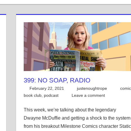
399: NO SOAP, RADIO
February 22, 2021
justenoughtrope
comic
book club
,
podcast
Leave a comment
This week, we’re talking about the legendary
Dwayne McDuffie and getting a shock to the system
from his breakout Milestone Comics character Static