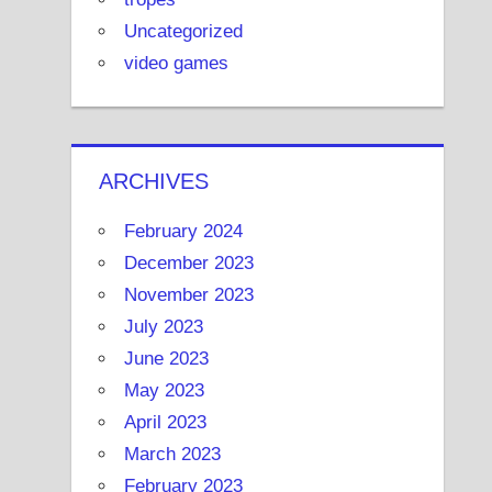
Uncategorized
video games
ARCHIVES
February 2024
December 2023
November 2023
July 2023
June 2023
May 2023
April 2023
March 2023
February 2023