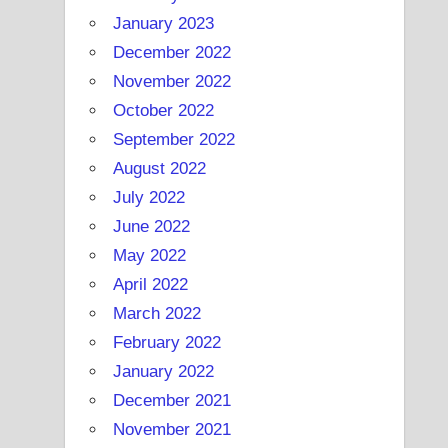
January 2023
December 2022
November 2022
October 2022
September 2022
August 2022
July 2022
June 2022
May 2022
April 2022
March 2022
February 2022
January 2022
December 2021
November 2021