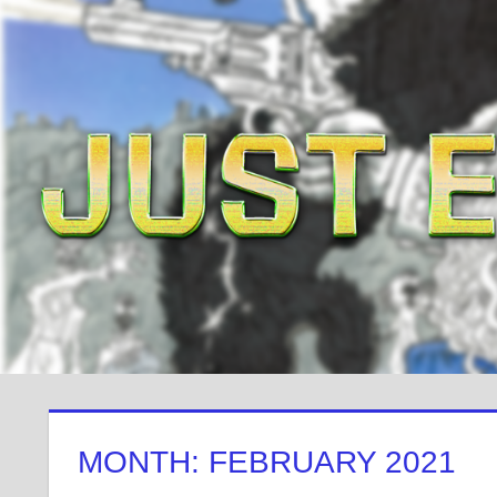
Skip
to
content
MONTH: FEBRUARY 2021