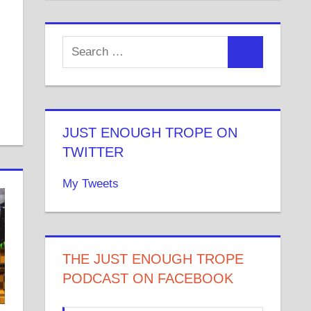
JUST ENOUGH TROPE ON
TWITTER
My Tweets
THE JUST ENOUGH TROPE
PODCAST ON FACEBOOK