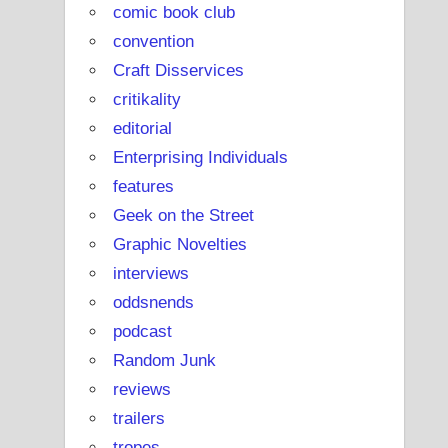
comic book club
convention
Craft Disservices
critikality
editorial
Enterprising Individuals
features
Geek on the Street
Graphic Novelties
interviews
oddsnends
podcast
Random Junk
reviews
trailers
tropes