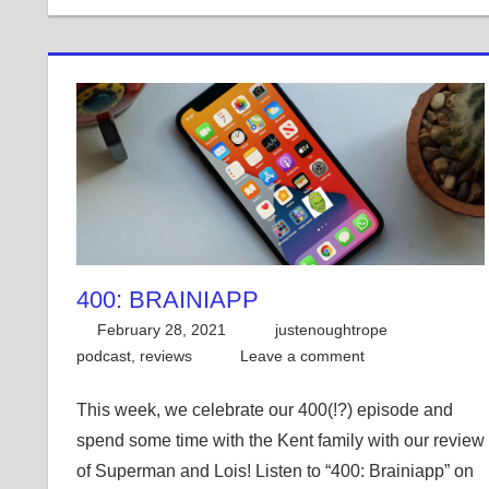
400: BRAINIAPP
February 28, 2021
justenoughtrope
podcast
,
reviews
Leave a comment
This week, we celebrate our 400(!?) episode and
spend some time with the Kent family with our review
of Superman and Lois! Listen to “400: Brainiapp” on