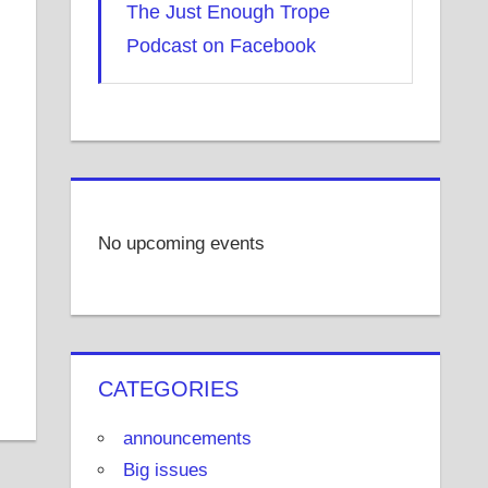
The Just Enough Trope
Podcast on Facebook
No upcoming events
CATEGORIES
announcements
Big issues