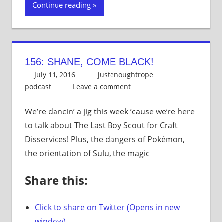
Continue reading
156: SHANE, COME BLACK!
July 11, 2016
justenoughtrope
podcast
Leave a comment
We’re dancin’ a jig this week ’cause we’re here
to talk about The Last Boy Scout for Craft
Disservices! Plus, the dangers of Pokémon,
the orientation of Sulu, the magic
Share this:
Click to share on Twitter (Opens in new
window)