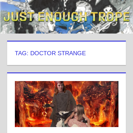
Skip
to
content
TAG: DOCTOR STRANGE