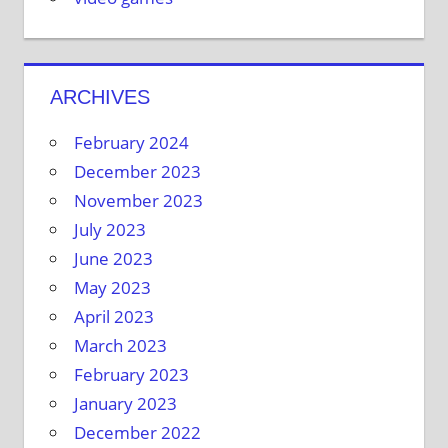
ARCHIVES
February 2024
December 2023
November 2023
July 2023
June 2023
May 2023
April 2023
March 2023
February 2023
January 2023
December 2022