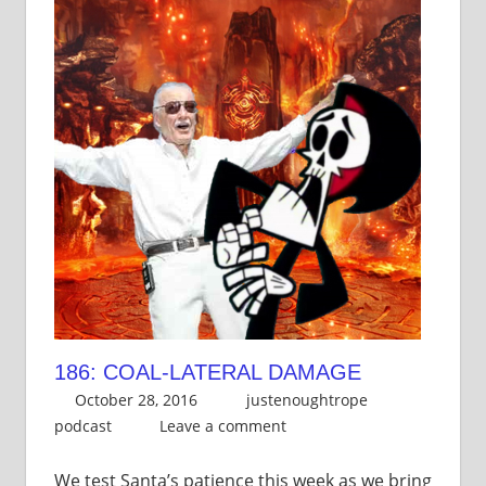
186: COAL-LATERAL DAMAGE
October 28, 2016
justenoughtrope
podcast
Leave a comment
We test Santa’s patience this week as we bring