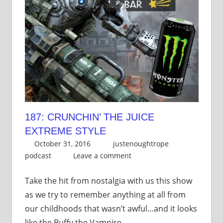
187: CRUNCHIN’ THE JUICE
EXTREME STYLE
October 31, 2016
justenoughtrope
podcast
Leave a comment
Take the hit from nostalgia with us this show
as we try to remember anything at all from
our childhoods that wasn’t awful…and it looks
like the Buffy the Vampire