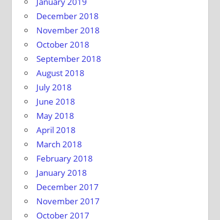
January 2019
December 2018
November 2018
October 2018
September 2018
August 2018
July 2018
June 2018
May 2018
April 2018
March 2018
February 2018
January 2018
December 2017
November 2017
October 2017