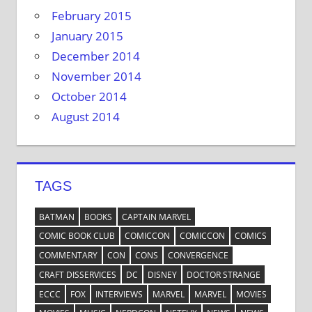
February 2015
January 2015
December 2014
November 2014
October 2014
August 2014
TAGS
BATMAN
BOOKS
CAPTAIN MARVEL
COMIC BOOK CLUB
COMICCON
COMICCON
COMICS
COMMENTARY
CON
CONS
CONVERGENCE
CRAFT DISSERVICES
DC
DISNEY
DOCTOR STRANGE
ECCC
FOX
INTERVIEWS
MARVEL
MARVEL
MOVIES