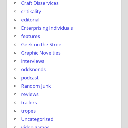
Craft Disservices
critikality
editorial
Enterprising Individuals
features
Geek on the Street
Graphic Novelties
interviews
oddsnends
podcast
Random Junk
reviews
trailers
tropes
Uncategorized
video games