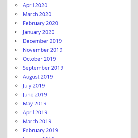
April 2020
March 2020
February 2020
January 2020
December 2019
November 2019
October 2019
September 2019
August 2019
July 2019
June 2019
May 2019
April 2019
March 2019
February 2019