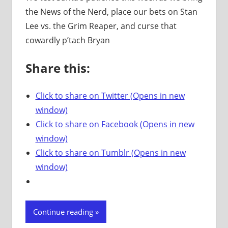
the News of the Nerd, place our bets on Stan
Lee vs. the Grim Reaper, and curse that
cowardly p’tach Bryan
Share this:
Click to share on Twitter (Opens in new
window)
Click to share on Facebook (Opens in new
window)
Click to share on Tumblr (Opens in new
window)
Continue reading