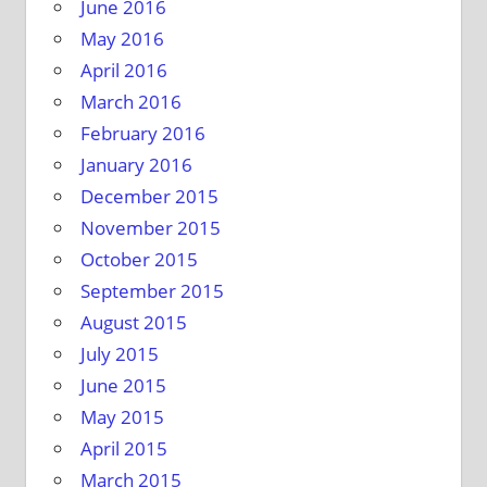
June 2016
May 2016
April 2016
March 2016
February 2016
January 2016
December 2015
November 2015
October 2015
September 2015
August 2015
July 2015
June 2015
May 2015
April 2015
March 2015