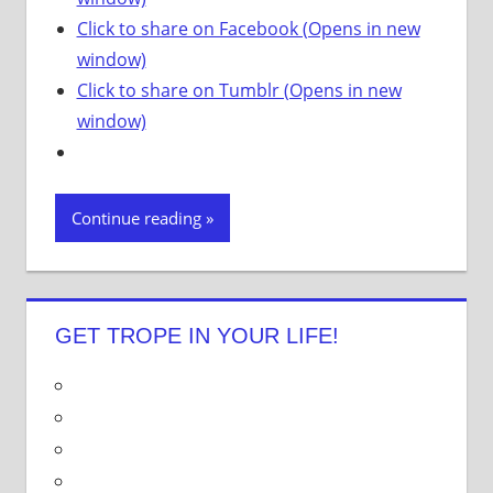
Click to share on Facebook (Opens in new
window)
Click to share on Tumblr (Opens in new
window)
Continue reading
GET TROPE IN YOUR LIFE!
V
i
V
e
i
V
w
e
i
V