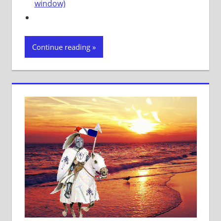
window)
Continue reading