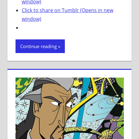
window)
Click to share on Tumblr (Opens in new
window)
Continue reading