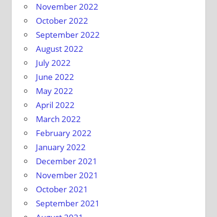
November 2022
October 2022
September 2022
August 2022
July 2022
June 2022
May 2022
April 2022
March 2022
February 2022
January 2022
December 2021
November 2021
October 2021
September 2021