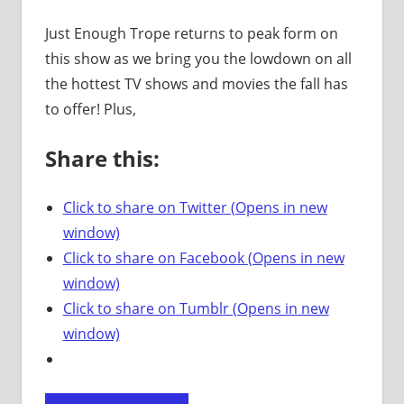
Just Enough Trope returns to peak form on
this show as we bring you the lowdown on all
the hottest TV shows and movies the fall has
to offer! Plus,
Share this:
Click to share on Twitter (Opens in new
window)
Click to share on Facebook (Opens in new
window)
Click to share on Tumblr (Opens in new
window)