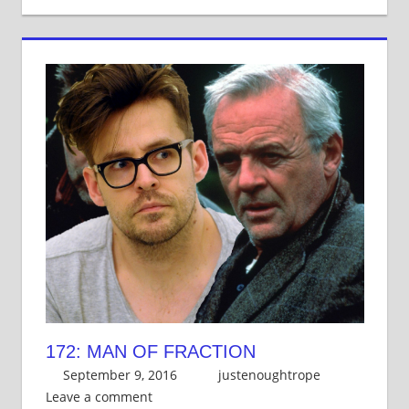
172: MAN OF FRACTION
September 9, 2016
justenoughtrope
Leave a comment