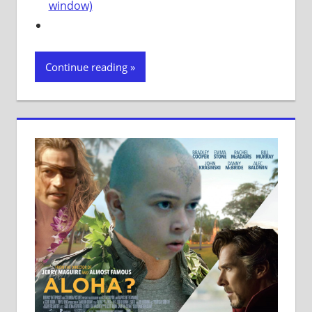
window)
Continue reading