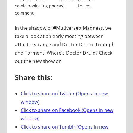
comic book club
,
podcast
Leave a
comment
In the shadow of #MutiverseofMadness, we
take a look at an early meeting between
#DoctorStrange and Doctor Doom: Triumph
and Torment! Where’s Doctor Druid? Check
out the new show on
Share this:
Click to share on Twitter (Opens in new
window)
Click to share on Facebook (Opens in new
window)
Click to share on Tumblr (Opens in new