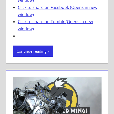
window)
Click to share on Facebook (Opens in new
window)
Click to share on Tumblr (Opens in new
window)
Continue reading