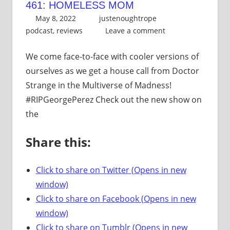
461: HOMELESS MOM
May 8, 2022
justenoughtrope
podcast
,
reviews
Leave a comment
We come face-to-face with cooler versions of
ourselves as we get a house call from Doctor
Strange in the Multiverse of Madness!
#RIPGeorgePerez Check out the new show on
the
Share this:
Click to share on Twitter (Opens in new
window)
Click to share on Facebook (Opens in new
window)
Click to share on Tumblr (Opens in new