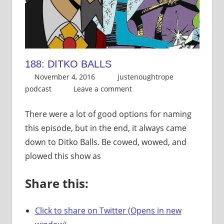
188: DITKO BALLS
November 4, 2016
justenoughtrope
podcast
Leave a comment
There were a lot of good options for naming
this episode, but in the end, it always came
down to Ditko Balls. Be cowed, wowed, and
plowed this show as
Share this:
Click to share on Twitter (Opens in new