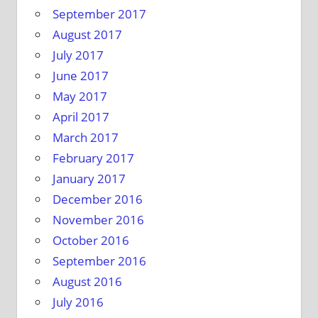
September 2017
August 2017
July 2017
June 2017
May 2017
April 2017
March 2017
February 2017
January 2017
December 2016
November 2016
October 2016
September 2016
August 2016
July 2016