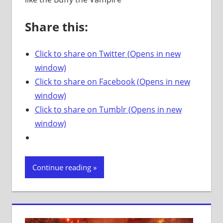
Share this:
Click to share on Twitter (Opens in new
window)
Click to share on Facebook (Opens in new
window)
Click to share on Tumblr (Opens in new
window)
Continue reading