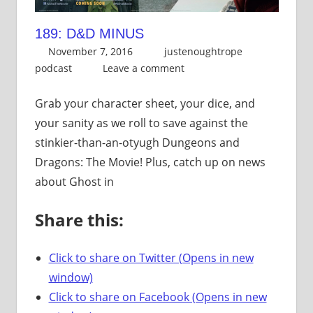
189: D&D MINUS
November 7, 2016
justenoughtrope
podcast
Leave a comment
Grab your character sheet, your dice, and
your sanity as we roll to save against the
stinkier-than-an-otyugh Dungeons and
Dragons: The Movie! Plus, catch up on news
about Ghost in
Share this:
Click to share on Twitter (Opens in new
window)
Click to share on Facebook (Opens in new