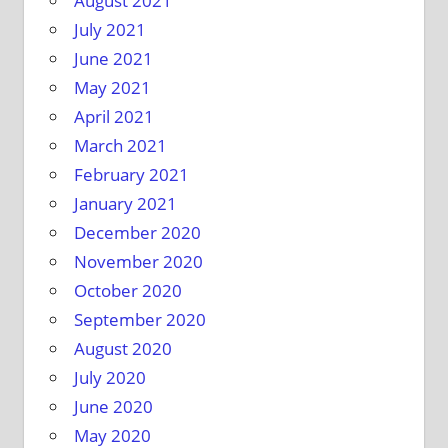
August 2021
July 2021
June 2021
May 2021
April 2021
March 2021
February 2021
January 2021
December 2020
November 2020
October 2020
September 2020
August 2020
July 2020
June 2020
May 2020