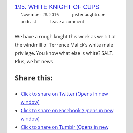
195: WHITE KNIGHT OF CUPS
November 28, 2016
justenoughtrope
podcast
Leave a comment
We have a rough knight this week as we tilt at
the windmill of Terrence Malick’s white male
privilege. You know what else is white? SALT.
Plus, we hit news
Share this:
Click to share on Twitter (Opens in new
window)
Click to share on Facebook (Opens in new
window)
Click to share on Tumblr (Opens in new