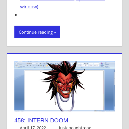
window)
Continue reading
458: INTERN DOOM
April 17, 2022
justenoughtrope