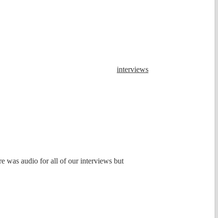
interviews
e was audio for all of our interviews but