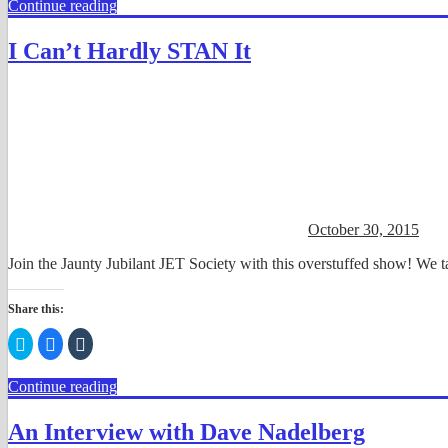
Continue reading
Twitter
Facebook
Tumblr
(Opens
(Opens
(Opens
in
in
in
new
new
new
I Can’t Hardly STAN It
window)
window)
window)
October 30, 2015
Join the Jaunty Jubilant JET Society with this overstuffed show! W
Share this:
Click
Click
Click
to
to
to
share
share
share
on
on
on
Continue reading
Twitter
Facebook
Tumblr
(Opens
(Opens
(Opens
in
in
in
new
new
new
An Interview with Dave Nadelberg
window)
window)
window)