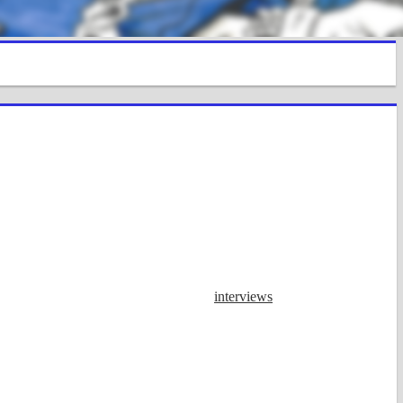
interviews