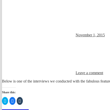
November 1, 2015
Leave a comment
Below is one of the interviews we conducted with the fabulous feature
Share this:
Click
Click
Click
to
to
to
share
share
share
on
on
on