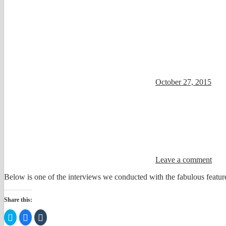
October 27, 2015
Leave a comment
Below is one of the interviews we conducted with the fabulous feature
Share this:
Click
Click
Click
to
to
to