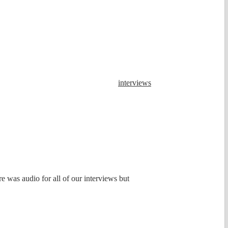
interviews
e was audio for all of our interviews but