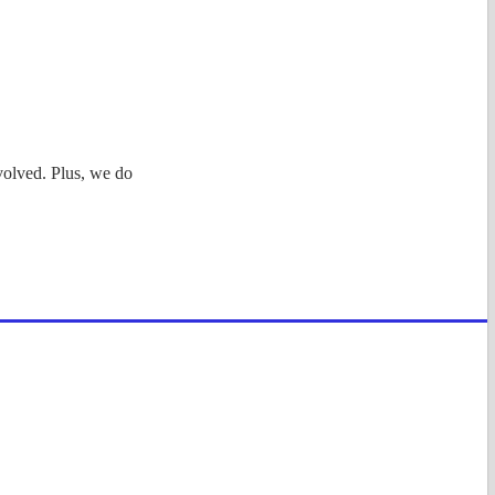
volved. Plus, we do