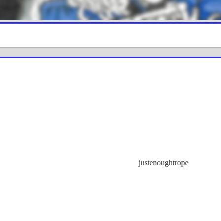
justenoughtrope