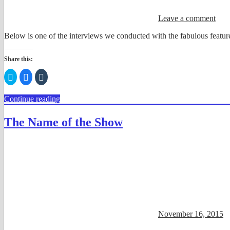
Leave a comment
Below is one of the interviews we conducted with the fabulous feature
Share this:
Click
Click
Click
to
to
to
share
share
share
on
on
on
Continue reading
Twitter
Facebook
Tumblr
(Opens
(Opens
(Opens
in
in
in
new
new
new
The Name of the Show
window)
window)
window)
November 16, 2015