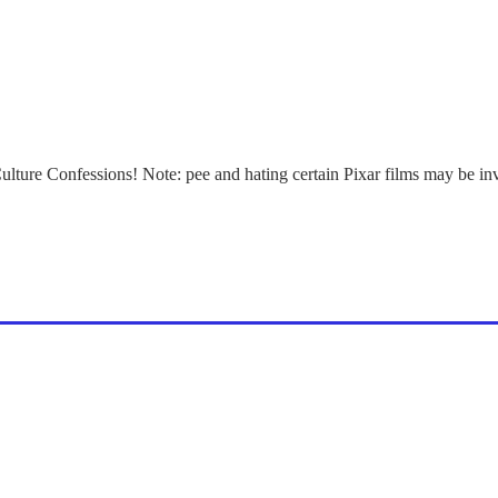
Culture Confessions! Note: pee and hating certain Pixar films may be in