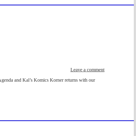
Leave a comment
 Agenda and Kal’s Komics Korner returns with our