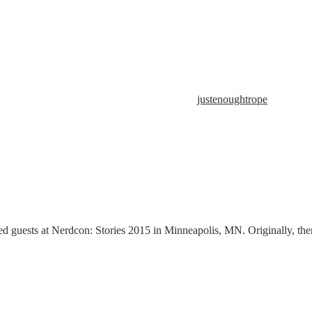
justenoughtrope
d guests at Nerdcon: Stories 2015 in Minneapolis, MN. Originally, ther