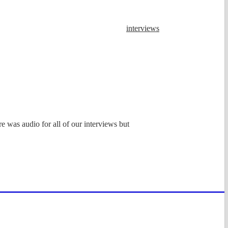
interviews
e was audio for all of our interviews but