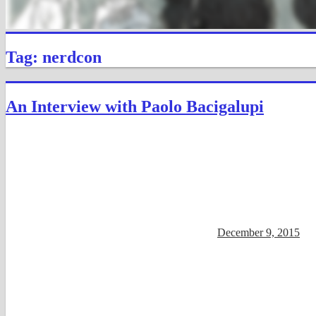
Tag: nerdcon
An Interview with Paolo Bacigalupi
December 9, 2015