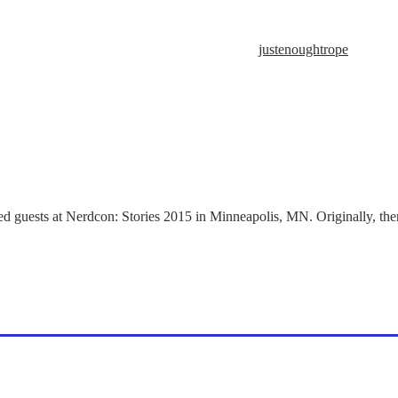
justenoughtrope
d guests at Nerdcon: Stories 2015 in Minneapolis, MN. Originally, ther