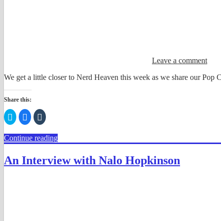
Leave a comment
We get a little closer to Nerd Heaven this week as we share our Pop 
Share this:
Click
Click
Click
to
to
to
share
share
share
on
on
on
Continue reading
Twitter
Facebook
Tumblr
(Opens
(Opens
(Opens
in
in
in
new
new
new
An Interview with Nalo Hopkinson
window)
window)
window)