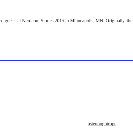
d guests at Nerdcon: Stories 2015 in Minneapolis, MN. Originally, ther
justenoughtrope