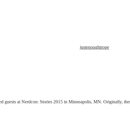
justenoughtrope
d guests at Nerdcon: Stories 2015 in Minneapolis, MN. Originally, ther