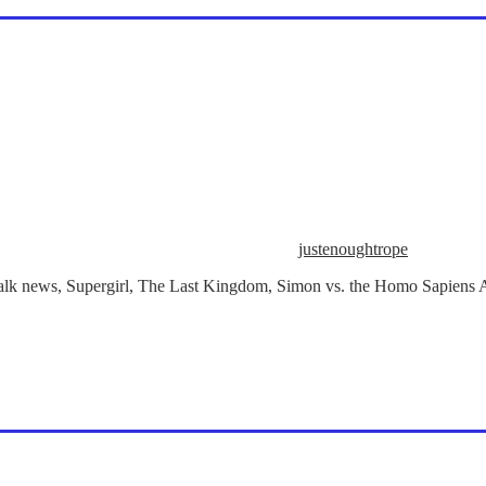
justenoughtrope
e talk news, Supergirl, The Last Kingdom, Simon vs. the Homo Sapiens