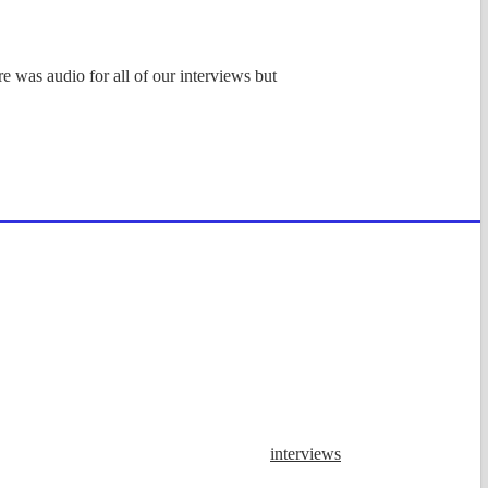
e was audio for all of our interviews but
interviews