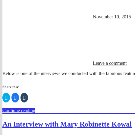
November 10, 2015
Leave a comment
Below is one of the interviews we conducted with the fabulous feature
Share this:
Click
Click
Click
to
to
to
share
share
share
on
on
on
Continue reading
Twitter
Facebook
Tumblr
(Opens
(Opens
(Opens
in
in
in
new
new
new
An Interview with Mary Robinette Kowal
window)
window)
window)