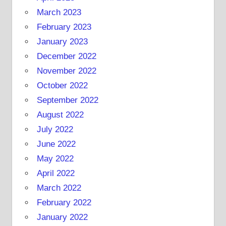
March 2023
February 2023
January 2023
December 2022
November 2022
October 2022
September 2022
August 2022
July 2022
June 2022
May 2022
April 2022
March 2022
February 2022
January 2022