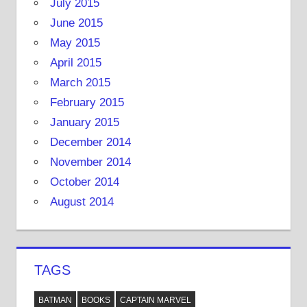
July 2015
June 2015
May 2015
April 2015
March 2015
February 2015
January 2015
December 2014
November 2014
October 2014
August 2014
TAGS
BATMAN
BOOKS
CAPTAIN MARVEL