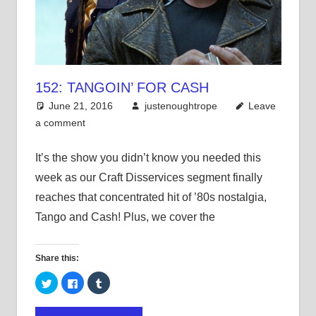
152: TANGOIN’ FOR CASH
June 21, 2016
justenoughtrope
Leave
a comment
It’s the show you didn’t know you needed this
week as our Craft Disservices segment finally
reaches that concentrated hit of ’80s nostalgia,
Tango and Cash! Plus, we cover the
Share this:
Click
Click
Click
to
to
to
share
share
share
on
on
on
Twitter
Facebook
Tumblr