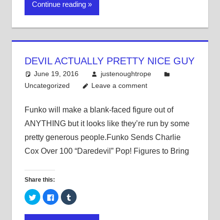
Continue reading
(Opens
(Opens
(Opens
in
in
in
new
new
new
window)
window)
window)
DEVIL ACTUALLY PRETTY NICE GUY
June 19, 2016
justenoughtrope
Uncategorized
Leave a comment
Funko will make a blank-faced figure out of
ANYTHING but it looks like they’re run by some
pretty generous people.Funko Sends Charlie
Cox Over 100 “Daredevil” Pop! Figures to Bring
Share this:
Click
Click
Click
to
to
to
share
share
share
on
on
on
Twitter
Facebook
Tumblr