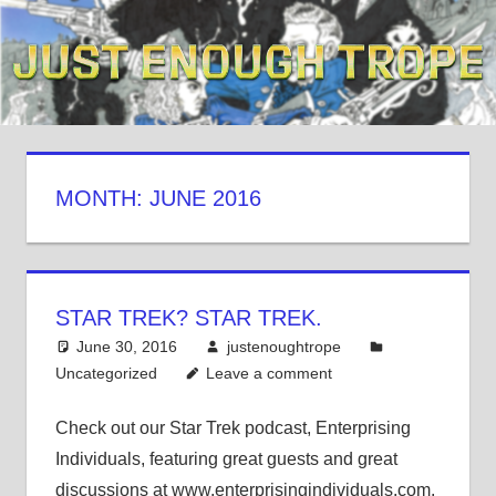
Skip
to
content
MONTH: JUNE 2016
STAR TREK? STAR TREK.
June 30, 2016
justenoughtrope
Uncategorized
Leave a comment
Check out our Star Trek podcast, Enterprising
Individuals, featuring great guests and great
discussions at www.enterprisingindividuals.com.