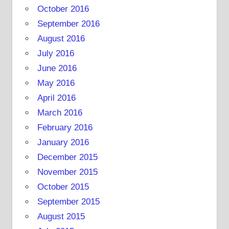
October 2016
September 2016
August 2016
July 2016
June 2016
May 2016
April 2016
March 2016
February 2016
January 2016
December 2015
November 2015
October 2015
September 2015
August 2015