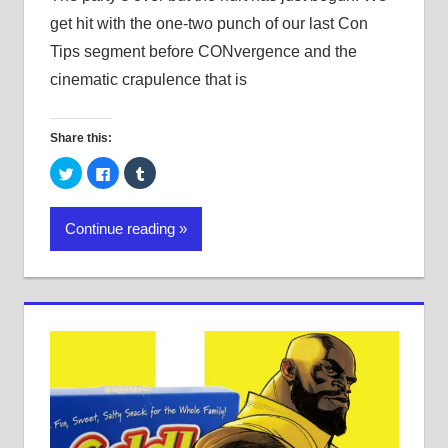
get hit with the one-two punch of our last Con
Tips segment before CONvergence and the
cinematic crapulence that is
Share this:
Click
Click
Click
to
to
to
share
share
share
on
on
on
Twitter
Facebook
Tumblr
Continue reading
(Opens
(Opens
(Opens
in
in
in
new
new
new
window)
window)
window)