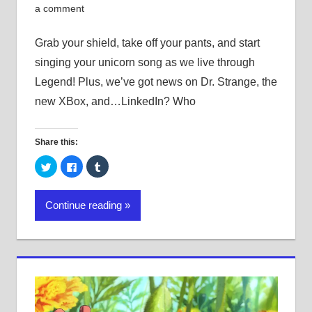
a comment
Grab your shield, take off your pants, and start
singing your unicorn song as we live through
Legend! Plus, we’ve got news on Dr. Strange, the
new XBox, and…LinkedIn? Who
Share this:
Click
Click
Click
to
to
to
share
share
share
on
on
on
Twitter
Facebook
Tumblr
Continue reading
(Opens
(Opens
(Opens
in
in
in
new
new
new
window)
window)
window)