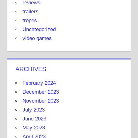
reviews
trailers
tropes
Uncategorized
video games
ARCHIVES
February 2024
December 2023
November 2023
July 2023
June 2023
May 2023
April 2023