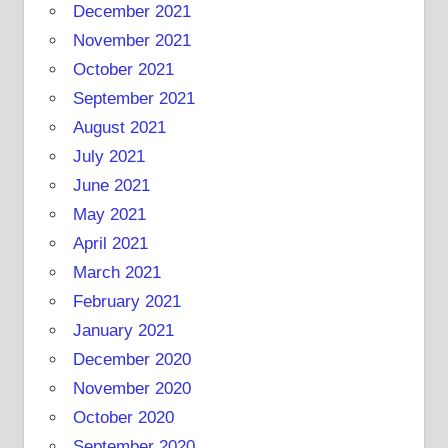
December 2021
November 2021
October 2021
September 2021
August 2021
July 2021
June 2021
May 2021
April 2021
March 2021
February 2021
January 2021
December 2020
November 2020
October 2020
September 2020