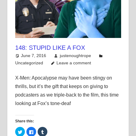
148: STUPID LIKE A FOX
June 7, 2016
justenoughtrope
Uncategorized
Leave a comment
X-Men: Apocalypse may have been stingy on
thrills, but it’s the gift that keeps on giving to
podcasters as we triple-back to the film, this time
looking at Fox’s tone-deaf
Share this:
Click
Click
Click
to
to
to