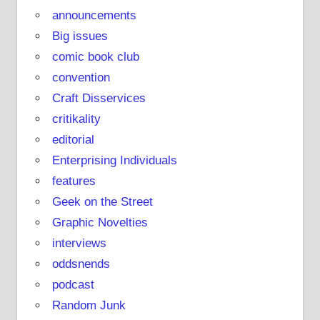
announcements
Big issues
comic book club
convention
Craft Disservices
critikality
editorial
Enterprising Individuals
features
Geek on the Street
Graphic Novelties
interviews
oddsnends
podcast
Random Junk