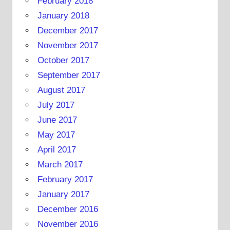
February 2018
January 2018
December 2017
November 2017
October 2017
September 2017
August 2017
July 2017
June 2017
May 2017
April 2017
March 2017
February 2017
January 2017
December 2016
November 2016