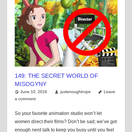
149: THE SECRET WORLD OF
MISOGYNY
June 10, 2016
justenoughtrope
Leave
a comment
So your favorite animation studio won’t let
women direct their films? Don’t be sad; we’ve got
enough nerd talk to keep you busy until you feel