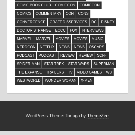
COMIC BOOK CLUB
COMICCON
COMICCON
COMICS
COMMENTARY
CON
CONS
CONVERGENCE
CRAFT DISSERVICES
DC
DISNEY
DOCTOR STRANGE
ECCC
FOX
INTERVIEWS
MARVEL
MARVEL
MOVIES
MOVIES
MUSIC
NERDCON
NETFLIX
NEWS
NEWS
OSCARS
PODCAST
PODCAST
REVIEW
REVIEW
SCI-FI
SPIDER-MAN
STAR TREK
STAR WARS
SUPERMAN
THE EXPANSE
TRAILERS
TV
VIDEO GAMES
WB
WESTWORLD
WONDER WOMAN
X-MEN
WordPress Theme: Tortuga by
ThemeZee
.