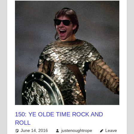
150: YE OLDE TIME ROCK AND
ROLL
June 14, 2016
justenoughtrope
Leave