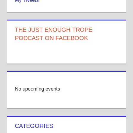
My Tweets
THE JUST ENOUGH TROPE
PODCAST ON FACEBOOK
No upcoming events
CATEGORIES