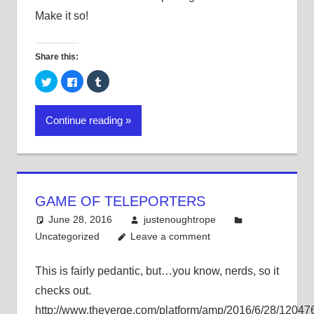
Make it so!
Share this:
Click
Click
Click
to
to
to
share
share
share
on
on
on
Twitter
Facebook
Tumblr
Continue reading
(Opens
(Opens
(Opens
in
in
in
new
new
new
window)
window)
window)
GAME OF TELEPORTERS
June 28, 2016
justenoughtrope
Uncategorized
Leave a comment
This is fairly pedantic, but…you know, nerds, so it
checks out.
http://www.theverge.com/platform/amp/2016/6/28/1204