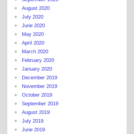
August 2020
July 2020
June 2020
May 2020
April 2020
March 2020
February 2020
January 2020
December 2019
November 2019
October 2019
September 2019
August 2019
July 2019
June 2019