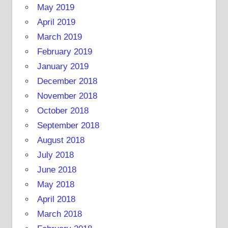
May 2019
April 2019
March 2019
February 2019
January 2019
December 2018
November 2018
October 2018
September 2018
August 2018
July 2018
June 2018
May 2018
April 2018
March 2018