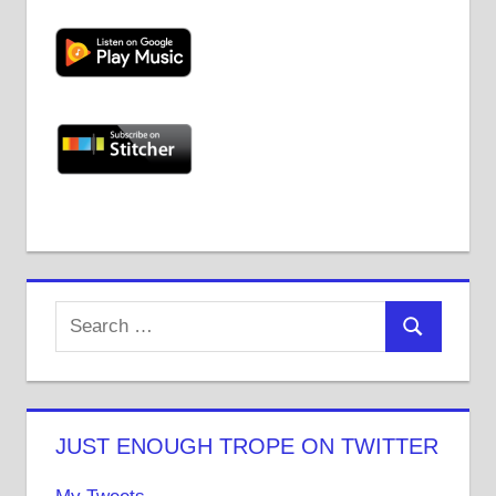
JUST ENOUGH TROPE ON TWITTER