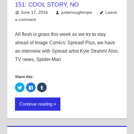
151: COOL STORY, NO
June 17, 2016
justenoughtrope
Leave
a comment
All flesh is grass this week as we try to stay
ahead of Image Comics’ Spread! Plus, we have
an interview with Spread artist Kyle Strahm! Also,
TV news, Spider-Man
Share this:
Click
Click
Click
to
to
to
share
share
share
on
on
on
Twitter
Facebook
Tumblr
Continue reading
(Opens
(Opens
(Opens
in
in
in
new
new
new
window)
window)
window)