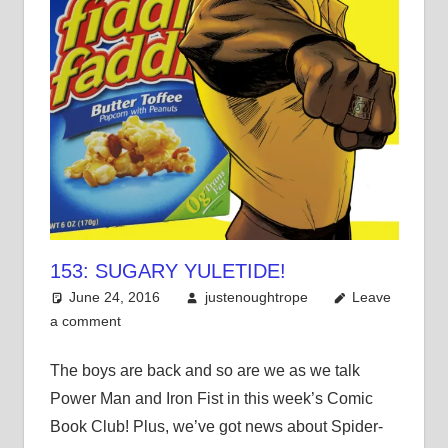
153: SUGARY YULETIDE!
June 24, 2016
justenoughtrope
Leave
a comment
The boys are back and so are we as we talk
Power Man and Iron Fist in this week’s Comic
Book Club! Plus, we’ve got news about Spider-