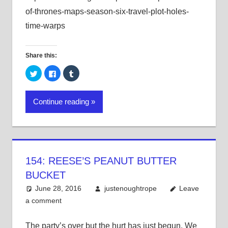
of-thrones-maps-season-six-travel-plot-holes-
time-warps
Share this:
Click
Click
Click
to
to
to
share
share
share
on
on
on
Twitter
Facebook
Tumblr
Continue reading
(Opens
(Opens
(Opens
in
in
in
new
new
new
window)
window)
window)
154: REESE’S PEANUT BUTTER
BUCKET
June 28, 2016
justenoughtrope
Leave
a comment
The party’s over but the hurt has just begun. We