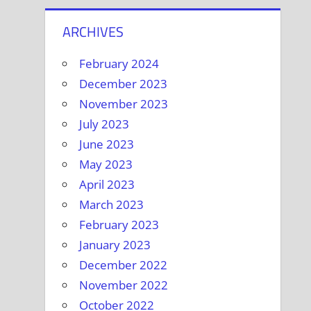
ARCHIVES
February 2024
December 2023
November 2023
July 2023
June 2023
May 2023
April 2023
March 2023
February 2023
January 2023
December 2022
November 2022
October 2022