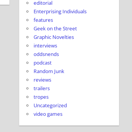
editorial
Enterprising Individuals
features
Geek on the Street
Graphic Novelties
interviews
oddsnends
podcast
Random Junk
reviews
trailers
tropes
Uncategorized
video games