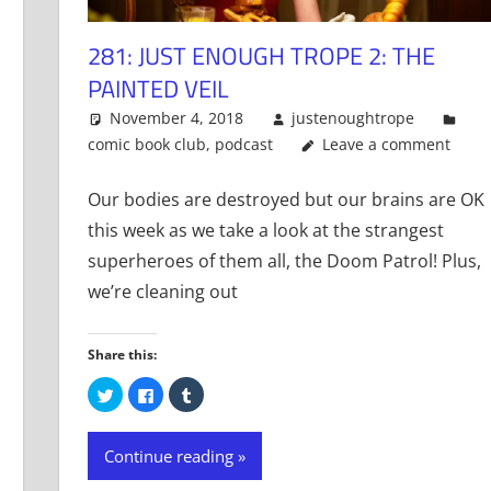
281: JUST ENOUGH TROPE 2: THE
PAINTED VEIL
November 4, 2018
justenoughtrope
comic book club
,
podcast
Leave a comment
Our bodies are destroyed but our brains are OK
this week as we take a look at the strangest
superheroes of them all, the Doom Patrol! Plus,
we’re cleaning out
Share this:
Click
Click
Click
to
to
to
share
share
share
on
on
on
Twitter
Facebook
Tumblr
Continue reading
(Opens
(Opens
(Opens
in
in
in
new
new
new