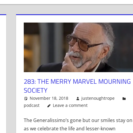
283: THE MERRY MARVEL MOURNING
SOCIETY
November 18, 2018
justenoughtrope
podcast
Leave a comment
The Generalissimo’s gone but our smiles stay on
as we celebrate the life and lesser-known