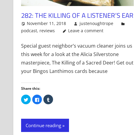
282: THE KILLING OF A LISTENER’S EAR
November 11, 2018
justenoughtrope
podcast
,
reviews
Leave a comment
Special guest neighbor’s vacuum cleaner joins us
this week for a look at the Alicia Silverstone
masterpiece, The Killing of a Sacred Deer! Get out
your Bingos Lanthimos cards because
Share this:
Click
Click
Click
to
to
to
share
share
share
on
on
on
Twitter
Facebook
Tumblr
(Opens
(Opens
(Opens
in
in
in
new
new
new
Continue reading
window)
window)
window)