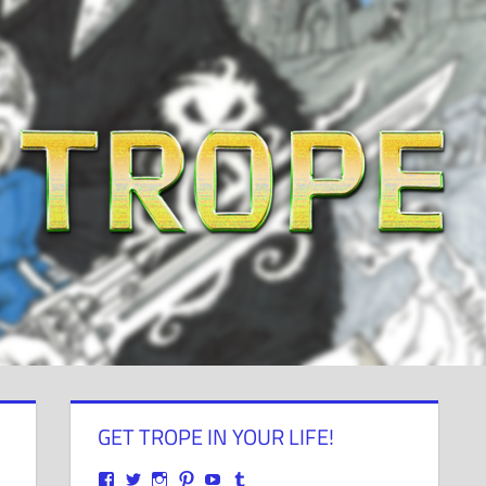
GET TROPE IN YOUR LIFE!
View
View
View
View
View
View