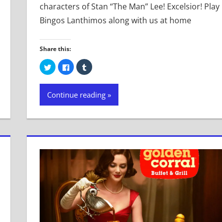
characters of Stan “The Man” Lee! Excelsior! Play
Bingos Lanthimos along with us at home
Share this:
Click
Click
Click
to
to
to
share
share
share
on
on
on
Twitter
Facebook
Tumblr
Continue reading
(Opens
(Opens
(Opens
in
in
in
new
new
new
window)
window)
window)