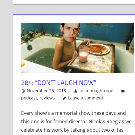
284: “DON’T LAUGH NOW”
November 26, 2018
justenoughtrope
podcast
,
reviews
Leave a comment
Every show’s a memorial show these days and
this one is for famed director Nicolas Roeg as we
celebrate his work by talking about two of his