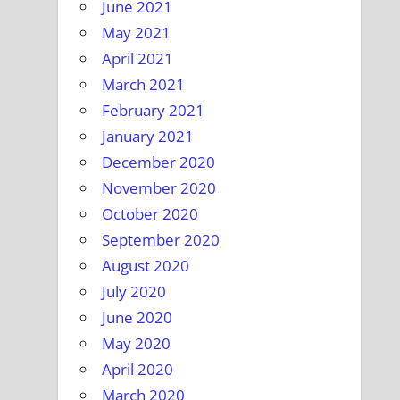
June 2021
May 2021
April 2021
March 2021
February 2021
January 2021
December 2020
November 2020
October 2020
September 2020
August 2020
July 2020
June 2020
May 2020
April 2020
March 2020