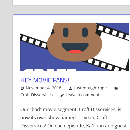
HEY MOVIE FANS!
November 4, 2018
justenoughtrope
Craft Disservices
Leave a comment
Our “bad” movie segment, Craft Disservices, is
now its own show named . . . yeah, Craft
Disservices! On each episode, Ka1iban and guest