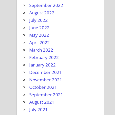
September 2022
August 2022
July 2022
June 2022
May 2022
April 2022
March 2022
February 2022
January 2022
December 2021
November 2021
October 2021
September 2021
August 2021
July 2021