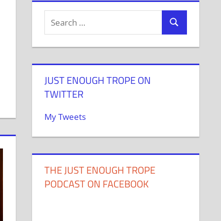
JUST ENOUGH TROPE ON
TWITTER
My Tweets
THE JUST ENOUGH TROPE
PODCAST ON FACEBOOK