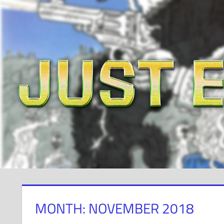
Skip
to
content
MONTH: NOVEMBER 2018