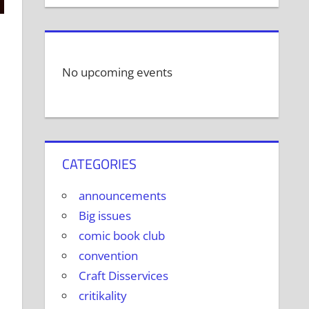
No upcoming events
CATEGORIES
announcements
Big issues
comic book club
convention
Craft Disservices
critikality