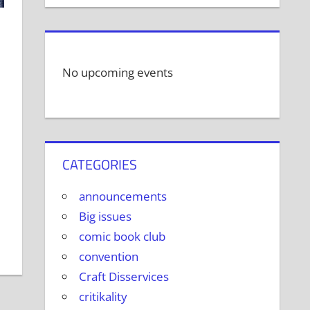
No upcoming events
CATEGORIES
announcements
Big issues
comic book club
convention
Craft Disservices
critikality