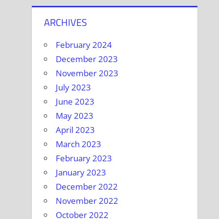
ARCHIVES
February 2024
December 2023
November 2023
July 2023
June 2023
May 2023
April 2023
March 2023
February 2023
January 2023
December 2022
November 2022
October 2022