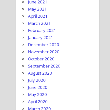
June 2021
May 2021
April 2021
March 2021
February 2021
January 2021
December 2020
November 2020
October 2020
September 2020
August 2020
July 2020
June 2020
May 2020
April 2020
March 2020