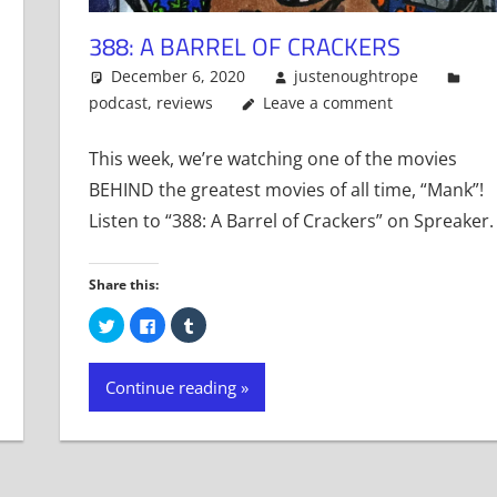
388: A BARREL OF CRACKERS
December 6, 2020
justenoughtrope
podcast
,
reviews
Leave a comment
This week, we’re watching one of the movies
BEHIND the greatest movies of all time, “Mank”!
Listen to “388: A Barrel of Crackers” on Spreaker.
Share this:
Click
Click
Click
to
to
to
share
share
share
on
on
on
Twitter
Facebook
Tumblr
Continue reading
(Opens
(Opens
(Opens
in
in
in
new
new
new
window)
window)
window)