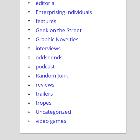
editorial
Enterprising Individuals
features
Geek on the Street
Graphic Novelties
interviews
oddsnends
podcast
Random Junk
reviews
trailers
tropes
Uncategorized
video games