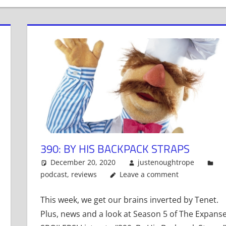
390: BY HIS BACKPACK STRAPS
December 20, 2020
justenoughtrope
podcast
,
reviews
Leave a comment
This week, we get our brains inverted by Tenet.
Plus, news and a look at Season 5 of The Expanse