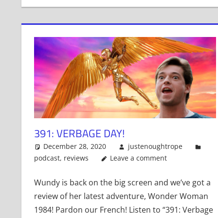
391: VERBAGE DAY!
December 28, 2020
justenoughtrope
podcast
,
reviews
Leave a comment
Wundy is back on the big screen and we’ve got a
review of her latest adventure, Wonder Woman
1984! Pardon our French! Listen to “391: Verbage