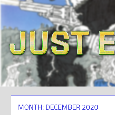
Skip
to
content
MONTH: DECEMBER 2020