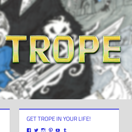
GET TROPE IN YOUR LIFE!
View
View
View
View
View
View