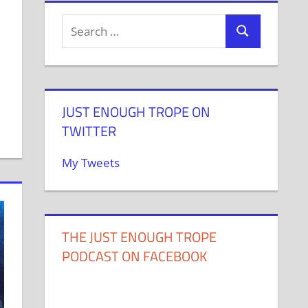
JUST ENOUGH TROPE ON
TWITTER
My Tweets
THE JUST ENOUGH TROPE
PODCAST ON FACEBOOK