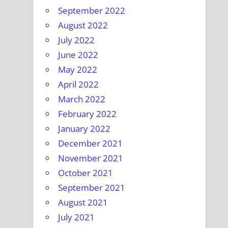
September 2022
August 2022
July 2022
June 2022
May 2022
April 2022
March 2022
February 2022
January 2022
December 2021
November 2021
October 2021
September 2021
August 2021
July 2021