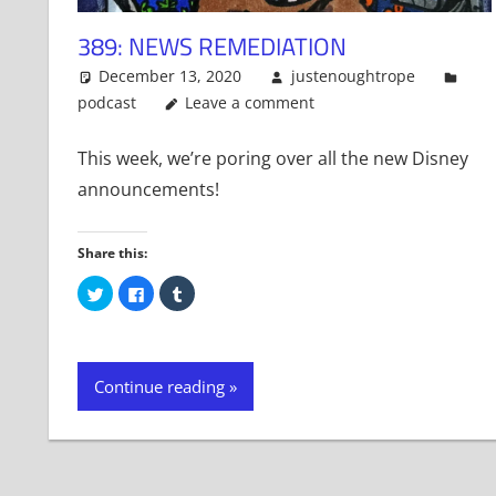
389: NEWS REMEDIATION
December 13, 2020
justenoughtrope
podcast
Leave a comment
This week, we’re poring over all the new Disney
announcements!
Share this:
Click
Click
Click
to
to
to
share
share
share
on
on
on
Twitter
Facebook
Tumblr
(Opens
(Opens
(Opens
in
in
in
new
new
new
Continue reading
window)
window)
window)