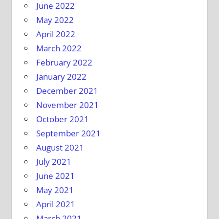
June 2022
May 2022
April 2022
March 2022
February 2022
January 2022
December 2021
November 2021
October 2021
September 2021
August 2021
July 2021
June 2021
May 2021
April 2021
March 2021