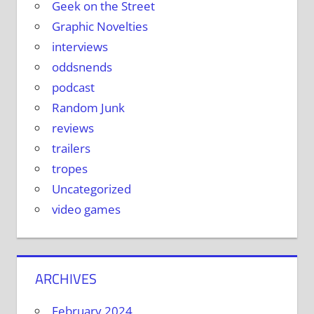
Geek on the Street
Graphic Novelties
interviews
oddsnends
podcast
Random Junk
reviews
trailers
tropes
Uncategorized
video games
ARCHIVES
February 2024