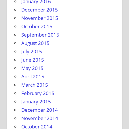
January 2016
December 2015
November 2015
October 2015
September 2015
August 2015
July 2015
June 2015
May 2015
April 2015
March 2015
February 2015
January 2015
December 2014
November 2014
October 2014