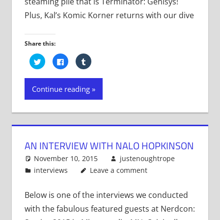
steaming pile that is Terminator: Genisys!
Plus, Kal’s Komic Korner returns with our dive
Share this:
Click
Click
Click
to
to
to
share
share
share
on
on
on
Twitter
Facebook
Tumblr
Continue reading
(Opens
(Opens
(Opens
in
in
in
new
new
new
window)
window)
window)
AN INTERVIEW WITH NALO HOPKINSON
November 10, 2015
justenoughtrope
interviews
Leave a comment
Below is one of the interviews we conducted
with the fabulous featured guests at Nerdcon: