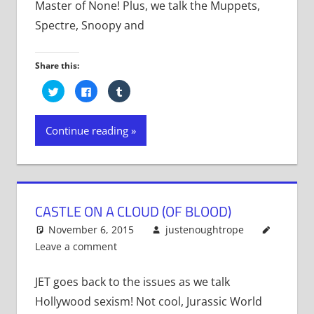
Master of None! Plus, we talk the Muppets,
Spectre, Snoopy and
Share this:
Click
Click
Click
to
to
to
share
share
share
on
on
on
Twitter
Facebook
Tumblr
Continue reading
(Opens
(Opens
(Opens
in
in
in
new
new
new
window)
window)
window)
CASTLE ON A CLOUD (OF BLOOD)
November 6, 2015
justenoughtrope
Leave a comment
JET goes back to the issues as we talk
Hollywood sexism! Not cool, Jurassic World