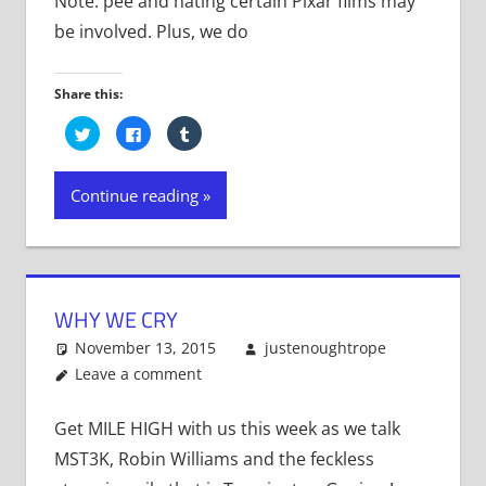
Note: pee and hating certain Pixar films may
be involved. Plus, we do
Share this:
Click
Click
Click
to
to
to
share
share
share
on
on
on
Twitter
Facebook
Tumblr
Continue reading
(Opens
(Opens
(Opens
in
in
in
new
new
new
window)
window)
window)
WHY WE CRY
November 13, 2015
justenoughtrope
Leave a comment
Get MILE HIGH with us this week as we talk
MST3K, Robin Williams and the feckless