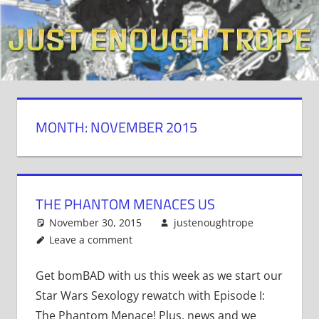
Skip
to
content
MONTH: NOVEMBER 2015
THE PHANTOM MENACES US
November 30, 2015
justenoughtrope
Leave a comment
Get bomBAD with us this week as we start our
Star Wars Sexology rewatch with Episode I:
The Phantom Menace! Plus, news and we