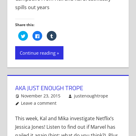
spills out years
Share this:
Click
Click
Click
to
to
to
share
share
share
on
on
on
Twitter
Facebook
Tumblr
Continue reading
(Opens
(Opens
(Opens
in
in
in
new
new
new
window)
window)
window)
AKA JUST ENOUGH TROPE
November 23, 2015
justenoughtrope
Leave a comment
This week, Kal and Mika investigate Netflix’s
Jessica Jones! Listen to find out if Marvel has
nailed it again (hint: what do you think?). Plus,