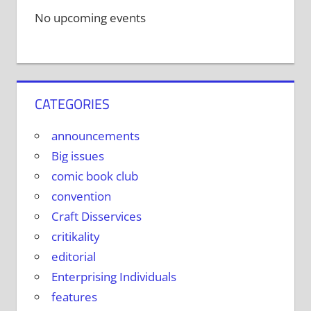
No upcoming events
CATEGORIES
announcements
Big issues
comic book club
convention
Craft Disservices
critikality
editorial
Enterprising Individuals
features