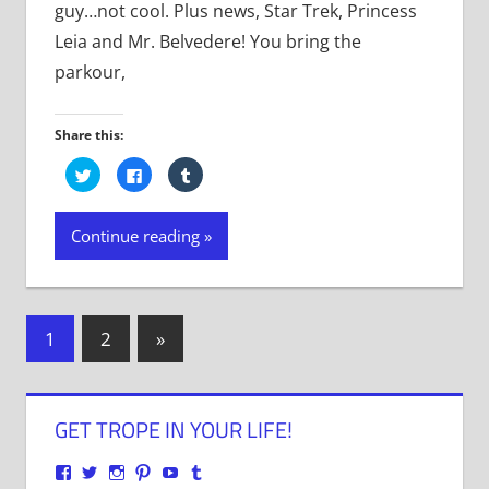
guy…not cool. Plus news, Star Trek, Princess
Leia and Mr. Belvedere! You bring the
parkour,
Share this:
Click
Click
Click
to
to
to
share
share
share
on
on
on
Twitter
Facebook
Tumblr
Continue reading
(Opens
(Opens
(Opens
in
in
in
new
new
new
window)
window)
window)
Posts
Next
1
2
»
Posts
navigation
GET TROPE IN YOUR LIFE!
View
View
View
View
View
View