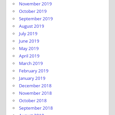
November 2019
October 2019
September 2019
August 2019
July 2019
June 2019
May 2019
April 2019
March 2019
February 2019
January 2019
December 2018
November 2018
October 2018
September 2018