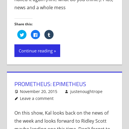
news and a whole mess
Share this:
Click
Click
Click
to
to
to
share
share
share
on
on
on
Twitter
Facebook
Tumblr
Continue reading
(Opens
(Opens
(Opens
in
in
in
new
new
new
window)
window)
window)
PROMETHEUS: EPIMETHEUS
November 20, 2015
justenoughtrope
Leave a comment
On this show, Kal looks back on the news of
the week and looks forward to Ridley Scott
maybe landing one this time. Don’t forget to