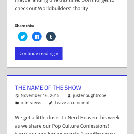
check out Worldbuilders’ charity
Share this:
Click
Click
Click
to
to
to
share
share
share
on
on
on
Twitter
Facebook
Tumblr
Continue reading
(Opens
(Opens
(Opens
in
in
in
new
new
new
window)
window)
window)
THE NAME OF THE SHOW
November 16, 2015
justenoughtrope
interviews
Leave a comment
We get a little closer to Nerd Heaven this week
as we share our Pop Culture Confessions!