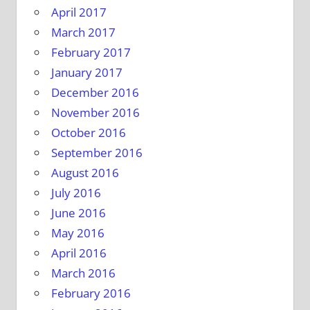
April 2017
March 2017
February 2017
January 2017
December 2016
November 2016
October 2016
September 2016
August 2016
July 2016
June 2016
May 2016
April 2016
March 2016
February 2016