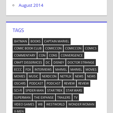
August 2014
TAGS
BATMAN
BOOKS
CAPTAIN MARVEL
COMIC BOOK CLUB
COMICCON
COMICCON
COMICS
COMMENTARY
CON
CONS
CONVERGENCE
CRAFT DISSERVICES
DC
DISNEY
DOCTOR STRANGE
ECCC
FOX
INTERVIEWS
MARVEL
MARVEL
MOVIES
MOVIES
MUSIC
NERDCON
NETFLIX
NEWS
NEWS
OSCARS
PODCAST
PODCAST
REVIEW
REVIEW
SCI-FI
SPIDER-MAN
STAR TREK
STAR WARS
SUPERMAN
THE EXPANSE
TRAILERS
TV
VIDEO GAMES
WB
WESTWORLD
WONDER WOMAN
X-MEN