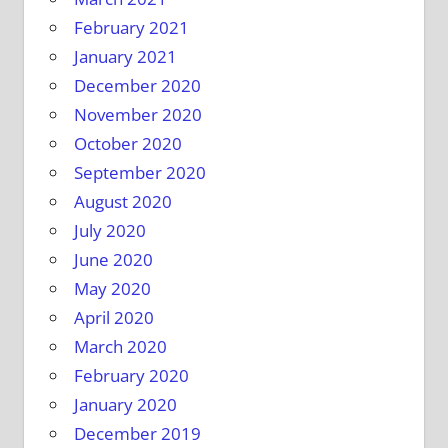
February 2021
January 2021
December 2020
November 2020
October 2020
September 2020
August 2020
July 2020
June 2020
May 2020
April 2020
March 2020
February 2020
January 2020
December 2019