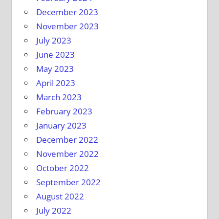
December 2023
November 2023
July 2023
June 2023
May 2023
April 2023
March 2023
February 2023
January 2023
December 2022
November 2022
October 2022
September 2022
August 2022
July 2022