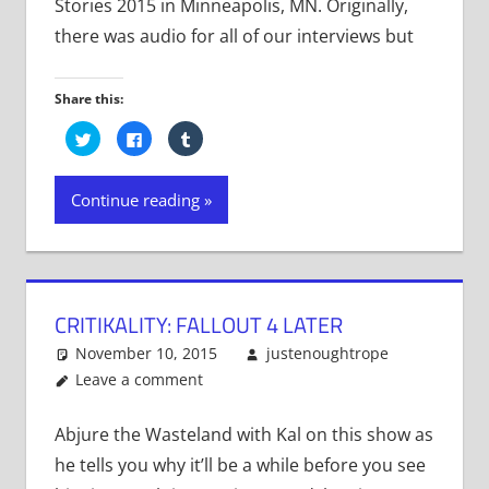
Stories 2015 in Minneapolis, MN. Originally,
there was audio for all of our interviews but
Share this:
Click
Click
Click
to
to
to
share
share
share
on
on
on
Twitter
Facebook
Tumblr
Continue reading
(Opens
(Opens
(Opens
in
in
in
new
new
new
window)
window)
window)
CRITIKALITY: FALLOUT 4 LATER
November 10, 2015
justenoughtrope
Leave a comment
Abjure the Wasteland with Kal on this show as
he tells you why it’ll be a while before you see