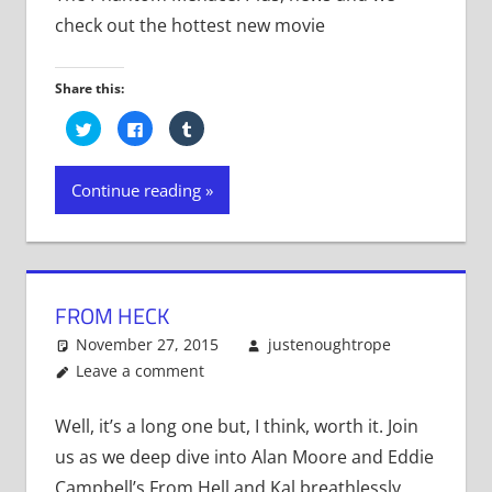
check out the hottest new movie
Share this:
Click
Click
Click
to
to
to
share
share
share
on
on
on
Twitter
Facebook
Tumblr
Continue reading
(Opens
(Opens
(Opens
in
in
in
new
new
new
window)
window)
window)
FROM HECK
November 27, 2015
justenoughtrope
Leave a comment
Well, it’s a long one but, I think, worth it. Join
us as we deep dive into Alan Moore and Eddie
Campbell’s From Hell and Kal breathlessly