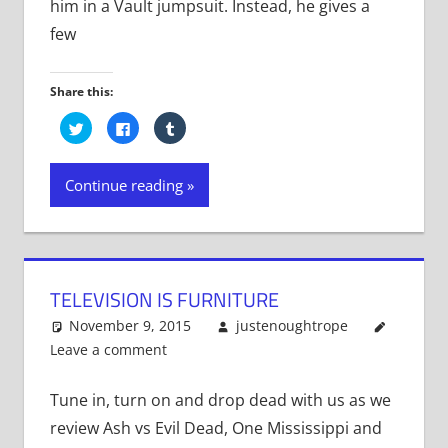
him in a Vault jumpsuit. Instead, he gives a
few
Share this:
Click
Click
Click
to
to
to
share
share
share
on
on
on
Twitter
Facebook
Tumblr
Continue reading
(Opens
(Opens
(Opens
in
in
in
new
new
new
window)
window)
window)
TELEVISION IS FURNITURE
November 9, 2015
justenoughtrope
Leave a comment
Tune in, turn on and drop dead with us as we
review Ash vs Evil Dead, One Mississippi and