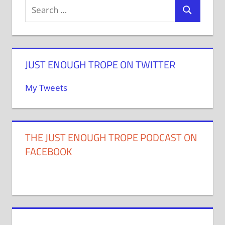
JUST ENOUGH TROPE ON TWITTER
My Tweets
THE JUST ENOUGH TROPE PODCAST ON
FACEBOOK