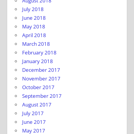
August 2018
July 2018
June 2018
May 2018
April 2018
March 2018
February 2018
January 2018
December 2017
November 2017
October 2017
September 2017
August 2017
July 2017
June 2017
May 2017