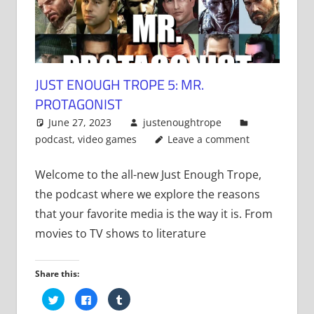
JUST ENOUGH TROPE 5: MR.
PROTAGONIST
June 27, 2023
justenoughtrope
podcast
,
video games
Leave a comment
Welcome to the all-new Just Enough Trope,
the podcast where we explore the reasons
that your favorite media is the way it is. From
movies to TV shows to literature
Share this:
Click
Click
Click
to
to
to
share
share
share