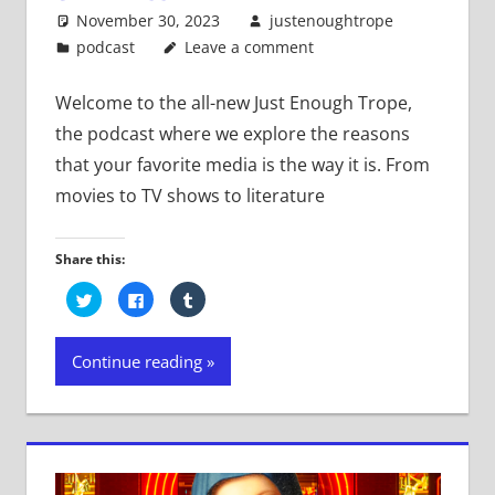
November 30, 2023
justenoughtrope
podcast
Leave a comment
Welcome to the all-new Just Enough Trope,
the podcast where we explore the reasons
that your favorite media is the way it is. From
movies to TV shows to literature
Share this:
Click
Click
Click
to
to
to
share
share
share
on
on
on
Twitter
Facebook
Tumblr
Continue reading
(Opens
(Opens
(Opens
in
in
in
new
new
new
window)
window)
window)