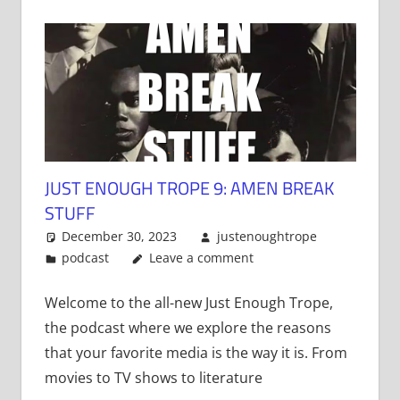
JUST ENOUGH TROPE 9: AMEN BREAK
STUFF
December 30, 2023
justenoughtrope
podcast
Leave a comment
Welcome to the all-new Just Enough Trope,
the podcast where we explore the reasons
that your favorite media is the way it is. From
movies to TV shows to literature