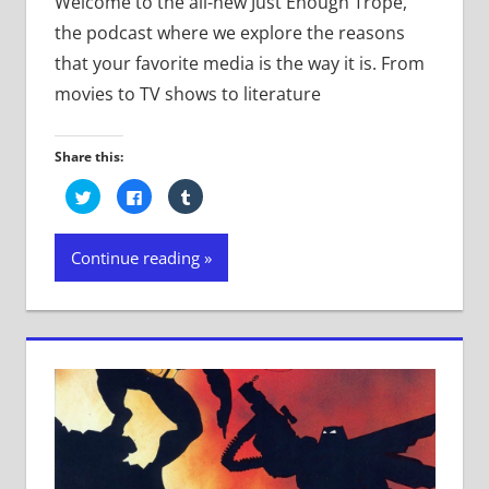
Welcome to the all-new Just Enough Trope,
the podcast where we explore the reasons
that your favorite media is the way it is. From
movies to TV shows to literature
Share this:
Click
Click
Click
to
to
to
share
share
share
on
on
on
Twitter
Facebook
Tumblr
Continue reading
(Opens
(Opens
(Opens
in
in
in
new
new
new
window)
window)
window)