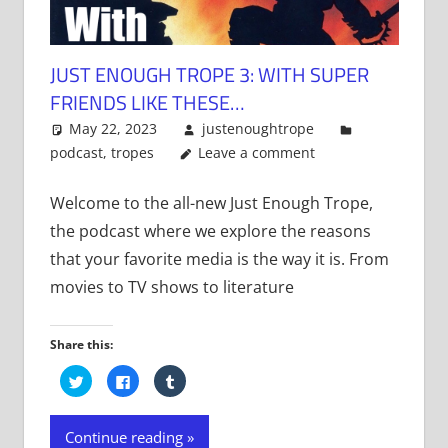
JUST ENOUGH TROPE 3: WITH SUPER
FRIENDS LIKE THESE…
May 22, 2023
justenoughtrope
podcast
,
tropes
Leave a comment
Welcome to the all-new Just Enough Trope,
the podcast where we explore the reasons
that your favorite media is the way it is. From
movies to TV shows to literature
Share this:
Click
Click
Click
to
to
to
share
share
share
on
on
on
Twitter
Facebook
Tumblr
Continue reading
(Opens
(Opens
(Opens