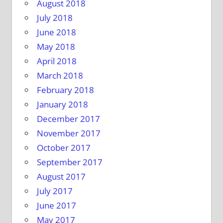
August 2018
July 2018
June 2018
May 2018
April 2018
March 2018
February 2018
January 2018
December 2017
November 2017
October 2017
September 2017
August 2017
July 2017
June 2017
May 2017