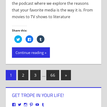
the podcast where we explore the reasons
that your favorite media is the way it is. From
movies to TV shows to literature
Share this:
Click
Click
Click
to
to
to
share
share
share
on
on
on
Twitter
Facebook
Tumblr
Continue reading
(Opens
(Opens
(Opens
in
in
in
new
new
new
window)
window)
window)
Posts
Next
1
2
3
…
66
»
Posts
navigation
GET TROPE IN YOUR LIFE!
View
View
View
View
View
View