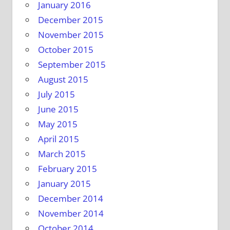
January 2016
December 2015
November 2015
October 2015
September 2015
August 2015
July 2015
June 2015
May 2015
April 2015
March 2015
February 2015
January 2015
December 2014
November 2014
October 2014