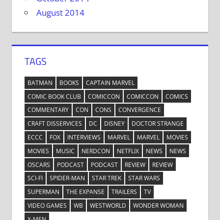
August 2014
TAGS
BATMAN
BOOKS
CAPTAIN MARVEL
COMIC BOOK CLUB
COMICCON
COMICCON
COMICS
COMMENTARY
CON
CONS
CONVERGENCE
CRAFT DISSERVICES
DC
DISNEY
DOCTOR STRANGE
ECCC
FOX
INTERVIEWS
MARVEL
MARVEL
MOVIES
MOVIES
MUSIC
NERDCON
NETFLIX
NEWS
NEWS
OSCARS
PODCAST
PODCAST
REVIEW
REVIEW
SCI-FI
SPIDER-MAN
STAR TREK
STAR WARS
SUPERMAN
THE EXPANSE
TRAILERS
TV
VIDEO GAMES
WB
WESTWORLD
WONDER WOMAN
X-MEN