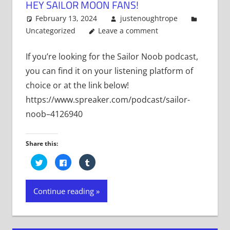
HEY SAILOR MOON FANS!
February 13, 2024
justenoughtrope
Uncategorized
Leave a comment
If you’re looking for the Sailor Noob podcast,
you can find it on your listening platform of
choice or at the link below!
https://www.spreaker.com/podcast/sailor-
noob–4126940
Share this:
Click
Click
Click
to
to
to
share
share
share
on
on
on
Twitter
Facebook
Tumblr
Continue reading
(Opens
(Opens
(Opens
in
in
in
new
new
new
window)
window)
window)