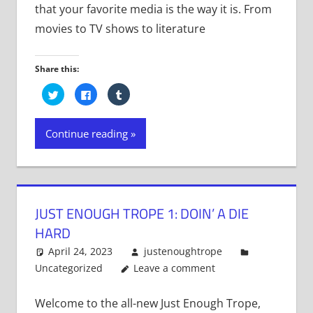
that your favorite media is the way it is. From
movies to TV shows to literature
Share this:
Click
Click
Click
to
to
to
share
share
share
on
on
on
Twitter
Facebook
Tumblr
Continue reading
(Opens
(Opens
(Opens
in
in
in
new
new
new
window)
window)
window)
JUST ENOUGH TROPE 1: DOIN’ A DIE
HARD
April 24, 2023
justenoughtrope
Uncategorized
Leave a comment
Welcome to the all-new Just Enough Trope,