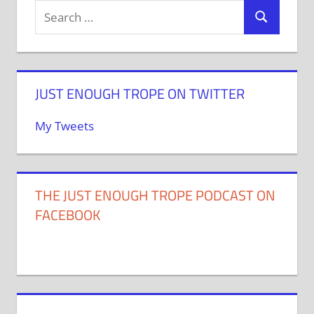
JUST ENOUGH TROPE ON TWITTER
My Tweets
THE JUST ENOUGH TROPE PODCAST ON
FACEBOOK