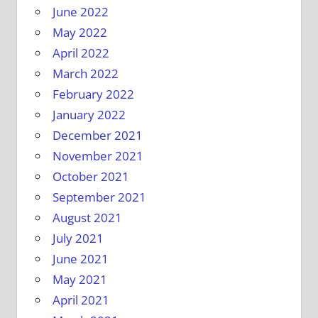
June 2022
May 2022
April 2022
March 2022
February 2022
January 2022
December 2021
November 2021
October 2021
September 2021
August 2021
July 2021
June 2021
May 2021
April 2021