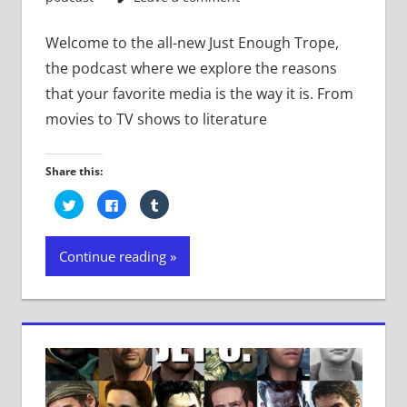
Welcome to the all-new Just Enough Trope,
the podcast where we explore the reasons
that your favorite media is the way it is. From
movies to TV shows to literature
Share this:
Click
Click
Click
to
to
to
share
share
share
on
on
on
Twitter
Facebook
Tumblr
Continue reading
(Opens
(Opens
(Opens
in
in
in
new
new
new
window)
window)
window)