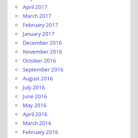
April 2017
March 2017
February 2017
January 2017
December 2016
November 2016
October 2016
September 2016
August 2016
July 2016
June 2016
May 2016
April 2016
March 2016
February 2016