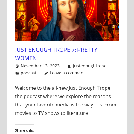
JUST ENOUGH TROPE 7: PRETTY
WOMEN
November 13, 2023
justenoughtrope
podcast
Leave a comment
Welcome to the all-new Just Enough Trope,
the podcast where we explore the reasons
that your favorite media is the way it is. From
movies to TV shows to literature
Share this: