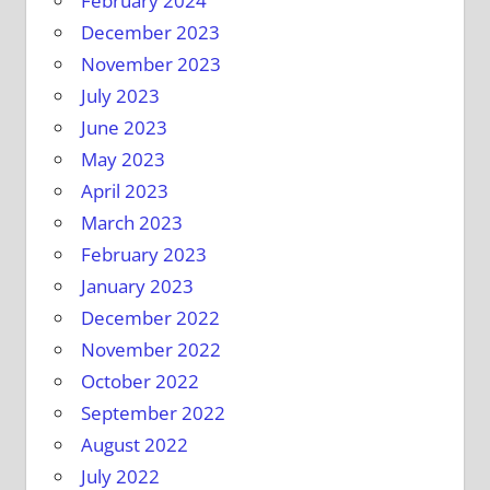
February 2024
December 2023
November 2023
July 2023
June 2023
May 2023
April 2023
March 2023
February 2023
January 2023
December 2022
November 2022
October 2022
September 2022
August 2022
July 2022