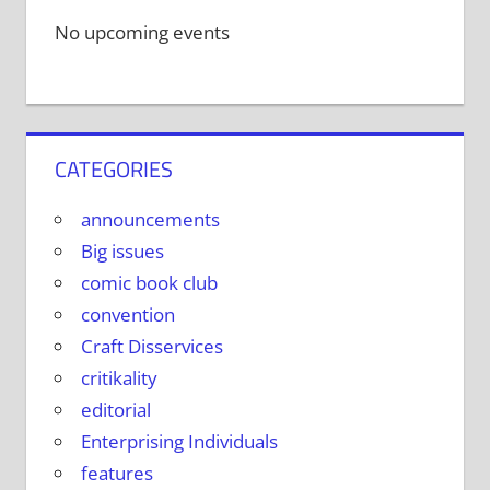
No upcoming events
CATEGORIES
announcements
Big issues
comic book club
convention
Craft Disservices
critikality
editorial
Enterprising Individuals
features