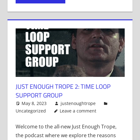
in
in
in
new
new
new
window)
window)
window)
JUST ENOUGH TROPE 2: TIME LOOP
SUPPORT GROUP
May 8, 2023
justenoughtrope
Uncategorized
Leave a comment
Welcome to the all-new Just Enough Trope,
the podcast where we explore the reasons