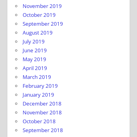
November 2019
October 2019
September 2019
August 2019
July 2019
June 2019
May 2019
April 2019
March 2019
February 2019
January 2019
December 2018
November 2018
October 2018
September 2018