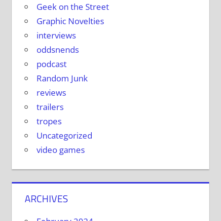
Geek on the Street
Graphic Novelties
interviews
oddsnends
podcast
Random Junk
reviews
trailers
tropes
Uncategorized
video games
ARCHIVES