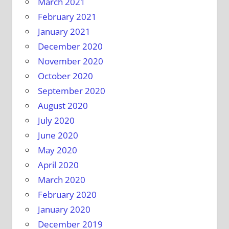
March 2021
February 2021
January 2021
December 2020
November 2020
October 2020
September 2020
August 2020
July 2020
June 2020
May 2020
April 2020
March 2020
February 2020
January 2020
December 2019