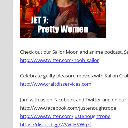
Check out our Sailor Moon and anime podcast, Sa
http://www.twitter.com/noob_sailor
Celebrate guilty pleasure movies with Kal on Craf
http://www.craftdisservices.com
Jam with us on Facebook and Twitter and on our 
http://www.facebook.com/justenoughtrope
http://www.twitter.com/justenoughtrope
https://discord.gg/WVvCHVWqzf