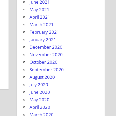
June 2021
May 2021
April 2021
March 2021
February 2021
January 2021
December 2020
November 2020
October 2020
September 2020
August 2020
July 2020
June 2020
May 2020
April 2020
March 2020