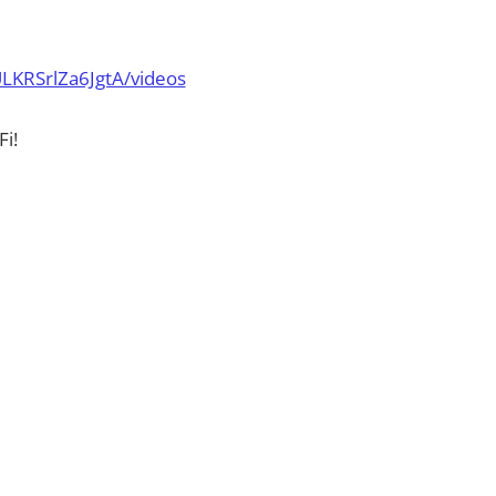
LKRSrlZa6JgtA/videos
i!