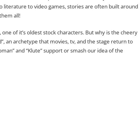
o literature to video games, stories are often built around
them all!
, one of it’s oldest stock characters. But why is the cheery
d”, an archetype that movies, tv, and the stage return to
oman” and “Klute” support or smash our idea of the