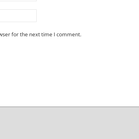
wser for the next time I comment.