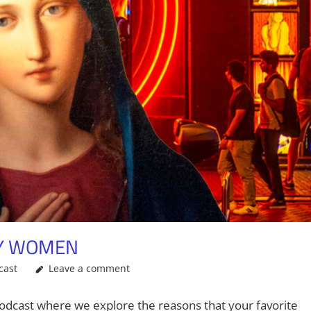
TY WOMEN
cast
Leave a comment
odcast where we explore the reasons that your favorite