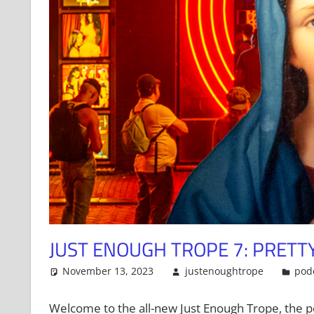
JUST ENOUGH TROPE 7: PRET
November 13, 2023
justenoughtrope
pod
Welcome to the all-new Just Enough Trope, the p