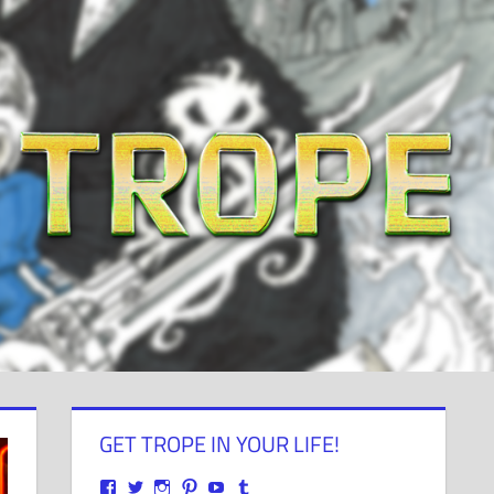
GET TROPE IN YOUR LIFE!
View
View
View
View
View
View