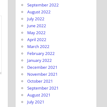
September 2022
August 2022
July 2022
June 2022
May 2022
April 2022
March 2022
February 2022
January 2022
December 2021
November 2021
October 2021
September 2021
August 2021
July 2021