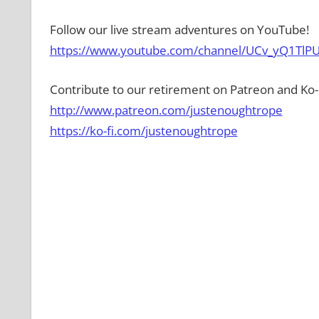
Follow our live stream adventures on YouTube!
https://www.youtube.com/channel/UCv_yQ1TlPU
Contribute to our retirement on Patreon and Ko-F
http://www.patreon.com/justenoughtrope
https://ko-fi.com/justenoughtrope