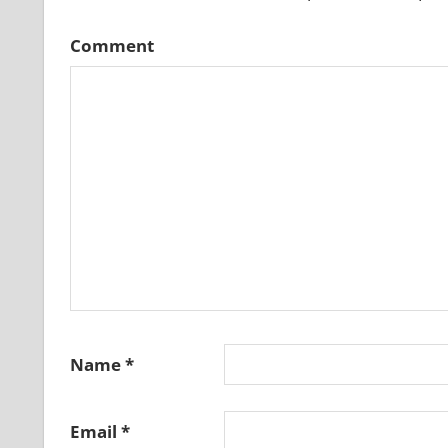
Comment
Name
*
Email
*