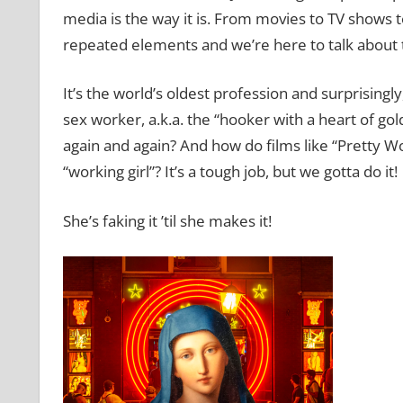
media is the way it is. From movies to TV shows t
repeated elements and we’re here to talk about 
It’s the world’s oldest profession and surprisingly
sex worker, a.k.a. the “hooker with a heart of gol
again and again? And how do films like “Pretty W
“working girl”? It’s a tough job, but we gotta do it!
She’s faking it ’til she makes it!