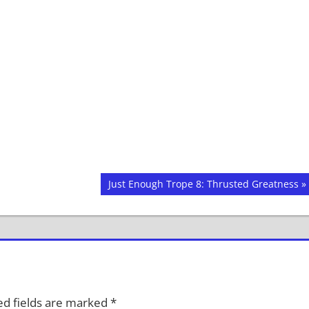
Next
Just Enough Trope 8: Thrusted Greatness
Post:
d fields are marked
*