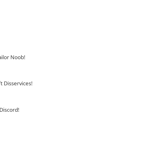
ilor Noob!
t Disservices!
Discord!