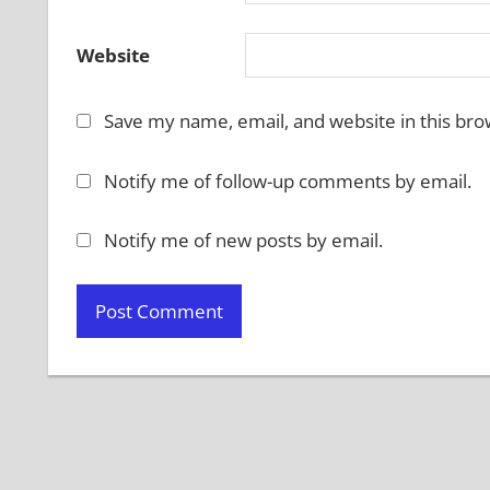
Website
Save my name, email, and website in this bro
Notify me of follow-up comments by email.
Notify me of new posts by email.