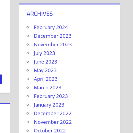
ARCHIVES
February 2024
December 2023
November 2023
July 2023
June 2023
May 2023
April 2023
March 2023
February 2023
January 2023
December 2022
November 2022
October 2022