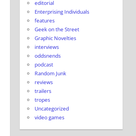
editorial
Enterprising Individuals
features
Geek on the Street
Graphic Novelties
interviews
oddsnends
podcast
Random Junk
reviews
trailers
tropes
Uncategorized
video games