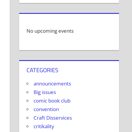
No upcoming events
CATEGORIES
announcements
Big issues
comic book club
convention
Craft Disservices
critikality