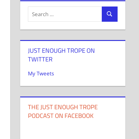
JUST ENOUGH TROPE ON
TWITTER
My Tweets
THE JUST ENOUGH TROPE
PODCAST ON FACEBOOK