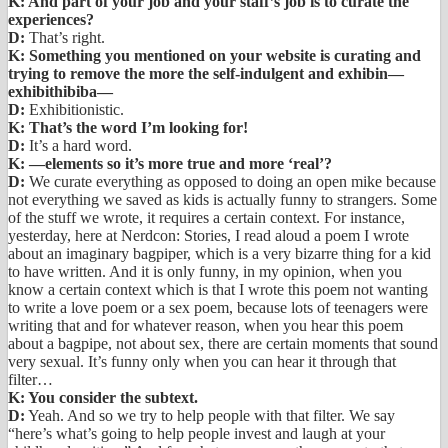
K: And part of your job and your staff’s job is to curate the
experiences?
D:
That’s right.
K: Something you mentioned on your website is curating and
trying to remove the more the self-indulgent and exhibin—
exhibithibiba—
D:
Exhibitionistic.
K: That’s the word I’m looking for!
D:
It’s a hard word.
K: —elements so it’s more true and more ‘real’?
D:
We curate everything as opposed to doing an open mike because
not everything we saved as kids is actually funny to strangers. Some
of the stuff we wrote, it requires a certain context. For instance,
yesterday, here at Nerdcon: Stories, I read aloud a poem I wrote
about an imaginary bagpiper, which is a very bizarre thing for a kid
to have written. And it is only funny, in my opinion, when you
know a certain context which is that I wrote this poem not wanting
to write a love poem or a sex poem, because lots of teenagers were
writing that and for whatever reason, when you hear this poem
about a bagpipe, not about sex, there are certain moments that sound
very sexual. It’s funny only when you can hear it through that
filter…
K: You consider the subtext.
D:
Yeah. And so we try to help people with that filter. We say
“here’s what’s going to help people invest and laugh at your