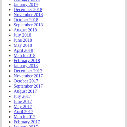
January 2019
December 2018
November 2018
October 2018
September 2018
August 2018
July 2018
June 2018
May 2018
April 2018
March 2018
February 2018
January 2018
December 2017
November 2017
October 2017
September 2017
August 2017
July 2017
June 2017
May 2017
April 2017
March 2017
February 2017
January 2017