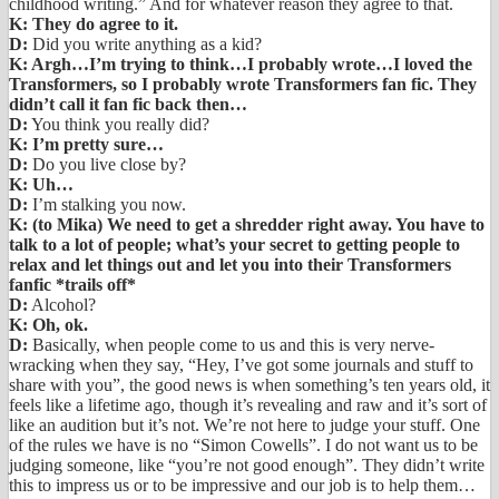
childhood writing.” And for whatever reason they agree to that.
K: They do agree to it.
D:
Did you write anything as a kid?
K: Argh…I’m trying to think…I probably wrote…I loved the
Transformers, so I probably wrote Transformers fan fic. They
didn’t call it fan fic back then…
D:
You think you really did?
K: I’m pretty sure…
D:
Do you live close by?
K: Uh…
D:
I’m stalking you now.
K: (to Mika) We need to get a shredder right away. You have to
talk to a lot of people; what’s your secret to getting people to
relax and let things out and let you into their Transformers
fanfic *trails off*
D:
Alcohol?
K: Oh, ok.
D:
Basically, when people come to us and this is very nerve-
wracking when they say, “Hey, I’ve got some journals and stuff to
share with you”, the good news is when something’s ten years old, it
feels like a lifetime ago, though it’s revealing and raw and it’s sort of
like an audition but it’s not. We’re not here to judge your stuff. One
of the rules we have is no “Simon Cowells”. I do not want us to be
judging someone, like “you’re not good enough”. They didn’t write
this to impress us or to be impressive and our job is to help them…