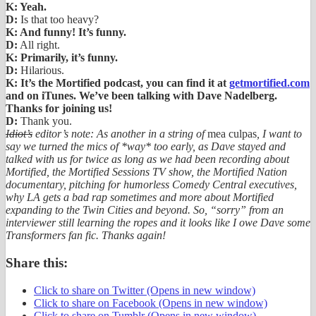
K: Yeah.
D:
Is that too heavy?
K: And funny! It’s funny.
D:
All right.
K: Primarily, it’s funny.
D:
Hilarious.
K: It’s the Mortified podcast, you can find it at
getmortified.com
and on iTunes. We’ve been talking with Dave Nadelberg.
Thanks for joining us!
D:
Thank you.
Idiot’s
editor’s note: As another in a string of
mea culpas
, I want to
say we turned the mics of *way* too early, as Dave stayed and
talked with us for twice as long as we had been recording about
Mortified, the Mortified Sessions TV show, the Mortified Nation
documentary, pitching for humorless Comedy Central executives,
why LA gets a bad rap sometimes and more about Mortified
expanding to the Twin Cities and beyond. So, “sorry” from an
interviewer still learning the ropes and it looks like I owe Dave some
Transformers fan fic. Thanks again!
Share this:
Click to share on Twitter (Opens in new window)
Click to share on Facebook (Opens in new window)
Click to share on Tumblr (Opens in new window)