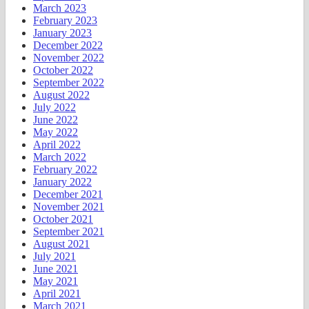
March 2023
February 2023
January 2023
December 2022
November 2022
October 2022
September 2022
August 2022
July 2022
June 2022
May 2022
April 2022
March 2022
February 2022
January 2022
December 2021
November 2021
October 2021
September 2021
August 2021
July 2021
June 2021
May 2021
April 2021
March 2021