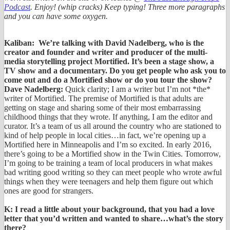
Podcast
. Enjoy! (whip cracks) Keep typing! Three more paragraphs
and you can have some oxygen.
Kaliban: We’re talking with David Nadelberg, who is the
creator and founder and writer and producer of the multi-
media storytelling project Mortified. It’s been a stage show, a
TV show and a documentary. Do you get people who ask you to
come out and do a Mortified show or do you tour the show?
Dave Nadelberg:
Quick clarity; I am a writer but I’m not *the*
writer of Mortified. The premise of Mortified is that adults are
getting on stage and sharing some of their most embarrassing
childhood things that they wrote. If anything, I am the editor and
curator. It’s a team of us all around the country who are stationed to
kind of help people in local cities…in fact, we’re opening up a
Mortified here in Minneapolis and I’m so excited. In early 2016,
there’s going to be a Mortified show in the Twin Cities. Tomorrow,
I’m going to be training a team of local producers in what makes
bad writing good writing so they can meet people who wrote awful
things when they were teenagers and help them figure out which
ones are good for strangers.
K: I read a little about your background, that you had a love
letter that you’d written and wanted to share…what’s the story
there?