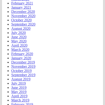
February 2021
January 2021
December 2020
November 2020
October 2020
September 2020
August 2020
July 2020
June 2020
May 2020
April 2020
March 2020
February 2020
January 2020
December 2019
November 2019
October 2019
September 2019
August 2019
July 2019
June 2019
May 2019
April 2019
March 2019
February 2019