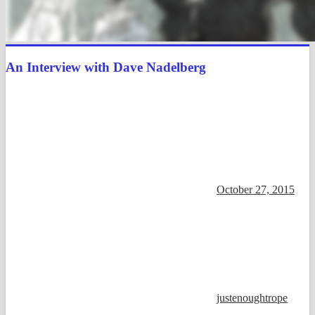
An Interview with Dave Nadelberg
October 27, 2015
justenoughtrope