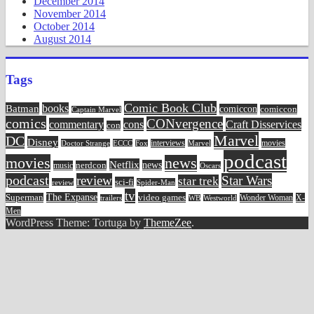
December 2014
November 2014
October 2014
August 2014
Tags
Comic Book Club
Batman
books
comiccon
comiccon
Captain Marvel
comics
CONvergence
commentary
cons
Craft Disservices
con
Marvel
DC
Disney
movies
Doctor Strange
ECCC
interviews
Fox
Marvel
podcast
movies
news
Netflix
news
music
nerdcon
Oscars
podcast
review
Star Wars
star trek
sci-fi
review
Spider-Man
tv
The Expanse
video games
Superman
Wonder Woman
X-
trailers
WB
Westworld
Men
WordPress Theme: Tortuga by
ThemeZee
.