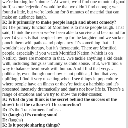
we’re looking for ‘minutes’. At worst, we’d find one minute of good
stuff, so our ‘rejection’ would be that we didn’t find enough; we
found a little, but we’re looking for 8 minutes of material that can
make an audience laugh.
K: Is it primarily to make people laugh and about comedy?
D:
The primary function of Mortified is to make people laugh. That
said, I think the reason we’ve been able to survive and be around for
over 14 years is that people show up for the laughter and we sucker
punch them with pathos and poignancy. It’s something that…I
wouldn’t say is therapy, but it’s therapeutic. There are Mortified
people, especially if you watch Mortified Nation (which is on
Netflix), there are moments in that…we tackle anything a kid deals
with, including things as unfunny as child abuse. But, we’ll find a
way to balance heartbreak with humor. And I find that very…
politically, even though our show is not political, I find that very
uplifting. I find it very upsetting when I see things in pop culture
where people have an illness or they’re facing a hardship and it’s
presented intensely dramatically and that’s not how life is. There’s a
range of emotions and we try to show the roller-coaster.
K: What do you think is the secret behind the success of the
show? Is it the catharsis? Or connection?
D:
It’s the Transformers fanfic…
K: (laughs) It’s coming soon!
D:
(laughs)
K: Is it people sharing things?