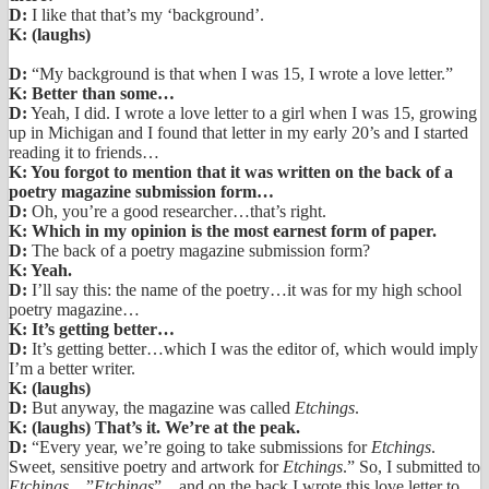
D:
I like that that’s my ‘background’.
K: (laughs)
D:
“My background is that when I was 15, I wrote a love letter.”
K: Better than some…
D:
Yeah, I did. I wrote a love letter to a girl when I was 15, growing
up in Michigan and I found that letter in my early 20’s and I started
reading it to friends…
K: You forgot to mention that it was written on the back of a
poetry magazine submission form…
D:
Oh, you’re a good researcher…that’s right.
K: Which in my opinion is the most earnest form of paper.
D:
The back of a poetry magazine submission form?
K: Yeah.
D:
I’ll say this: the name of the poetry…it was for my high school
poetry magazine…
K: It’s getting better…
D:
It’s getting better…which I was the editor of, which would imply
I’m a better writer.
K: (laughs)
D:
But anyway, the magazine was called
Etchings
.
K: (laughs) That’s it. We’re at the peak.
D:
“Every year, we’re going to take submissions for
Etchings
.
Sweet, sensitive poetry and artwork for
Etchings
.” So, I submitted to
Etchings
…”
Etchings
”…and on the back I wrote this love letter to