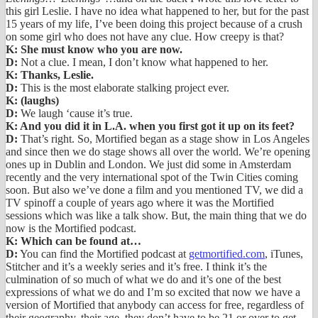
this girl Leslie. I have no idea what happened to her, but for the past
15 years of my life, I’ve been doing this project because of a crush
on some girl who does not have any clue. How creepy is that?
K: She must know who you are now.
D:
Not a clue. I mean, I don’t know what happened to her.
K: Thanks, Leslie.
D:
This is the most elaborate stalking project ever.
K: (laughs)
D:
We laugh ‘cause it’s true.
K: And you did it in L.A. when you first got it up on its feet?
D:
That’s right. So, Mortified began as a stage show in Los Angeles
and since then we do stage shows all over the world. We’re opening
ones up in Dublin and London. We just did some in Amsterdam
recently and the very international spot of the Twin Cities coming
soon. But also we’ve done a film and you mentioned TV, we did a
TV spinoff a couple of years ago where it was the Mortified
sessions which was like a talk show. But, the main thing that we do
now is the Mortified podcast.
K: Which can be found at…
D:
You can find the Mortified podcast at
getmortified.com
, iTunes,
Stitcher and it’s a weekly series and it’s free. I think it’s the
culmination of so much of what we do and it’s one of the best
expressions of what we do and I’m so excited that now we have a
version of Mortified that anybody can access for free, regardless of
their geography, their age, they don’t have to be 21 or over to get