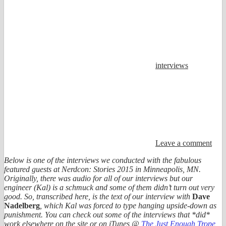
interviews
Leave a comment
Below is one of the interviews we conducted with the fabulous
featured guests at Nerdcon: Stories 2015 in Minneapolis, MN.
Originally, there was audio for all of our interviews but our
engineer (Kal) is a schmuck and some of them didn’t turn out very
good. So, transcribed here, is the text of our interview with
Dave
Nadelberg
, which Kal was forced to type hanging upside-down as
punishment. You can check out some of the interviews that *did*
work elsewhere on the site or on iTunes @
The Just Enough Trope