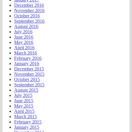
December 2016
November 2016
October 2016
September 2016
August 2016
July 2016
June 2016
May 2016
April 2016
March 2016
February 2016
January 2016
December 2015
November 2015
October 2015
September 2015
August 2015
July 2015
June 2015
May 2015
April 2015
March 2015
February 2015
January 2015