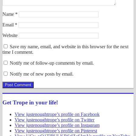
Name
*
Email
*
Website
Save my name, email, and website in this browser for the next
time I comment.
Notify me of follow-up comments by email.
Notify me of new posts by email.
Get Trope in your life!
View justenoughtrope’s profile on Facebook
View justenoughtrope’s profile on Twitter
View justenoughtrope’s profile on Instagram
View justenoughtrope’s profile on Pinterest