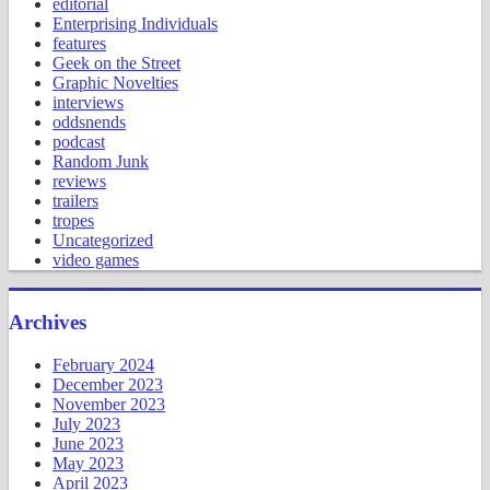
editorial
Enterprising Individuals
features
Geek on the Street
Graphic Novelties
interviews
oddsnends
podcast
Random Junk
reviews
trailers
tropes
Uncategorized
video games
Archives
February 2024
December 2023
November 2023
July 2023
June 2023
May 2023
April 2023