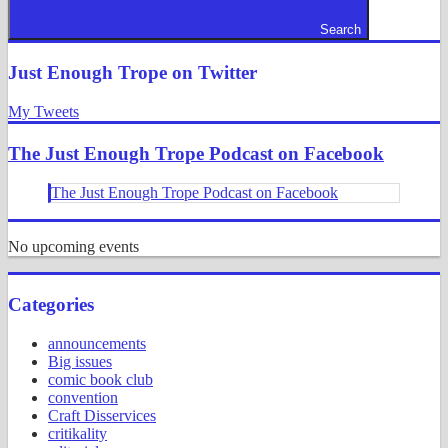
Search
Just Enough Trope on Twitter
My Tweets
The Just Enough Trope Podcast on Facebook
The Just Enough Trope Podcast on Facebook
No upcoming events
Categories
announcements
Big issues
comic book club
convention
Craft Disservices
critikality