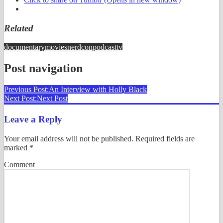
Related
documentary
movies
nerdcon
podcast
tv
Post navigation
Previous Post:
An Interview with Holly Black
Next Post:
Next Post
Leave a Reply
Your email address will not be published.
Required fields are
marked
*
Comment