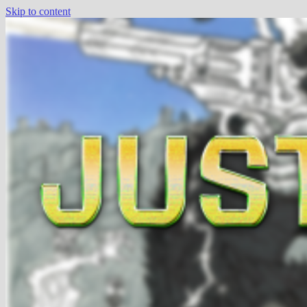
Skip to content