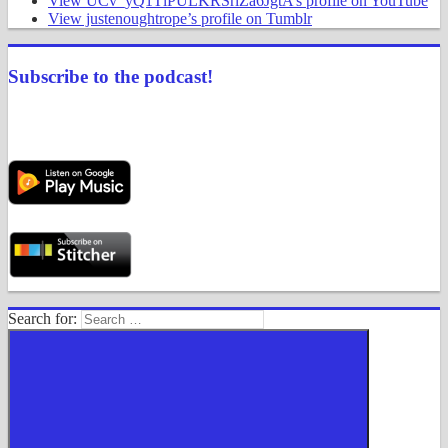
View UCv_yQ1TlPULKRSrlZa6JgtA’s profile on YouTube
View justenoughtrope’s profile on Tumblr
Subscribe to the podcast!
Search for: