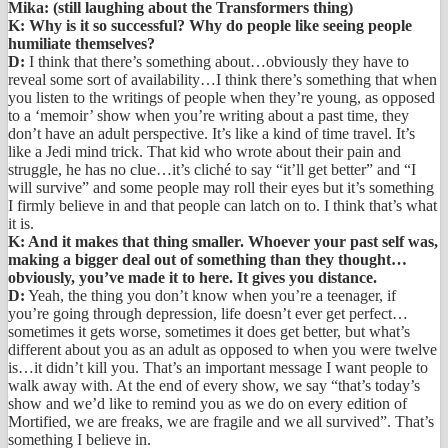
Mika: (still laughing about the Transformers thing)
K: Why is it so successful? Why do people like seeing people
humiliate themselves?
D:
I think that there’s something about…obviously they have to
reveal some sort of availability…I think there’s something that when
you listen to the writings of people when they’re young, as opposed
to a ‘memoir’ show when you’re writing about a past time, they
don’t have an adult perspective. It’s like a kind of time travel. It’s
like a Jedi mind trick. That kid who wrote about their pain and
struggle, he has no clue…it’s cliché to say “it’ll get better” and “I
will survive” and some people may roll their eyes but it’s something
I firmly believe in and that people can latch on to. I think that’s what
it is.
K: And it makes that thing smaller. Whoever your past self was,
making a bigger deal out of something than they thought…
obviously, you’ve made it to here. It gives you distance.
D:
Yeah, the thing you don’t know when you’re a teenager, if
you’re going through depression, life doesn’t ever get perfect…
sometimes it gets worse, sometimes it does get better, but what’s
different about you as an adult as opposed to when you were twelve
is…it didn’t kill you. That’s an important message I want people to
walk away with. At the end of every show, we say “that’s today’s
show and we’d like to remind you as we do on every edition of
Mortified, we are freaks, we are fragile and we all survived”. That’s
something I believe in.