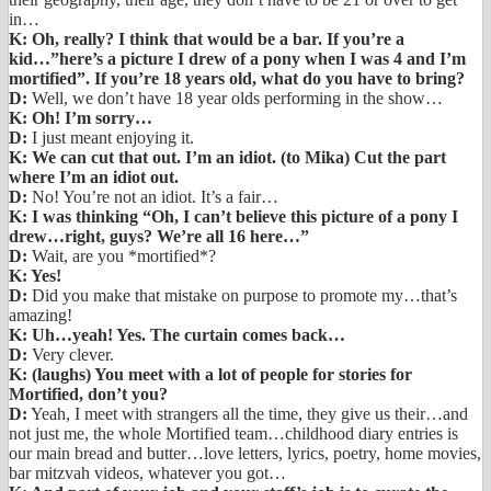
in…
K: Oh, really? I think that would be a bar. If you’re a
kid…”here’s a picture I drew of a pony when I was 4 and I’m
mortified”. If you’re 18 years old, what do you have to bring?
D:
Well, we don’t have 18 year olds performing in the show…
K: Oh! I’m sorry…
D:
I just meant enjoying it.
K: We can cut that out. I’m an idiot. (to Mika) Cut the part
where I’m an idiot out.
D:
No! You’re not an idiot. It’s a fair…
K: I was thinking “Oh, I can’t believe this picture of a pony I
drew…right, guys? We’re all 16 here…”
D:
Wait, are you *mortified*?
K: Yes!
D:
Did you make that mistake on purpose to promote my…that’s
amazing!
K: Uh…yeah! Yes. The curtain comes back…
D:
Very clever.
K: (laughs) You meet with a lot of people for stories for
Mortified, don’t you?
D:
Yeah, I meet with strangers all the time, they give us their…and
not just me, the whole Mortified team…childhood diary entries is
our main bread and butter…love letters, lyrics, poetry, home movies,
bar mitzvah videos, whatever you got…