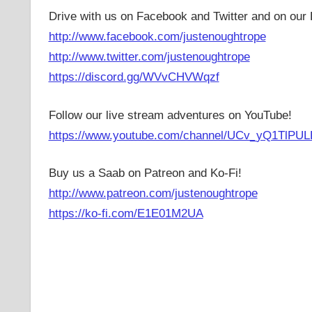
Drive with us on Facebook and Twitter and on our 
http://www.facebook.com/justenoughtrope
http://www.twitter.com/justenoughtrope
https://discord.gg/WVvCHVWqzf
Follow our live stream adventures on YouTube!
https://www.youtube.com/channel/UCv_yQ1TlPUL
Buy us a Saab on Patreon and Ko-Fi!
http://www.patreon.com/justenoughtrope
https://ko-fi.com/E1E01M2UA