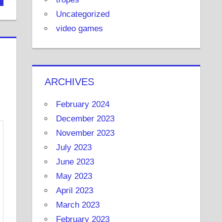
Uncategorized
video games
ARCHIVES
February 2024
December 2023
November 2023
July 2023
June 2023
May 2023
April 2023
March 2023
February 2023