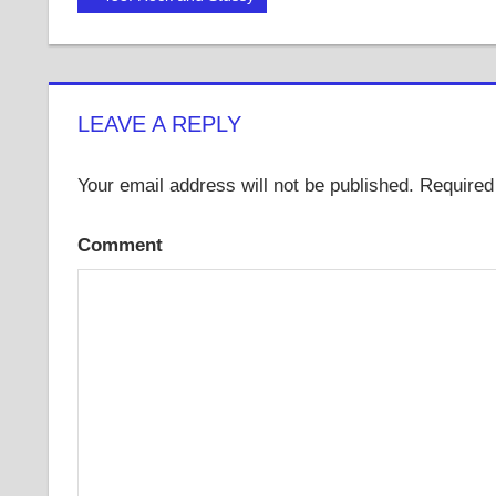
Post:
navigation
LEAVE A REPLY
Your email address will not be published.
Required 
Comment