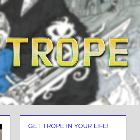
GET TROPE IN YOUR LIFE!
View
View
View
View
View
View