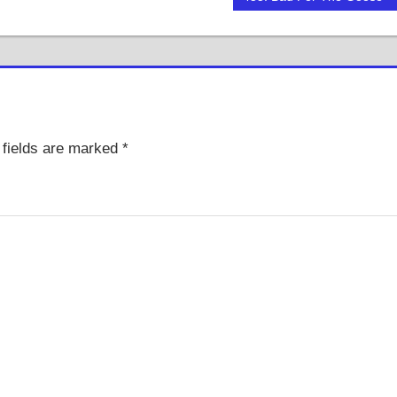
Post:
fields are marked
*