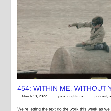
454: WITHIN ME, WITHOUT
March 13, 2022
justenoughtrope
podcast
,
r
We’re letting the text do the work this week as w