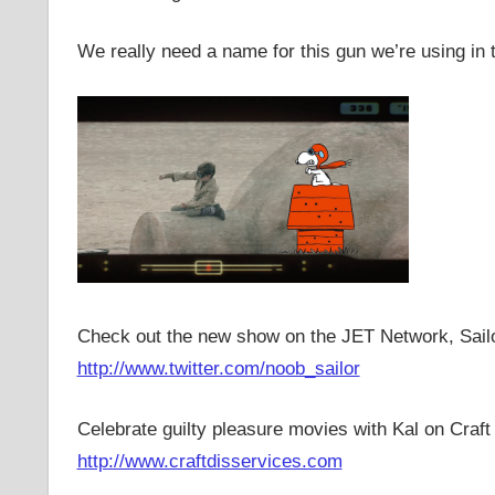
We really need a name for this gun we’re using in t
Check out the new show on the JET Network, Sail
http://www.twitter.com/noob_sailor
Celebrate guilty pleasure movies with Kal on Craft
http://www.craftdisservices.com