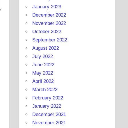
January 2023
December 2022
November 2022
October 2022
September 2022
August 2022
July 2022
June 2022
May 2022
April 2022
March 2022
February 2022
January 2022
December 2021
November 2021