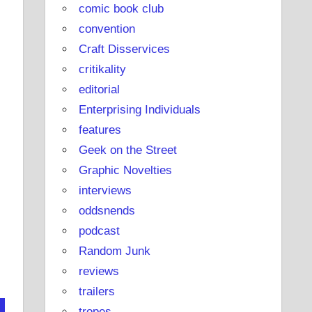
comic book club
convention
Craft Disservices
critikality
editorial
Enterprising Individuals
features
Geek on the Street
Graphic Novelties
interviews
oddsnends
podcast
Random Junk
reviews
trailers
tropes