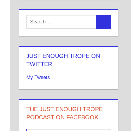
JUST ENOUGH TROPE ON
TWITTER
My Tweets
THE JUST ENOUGH TROPE
PODCAST ON FACEBOOK