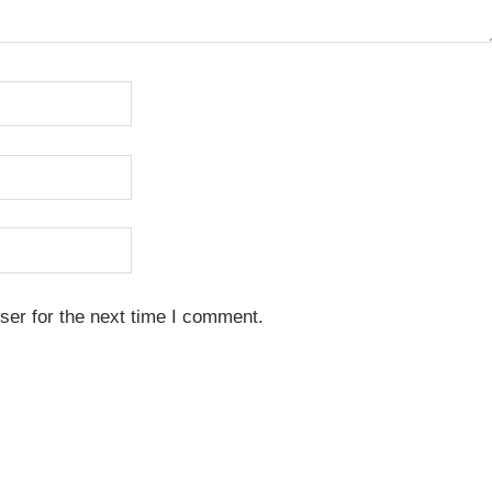
ser for the next time I comment.