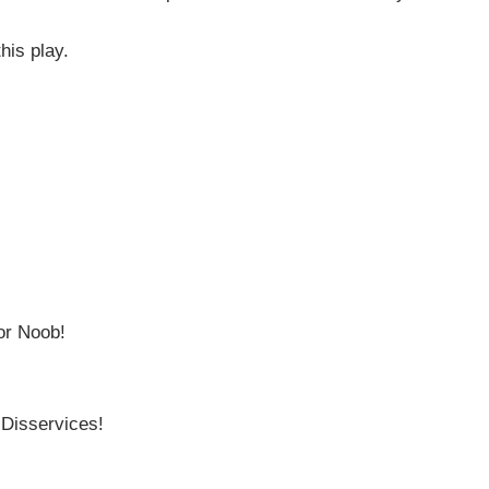
his play.
or Noob!
 Disservices!