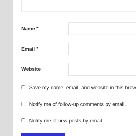
Name
*
Email
*
Website
Save my name, email, and website in this brow
Notify me of follow-up comments by email.
Notify me of new posts by email.