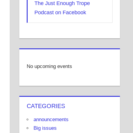
The Just Enough Trope
Podcast on Facebook
No upcoming events
CATEGORIES
announcements
Big issues