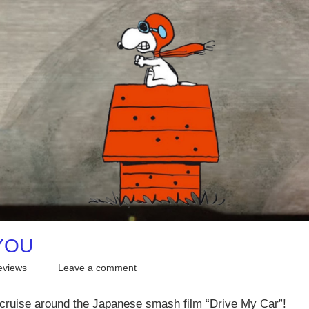
 YOU
eviews
Leave a comment
e cruise around the Japanese smash film “Drive My Car”!