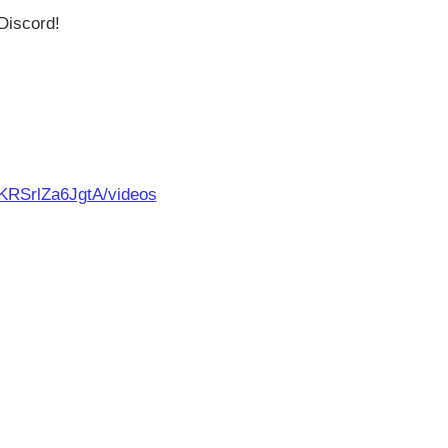
Discord!
KRSrlZa6JgtA/videos