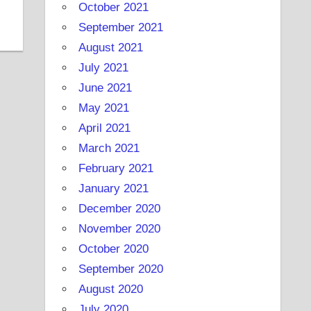
October 2021
September 2021
August 2021
July 2021
June 2021
May 2021
April 2021
March 2021
February 2021
January 2021
December 2020
November 2020
October 2020
September 2020
August 2020
July 2020