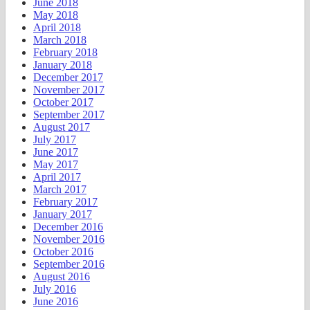
June 2018
May 2018
April 2018
March 2018
February 2018
January 2018
December 2017
November 2017
October 2017
September 2017
August 2017
July 2017
June 2017
May 2017
April 2017
March 2017
February 2017
January 2017
December 2016
November 2016
October 2016
September 2016
August 2016
July 2016
June 2016