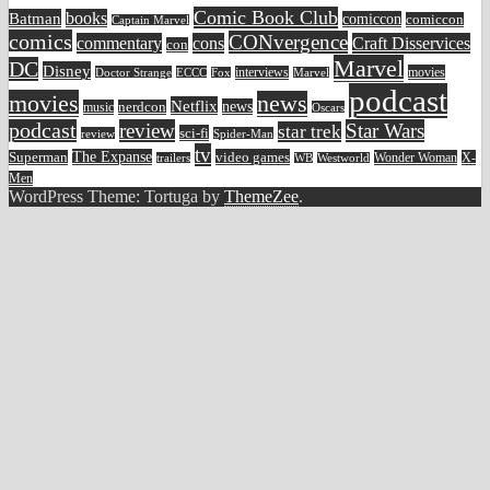
Comic Book Club
Batman
books
comiccon
comiccon
Captain Marvel
comics
CONvergence
commentary
cons
Craft Disservices
con
Marvel
DC
Disney
movies
Doctor Strange
ECCC
interviews
Fox
Marvel
podcast
movies
news
Netflix
news
music
nerdcon
Oscars
podcast
review
Star Wars
star trek
sci-fi
review
Spider-Man
tv
The Expanse
video games
Superman
Wonder Woman
X-
trailers
WB
Westworld
Men
WordPress Theme: Tortuga by
ThemeZee
.