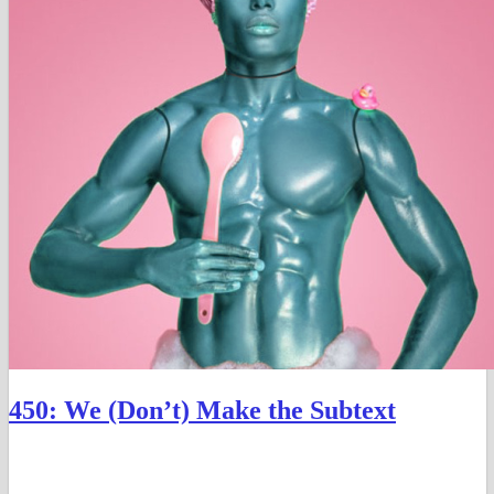
450: We (Don’t) Make the Subtext