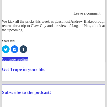
Leave a comment
We kick all the pricks this week as guest host Andrew Blakeborough
returns for a trip to Claw City and a review of Logan! Plus, a look at
the upcoming
Share this:
Click
Click
Click
to
to
to
share
share
share
on
on
on
Continue reading
Twitter
Facebook
Tumblr
(Opens
(Opens
(Opens
in
in
in
Get Trope in your life!
new
new
new
window)
window)
window)
View
View
View
View
View
View
justenoughtrope’s
justenoughtrope’s
justenoughtrope’s
justenoughtrope’s
UCv_yQ1TlPULKRSrlZa6JgtA’s
justenoughtrope’s
profile
profile
profile
profile
profile
profile
on
on
on
on
on
on
Subscribe to the podcast!
Facebook
Twitter
Instagram
Pinterest
YouTube
Tumblr