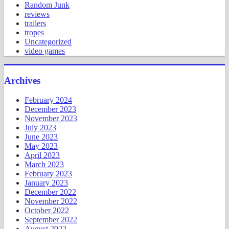
Random Junk
reviews
trailers
tropes
Uncategorized
video games
Archives
February 2024
December 2023
November 2023
July 2023
June 2023
May 2023
April 2023
March 2023
February 2023
January 2023
December 2022
November 2022
October 2022
September 2022
August 2022