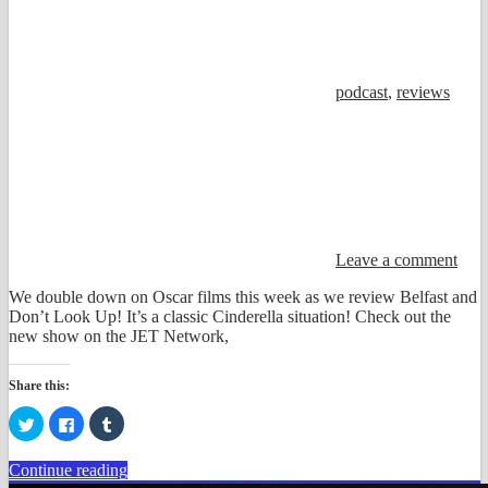
podcast
,
reviews
Leave a comment
We double down on Oscar films this week as we review Belfast and
Don’t Look Up! It’s a classic Cinderella situation! Check out the
new show on the JET Network,
Share this:
Click
Click
Click
to
to
to
share
share
share
on
on
on
Continue reading
Twitter
Facebook
Tumblr
(Opens
(Opens
(Opens