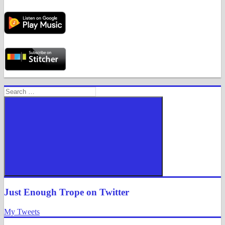
Search
for:
Search
Just Enough Trope on Twitter
My Tweets