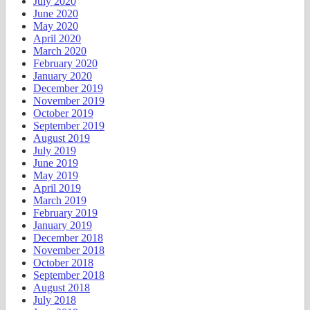
July 2020
June 2020
May 2020
April 2020
March 2020
February 2020
January 2020
December 2019
November 2019
October 2019
September 2019
August 2019
July 2019
June 2019
May 2019
April 2019
March 2019
February 2019
January 2019
December 2018
November 2018
October 2018
September 2018
August 2018
July 2018