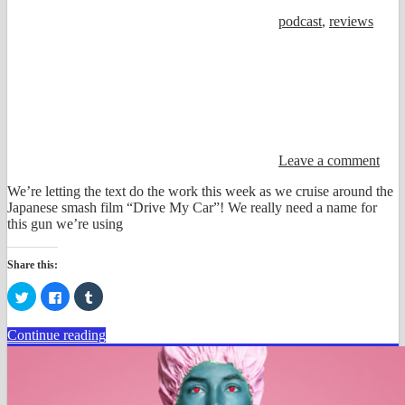
podcast
,
reviews
Leave a comment
We’re letting the text do the work this week as we cruise around the
Japanese smash film “Drive My Car”! We really need a name for
this gun we’re using
Share this:
Click
Click
Click
to
to
to
share
share
share
on
on
on
Continue reading
Twitter
Facebook
Tumblr
(Opens
(Opens
(Opens
in
in
in
new
new
new
window)
window)
window)