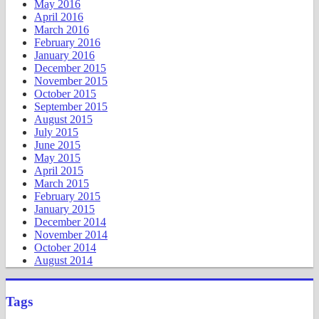
May 2016
April 2016
March 2016
February 2016
January 2016
December 2015
November 2015
October 2015
September 2015
August 2015
July 2015
June 2015
May 2015
April 2015
March 2015
February 2015
January 2015
December 2014
November 2014
October 2014
August 2014
Tags