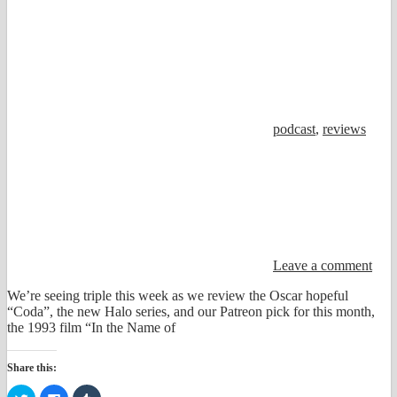
podcast
,
reviews
Leave a comment
We’re seeing triple this week as we review the Oscar hopeful
“Coda”, the new Halo series, and our Patreon pick for this month,
the 1993 film “In the Name of
Share this:
Click
Click
Click