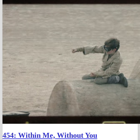
in
in
in
new
new
new
window)
window)
window)
454: Within Me, Without You