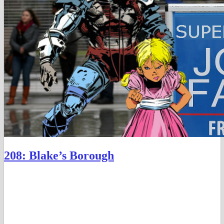
208: Blake’s Borough