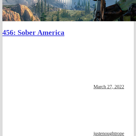
456: Sober America
March 27, 2022
justenoughtrope