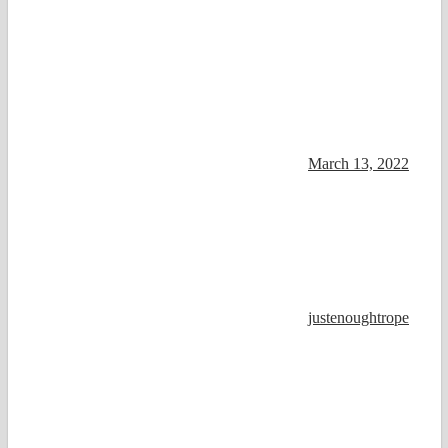
March 13, 2022
justenoughtrope