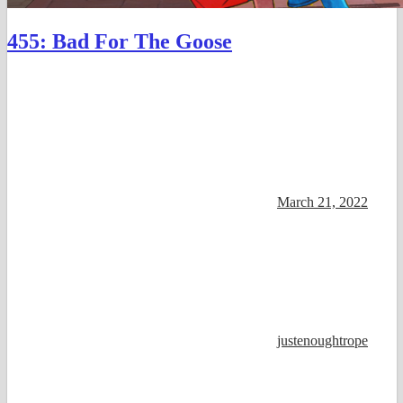
455: Bad For The Goose
March 21, 2022
justenoughtrope