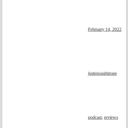
February 14, 2022
justenoughtrope
podcast
,
reviews