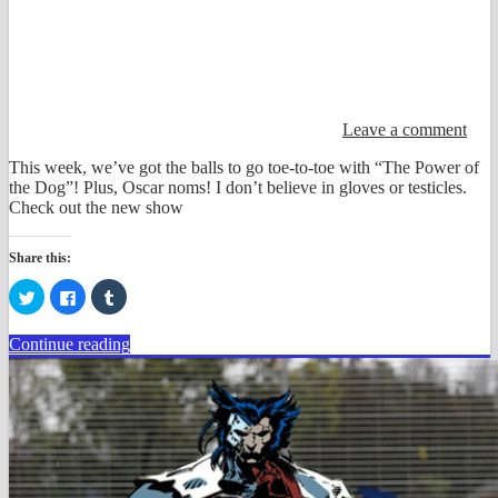
Leave a comment
This week, we’ve got the balls to go toe-to-toe with “The Power of
the Dog”! Plus, Oscar noms! I don’t believe in gloves or testicles.
Check out the new show
Share this:
Click
Click
Click
to
to
to
share
share
share
on
on
on
Continue reading
Twitter
Facebook
Tumblr
(Opens
(Opens
(Opens
in
in
in
new
new
new
window)
window)
window)