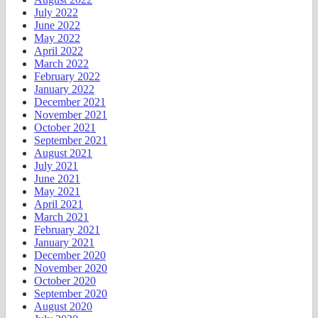
July 2022
June 2022
May 2022
April 2022
March 2022
February 2022
January 2022
December 2021
November 2021
October 2021
September 2021
August 2021
July 2021
June 2021
May 2021
April 2021
March 2021
February 2021
January 2021
December 2020
November 2020
October 2020
September 2020
August 2020