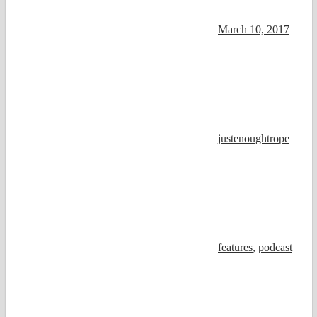
March 10, 2017
justenoughtrope
features
,
podcast