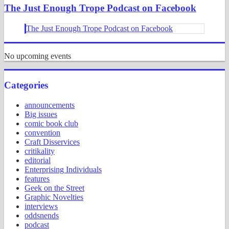
The Just Enough Trope Podcast on Facebook
The Just Enough Trope Podcast on Facebook
No upcoming events
Categories
announcements
Big issues
comic book club
convention
Craft Disservices
critikality
editorial
Enterprising Individuals
features
Geek on the Street
Graphic Novelties
interviews
oddsnends
podcast