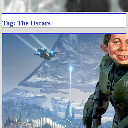
Tag: The Oscars