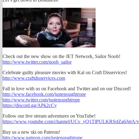
Check out the new show on the JET Network, Sailor Noob!
http://www.twitter.com/noob_sailor
Celebrate guilty pleasure movies with Kal on Craft Disservices!
http://www.craftdisservices.com
Fall in love with us on Facebook and Twitter and on our Discord!
http://www.facebook.com/justenoughtrope
http://www.twitter.com/justenoughtrope
https://discord.gg/APk2cCy
Follow our live stream adventures on YouTube!
https://www.youtube.com/channel/UCv_yQ1TlPULKRSrlZa6JgtA/v
Buy us a new ski on Patreon!
http://www.patreon.com/justenoughtrope