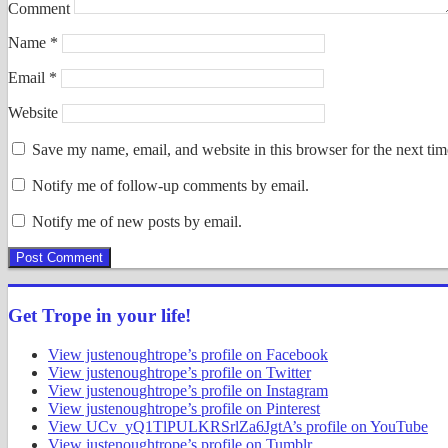
Comment
Name
*
Email
*
Website
Save my name, email, and website in this browser for the next ti
Notify me of follow-up comments by email.
Notify me of new posts by email.
Get Trope in your life!
View justenoughtrope’s profile on Facebook
View justenoughtrope’s profile on Twitter
View justenoughtrope’s profile on Instagram
View justenoughtrope’s profile on Pinterest
View UCv_yQ1TlPULKRSrlZa6JgtA’s profile on YouTube
View justenoughtrope’s profile on Tumblr