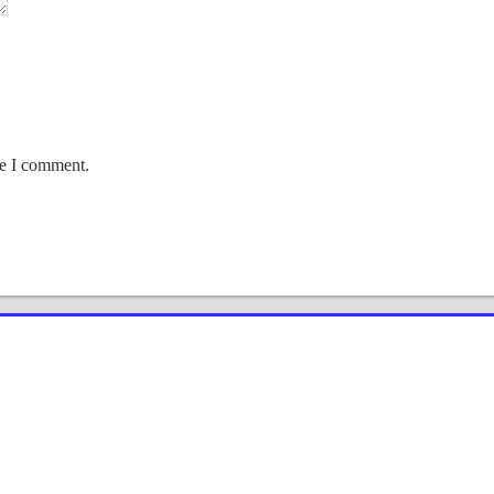
me I comment.