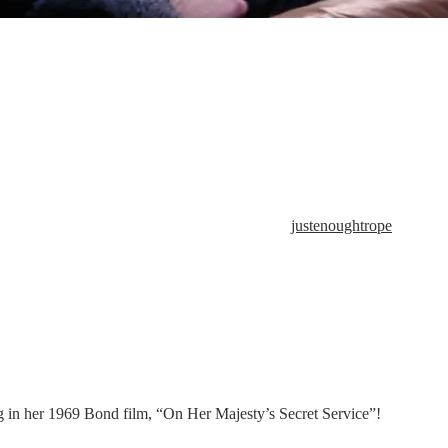
justenoughtrope
g in her 1969 Bond film, “On Her Majesty’s Secret Service”!