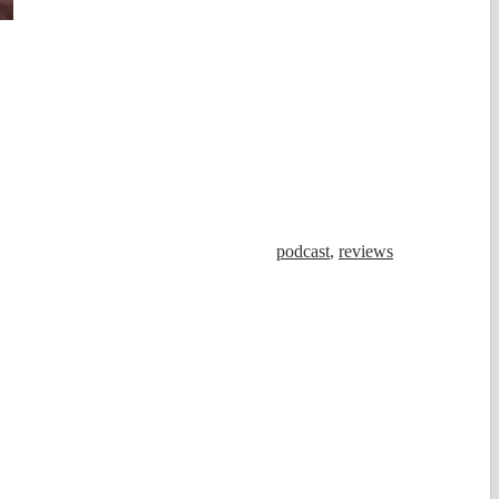
podcast
,
reviews