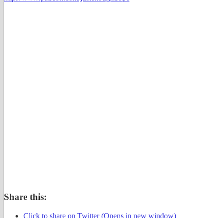
Share this:
Click to share on Twitter (Opens in new window)