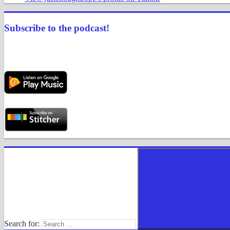
Subscribe to the podcast!
Search for: