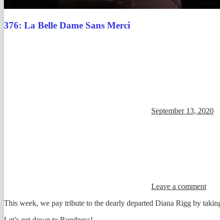
376: La Belle Dame Sans Merci
September 13, 2020
Leave a comment
This week, we pay tribute to the dearly departed Diana Rigg by takin
Let’s get down to Bondness!