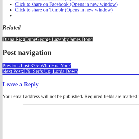
Click to share on Facebook (Opens in new window)
Click to share on Tumblr (Opens in new window)
Related
Diana Rigg
Dune
George Lazenby
James Bond
Post navigation
Previous Post:
375: Who Hua You?
Next Post:
379: Serfs Up, Lords Down
Leave a Reply
Your email address will not be published.
Required fields are marked