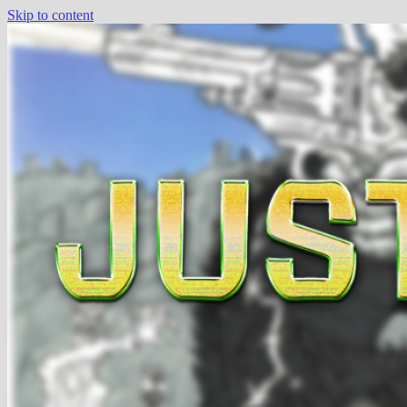
Skip to content