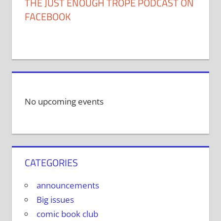
THE JUST ENOUGH TROPE PODCAST ON
FACEBOOK
No upcoming events
CATEGORIES
announcements
Big issues
comic book club