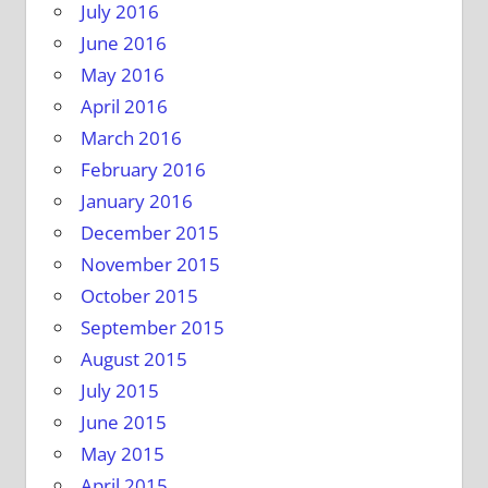
July 2016
June 2016
May 2016
April 2016
March 2016
February 2016
January 2016
December 2015
November 2015
October 2015
September 2015
August 2015
July 2015
June 2015
May 2015
April 2015