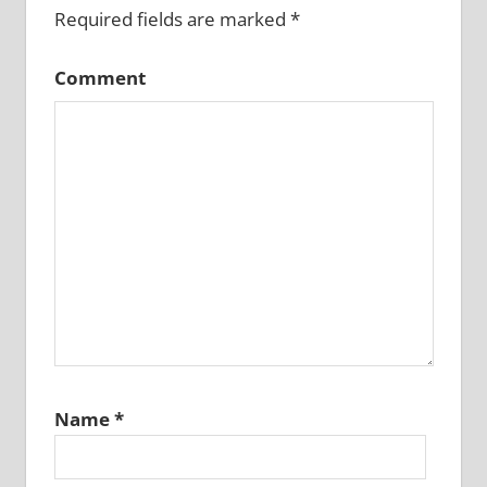
Required fields are marked
*
Comment
Name
*