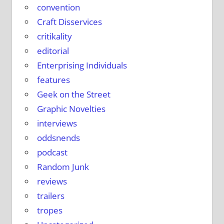
convention
Craft Disservices
critikality
editorial
Enterprising Individuals
features
Geek on the Street
Graphic Novelties
interviews
oddsnends
podcast
Random Junk
reviews
trailers
tropes