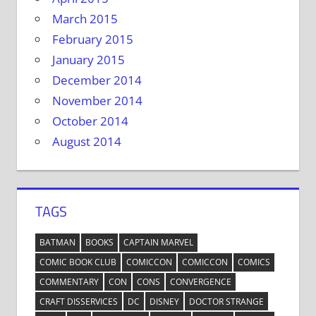
March 2015
February 2015
January 2015
December 2014
November 2014
October 2014
August 2014
TAGS
BATMAN
BOOKS
CAPTAIN MARVEL
COMIC BOOK CLUB
COMICCON
COMICCON
COMICS
COMMENTARY
CON
CONS
CONVERGENCE
CRAFT DISSERVICES
DC
DISNEY
DOCTOR STRANGE