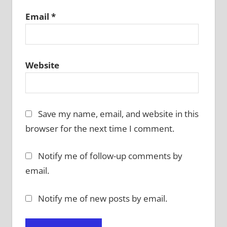
Email
*
Website
Save my name, email, and website in this
browser for the next time I comment.
Notify me of follow-up comments by
email.
Notify me of new posts by email.