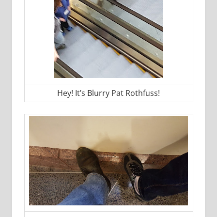
Hey! It’s Blurry Pat Rothfuss!