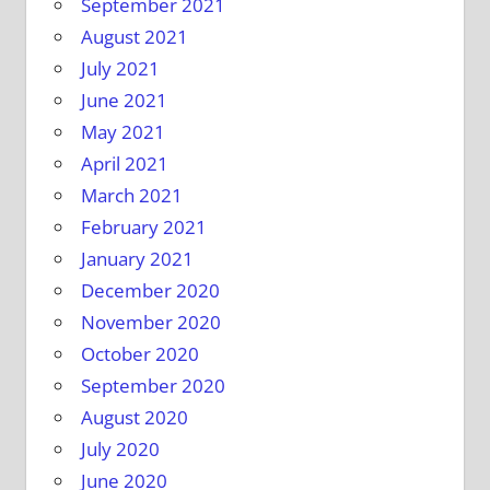
September 2021
August 2021
July 2021
June 2021
May 2021
April 2021
March 2021
February 2021
January 2021
December 2020
November 2020
October 2020
September 2020
August 2020
July 2020
June 2020