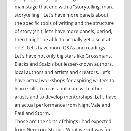
mainstage that end with a “storytelling, man…
storytelling
.” Let’s have more panels about
the specific tools of writing and the structure
of story (shit, let’s have more panels, period,
then I might be able to actually get a seat at
one). Let’s have more Q&As and readings.
Let’s have not only big stars like Grossmans,
Blacks and Scalzis but lesser-known authors,
local authors and artists and creators. Let’s
have actual workshops for aspiring writers to
learn skills, to cross-pollinate with other
artists and to develop mentorships. Let’s have
an actual performance from Night Vale and
Paul and Storm.
Those are the sorts of things I had expected
from Nerdcon: Stories. What we got was fun