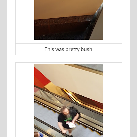
This was pretty bush