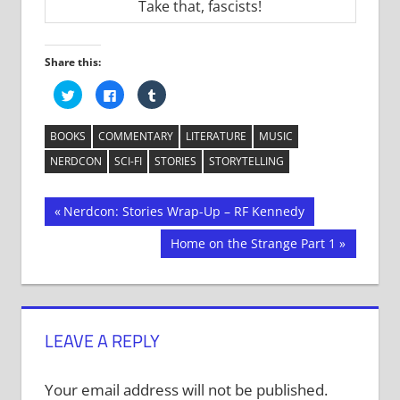
Take that, fascists!
Share this:
Click
Click
Click
to
to
to
share
share
share
on
on
on
Twitter
Facebook
Tumblr
BOOKS
COMMENTARY
LITERATURE
MUSIC
(Opens
(Opens
(Opens
in
in
in
NERDCON
SCI-FI
STORIES
STORYTELLING
new
new
new
window)
window)
window)
Post
Previous
Nerdcon: Stories Wrap-Up – RF Kennedy
Post:
navigation
Next
Home on the Strange Part 1
Post:
LEAVE A REPLY
Your email address will not be published.