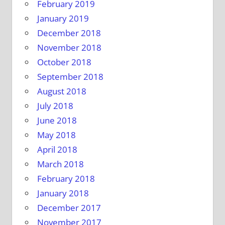
February 2019
January 2019
December 2018
November 2018
October 2018
September 2018
August 2018
July 2018
June 2018
May 2018
April 2018
March 2018
February 2018
January 2018
December 2017
November 2017