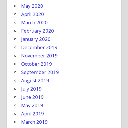
May 2020
April 2020
March 2020
February 2020
January 2020
December 2019
November 2019
October 2019
September 2019
August 2019
July 2019
June 2019
May 2019
April 2019
March 2019