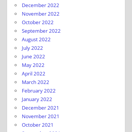
December 2022
November 2022
October 2022
September 2022
August 2022
July 2022
June 2022
May 2022
April 2022
March 2022
February 2022
January 2022
December 2021
November 2021
October 2021