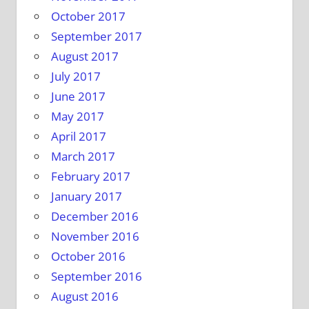
October 2017
September 2017
August 2017
July 2017
June 2017
May 2017
April 2017
March 2017
February 2017
January 2017
December 2016
November 2016
October 2016
September 2016
August 2016