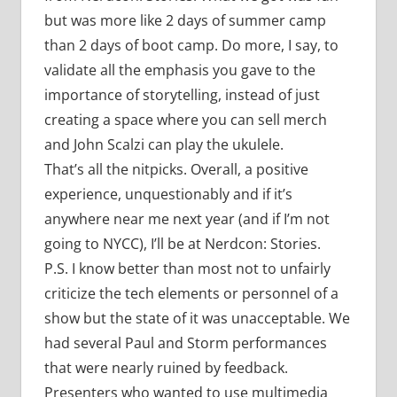
but was more like 2 days of summer camp
than 2 days of boot camp. Do more, I say, to
validate all the emphasis you gave to the
importance of storytelling, instead of just
creating a space where you can sell merch
and John Scalzi can play the ukulele.
That’s all the nitpicks. Overall, a positive
experience, unquestionably and if it’s
anywhere near me next year (and if I’m not
going to NYCC), I’ll be at Nerdcon: Stories.
P.S. I know better than most not to unfairly
criticize the tech elements or personnel of a
show but the state of it was unacceptable. We
had several Paul and Storm performances
that were nearly ruined by feedback.
Presenters who wanted to use multimedia