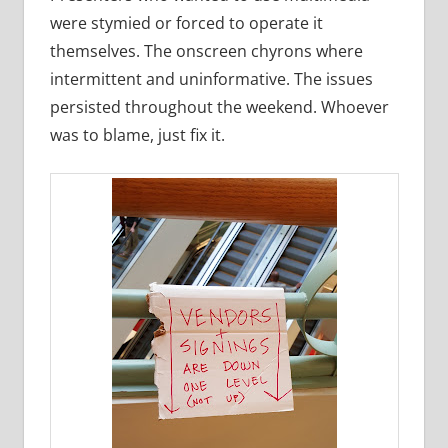
were stymied or forced to operate it
themselves. The onscreen chyrons where
intermittent and uninformative. The issues
persisted throughout the weekend. Whoever
was to blame, just fix it.