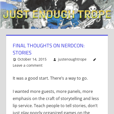
Skip
to
content
FINAL THOUGHTS ON NERDCON:
STORIES
October 14, 2015
justenoughtrope
Leave a comment
It was a good start. There’s a way to go.
I wanted more guests, more panels, more
emphasis on the craft of storytelling and less
lip service. Teach people to tell stories, don’t
just play poorly organized games on the