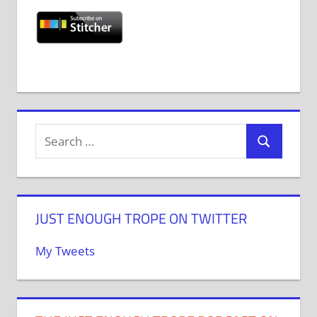
JUST ENOUGH TROPE ON TWITTER
My Tweets