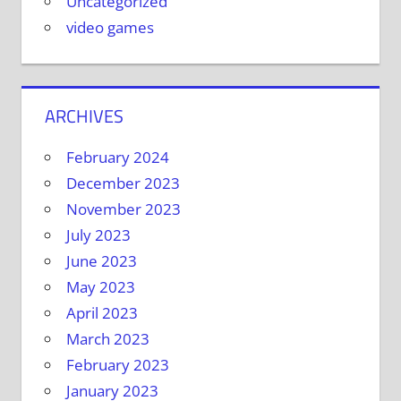
Uncategorized
video games
ARCHIVES
February 2024
December 2023
November 2023
July 2023
June 2023
May 2023
April 2023
March 2023
February 2023
January 2023