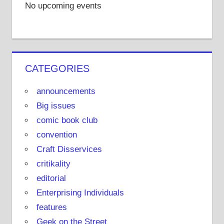
No upcoming events
CATEGORIES
announcements
Big issues
comic book club
convention
Craft Disservices
critikality
editorial
Enterprising Individuals
features
Geek on the Street