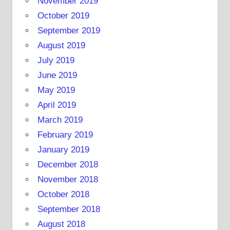
November 2019
October 2019
September 2019
August 2019
July 2019
June 2019
May 2019
April 2019
March 2019
February 2019
January 2019
December 2018
November 2018
October 2018
September 2018
August 2018