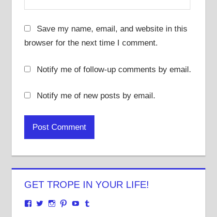
Save my name, email, and website in this
browser for the next time I comment.
Notify me of follow-up comments by email.
Notify me of new posts by email.
GET TROPE IN YOUR LIFE!
View
View
View
View
View
View
justenoughtrope’s
justenoughtrope’s
justenoughtrope’s
justenoughtrope’s
UCv_yQ1TlPULKRSrlZa6JgtA’s
justenoughtrope’s