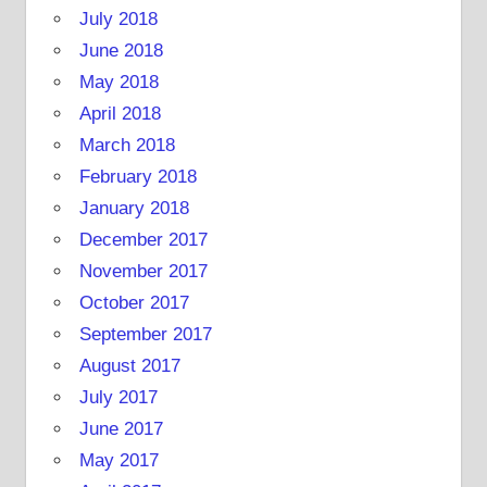
July 2018
June 2018
May 2018
April 2018
March 2018
February 2018
January 2018
December 2017
November 2017
October 2017
September 2017
August 2017
July 2017
June 2017
May 2017