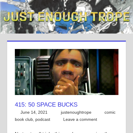
Skip
to
content
415: 50 SPACE BUCKS
June 14, 2021
justenoughtrope
comic
book club
,
podcast
Leave a comment