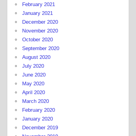
February 2021
January 2021
December 2020
November 2020
October 2020
September 2020
August 2020
July 2020
June 2020
May 2020
April 2020
March 2020
February 2020
January 2020
December 2019