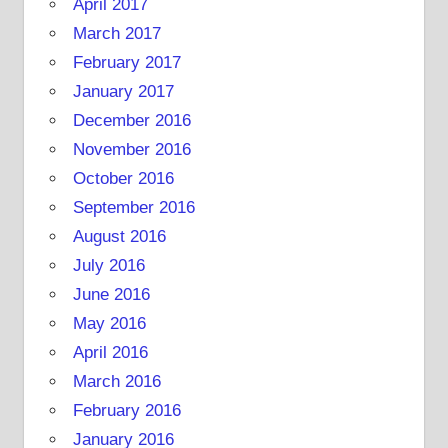
April 2017
March 2017
February 2017
January 2017
December 2016
November 2016
October 2016
September 2016
August 2016
July 2016
June 2016
May 2016
April 2016
March 2016
February 2016
January 2016