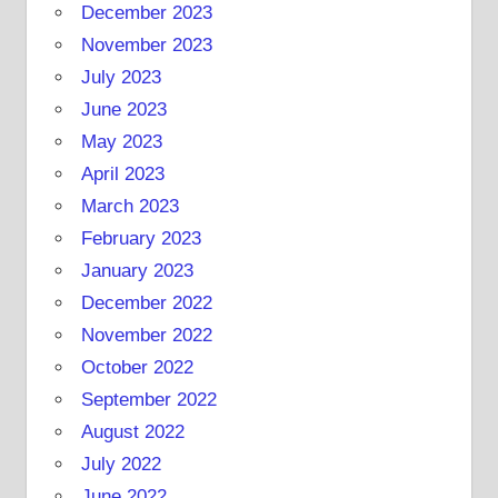
December 2023
November 2023
July 2023
June 2023
May 2023
April 2023
March 2023
February 2023
January 2023
December 2022
November 2022
October 2022
September 2022
August 2022
July 2022
June 2022