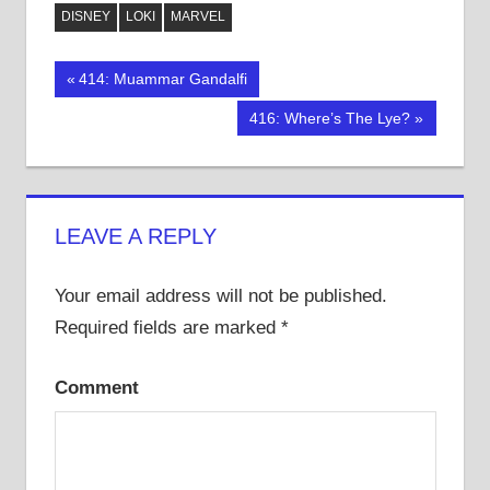
on
on
on
Twitter
Facebook
Tumblr
DISNEY
LOKI
MARVEL
(Opens
(Opens
(Opens
in
in
in
new
new
new
window)
window)
window)
Post
Previous
414: Muammar Gandalfi
Post:
navigation
Next
416: Where’s The Lye?
Post:
LEAVE A REPLY
Your email address will not be published.
Required fields are marked
*
Comment