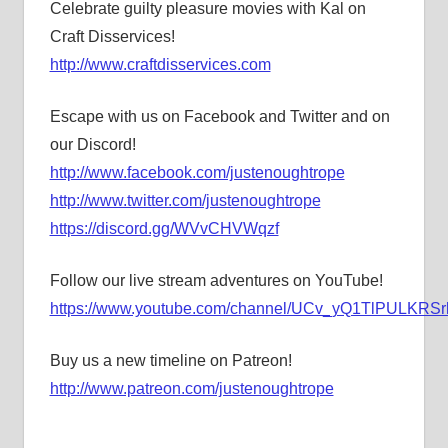
Celebrate guilty pleasure movies with Kal on
Craft Disservices!
http://www.craftdisservices.com
Escape with us on Facebook and Twitter and on
our Discord!
http://www.facebook.com/justenoughtrope
http://www.twitter.com/justenoughtrope
https://discord.gg/WVvCHVWqzf
Follow our live stream adventures on YouTube!
https://www.youtube.com/channel/UCv_yQ1TlPULKRSrl
Buy us a new timeline on Patreon!
http://www.patreon.com/justenoughtrope