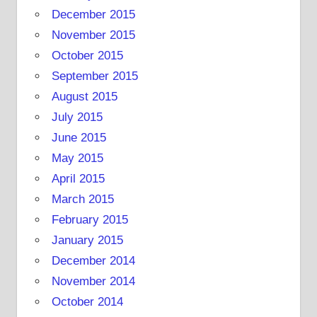
December 2015
November 2015
October 2015
September 2015
August 2015
July 2015
June 2015
May 2015
April 2015
March 2015
February 2015
January 2015
December 2014
November 2014
October 2014