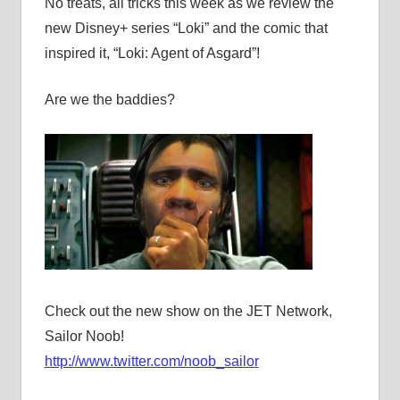
No treats, all tricks this week as we review the
new Disney+ series “Loki” and the comic that
inspired it, “Loki: Agent of Asgard”!
Are we the baddies?
Check out the new show on the JET Network,
Sailor Noob!
http://www.twitter.com/noob_sailor