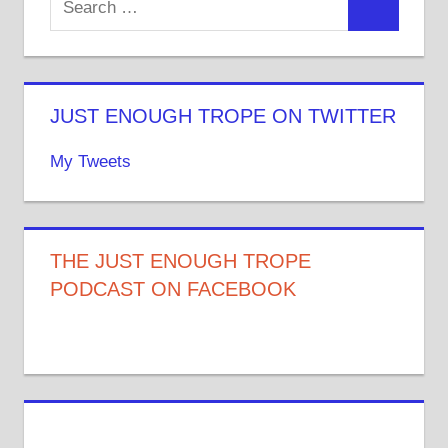
JUST ENOUGH TROPE ON TWITTER
My Tweets
THE JUST ENOUGH TROPE
PODCAST ON FACEBOOK