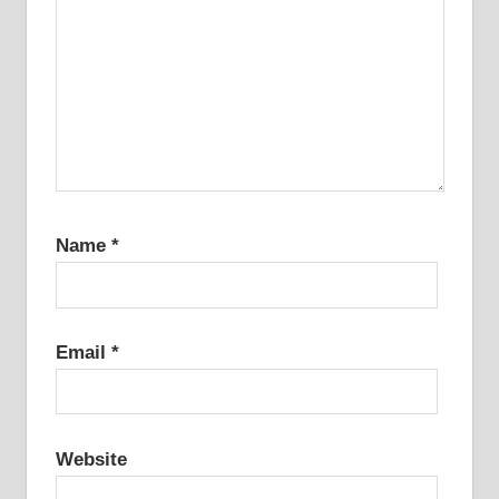
Name
*
Email
*
Website