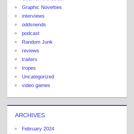
Graphic Novelties
interviews
oddsnends
podcast
Random Junk
reviews
trailers
tropes
Uncategorized
video games
ARCHIVES
February 2024