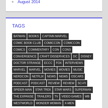
August 2014
TAGS
BATMAN
BOOKS
CAPTAIN MARVEL
COMIC BOOK CLUB
COMICCON
COMICCON
COMICS
COMMENTARY
CON
CONS
CONVERGENCE
CRAFT DISSERVICES
DC
DISNEY
DOCTOR STRANGE
ECCC
FOX
INTERVIEWS
MARVEL
MARVEL
MOVIES
MOVIES
MUSIC
NERDCON
NETFLIX
NEWS
NEWS
OSCARS
PODCAST
PODCAST
REVIEW
REVIEW
SCI-FI
SPIDER-MAN
STAR TREK
STAR WARS
SUPERMAN
THE EXPANSE
TRAILERS
TV
VIDEO GAMES
WB
WESTWORLD
WONDER WOMAN
X-MEN