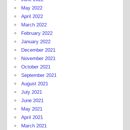
May 2022
April 2022
March 2022
February 2022
January 2022
December 2021
November 2021
October 2021
September 2021
August 2021
July 2021
June 2021
May 2021
April 2021
March 2021