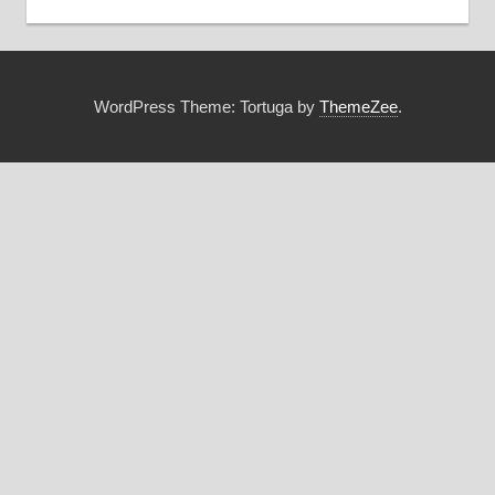
WordPress Theme: Tortuga by
ThemeZee
.