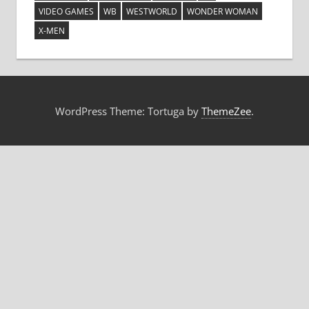
VIDEO GAMES
WB
WESTWORLD
WONDER WOMAN
X-MEN
WordPress Theme: Tortuga by
ThemeZee
.