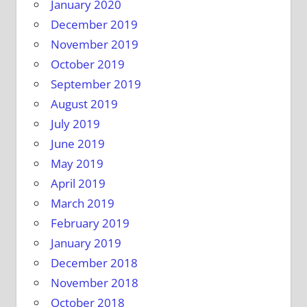
January 2020
December 2019
November 2019
October 2019
September 2019
August 2019
July 2019
June 2019
May 2019
April 2019
March 2019
February 2019
January 2019
December 2018
November 2018
October 2018