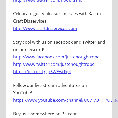
Celebrate guilty pleasure movies with Kal on
Craft Disservices!
http://www.craftdisservices.com
Stay cool with us on Facebook and Twitter and
on our Discord!
http://www.facebook.com/justenoughtrope
http://www.twitter.com/justenoughtrope
https://discord.gg/6WEwtFq4
Follow our live stream adventures on
YouTube!
https://www.youtube.com/channel/UCv_yQ1TlPULKRS
Buy us a somewhere on Patreon!