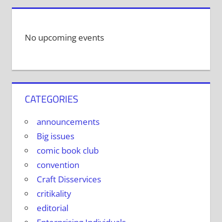
No upcoming events
CATEGORIES
announcements
Big issues
comic book club
convention
Craft Disservices
critikality
editorial