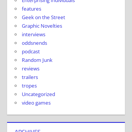
Enterprising Individuals
features
Geek on the Street
Graphic Novelties
interviews
oddsnends
podcast
Random Junk
reviews
trailers
tropes
Uncategorized
video games
ARCHIVES