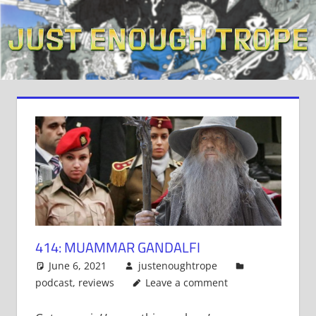
Skip
to
content
414: MUAMMAR GANDALFI
June 6, 2021
justenoughtrope
podcast
,
reviews
Leave a comment