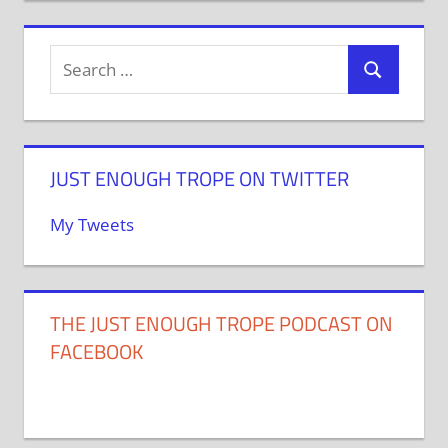
JUST ENOUGH TROPE ON TWITTER
My Tweets
THE JUST ENOUGH TROPE PODCAST ON
FACEBOOK