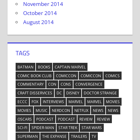
November 2014
October 2014
August 2014
TAGS
BATMAN
BOOKS
CAPTAIN MARVEL
COMIC BOOK CLUB
COMICCON
COMICCON
COMICS
COMMENTARY
CON
CONS
CONVERGENCE
CRAFT DISSERVICES
DC
DISNEY
DOCTOR STRANGE
ECCC
FOX
INTERVIEWS
MARVEL
MARVEL
MOVIES
MOVIES
MUSIC
NERDCON
NETFLIX
NEWS
NEWS
OSCARS
PODCAST
PODCAST
REVIEW
REVIEW
SCI-FI
SPIDER-MAN
STAR TREK
STAR WARS
SUPERMAN
THE EXPANSE
TRAILERS
TV