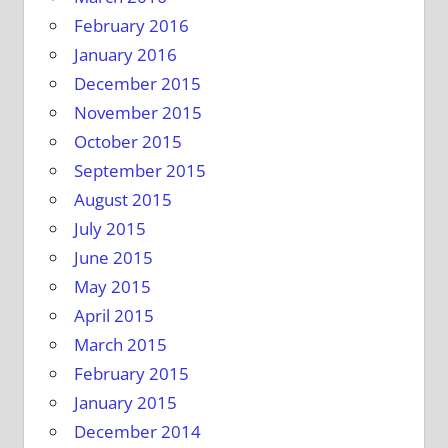
February 2016
January 2016
December 2015
November 2015
October 2015
September 2015
August 2015
July 2015
June 2015
May 2015
April 2015
March 2015
February 2015
January 2015
December 2014