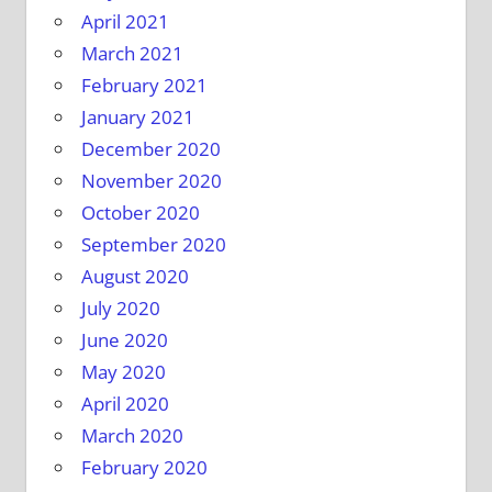
April 2021
March 2021
February 2021
January 2021
December 2020
November 2020
October 2020
September 2020
August 2020
July 2020
June 2020
May 2020
April 2020
March 2020
February 2020