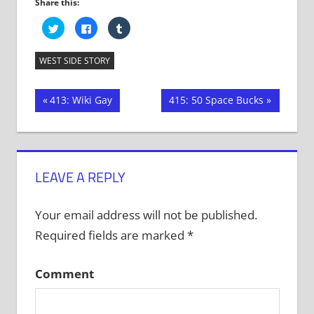
Share this:
Click
Click
Click
to
to
to
share
share
share
on
on
on
Twitter
Facebook
Tumblr
WEST SIDE STORY
(Opens
(Opens
(Opens
in
in
in
new
new
new
window)
window)
window)
Post
Previous
Next
413: Wiki Gay
415: 50 Space Bucks
Post:
Post:
navigation
LEAVE A REPLY
Your email address will not be published.
Required fields are marked
*
Comment