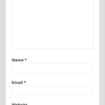
Name
*
Email
*
Website