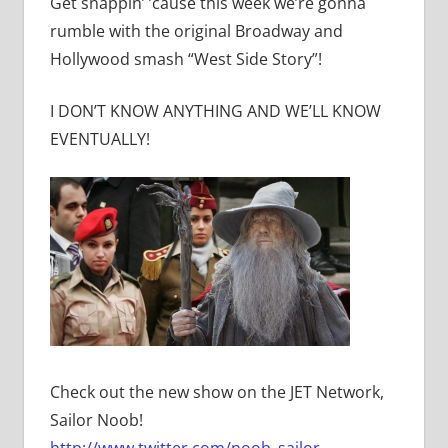
Get snappin’ ’cause this week we’re gonna
rumble with the original Broadway and
Hollywood smash “West Side Story”!
I DON’T KNOW ANYTHING AND WE’LL KNOW
EVENTUALLY!
Check out the new show on the JET Network,
Sailor Noob!
http://www.twitter.com/noob_sailor