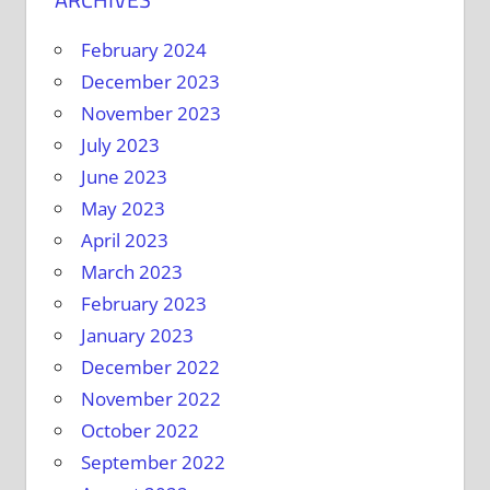
February 2024
December 2023
November 2023
July 2023
June 2023
May 2023
April 2023
March 2023
February 2023
January 2023
December 2022
November 2022
October 2022
September 2022