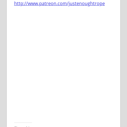
http://www.patreon.com/justenoughtrope