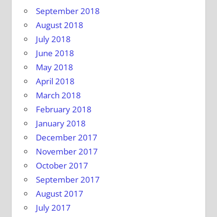
September 2018
August 2018
July 2018
June 2018
May 2018
April 2018
March 2018
February 2018
January 2018
December 2017
November 2017
October 2017
September 2017
August 2017
July 2017