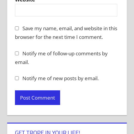
Save my name, email, and website in this
browser for the next time I comment.
Notify me of follow-up comments by
email.
Notify me of new posts by email.
GET TROPE IN YOUR LIFE!