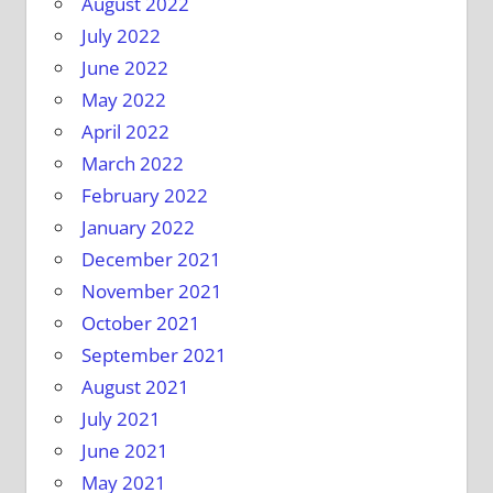
August 2022
July 2022
June 2022
May 2022
April 2022
March 2022
February 2022
January 2022
December 2021
November 2021
October 2021
September 2021
August 2021
July 2021
June 2021
May 2021