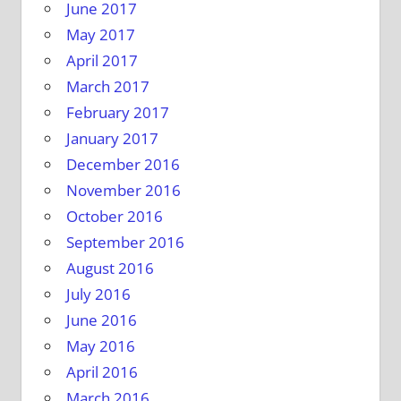
June 2017
May 2017
April 2017
March 2017
February 2017
January 2017
December 2016
November 2016
October 2016
September 2016
August 2016
July 2016
June 2016
May 2016
April 2016
March 2016