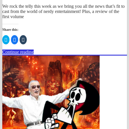
We rock the telly this week as we bring you all the news that’s fit to
cast from the world of nerdy entertainment! Plus, a review of the
first volume
Share this:
Click
Click
Click
to
to
to
share
share
share
on
on
on
Continue reading
Twitter
Facebook
Tumblr
(Opens
(Opens
(Opens
in
in
in
new
new
new
window)
window)
window)