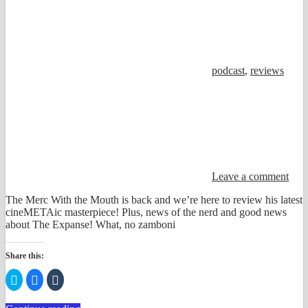
podcast
,
reviews
Leave a comment
The Merc With the Mouth is back and we’re here to review his latest
cineMETAic masterpiece! Plus, news of the nerd and good news
about The Expanse! What, no zamboni
Share this:
Click
Click
Click
to
to
to
share
share
share
on
on
on