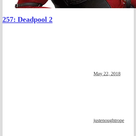
257: Deadpool 2
May 22, 2018
justenoughtrope