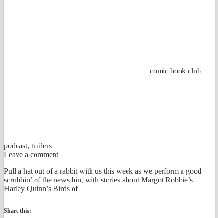
comic book club
,
podcast
,
trailers
Leave a comment
Pull a hat out of a rabbit with us this week as we perform a good
scrubbin’ of the news bin, with stories about Margot Robbie’s
Harley Quinn’s Birds of
Share this: