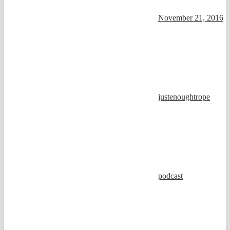
November 21, 2016
justenoughtrope
podcast