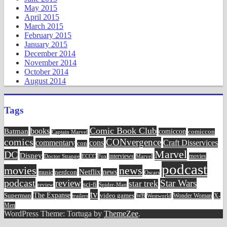
May 2015
April 2015
March 2015
February 2015
January 2015
December 2014
November 2014
October 2014
August 2014
Tags
Comic Book Club
Batman
books
comiccon
comiccon
Captain Marvel
comics
CONvergence
commentary
cons
Craft Disservices
con
Marvel
DC
Disney
movies
Doctor Strange
ECCC
interviews
Fox
Marvel
podcast
movies
news
Netflix
news
music
nerdcon
Oscars
podcast
review
Star Wars
star trek
sci-fi
review
Spider-Man
tv
The Expanse
video games
Superman
Wonder Woman
X-
trailers
WB
Westworld
Men
WordPress Theme: Tortuga by
ThemeZee
.