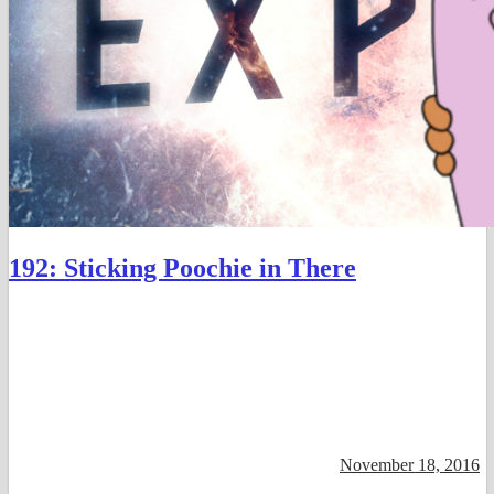
192: Sticking Poochie in There
November 18, 2016