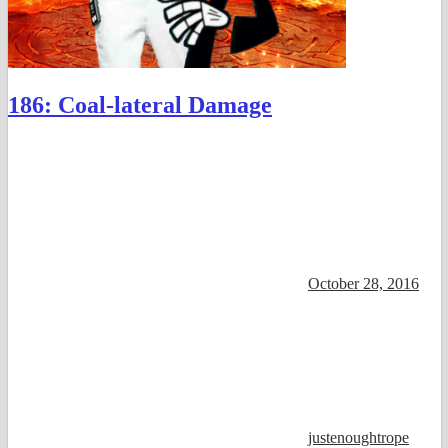
186: Coal-lateral Damage
October 28, 2016
justenoughtrope