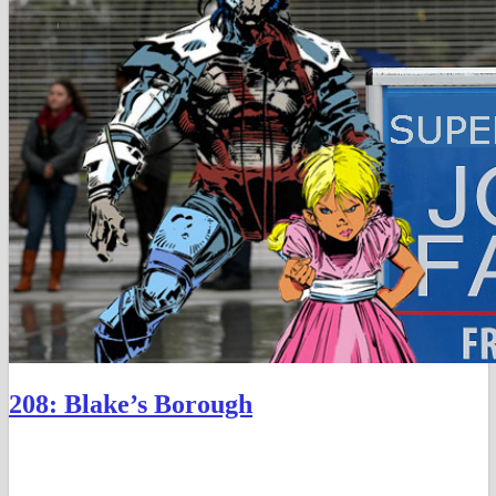
208: Blake’s Borough