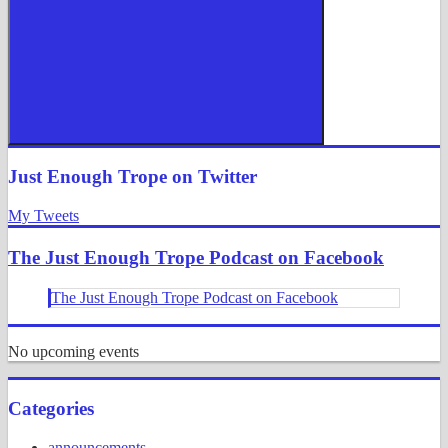
Search
Just Enough Trope on Twitter
My Tweets
The Just Enough Trope Podcast on Facebook
The Just Enough Trope Podcast on Facebook
No upcoming events
Categories
announcements