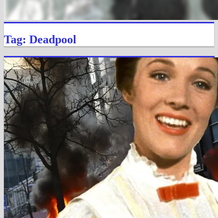
Tag: Deadpool