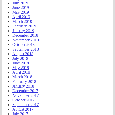
July 2019
June 2019
May 2019
April 2019
March 2019
February 2019
January 2019
December 2018
November 2018
October 2018
September 2018
August 2018
July 2018
June 2018
May 2018
April 2018
March 2018
February 2018
January 2018
December 2017
November 2017
October 2017
September 2017
August 2017
July 2017