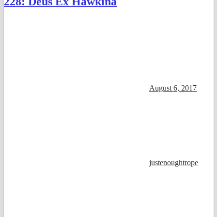
228: Deus Ex Hawkina
August 6, 2017
justenoughtrope