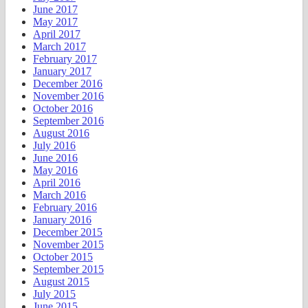
June 2017
May 2017
April 2017
March 2017
February 2017
January 2017
December 2016
November 2016
October 2016
September 2016
August 2016
July 2016
June 2016
May 2016
April 2016
March 2016
February 2016
January 2016
December 2015
November 2015
October 2015
September 2015
August 2015
July 2015
June 2015