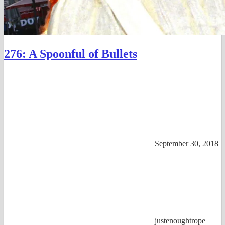
276: A Spoonful of Bullets
September 30, 2018
justenoughtrope