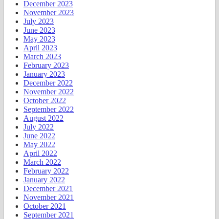
December 2023
November 2023
July 2023
June 2023
May 2023
April 2023
March 2023
February 2023
January 2023
December 2022
November 2022
October 2022
September 2022
August 2022
July 2022
June 2022
May 2022
April 2022
March 2022
February 2022
January 2022
December 2021
November 2021
October 2021
September 2021