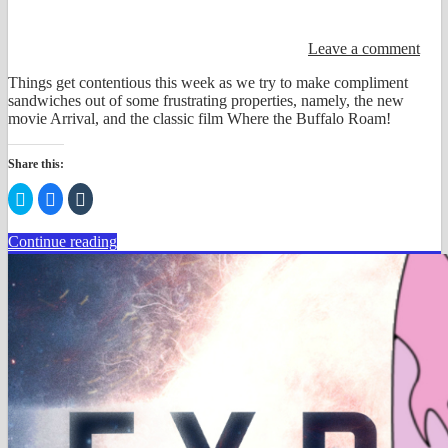
Leave a comment
Things get contentious this week as we try to make compliment
sandwiches out of some frustrating properties, namely, the new
movie Arrival, and the classic film Where the Buffalo Roam!
Share this:
Click
Click
Click
to
to
to
share
share
share
on
on
on
Continue reading
Twitter
Facebook
Tumblr
(Opens
(Opens
(Opens
in
in
in
new
new
new
window)
window)
window)