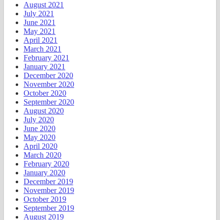
August 2021
July 2021
June 2021
May 2021
April 2021
March 2021
February 2021
January 2021
December 2020
November 2020
October 2020
September 2020
August 2020
July 2020
June 2020
May 2020
April 2020
March 2020
February 2020
January 2020
December 2019
November 2019
October 2019
September 2019
August 2019