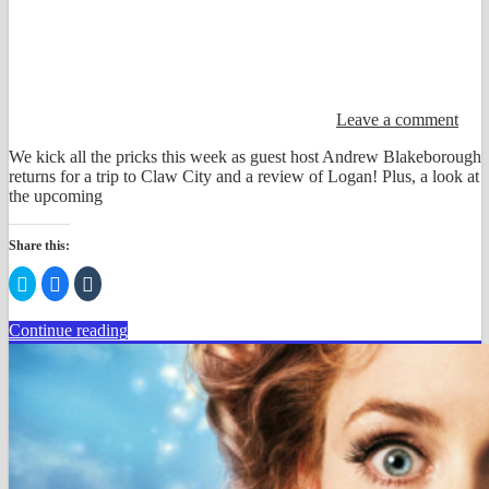
Leave a comment
We kick all the pricks this week as guest host Andrew Blakeborough
returns for a trip to Claw City and a review of Logan! Plus, a look at
the upcoming
Share this:
Click
Click
Click
to
to
to
share
share
share
on
on
on
Continue reading
Twitter
Facebook
Tumblr
(Opens
(Opens
(Opens
in
in
in
new
new
new
window)
window)
window)