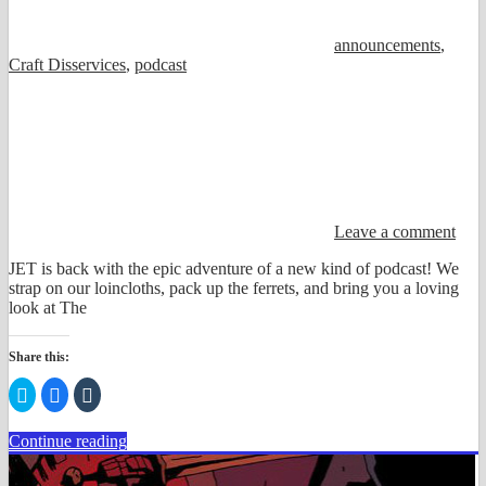
announcements
,
Craft Disservices
,
podcast
Leave a comment
JET is back with the epic adventure of a new kind of podcast! We
strap on our loincloths, pack up the ferrets, and bring you a loving
look at The
Share this:
Click
Click
Click
to
to
to
share
share
share
on
on
on
Continue reading
Twitter
Facebook
Tumblr
(Opens
(Opens
(Opens
in
in
in
new
new
new