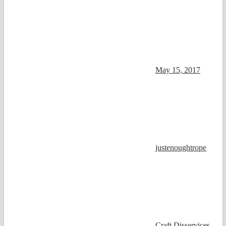
May 15, 2017
justenoughtrope
Craft Disservices
,