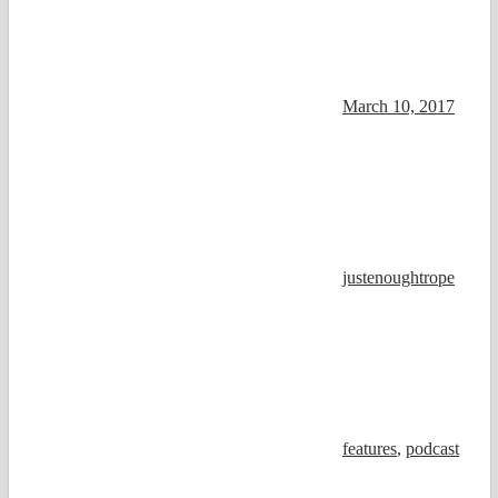
March 10, 2017
justenoughtrope
features
,
podcast