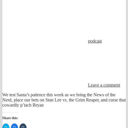
podcast
Leave a comment
We test Santa’s patience this week as we bring the News of the
Nerd, place our bets on Stan Lee vs. the Grim Reaper, and curse that
cowardly p’tach Bryan
Share this:
Click
Click
Click