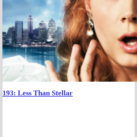
193: Less Than Stellar