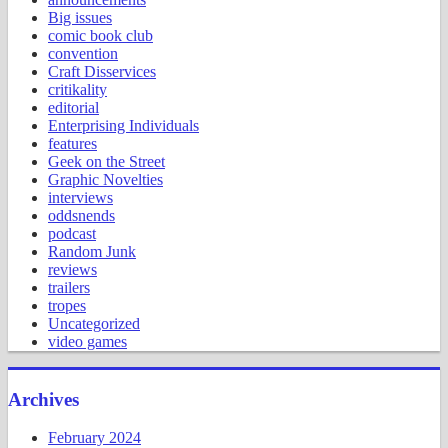
Big issues
comic book club
convention
Craft Disservices
critikality
editorial
Enterprising Individuals
features
Geek on the Street
Graphic Novelties
interviews
oddsnends
podcast
Random Junk
reviews
trailers
tropes
Uncategorized
video games
Archives
February 2024