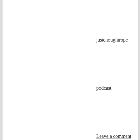
justenoughtrope
podcast
Leave a comment