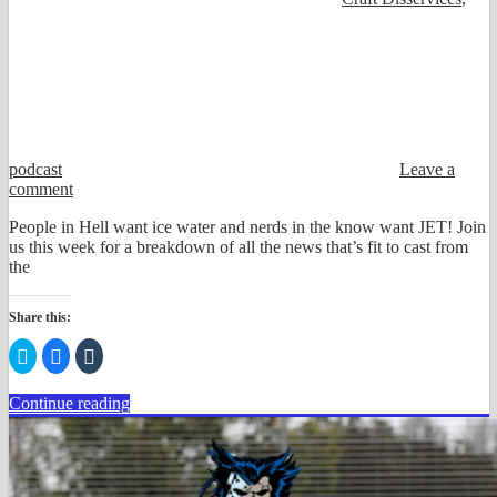
podcast
Leave a
comment
People in Hell want ice water and nerds in the know want JET! Join
us this week for a breakdown of all the news that’s fit to cast from
the
Share this:
Click
Click
Click
to
to
to
share
share
share
on
on
on
Continue reading
Twitter
Facebook
Tumblr
(Opens
(Opens
(Opens
in
in
in
new
new
new
window)
window)
window)