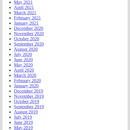
May 2021
April 2021
March 2021
February 2021
January 2021
December 2020
November 2020
October 2020
September 2020
August 2020
July 2020
June 2020
May 2020
April 2020
March 2020
February 2020
January 2020
December 2019
November 2019
October 2019
September 2019
August 2019
July 2019
June 2019
May 2019