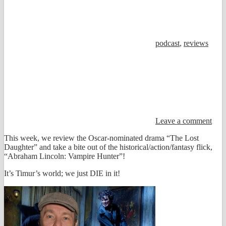
podcast
,
reviews
Leave a comment
This week, we review the Oscar-nominated drama “The Lost
Daughter” and take a bite out of the historical/action/fantasy flick,
“Abraham Lincoln: Vampire Hunter”!
It’s Timur’s world; we just DIE in it!