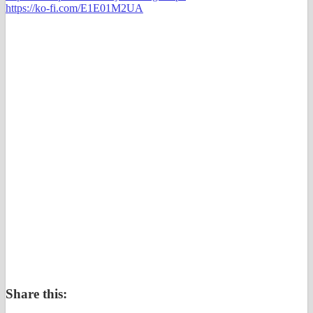
https://ko-fi.com/E1E01M2UA
Share this: