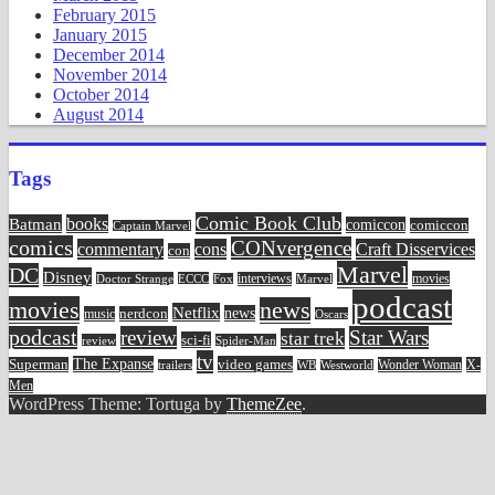
February 2015
January 2015
December 2014
November 2014
October 2014
August 2014
Tags
Comic Book Club
Batman
books
comiccon
comiccon
Captain Marvel
comics
CONvergence
commentary
cons
Craft Disservices
con
Marvel
DC
Disney
movies
Doctor Strange
ECCC
interviews
Fox
Marvel
podcast
movies
news
Netflix
news
music
nerdcon
Oscars
podcast
review
Star Wars
star trek
sci-fi
review
Spider-Man
tv
The Expanse
video games
Superman
Wonder Woman
X-
trailers
WB
Westworld
Men
WordPress Theme: Tortuga by
ThemeZee
.