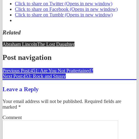
Click to share on Twitter (Opens in new window)
Click to share on Facebook (Opens in new window)
Click to share on Tumblr (Opens in new window)
Related
Abraham Lincoln
The Lost Daughter
Post navigation
Previous Post:
451: Are You Not Prattertained?
Next Post:
453: Rock and Stussy
Leave a Reply
Your email address will not be published.
Required fields are
marked
*
Comment