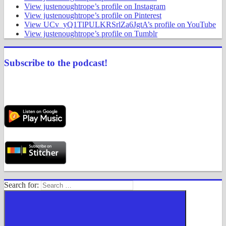
View justenoughtrope’s profile on Instagram
View justenoughtrope’s profile on Pinterest
View UCv_yQ1TlPULKRSrlZa6JgtA’s profile on YouTube
View justenoughtrope’s profile on Tumblr
Subscribe to the podcast!
Search for: