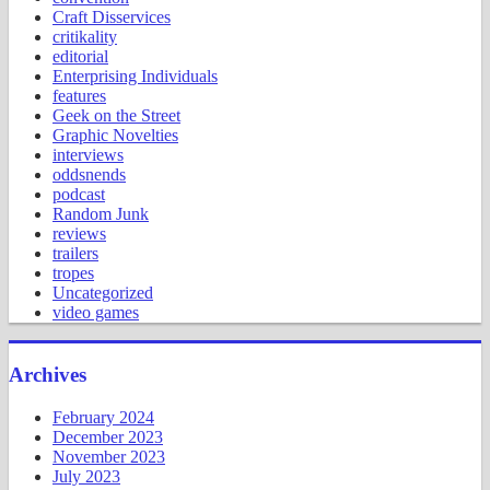
Craft Disservices
critikality
editorial
Enterprising Individuals
features
Geek on the Street
Graphic Novelties
interviews
oddsnends
podcast
Random Junk
reviews
trailers
tropes
Uncategorized
video games
Archives
February 2024
December 2023
November 2023
July 2023