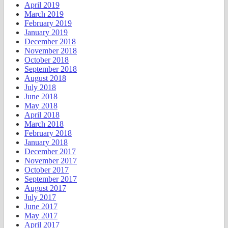
April 2019
March 2019
February 2019
January 2019
December 2018
November 2018
October 2018
September 2018
August 2018
July 2018
June 2018
May 2018
April 2018
March 2018
February 2018
January 2018
December 2017
November 2017
October 2017
September 2017
August 2017
July 2017
June 2017
May 2017
April 2017