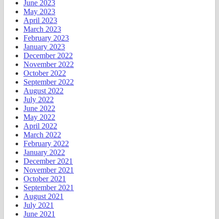
June 2023
May 2023
April 2023
March 2023
February 2023
January 2023
December 2022
November 2022
October 2022
September 2022
August 2022
July 2022
June 2022
May 2022
April 2022
March 2022
February 2022
January 2022
December 2021
November 2021
October 2021
September 2021
August 2021
July 2021
June 2021