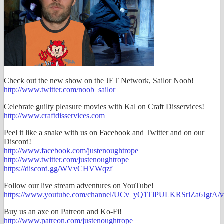
Check out the new show on the JET Network, Sailor Noob!
http://www.twitter.com/noob_sailor
Celebrate guilty pleasure movies with Kal on Craft Disservices!
http://www.craftdisservices.com
Peel it like a snake with us on Facebook and Twitter and on our
Discord!
http://www.facebook.com/justenoughtrope
http://www.twitter.com/justenoughtrope
https://discord.gg/WVvCHVWqzf
Follow our live stream adventures on YouTube!
https://www.youtube.com/channel/UCv_yQ1TlPULKRSrlZa6JgtA/v
Buy us an axe on Patreon and Ko-Fi!
http://www.patreon.com/justenoughtrope