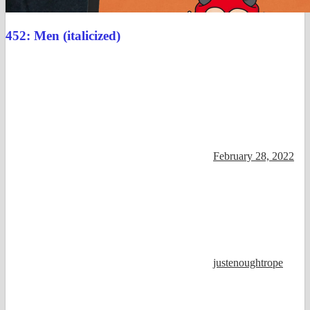
452: Men (italicized)
February 28, 2022
justenoughtrope