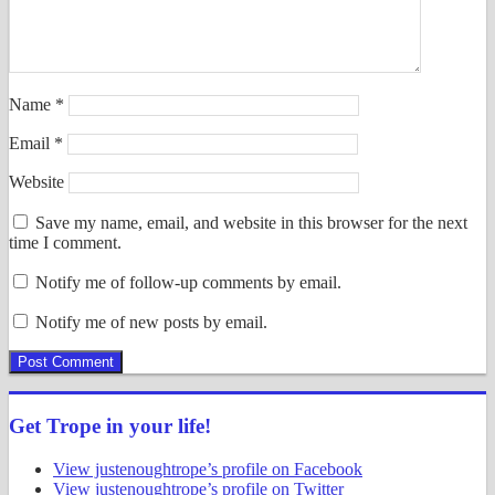
Name
*
Email
*
Website
Save my name, email, and website in this browser for the next
time I comment.
Notify me of follow-up comments by email.
Notify me of new posts by email.
Get Trope in your life!
View justenoughtrope’s profile on Facebook
View justenoughtrope’s profile on Twitter