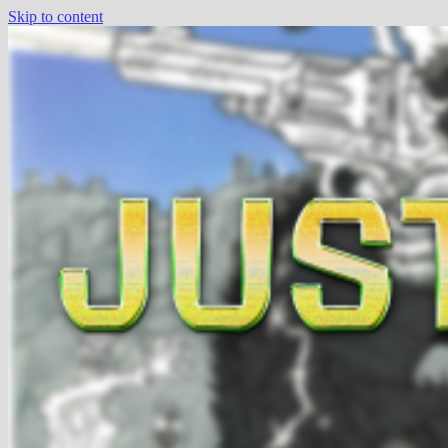
Skip to content