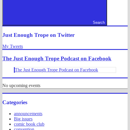
Search
Just Enough Trope on Twitter
My Tweets
The Just Enough Trope Podcast on Facebook
The Just Enough Trope Podcast on Facebook
No upcoming events
Categories
announcements
Big issues
comic book club
convention