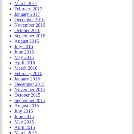
March 2017
February 2017
January 2017
December 2016
November 2016
October 2016
September 2016
August 2016
July 2016
June 2016
May 2016
April 2016
March 2016
February 2016
January 2016
December 2015
November 2015
October 2015
September 2015
August 2015
July 2015
June 2015
May 2015
April 2015
March 2015