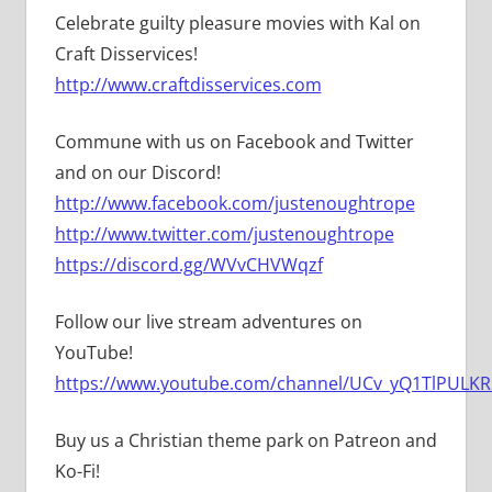
Celebrate guilty pleasure movies with Kal on
Craft Disservices!
http://www.craftdisservices.com
Commune with us on Facebook and Twitter
and on our Discord!
http://www.facebook.com/justenoughtrope
http://www.twitter.com/justenoughtrope
https://discord.gg/WVvCHVWqzf
Follow our live stream adventures on
YouTube!
https://www.youtube.com/channel/UCv_yQ1TlPULKRS
Buy us a Christian theme park on Patreon and
Ko-Fi!