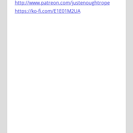
http://www.patreon.com/justenoughtrope
https://ko-fi.com/E1E01M2UA