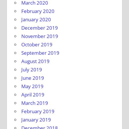
March 2020
February 2020
January 2020
December 2019
November 2019
October 2019
September 2019
August 2019
July 2019
June 2019
May 2019
April 2019
March 2019
February 2019
January 2019
December 2018