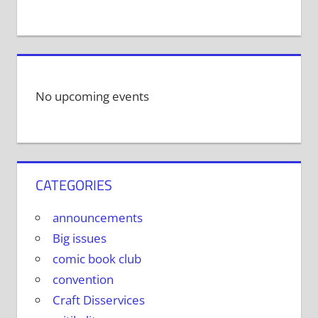
No upcoming events
CATEGORIES
announcements
Big issues
comic book club
convention
Craft Disservices