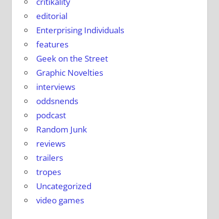
critikality
editorial
Enterprising Individuals
features
Geek on the Street
Graphic Novelties
interviews
oddsnends
podcast
Random Junk
reviews
trailers
tropes
Uncategorized
video games