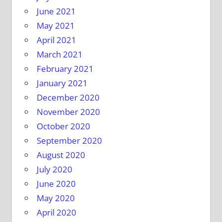
June 2021
May 2021
April 2021
March 2021
February 2021
January 2021
December 2020
November 2020
October 2020
September 2020
August 2020
July 2020
June 2020
May 2020
April 2020