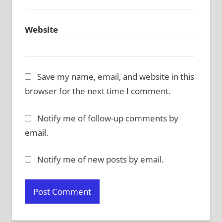
Website
Save my name, email, and website in this
browser for the next time I comment.
Notify me of follow-up comments by
email.
Notify me of new posts by email.