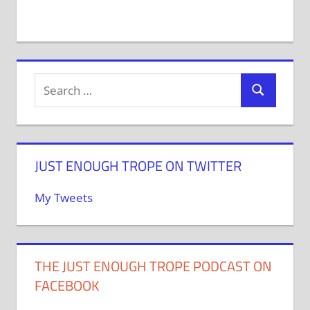
JUST ENOUGH TROPE ON TWITTER
My Tweets
THE JUST ENOUGH TROPE PODCAST ON
FACEBOOK