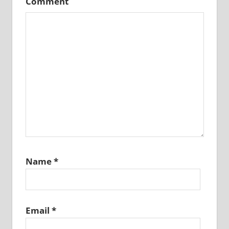
Comment
Name
*
Email
*