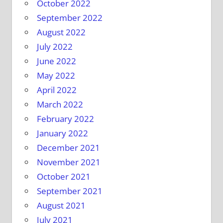
October 2022
September 2022
August 2022
July 2022
June 2022
May 2022
April 2022
March 2022
February 2022
January 2022
December 2021
November 2021
October 2021
September 2021
August 2021
July 2021