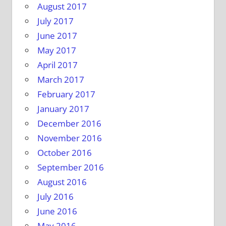
August 2017
July 2017
June 2017
May 2017
April 2017
March 2017
February 2017
January 2017
December 2016
November 2016
October 2016
September 2016
August 2016
July 2016
June 2016
May 2016