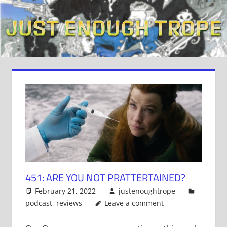
Skip
to
content
451: ARE YOU NOT PRATTERTAINED?
February 21, 2022
justenoughtrope
podcast
,
reviews
Leave a comment