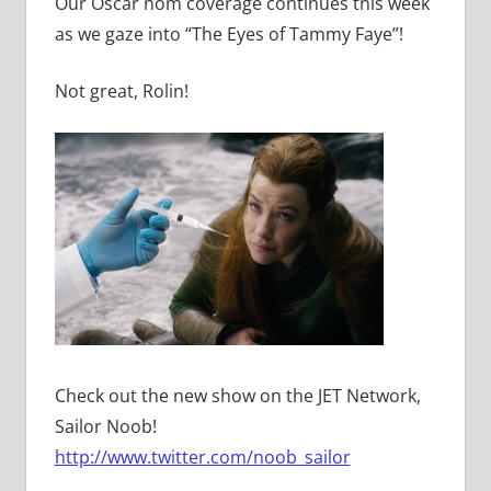
Our Oscar nom coverage continues this week
as we gaze into “The Eyes of Tammy Faye”!
Not great, Rolin!
Check out the new show on the JET Network,
Sailor Noob!
http://www.twitter.com/noob_sailor