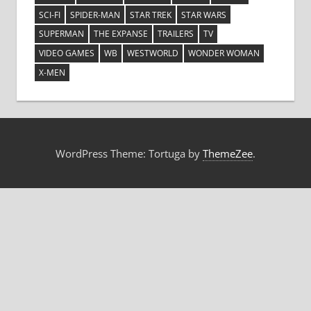
SCI-FI
SPIDER-MAN
STAR TREK
STAR WARS
SUPERMAN
THE EXPANSE
TRAILERS
TV
VIDEO GAMES
WB
WESTWORLD
WONDER WOMAN
X-MEN
WordPress Theme: Tortuga by
ThemeZee
.