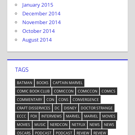
January 2015
December 2014
November 2014
October 2014
August 2014
TAGS
BATMAN
BOOKS
CAPTAIN MARVEL
COMIC BOOK CLUB
COMICCON
COMICCON
COMICS
COMMENTARY
CON
CONS
CONVERGENCE
CRAFT DISSERVICES
DC
DISNEY
DOCTOR STRANGE
ECCC
FOX
INTERVIEWS
MARVEL
MARVEL
MOVIES
MOVIES
MUSIC
NERDCON
NETFLIX
NEWS
NEWS
OSCARS
PODCAST
PODCAST
REVIEW
REVIEW