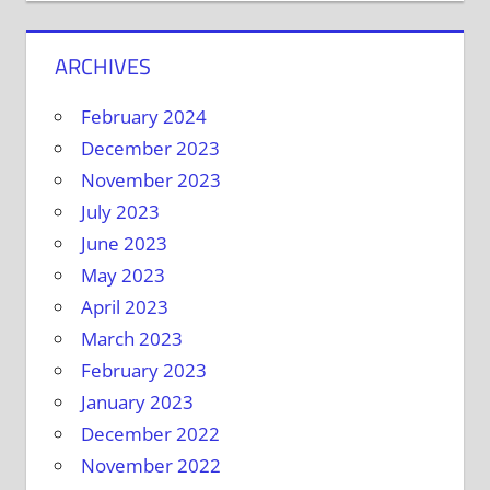
ARCHIVES
February 2024
December 2023
November 2023
July 2023
June 2023
May 2023
April 2023
March 2023
February 2023
January 2023
December 2022
November 2022