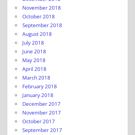
November 2018
October 2018
September 2018
August 2018
July 2018
June 2018
May 2018
April 2018
March 2018
February 2018
January 2018
December 2017
November 2017
October 2017
September 2017