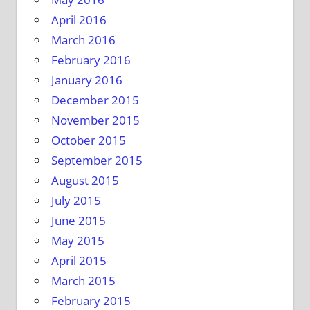
April 2016
March 2016
February 2016
January 2016
December 2015
November 2015
October 2015
September 2015
August 2015
July 2015
June 2015
May 2015
April 2015
March 2015
February 2015