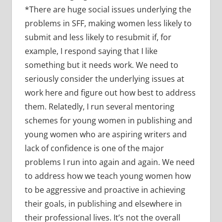
*There are huge social issues underlying the
problems in SFF, making women less likely to
submit and less likely to resubmit if, for
example, I respond saying that I like
something but it needs work. We need to
seriously consider the underlying issues at
work here and figure out how best to address
them. Relatedly, I run several mentoring
schemes for young women in publishing and
young women who are aspiring writers and
lack of confidence is one of the major
problems I run into again and again. We need
to address how we teach young women how
to be aggressive and proactive in achieving
their goals, in publishing and elsewhere in
their professional lives. It’s not the overall