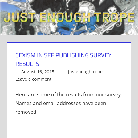
Skip
to
content
SEXISM IN SFF PUBLISHING SURVEY
RESULTS
August 16, 2015
justenoughtrope
Leave a comment
Here are some of the results from our survey.
Names and email addresses have been
removed