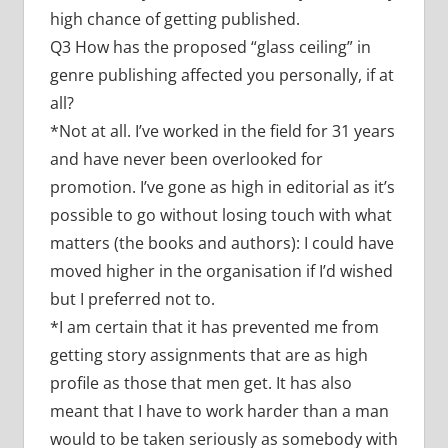
high chance of getting published.
Q3 How has the proposed “glass ceiling” in
genre publishing affected you personally, if at
all?
*Not at all. I’ve worked in the field for 31 years
and have never been overlooked for
promotion. I’ve gone as high in editorial as it’s
possible to go without losing touch with what
matters (the books and authors): I could have
moved higher in the organisation if I’d wished
but I preferred not to.
*I am certain that it has prevented me from
getting story assignments that are as high
profile as those that men get. It has also
meant that I have to work harder than a man
would to be taken seriously as somebody with