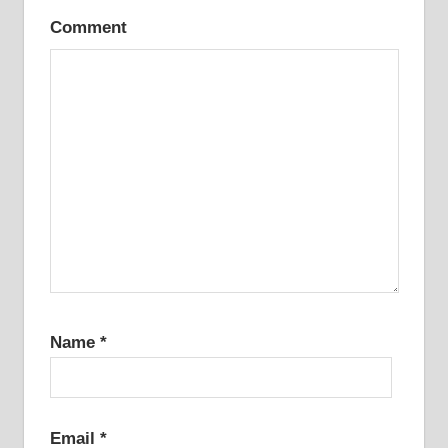
Comment
Name
*
Email
*