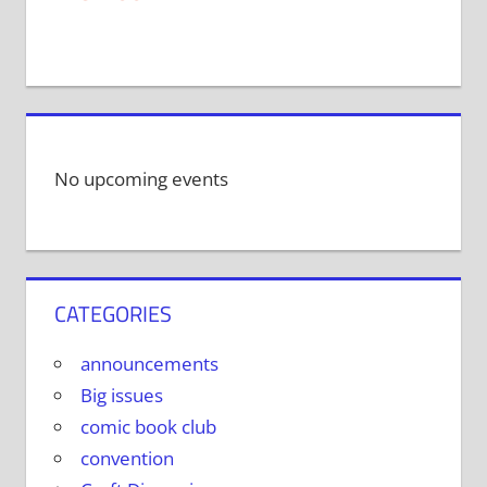
No upcoming events
CATEGORIES
announcements
Big issues
comic book club
convention