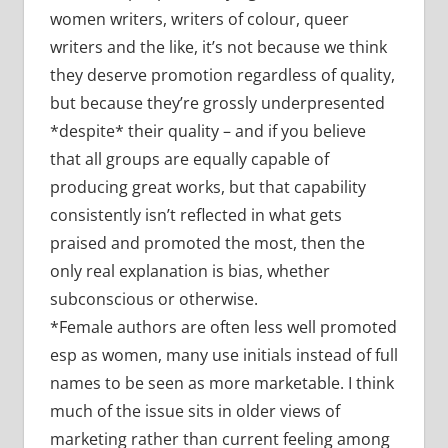
women writers, writers of colour, queer
writers and the like, it’s not because we think
they deserve promotion regardless of quality,
but because they’re grossly underpresented
*despite* their quality – and if you believe
that all groups are equally capable of
producing great works, but that capability
consistently isn’t reflected in what gets
praised and promoted the most, then the
only real explanation is bias, whether
subconscious or otherwise.
*Female authors are often less well promoted
esp as women, many use initials instead of full
names to be seen as more marketable. I think
much of the issue sits in older views of
marketing rather than current feeling among