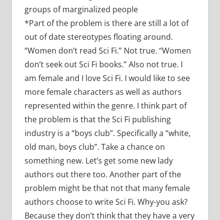
groups of marginalized people
*Part of the problem is there are still a lot of
out of date stereotypes floating around.
“Women don’t read Sci Fi.” Not true. “Women
don’t seek out Sci Fi books.” Also not true. I
am female and I love Sci Fi. I would like to see
more female characters as well as authors
represented within the genre. I think part of
the problem is that the Sci Fi publishing
industry is a “boys club”. Specifically a “white,
old man, boys club”. Take a chance on
something new. Let’s get some new lady
authors out there too. Another part of the
problem might be that not that many female
authors choose to write Sci Fi. Why-you ask?
Because they don’t think that they have a very