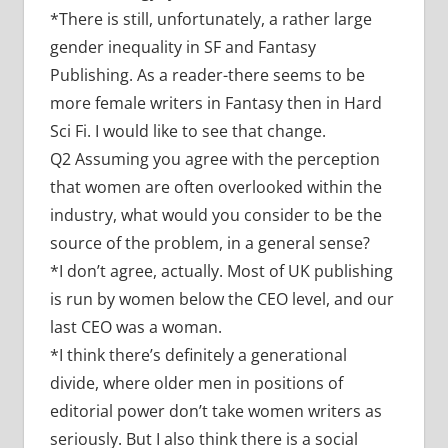
*
There is still, unfortunately, a rather large
gender inequality in SF and Fantasy
Publishing. As a reader-there seems to be
more female writers in Fantasy then in Hard
Sci Fi. I would like to see that change.
Q2 Assuming you agree with the perception
that women are often overlooked within the
industry, what would you consider to be the
source of the problem, in a general sense?
*I don’t agree, actually. Most of UK publishing
is run by women below the CEO level, and our
last CEO was a woman.
*I think there’s definitely a generational
divide, where older men in positions of
editorial power don’t take women writers as
seriously. But I also think there is a social