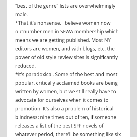
“best of the genre” lists are overwhelmingly
male.
*That it’s nonsense. I believe women now
outnumber men in SFWA membership which
means we are getting published. Most NY
editors are women, and with blogs, etc. the
power of old style review sites is significantly
reduced.
*It’s paradoxical. Some of the best and most
popular, critically acclaimed books are being
written by women, but we still really have to
advocate for ourselves when it comes to
promotion. It’s also a problem of historical
blindness: nine times out of ten, if someone
releases a list of the best SFF novels of
whatever period, there’ll be something like six