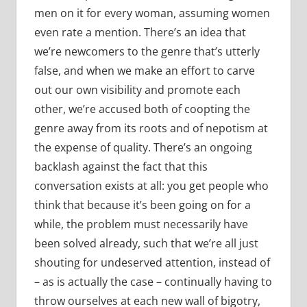
men on it for every woman, assuming women
even rate a mention. There’s an idea that
we’re newcomers to the genre that’s utterly
false, and when we make an effort to carve
out our own visibility and promote each
other, we’re accused both of coopting the
genre away from its roots and of nepotism at
the expense of quality. There’s an ongoing
backlash against the fact that this
conversation exists at all: you get people who
think that because it’s been going on for a
while, the problem must necessarily have
been solved already, such that we’re all just
shouting for undeserved attention, instead of
– as is actually the case – continually having to
throw ourselves at each new wall of bigotry,