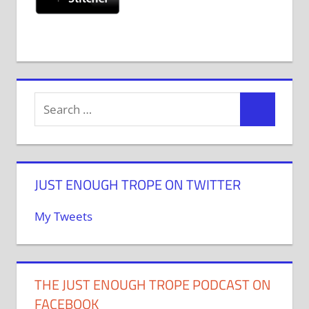
JUST ENOUGH TROPE ON TWITTER
My Tweets
THE JUST ENOUGH TROPE PODCAST ON
FACEBOOK