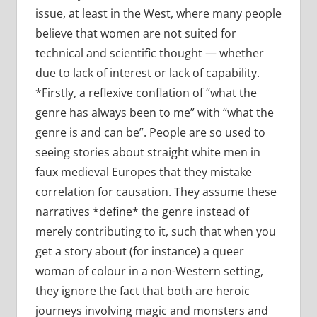
issue, at least in the West, where many people
believe that women are not suited for
technical and scientific thought — whether
due to lack of interest or lack of capability.
*Firstly, a reflexive conflation of “what the
genre has always been to me” with “what the
genre is and can be”. People are so used to
seeing stories about straight white men in
faux medieval Europes that they mistake
correlation for causation. They assume these
narratives *define* the genre instead of
merely contributing to it, such that when you
get a story about (for instance) a queer
woman of colour in a non-Western setting,
they ignore the fact that both are heroic
journeys involving magic and monsters and