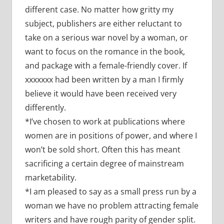
different case. No matter how gritty my
subject, publishers are either reluctant to
take on a serious war novel by a woman, or
want to focus on the romance in the book,
and package with a female-friendly cover. If
xxxxxxx had been written by a man I firmly
believe it would have been received very
differently.
*I’ve chosen to work at publications where
women are in positions of power, and where I
won’t be sold short. Often this has meant
sacrificing a certain degree of mainstream
marketability.
*I am pleased to say as a small press run by a
woman we have no problem attracting female
writers and have rough parity of gender split.