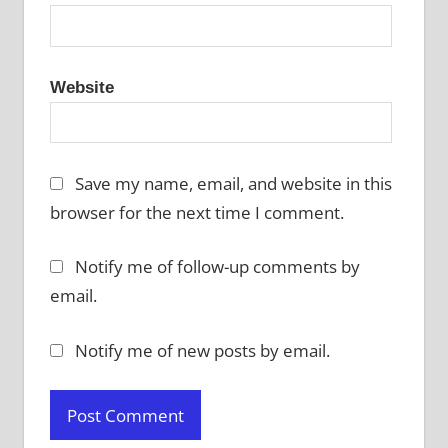
Website
Save my name, email, and website in this
browser for the next time I comment.
Notify me of follow-up comments by
email.
Notify me of new posts by email.