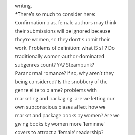
writing.
*There’s so much to consider here:
Confirmation bias: female authors may think
their submissions will be ignored because
they’re women, so they don’t submit their
work. Problems of definition: what IS sff? Do
traditionally women-author-dominated
subgenres count? YA? Steampunk?
Paranormal romance? If so, why aren’t they
being considered? Is the snobbery of the
genre elite to blame? problems with
marketing and packaging: are we letting our
own subconscious biases affect how we
market and package books by women? Are we
giving books by women more ‘feminine’
covers to attract a ‘female’ readership?