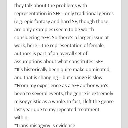
they talk about the problems with
representation in SFF – only traditional genres
(e.g. epic fantasy and hard SF, though those
are only examples) seem to be worth
considering ‘SFF’. So there’s a larger issue at
work, here – the representation of female
authors is part of an overall set of
assumptions about what constitutes ‘SFF’.
*It’s historically been quite make dominated,
and that is changing – but change is slow
*From my experience as a SFF author who’s
been to several events, the genre is extremely
misogynistic as a whole. In fact, I left the genre
last year due to my repeated treatment
within.
*trans-misogyny is evidence