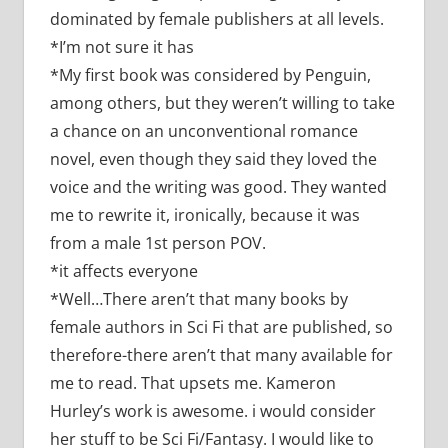
dominated by female publishers at all levels.
*I’m not sure it has
*My first book was considered by Penguin,
among others, but they weren’t willing to take
a chance on an unconventional romance
novel, even though they said they loved the
voice and the writing was good. They wanted
me to rewrite it, ironically, because it was
from a male 1st person POV.
*it affects everyone
*Well…There aren’t that many books by
female authors in Sci Fi that are published, so
therefore-there aren’t that many available for
me to read. That upsets me. Kameron
Hurley’s work is awesome. i would consider
her stuff to be Sci Fi/Fantasy. I would like to