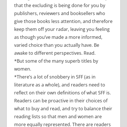
that the excluding is being done for you by
publishers, reviewers and booksellers who
give those books less attention, and therefore
keep them off your radar, leaving you feeling
as though you’ve made a more informed,
varied choice than you actually have. Be
awake to different perspectives. Read.
*But some of the many superb titles by
women.
*There’s a lot of snobbery in SFF (as in
literature as a whole), and readers need to
reflect on their own definitions of what SFF is.
Readers can be proactive in their choices of
what to buy and read, and try to balance their
reading lists so that men and women are
more equally represented. There are readers