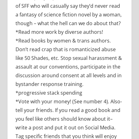
of SFF who will casually say they’d never read
a fantasy of science fiction novel by a woman,
though – what the hell can we do about that?
*Read more work by diverse authors!
*Read books by women & trans authors.
Don’t read crap that is romanticized abuse
like 50 Shades, etc. Stop sexual harassment &
assault at our conventions, participate in the
discussion around consent at all levels and in
bystander response training.
*progressive stack spending
*Vote with your money! (See number 4). Also-
tell your friends. If you read a good book and
you feel like others should know about it–
write a post and put it out on Social Media.
Tag specific friends that you think will enjoy