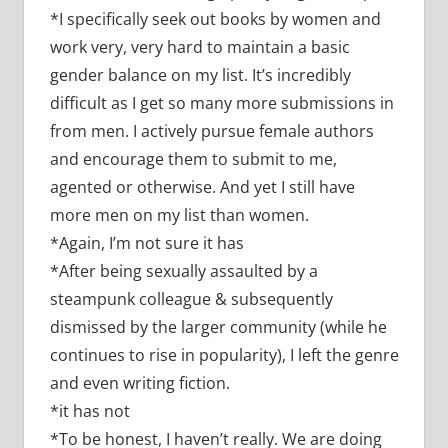
*I specifically seek out books by women and
work very, very hard to maintain a basic
gender balance on my list. It’s incredibly
difficult as I get so many more submissions in
from men. I actively pursue female authors
and encourage them to submit to me,
agented or otherwise. And yet I still have
more men on my list than women.
*Again, I’m not sure it has
*After being sexually assaulted by a
steampunk colleague & subsequently
dismissed by the larger community (while he
continues to rise in popularity), I left the genre
and even writing fiction.
*it has not
*To be honest, I haven’t really. We are doing