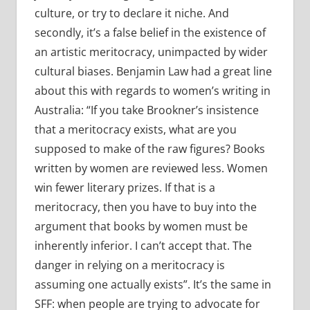
culture, or try to declare it niche. And
secondly, it’s a false belief in the existence of
an artistic meritocracy, unimpacted by wider
cultural biases. Benjamin Law had a great line
about this with regards to women’s writing in
Australia: “If you take Brookner’s insistence
that a meritocracy exists, what are you
supposed to make of the raw figures? Books
written by women are reviewed less. Women
win fewer literary prizes. If that is a
meritocracy, then you have to buy into the
argument that books by women must be
inherently inferior. I can’t accept that. The
danger in relying on a meritocracy is
assuming one actually exists”. It’s the same in
SFF: when people are trying to advocate for