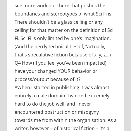
see more work out there that pushes the
boundaries and stereotypes of what Sci Fi is.
There shouldn’t be a glass ceiling or any
ceiling for that matter on the definition of Sci
Fi. Sci Fi is only limited by one’s imagination.
(And the nerdy technicalities of, “actually,
that’s speculative fiction because of x, y, z…)
Q4 How (if you feel you’ve been impacted)
have your changed YOUR behavior or
process/output because of it?
*When I started in publishing it was almost
entirely a male domain: I worked extremely
hard to do the job well, and I never
encountered obstruction or misogyny
towards me from within the organisation. As a
writer, however – of historical fiction – it’s a