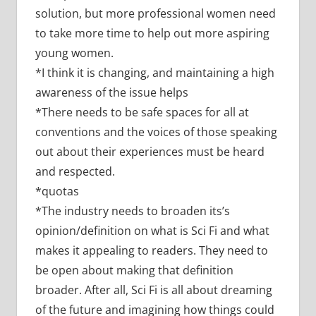
solution, but more professional women need
to take more time to help out more aspiring
young women.
*I think it is changing, and maintaining a high
awareness of the issue helps
*There needs to be safe spaces for all at
conventions and the voices of those speaking
out about their experiences must be heard
and respected.
*quotas
*The industry needs to broaden its’s
opinion/definition on what is Sci Fi and what
makes it appealing to readers. They need to
be open about making that definition
broader. After all, Sci Fi is all about dreaming
of the future and imagining how things could