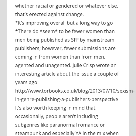
whether racial or gendered or whatever else,
that’s erected against change.
*It’s improving overall but a long way to go
*There do *seem* to be fewer women than
men being published as SFF by mainstream
publishers; however, fewer submissions are
coming in from women than from men,
agented and unagented. Julie Crisp wrote an
interesting article about the issue a couple of
years ago:
http://www.torbooks.co.uk/blog/2013/07/10/sexism-
in-genre-publishing-a-publishers-perspective
It’s also worth keeping in mind that,
occasionally, people aren’t including
subgenres like paranormal romance or
steampunk and especially YA in the mix when