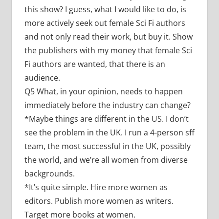
this show? I guess, what I would like to do, is
more actively seek out female Sci Fi authors
and not only read their work, but buy it. Show
the publishers with my money that female Sci
Fi authors are wanted, that there is an
audience.
Q5 What, in your opinion, needs to happen
immediately before the industry can change?
*Maybe things are different in the US. I don’t
see the problem in the UK. I run a 4-person sff
team, the most successful in the UK, possibly
the world, and we’re all women from diverse
backgrounds.
*It’s quite simple. Hire more women as
editors. Publish more women as writers.
Target more books at women.