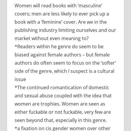
Women will read books with ‘masculine’
covers; men are less likely to ever pick up a
book with a ‘feminine’ cover. Are we in the
publishing industry limiting ourselves and our
market without even meaning to?
*Readers within he genre do seem to be
biased against female authors – but female
authors do often seem to focus on the ‘softer’
side of the genre, which I suspect is a cultural
issue
*The continued romantication of domestic
and sexual abuse coupled with the idea that
women are trophies. Women are seen as
either fuckable or not fuckable, very few are
seen beyond that, especially in this genre.
*a fixation on cis gender women over other