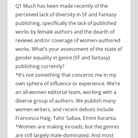
Q1 Much has been made recently of the
perceived lack of diversity in SF and Fantasy
publishing, specifically the lack of published
works by female authors and the dearth of
reviews and/or coverage of women-authored
works. What’s your assessment of the state of
gender equality in genre (SF and fantasy)
publishing currently?
*It’s not something that concerns me in my
own sphere of influence or experience. We’re
an all-women editorial team, working with a
diverse group of authors. We publish many
women writers, and recent debuts include
Francesca Haig, Tahir Sabaa, Emmi Itaranta.
*Women are making inroads, but the genres
are still largely male-dominated. And most