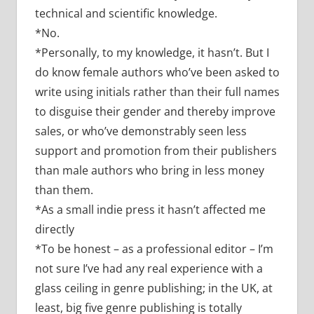
technical and scientific knowledge.
*No.
*Personally, to my knowledge, it hasn’t. But I
do know female authors who’ve been asked to
write using initials rather than their full names
to disguise their gender and thereby improve
sales, or who’ve demonstrably seen less
support and promotion from their publishers
than male authors who bring in less money
than them.
*As a small indie press it hasn’t affected me
directly
*To be honest – as a professional editor – I’m
not sure I’ve had any real experience with a
glass ceiling in genre publishing; in the UK, at
least, big five genre publishing is totally