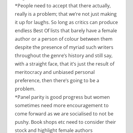
*People need to accept that there actually,
really is a problem; that we’re not just making
it up for laughs. So long as critics can produce
endless Best Of lists that barely have a female
author or a person of colour between them
despite the presence of myriad such writers
throughout the genre’s history and still say,
with a straight face, that it’s just the result of
meritocracy and unbiased personal
preference, then there’s going to be a
problem.
*Panel parity is good progress but women
sometimes need more encouragement to
come forward as we are socialised to not be
pushy. Book shops etc need to consider their
stock and highlight female authors