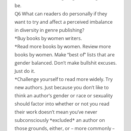
be.
Q6 What can readers do personally if they
want to try and affect a perceived imbalance
in diversity in genre publishing?
*Buy books by women writers.
*Read more books by women. Review more
books by women. Make “best of” lists that are
gender balanced. Don’t make bullshit excuses.
Just do it.
*Challenge yourself to read more widely. Try
new authors. Just because you don’t like to
think an author’s gender or race or sexuality
should factor into whether or not you read
their work doesn’t mean you’ve never
subconsciously *excluded* an author on
those grounds, either, or – more commonly –