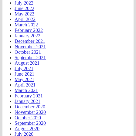
July 2022
June 2022
May 2022
April 2022
March 2022
February 2022
January 2022
December 2021
November 2021
October 2021
September 2021
August 2021
July 2021
June 2021
May 2021
April 2021
March 2021
February 2021
January 2021
December 2020
November 2020
October 2020
September 2020
August 2020
July 2020