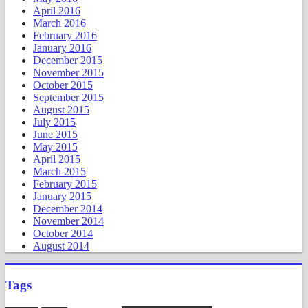
April 2016
March 2016
February 2016
January 2016
December 2015
November 2015
October 2015
September 2015
August 2015
July 2015
June 2015
May 2015
April 2015
March 2015
February 2015
January 2015
December 2014
November 2014
October 2014
August 2014
Tags