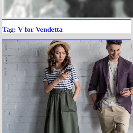
Tag: V for Vendetta