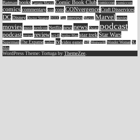
Comic Book Club
Batman
books
comiccon
comiccon
Captain Marvel
comics
CONvergence
commentary
cons
Craft Disservices
con
Marvel
DC
Disney
movies
Doctor Strange
ECCC
interviews
Fox
Marvel
podcast
movies
news
Netflix
news
music
nerdcon
Oscars
podcast
review
Star Wars
star trek
sci-fi
review
Spider-Man
tv
The Expanse
video games
Superman
Wonder Woman
X-
trailers
WB
Westworld
Men
WordPress Theme: Tortuga by
ThemeZee
.