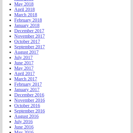
May 2018
April 2018
March 2018
February 2018
January 2018
December 2017
November 2017
October 2017
September 2017
August 2017
July 2017
June 2017
May 2017
April 2017
March 2017
February 2017
January 2017
December 2016
November 2016
October 2016
September 2016
August 2016
July 2016
June 2016
May 2016