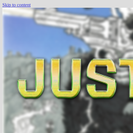
Skip to content