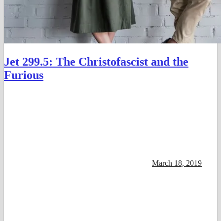
Jet 299.5: The Christofascist and the
Furious
March 18, 2019