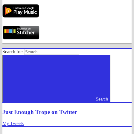
Search for:
Search
Just Enough Trope on Twitter
My Tweets