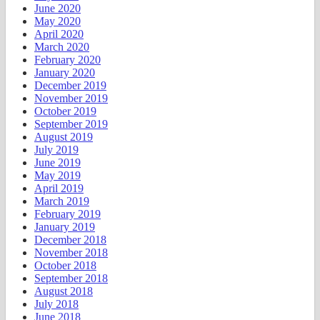
June 2020
May 2020
April 2020
March 2020
February 2020
January 2020
December 2019
November 2019
October 2019
September 2019
August 2019
July 2019
June 2019
May 2019
April 2019
March 2019
February 2019
January 2019
December 2018
November 2018
October 2018
September 2018
August 2018
July 2018
June 2018