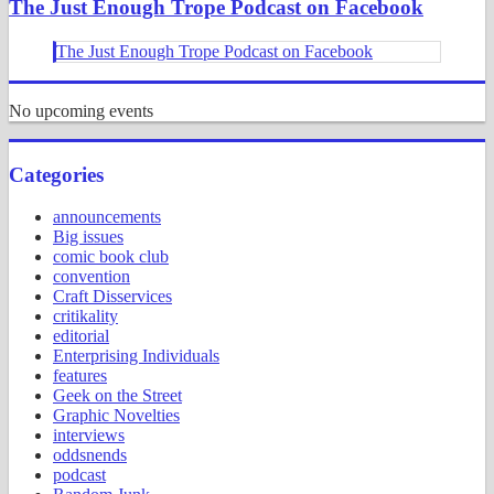
The Just Enough Trope Podcast on Facebook
The Just Enough Trope Podcast on Facebook
No upcoming events
Categories
announcements
Big issues
comic book club
convention
Craft Disservices
critikality
editorial
Enterprising Individuals
features
Geek on the Street
Graphic Novelties
interviews
oddsnends
podcast