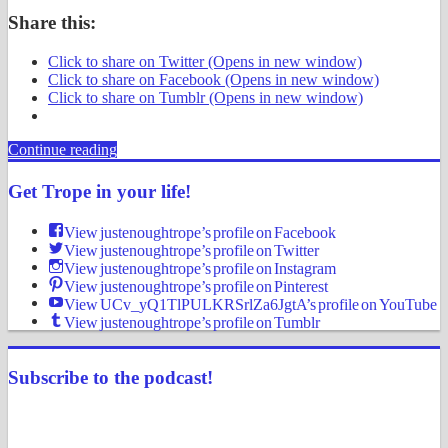
Share this:
Click to share on Twitter (Opens in new window)
Click to share on Facebook (Opens in new window)
Click to share on Tumblr (Opens in new window)
Continue reading
Get Trope in your life!
View justenoughtrope’s profile on Facebook
View justenoughtrope’s profile on Twitter
View justenoughtrope’s profile on Instagram
View justenoughtrope’s profile on Pinterest
View UCv_yQ1TlPULKRSrlZa6JgtA’s profile on YouTube
View justenoughtrope’s profile on Tumblr
Subscribe to the podcast!