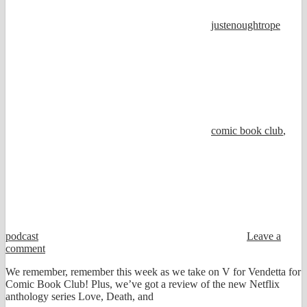
justenoughtrope
comic book club
,
podcast
Leave a
comment
We remember, remember this week as we take on V for Vendetta for
Comic Book Club! Plus, we’ve got a review of the new Netflix
anthology series Love, Death, and