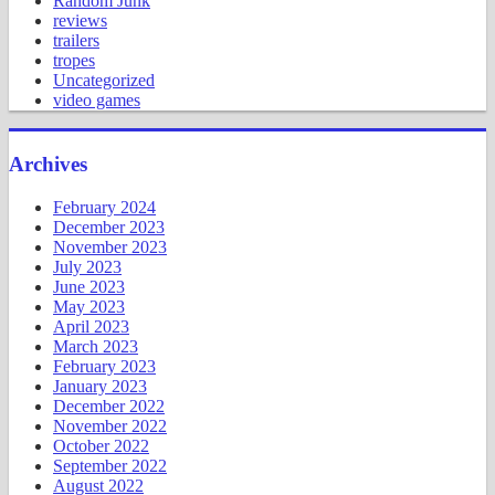
Random Junk
reviews
trailers
tropes
Uncategorized
video games
Archives
February 2024
December 2023
November 2023
July 2023
June 2023
May 2023
April 2023
March 2023
February 2023
January 2023
December 2022
November 2022
October 2022
September 2022
August 2022