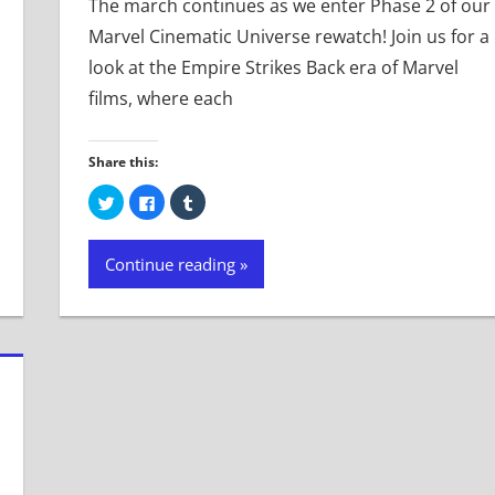
The march continues as we enter Phase 2 of our
Marvel Cinematic Universe rewatch! Join us for a
look at the Empire Strikes Back era of Marvel
films, where each
Share this:
Click
Click
Click
to
to
to
share
share
share
on
on
on
Twitter
Facebook
Tumblr
Continue reading
(Opens
(Opens
(Opens
in
in
in
new
new
new
window)
window)
window)