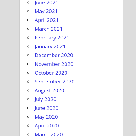
June 2021
May 2021
April 2021
March 2021
February 2021
January 2021
December 2020
November 2020
October 2020
September 2020
August 2020
July 2020
June 2020
May 2020
April 2020
March 2020