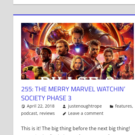
255: THE MERRY MARVEL WATCHIN’
SOCIETY PHASE 3
April 22, 2018
justenoughtrope
features
,
podcast
,
reviews
Leave a comment
This is it! The big thing before the next big thing!