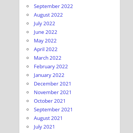
September 2022
August 2022
July 2022
June 2022
May 2022
April 2022
March 2022
February 2022
January 2022
December 2021
November 2021
October 2021
September 2021
August 2021
July 2021