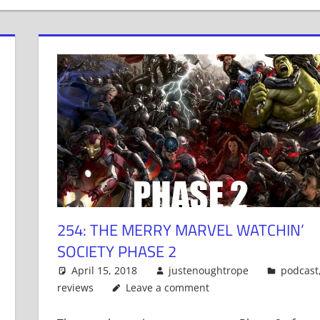
254: THE MERRY MARVEL WATCHIN’
SOCIETY PHASE 2
April 15, 2018
justenoughtrope
podcast
reviews
Leave a comment