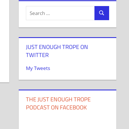
JUST ENOUGH TROPE ON
TWITTER
My Tweets
THE JUST ENOUGH TROPE
PODCAST ON FACEBOOK