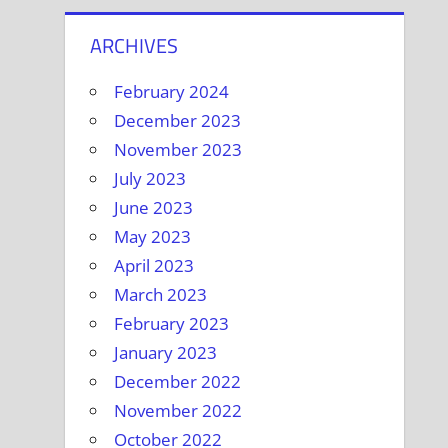
ARCHIVES
February 2024
December 2023
November 2023
July 2023
June 2023
May 2023
April 2023
March 2023
February 2023
January 2023
December 2022
November 2022
October 2022