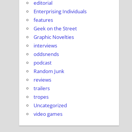
editorial
Enterprising Individuals
features
Geek on the Street
Graphic Novelties
interviews
oddsnends
podcast
Random Junk
reviews
trailers
tropes
Uncategorized
video games