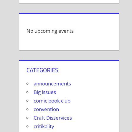
No upcoming events
CATEGORIES
announcements
Big issues
comic book club
convention
Craft Disservices
critikality