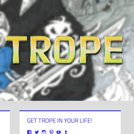
GET TROPE IN YOUR LIFE!
View
View
View
View
View
View