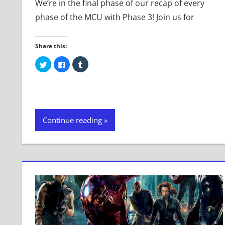
We’re in the final phase of our recap of every
phase of the MCU with Phase 3! Join us for
Share this:
Click
Click
Click
to
to
to
share
share
share
on
on
on
Twitter
Facebook
Tumblr
(Opens
(Opens
(Opens
in
in
in
new
new
new
window)
window)
window)
Continue reading