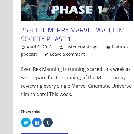
253: THE MERRY MARVEL WATCHIN’
SOCIETY PHASE 1
April 9, 2018
justenoughtrope
features
,
podcast
Leave a comment
Even Rex Manning is running scared this week as
we prepare for the coming of the Mad Titan by
reviewing every single Marvel Cinematic Universe
film to date! This week,
Share this:
Click
Click
Click
to
to
to
share
share
share
on
on
on