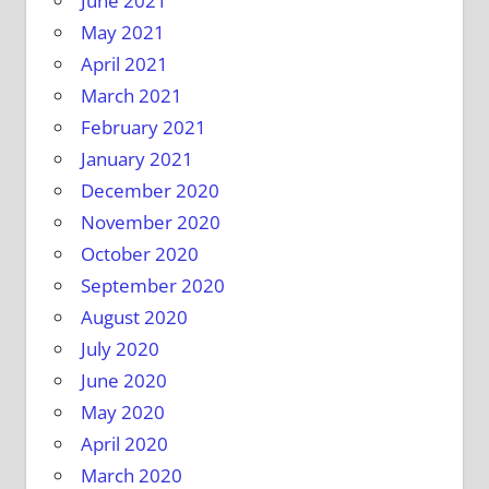
June 2021
May 2021
April 2021
March 2021
February 2021
January 2021
December 2020
November 2020
October 2020
September 2020
August 2020
July 2020
June 2020
May 2020
April 2020
March 2020