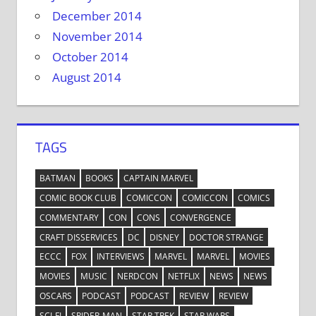
December 2014
November 2014
October 2014
August 2014
TAGS
BATMAN
BOOKS
CAPTAIN MARVEL
COMIC BOOK CLUB
COMICCON
COMICCON
COMICS
COMMENTARY
CON
CONS
CONVERGENCE
CRAFT DISSERVICES
DC
DISNEY
DOCTOR STRANGE
ECCC
FOX
INTERVIEWS
MARVEL
MARVEL
MOVIES
MOVIES
MUSIC
NERDCON
NETFLIX
NEWS
NEWS
OSCARS
PODCAST
PODCAST
REVIEW
REVIEW
SCI-FI
SPIDER-MAN
STAR TREK
STAR WARS