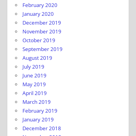
February 2020
January 2020
December 2019
November 2019
October 2019
September 2019
August 2019
July 2019
June 2019
May 2019
April 2019
March 2019
February 2019
January 2019
December 2018