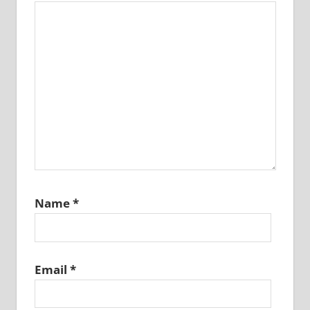
Name
*
Email
*