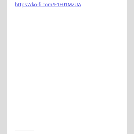
https://ko-fi.com/E1E01M2UA