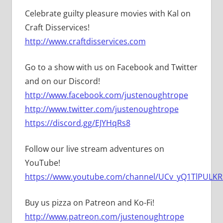
Celebrate guilty pleasure movies with Kal on
Craft Disservices!
http://www.craftdisservices.com
Go to a show with us on Facebook and Twitter
and on our Discord!
http://www.facebook.com/justenoughtrope
http://www.twitter.com/justenoughtrope
https://discord.gg/EJYHqRs8
Follow our live stream adventures on
YouTube!
https://www.youtube.com/channel/UCv_yQ1TlPULKRS
Buy us pizza on Patreon and Ko-Fi!
http://www.patreon.com/justenoughtrope