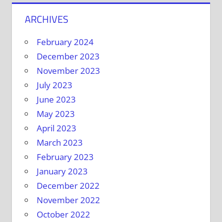
ARCHIVES
February 2024
December 2023
November 2023
July 2023
June 2023
May 2023
April 2023
March 2023
February 2023
January 2023
December 2022
November 2022
October 2022