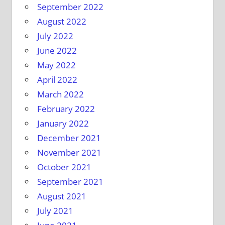
September 2022
August 2022
July 2022
June 2022
May 2022
April 2022
March 2022
February 2022
January 2022
December 2021
November 2021
October 2021
September 2021
August 2021
July 2021