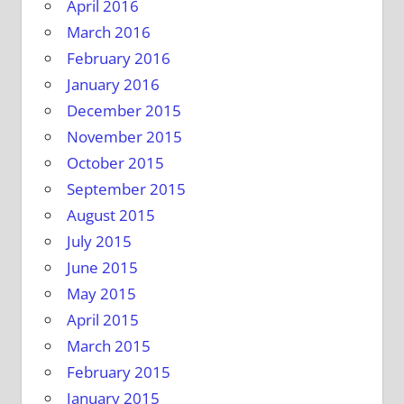
April 2016
March 2016
February 2016
January 2016
December 2015
November 2015
October 2015
September 2015
August 2015
July 2015
June 2015
May 2015
April 2015
March 2015
February 2015
January 2015