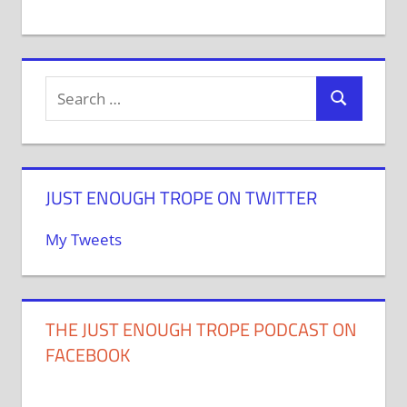
JUST ENOUGH TROPE ON TWITTER
My Tweets
THE JUST ENOUGH TROPE PODCAST ON
FACEBOOK