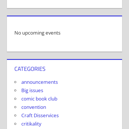
No upcoming events
CATEGORIES
announcements
Big issues
comic book club
convention
Craft Disservices
critikality