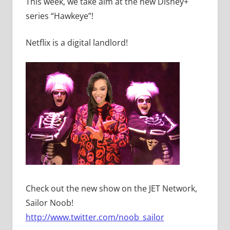
This week, we take aim at the new Disney+
series “Hawkeye”!
Netflix is a digital landlord!
Check out the new show on the JET Network,
Sailor Noob!
http://www.twitter.com/noob_sailor