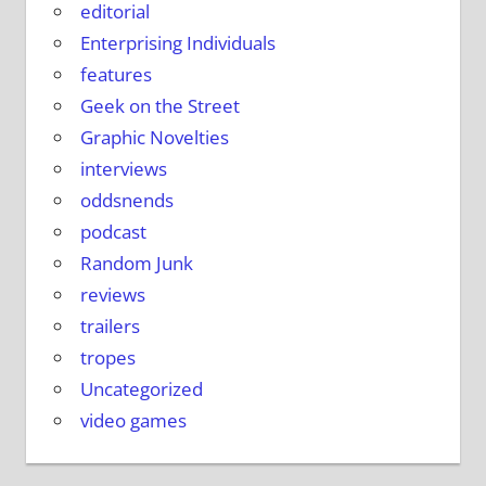
editorial
Enterprising Individuals
features
Geek on the Street
Graphic Novelties
interviews
oddsnends
podcast
Random Junk
reviews
trailers
tropes
Uncategorized
video games