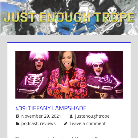
Skip
to
content
439: TIFFANY LAMPSHADE
November 29, 2021
justenoughtrope
podcast
,
reviews
Leave a comment