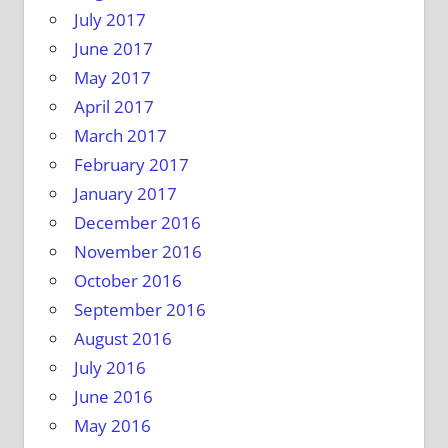
July 2017
June 2017
May 2017
April 2017
March 2017
February 2017
January 2017
December 2016
November 2016
October 2016
September 2016
August 2016
July 2016
June 2016
May 2016