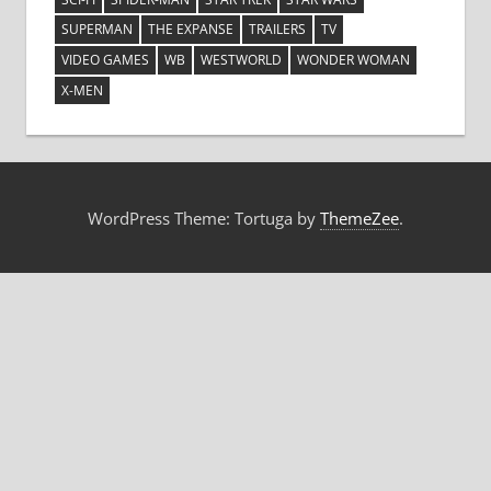
SUPERMAN
THE EXPANSE
TRAILERS
TV
VIDEO GAMES
WB
WESTWORLD
WONDER WOMAN
X-MEN
WordPress Theme: Tortuga by
ThemeZee
.