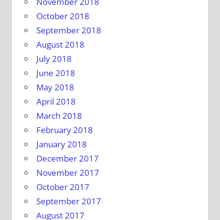
November 2018
October 2018
September 2018
August 2018
July 2018
June 2018
May 2018
April 2018
March 2018
February 2018
January 2018
December 2017
November 2017
October 2017
September 2017
August 2017