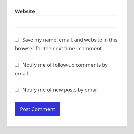
Website
Save my name, email, and website in this
browser for the next time I comment.
Notify me of follow-up comments by
email.
Notify me of new posts by email.