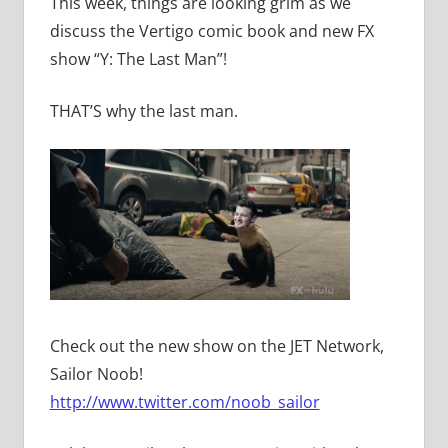
This week, things are looking grim as we
discuss the Vertigo comic book and new FX
show “Y: The Last Man”!
THAT’S why the last man.
Check out the new show on the JET Network,
Sailor Noob!
http://www.twitter.com/noob_sailor