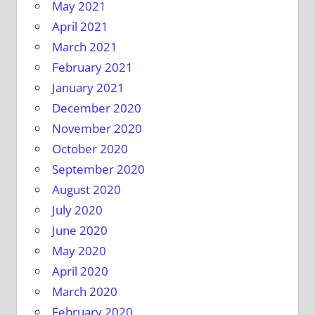
May 2021
April 2021
March 2021
February 2021
January 2021
December 2020
November 2020
October 2020
September 2020
August 2020
July 2020
June 2020
May 2020
April 2020
March 2020
February 2020