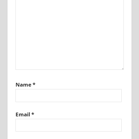
Name
*
Email
*