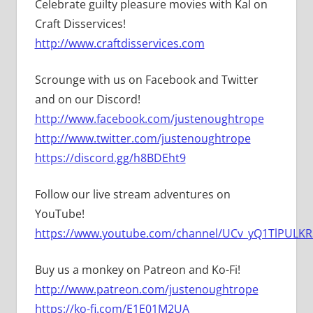
Celebrate guilty pleasure movies with Kal on
Craft Disservices!
http://www.craftdisservices.com
Scrounge with us on Facebook and Twitter
and on our Discord!
http://www.facebook.com/justenoughtrope
http://www.twitter.com/justenoughtrope
https://discord.gg/h8BDEht9
Follow our live stream adventures on
YouTube!
https://www.youtube.com/channel/UCv_yQ1TlPULKRS
Buy us a monkey on Patreon and Ko-Fi!
http://www.patreon.com/justenoughtrope
https://ko-fi.com/E1E01M2UA