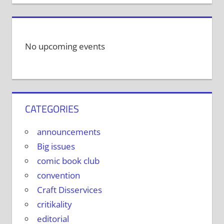
No upcoming events
CATEGORIES
announcements
Big issues
comic book club
convention
Craft Disservices
critikality
editorial