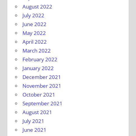
August 2022
July 2022
June 2022
May 2022
April 2022
March 2022
February 2022
January 2022
December 2021
November 2021
October 2021
September 2021
August 2021
July 2021
June 2021