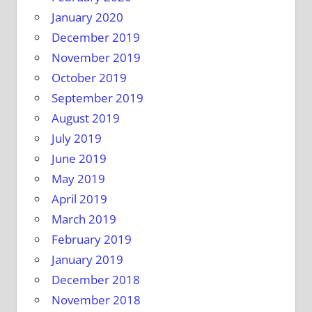
January 2020
December 2019
November 2019
October 2019
September 2019
August 2019
July 2019
June 2019
May 2019
April 2019
March 2019
February 2019
January 2019
December 2018
November 2018