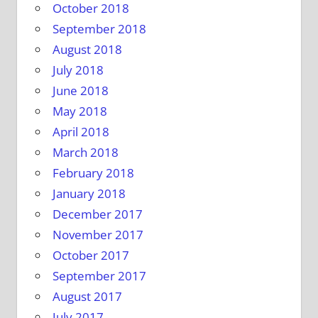
October 2018
September 2018
August 2018
July 2018
June 2018
May 2018
April 2018
March 2018
February 2018
January 2018
December 2017
November 2017
October 2017
September 2017
August 2017
July 2017