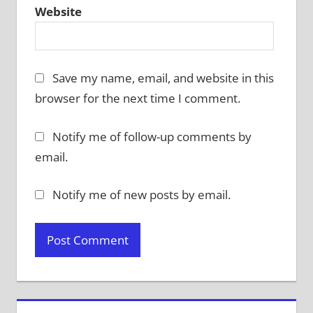
Website
Save my name, email, and website in this
browser for the next time I comment.
Notify me of follow-up comments by
email.
Notify me of new posts by email.