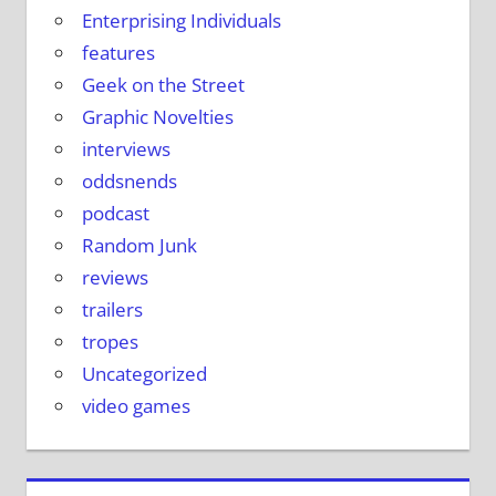
Enterprising Individuals
features
Geek on the Street
Graphic Novelties
interviews
oddsnends
podcast
Random Junk
reviews
trailers
tropes
Uncategorized
video games