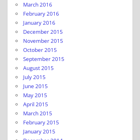
March 2016
February 2016
January 2016
December 2015
November 2015
October 2015
September 2015
August 2015
July 2015
June 2015
May 2015
April 2015
March 2015
February 2015
January 2015