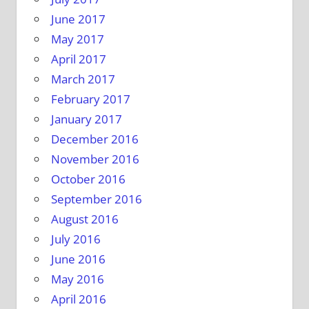
June 2017
May 2017
April 2017
March 2017
February 2017
January 2017
December 2016
November 2016
October 2016
September 2016
August 2016
July 2016
June 2016
May 2016
April 2016