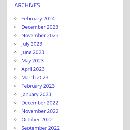
ARCHIVES
February 2024
December 2023
November 2023
July 2023
June 2023
May 2023
April 2023
March 2023
February 2023
January 2023
December 2022
November 2022
October 2022
September 2022