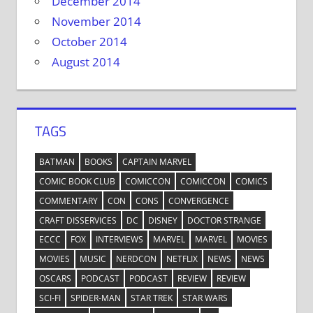
December 2014
November 2014
October 2014
August 2014
TAGS
BATMAN
BOOKS
CAPTAIN MARVEL
COMIC BOOK CLUB
COMICCON
COMICCON
COMICS
COMMENTARY
CON
CONS
CONVERGENCE
CRAFT DISSERVICES
DC
DISNEY
DOCTOR STRANGE
ECCC
FOX
INTERVIEWS
MARVEL
MARVEL
MOVIES
MOVIES
MUSIC
NERDCON
NETFLIX
NEWS
NEWS
OSCARS
PODCAST
PODCAST
REVIEW
REVIEW
SCI-FI
SPIDER-MAN
STAR TREK
STAR WARS