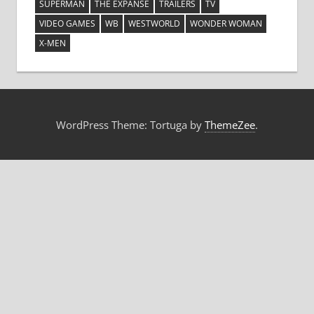
SUPERMAN
THE EXPANSE
TRAILERS
TV
VIDEO GAMES
WB
WESTWORLD
WONDER WOMAN
X-MEN
WordPress Theme: Tortuga by
ThemeZee
.