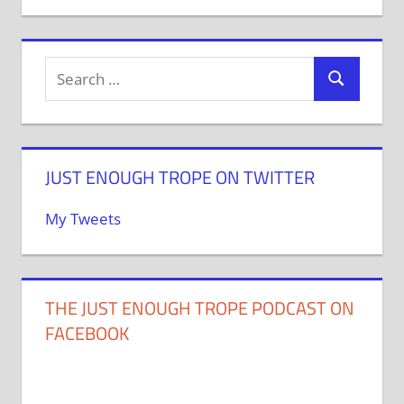
JUST ENOUGH TROPE ON TWITTER
My Tweets
THE JUST ENOUGH TROPE PODCAST ON
FACEBOOK