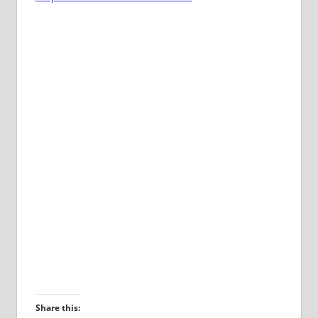
Share this: