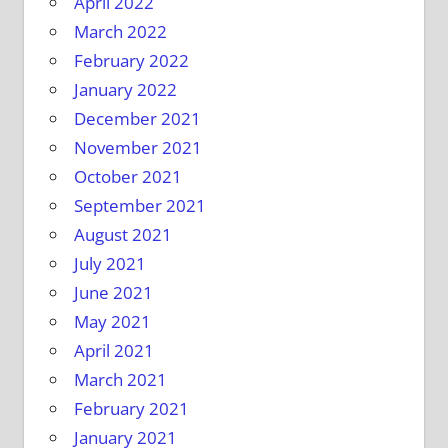
April 2022
March 2022
February 2022
January 2022
December 2021
November 2021
October 2021
September 2021
August 2021
July 2021
June 2021
May 2021
April 2021
March 2021
February 2021
January 2021