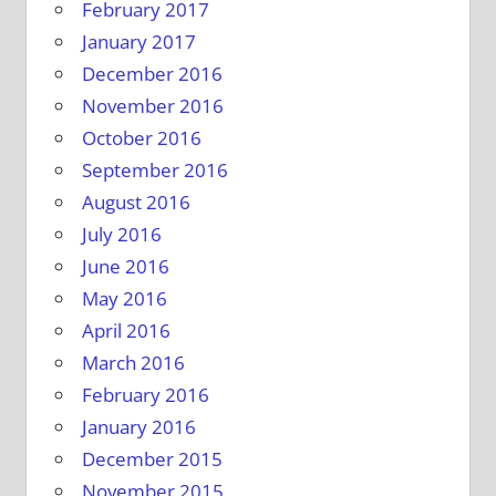
February 2017
January 2017
December 2016
November 2016
October 2016
September 2016
August 2016
July 2016
June 2016
May 2016
April 2016
March 2016
February 2016
January 2016
December 2015
November 2015