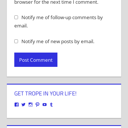
browser for the next time I comment.
Notify me of follow-up comments by
email.
Notify me of new posts by email.
GET TROPE IN YOUR LIFE!
View
View
View
View
View
View
justenoughtrope’s
justenoughtrope’s
justenoughtrope’s
justenoughtrope’s
UCv_yQ1TlPULKRSrlZa6JgtA’s
justenoughtrope’s
profile
profile
profile
profile
profile
profile
on
on
on
on
on
on
Facebook
Twitter
Instagram
Pinterest
YouTube
Tumblr