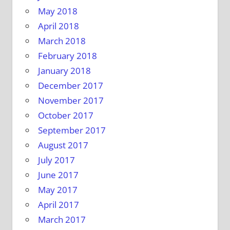
May 2018
April 2018
March 2018
February 2018
January 2018
December 2017
November 2017
October 2017
September 2017
August 2017
July 2017
June 2017
May 2017
April 2017
March 2017