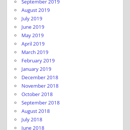
September 2019
August 2019
July 2019
June 2019
May 2019
April 2019
March 2019
February 2019
January 2019
December 2018
November 2018
October 2018
September 2018
August 2018
July 2018
June 2018