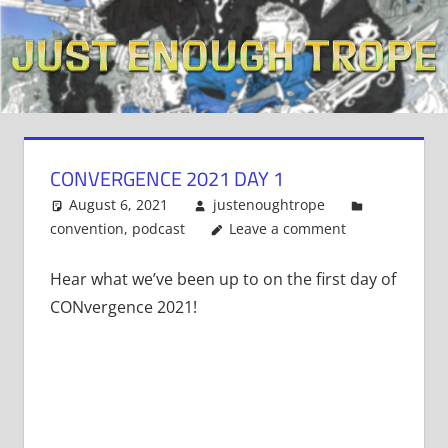
Skip
to
content
CONVERGENCE 2021 DAY 1
August 6, 2021
justenoughtrope
convention
,
podcast
Leave a comment
Hear what we’ve been up to on the first day of
CONvergence 2021!