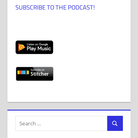
SUBSCRIBE TO THE PODCAST!