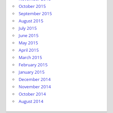
October 2015
September 2015
August 2015
July 2015
June 2015
May 2015
April 2015
March 2015
February 2015
January 2015
December 2014
November 2014
October 2014
August 2014