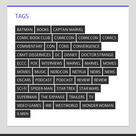
TAGS
BATMAN
BOOKS
CAPTAIN MARVEL
COMIC BOOK CLUB
COMICCON
COMICCON
COMICS
COMMENTARY
CON
CONS
CONVERGENCE
CRAFT DISSERVICES
DC
DISNEY
DOCTOR STRANGE
ECCC
FOX
INTERVIEWS
MARVEL
MARVEL
MOVIES
MOVIES
MUSIC
NERDCON
NETFLIX
NEWS
NEWS
OSCARS
PODCAST
PODCAST
REVIEW
REVIEW
SCI-FI
SPIDER-MAN
STAR TREK
STAR WARS
SUPERMAN
THE EXPANSE
TRAILERS
TV
VIDEO GAMES
WB
WESTWORLD
WONDER WOMAN
X-MEN