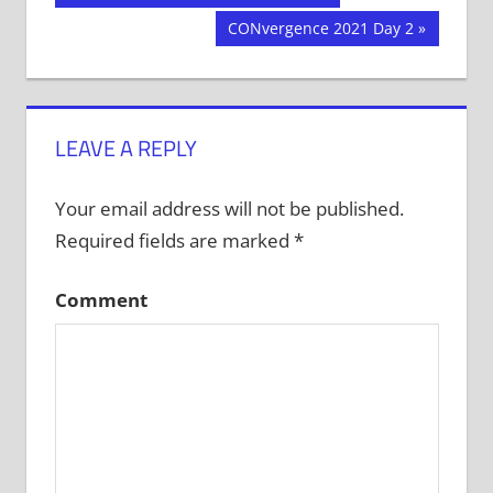
Post:
navigation
Next
CONvergence 2021 Day 2
Post:
LEAVE A REPLY
Your email address will not be published.
Required fields are marked
*
Comment