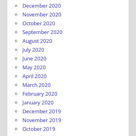
December 2020
November 2020
October 2020
September 2020
August 2020
July 2020
June 2020
May 2020
April 2020
March 2020
February 2020
January 2020
December 2019
November 2019
October 2019