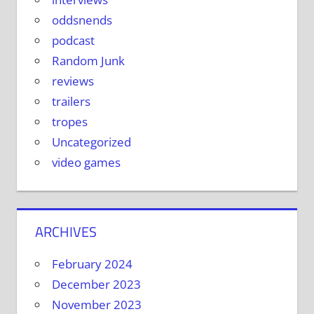
oddsnends
podcast
Random Junk
reviews
trailers
tropes
Uncategorized
video games
ARCHIVES
February 2024
December 2023
November 2023