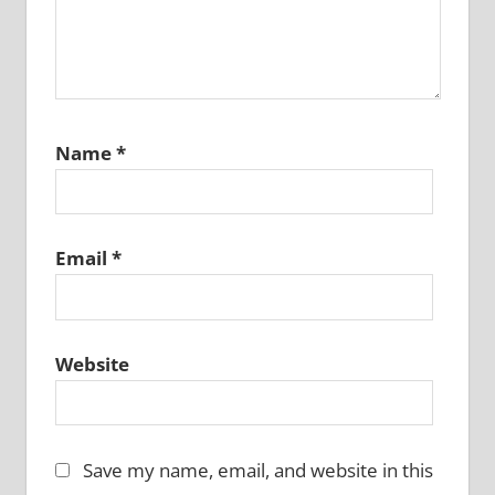
Name
*
Email
*
Website
Save my name, email, and website in this