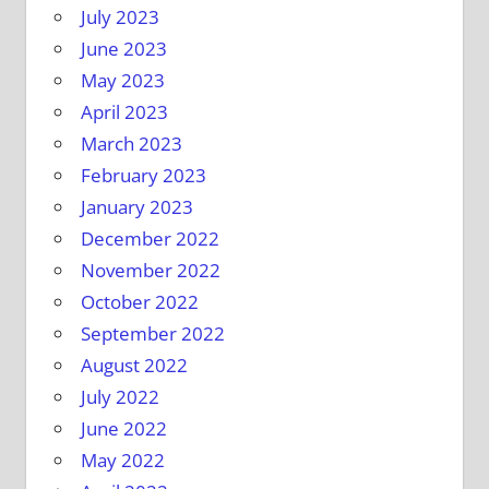
July 2023
June 2023
May 2023
April 2023
March 2023
February 2023
January 2023
December 2022
November 2022
October 2022
September 2022
August 2022
July 2022
June 2022
May 2022