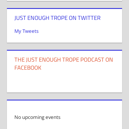
JUST ENOUGH TROPE ON TWITTER
My Tweets
THE JUST ENOUGH TROPE PODCAST ON
FACEBOOK
No upcoming events