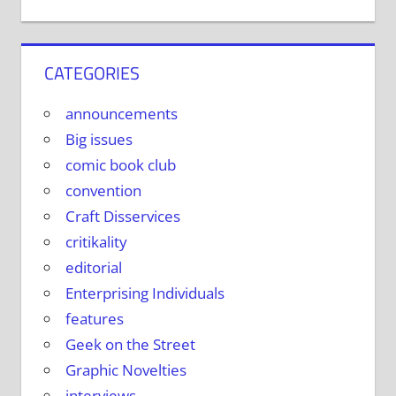
CATEGORIES
announcements
Big issues
comic book club
convention
Craft Disservices
critikality
editorial
Enterprising Individuals
features
Geek on the Street
Graphic Novelties
interviews