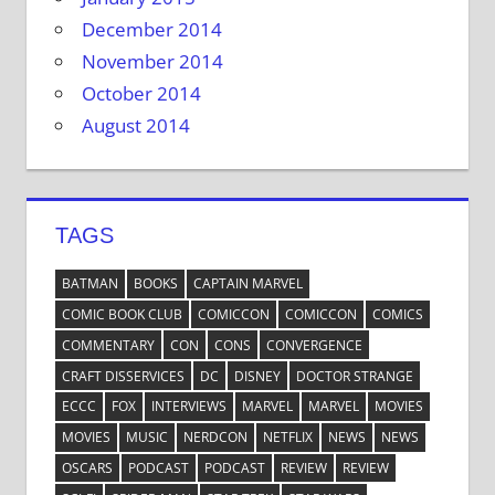
December 2014
November 2014
October 2014
August 2014
TAGS
BATMAN
BOOKS
CAPTAIN MARVEL
COMIC BOOK CLUB
COMICCON
COMICCON
COMICS
COMMENTARY
CON
CONS
CONVERGENCE
CRAFT DISSERVICES
DC
DISNEY
DOCTOR STRANGE
ECCC
FOX
INTERVIEWS
MARVEL
MARVEL
MOVIES
MOVIES
MUSIC
NERDCON
NETFLIX
NEWS
NEWS
OSCARS
PODCAST
PODCAST
REVIEW
REVIEW