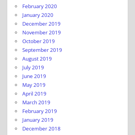
February 2020
January 2020
December 2019
November 2019
October 2019
September 2019
August 2019
July 2019
June 2019
May 2019
April 2019
March 2019
February 2019
January 2019
December 2018