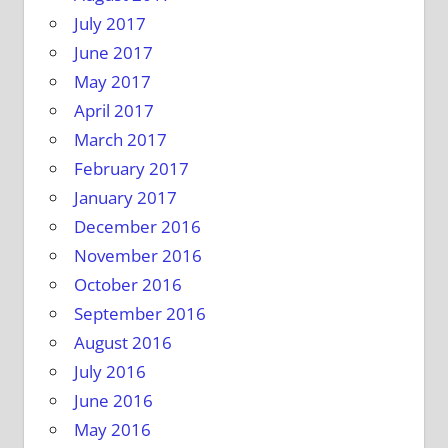
July 2017
June 2017
May 2017
April 2017
March 2017
February 2017
January 2017
December 2016
November 2016
October 2016
September 2016
August 2016
July 2016
June 2016
May 2016