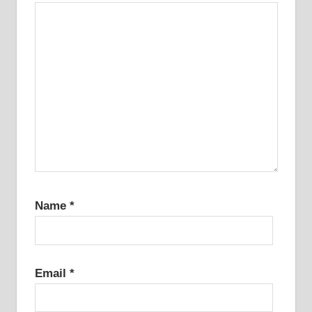
Name
*
Email
*