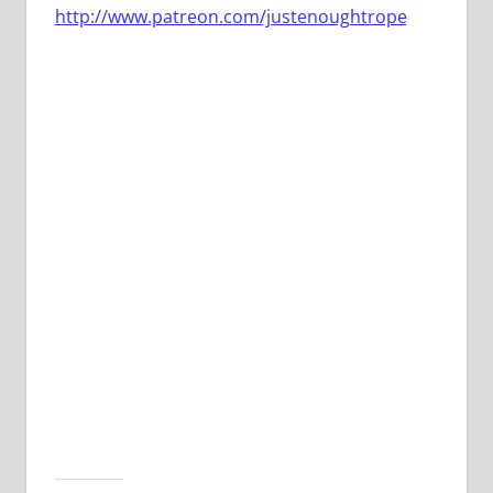
http://www.patreon.com/justenoughtrope