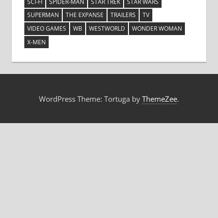
SCI-FI
SPIDER-MAN
STAR TREK
STAR WARS
SUPERMAN
THE EXPANSE
TRAILERS
TV
VIDEO GAMES
WB
WESTWORLD
WONDER WOMAN
X-MEN
WordPress Theme: Tortuga by
ThemeZee
.