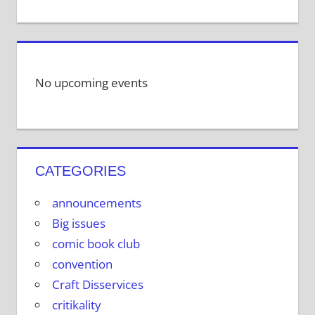
No upcoming events
CATEGORIES
announcements
Big issues
comic book club
convention
Craft Disservices
critikality