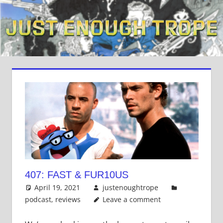
Skip
to
content
407: FAST & FUR10US
April 19, 2021
justenoughtrope
podcast
,
reviews
Leave a comment