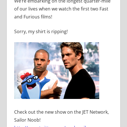
We’re embarking on the longest quarter-mile
of our lives when we watch the first two Fast
and Furious films!
Sorry, my shirt is ripping!
Check out the new show on the JET Network,
Sailor Noob!