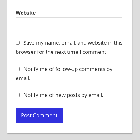
Website
Save my name, email, and website in this
browser for the next time I comment.
Notify me of follow-up comments by
email.
Notify me of new posts by email.