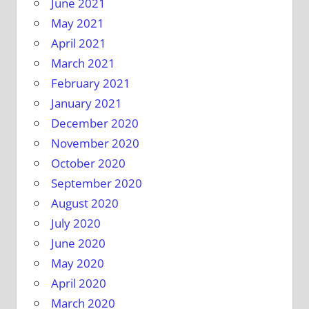
June 2021
May 2021
April 2021
March 2021
February 2021
January 2021
December 2020
November 2020
October 2020
September 2020
August 2020
July 2020
June 2020
May 2020
April 2020
March 2020