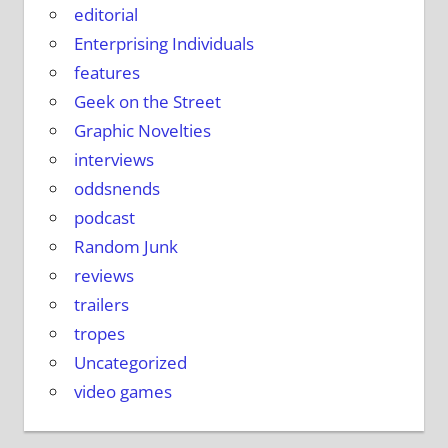
editorial
Enterprising Individuals
features
Geek on the Street
Graphic Novelties
interviews
oddsnends
podcast
Random Junk
reviews
trailers
tropes
Uncategorized
video games