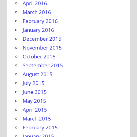
April 2016
March 2016
February 2016
January 2016
December 2015
November 2015
October 2015
September 2015
August 2015
July 2015
June 2015
May 2015
April 2015
March 2015
February 2015
January 2015