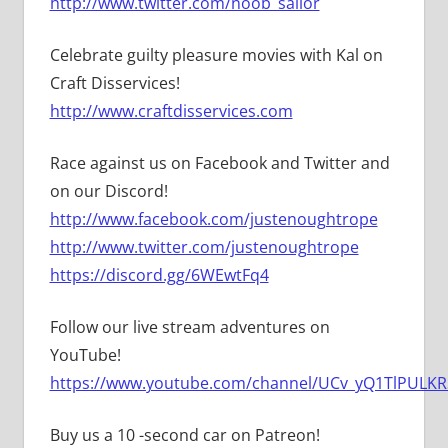
http://www.twitter.com/noob_sailor
Celebrate guilty pleasure movies with Kal on
Craft Disservices!
http://www.craftdisservices.com
Race against us on Facebook and Twitter and
on our Discord!
http://www.facebook.com/justenoughtrope
http://www.twitter.com/justenoughtrope
https://discord.gg/6WEwtFq4
Follow our live stream adventures on
YouTube!
https://www.youtube.com/channel/UCv_yQ1TlPULKRS
Buy us a 10 -second car on Patreon!