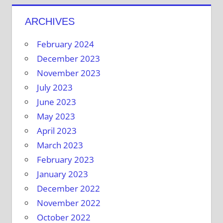
ARCHIVES
February 2024
December 2023
November 2023
July 2023
June 2023
May 2023
April 2023
March 2023
February 2023
January 2023
December 2022
November 2022
October 2022