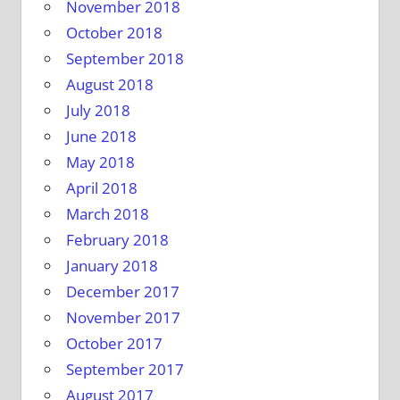
November 2018
October 2018
September 2018
August 2018
July 2018
June 2018
May 2018
April 2018
March 2018
February 2018
January 2018
December 2017
November 2017
October 2017
September 2017
August 2017