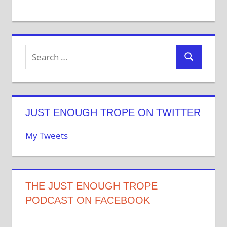
JUST ENOUGH TROPE ON TWITTER
My Tweets
THE JUST ENOUGH TROPE
PODCAST ON FACEBOOK