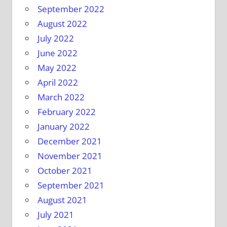
September 2022
August 2022
July 2022
June 2022
May 2022
April 2022
March 2022
February 2022
January 2022
December 2021
November 2021
October 2021
September 2021
August 2021
July 2021