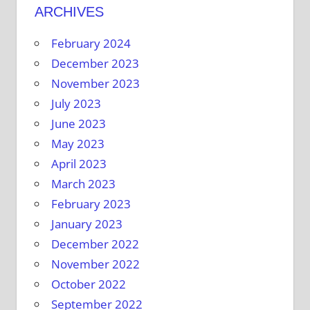
ARCHIVES
February 2024
December 2023
November 2023
July 2023
June 2023
May 2023
April 2023
March 2023
February 2023
January 2023
December 2022
November 2022
October 2022
September 2022