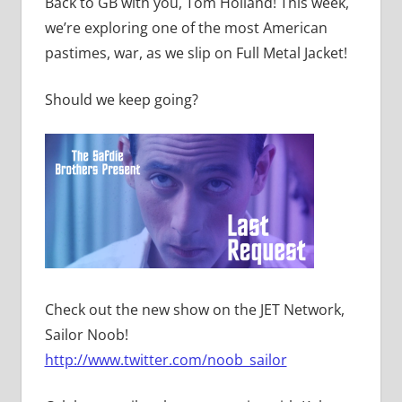
Back to GB with you, Tom Holland! This week,
we’re exploring one of the most American
pastimes, war, as we slip on Full Metal Jacket!
Should we keep going?
Check out the new show on the JET Network,
Sailor Noob!
http://www.twitter.com/noob_sailor