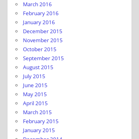
March 2016
February 2016
January 2016
December 2015
November 2015
October 2015
September 2015
August 2015
July 2015
June 2015
May 2015
April 2015
March 2015
February 2015
January 2015