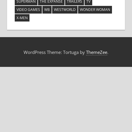
SUPERMAN
THE EXPANSE
TRAILERS
TV
VIDEO GAMES
WB
WESTWORLD
WONDER WOMAN
X-MEN
WordPress Theme: Tortuga by
ThemeZee
.