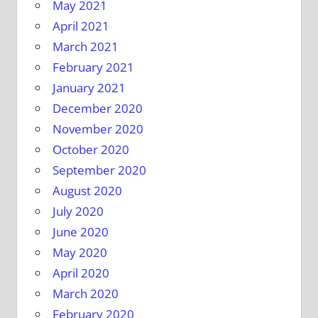
May 2021
April 2021
March 2021
February 2021
January 2021
December 2020
November 2020
October 2020
September 2020
August 2020
July 2020
June 2020
May 2020
April 2020
March 2020
February 2020