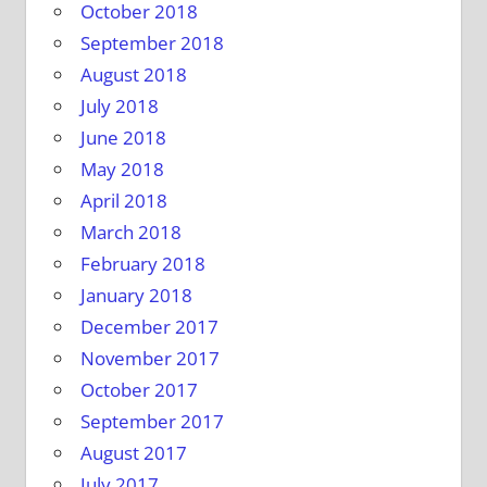
October 2018
September 2018
August 2018
July 2018
June 2018
May 2018
April 2018
March 2018
February 2018
January 2018
December 2017
November 2017
October 2017
September 2017
August 2017
July 2017