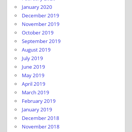
January 2020
December 2019
November 2019
October 2019
September 2019
August 2019
July 2019
June 2019
May 2019
April 2019
March 2019
February 2019
January 2019
December 2018
November 2018