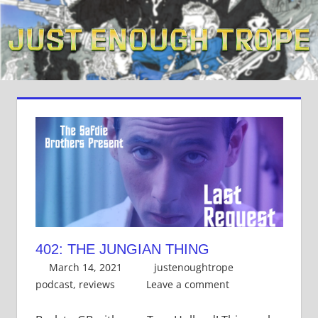
Skip
to
content
402: THE JUNGIAN THING
March 14, 2021
justenoughtrope
podcast
,
reviews
Leave a comment