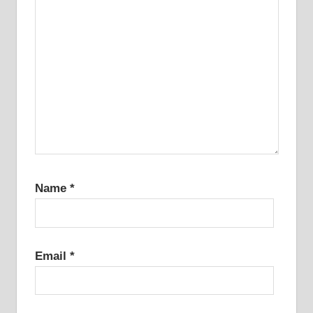
Name
*
Email
*