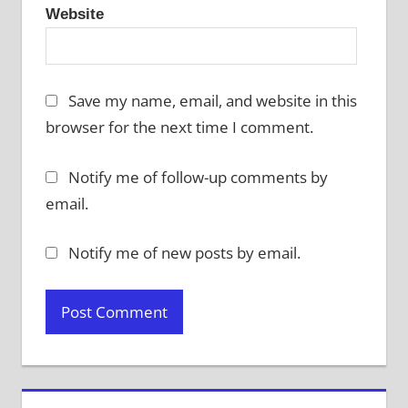
Website
Save my name, email, and website in this
browser for the next time I comment.
Notify me of follow-up comments by
email.
Notify me of new posts by email.