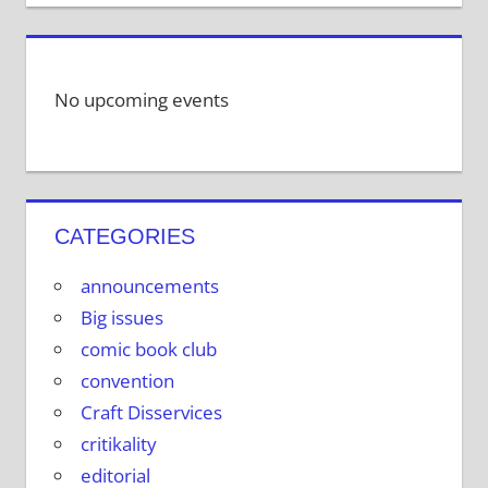
No upcoming events
CATEGORIES
announcements
Big issues
comic book club
convention
Craft Disservices
critikality
editorial