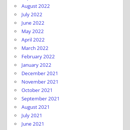
August 2022
July 2022
June 2022
May 2022
April 2022
March 2022
February 2022
January 2022
December 2021
November 2021
October 2021
September 2021
August 2021
July 2021
June 2021