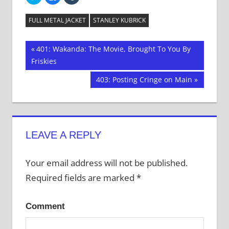
to
to
to
share
share
share
on
on
on
Twitter
Facebook
Tumblr
FULL METAL JACKET
STANLEY KUBRICK
(Opens
(Opens
(Opens
in
in
in
new
new
new
window)
window)
window)
Post
Previous
401: Wakanda: The Movie, Brought To You By
Post:
Friskies
navigation
Next
403: Posting Cringe on Main
Post:
LEAVE A REPLY
Your email address will not be published.
Required fields are marked
*
Comment