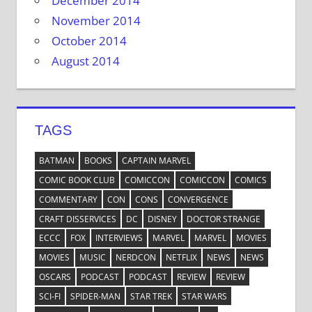
December 2014
November 2014
October 2014
August 2014
TAGS
BATMAN
BOOKS
CAPTAIN MARVEL
COMIC BOOK CLUB
COMICCON
COMICCON
COMICS
COMMENTARY
CON
CONS
CONVERGENCE
CRAFT DISSERVICES
DC
DISNEY
DOCTOR STRANGE
ECCC
FOX
INTERVIEWS
MARVEL
MARVEL
MOVIES
MOVIES
MUSIC
NERDCON
NETFLIX
NEWS
NEWS
OSCARS
PODCAST
PODCAST
REVIEW
REVIEW
SCI-FI
SPIDER-MAN
STAR TREK
STAR WARS