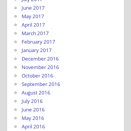
June 2017
May 2017
April 2017
March 2017
February 2017
January 2017
December 2016
November 2016
October 2016
September 2016
August 2016
July 2016
June 2016
May 2016
April 2016