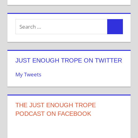
JUST ENOUGH TROPE ON TWITTER
My Tweets
THE JUST ENOUGH TROPE
PODCAST ON FACEBOOK