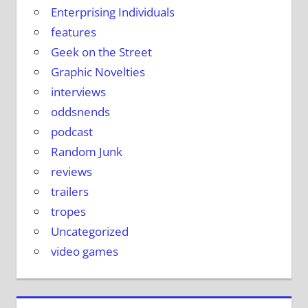
Enterprising Individuals
features
Geek on the Street
Graphic Novelties
interviews
oddsnends
podcast
Random Junk
reviews
trailers
tropes
Uncategorized
video games