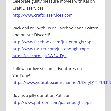
Celebrate guilty pleasure movies with Kal on
Craft Disservices!
http://www.craftdisservices.com
Rack and roll with us on Facebook and Twitter
and on our Discord!
http://www.facebook.com/justenoughtrope
http://www.twitter.com/justenoughtrope
https://discord.gg/6WEwtFq4
Follow our live stream adventures on
YouTube!
https://www.youtube.com/channel/UCv_yQ1TlPULKRS
Buy us a jelly donut on Patreon!
http://www.patreon.com/justenoughtrope