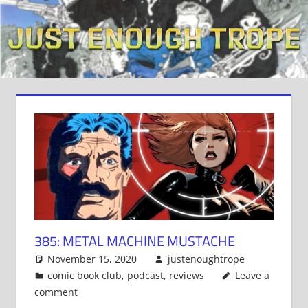
Skip
to
content
385: METAL MACHINE MUSTACHE
November 15, 2020
justenoughtrope
comic book club
,
podcast
,
reviews
Leave a
comment