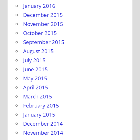
January 2016
December 2015
November 2015
October 2015
September 2015
August 2015
July 2015
June 2015
May 2015
April 2015
March 2015
February 2015
January 2015
December 2014
November 2014