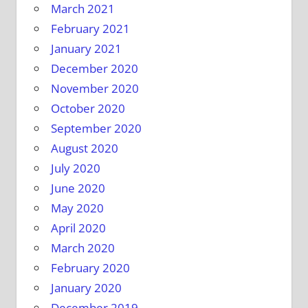
March 2021
February 2021
January 2021
December 2020
November 2020
October 2020
September 2020
August 2020
July 2020
June 2020
May 2020
April 2020
March 2020
February 2020
January 2020
December 2019