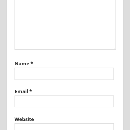
Name
*
Email
*
Website