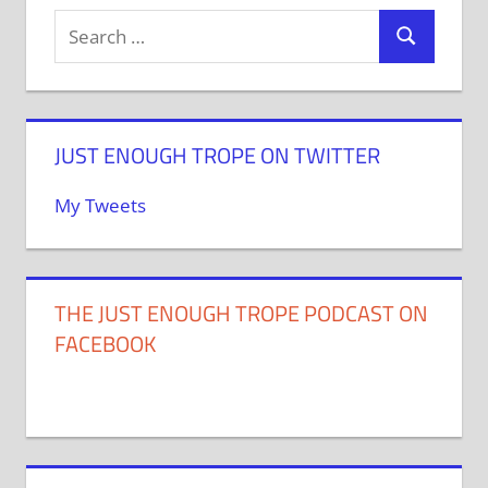
JUST ENOUGH TROPE ON TWITTER
My Tweets
THE JUST ENOUGH TROPE PODCAST ON
FACEBOOK