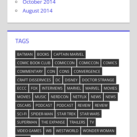
October 2014
August 2014
TAGS
BATMAN
BOOKS
CAPTAIN MARVEL
COMIC BOOK CLUB
COMICCON
COMICCON
COMICS
COMMENTARY
CON
CONS
CONVERGENCE
CRAFT DISSERVICES
DC
DISNEY
DOCTOR STRANGE
ECCC
FOX
INTERVIEWS
MARVEL
MARVEL
MOVIES
MOVIES
MUSIC
NERDCON
NETFLIX
NEWS
NEWS
OSCARS
PODCAST
PODCAST
REVIEW
REVIEW
SCI-FI
SPIDER-MAN
STAR TREK
STAR WARS
SUPERMAN
THE EXPANSE
TRAILERS
TV
VIDEO GAMES
WB
WESTWORLD
WONDER WOMAN