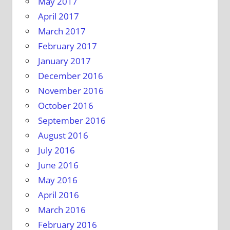
May 2017
April 2017
March 2017
February 2017
January 2017
December 2016
November 2016
October 2016
September 2016
August 2016
July 2016
June 2016
May 2016
April 2016
March 2016
February 2016