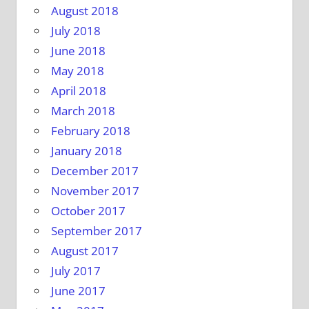
August 2018
July 2018
June 2018
May 2018
April 2018
March 2018
February 2018
January 2018
December 2017
November 2017
October 2017
September 2017
August 2017
July 2017
June 2017