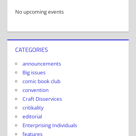
No upcoming events
CATEGORIES
announcements
Big issues
comic book club
convention
Craft Disservices
critikality
editorial
Enterprising Individuals
features