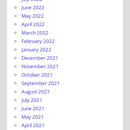
June 2022
May 2022
April 2022
March 2022
February 2022
January 2022
December 2021
November 2021
October 2021
September 2021
August 2021
July 2021
June 2021
May 2021
April 2021