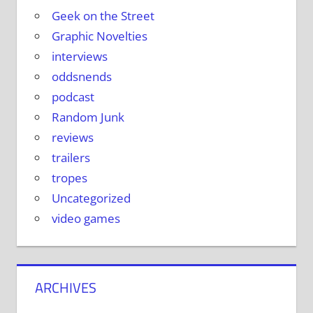
Geek on the Street
Graphic Novelties
interviews
oddsnends
podcast
Random Junk
reviews
trailers
tropes
Uncategorized
video games
ARCHIVES