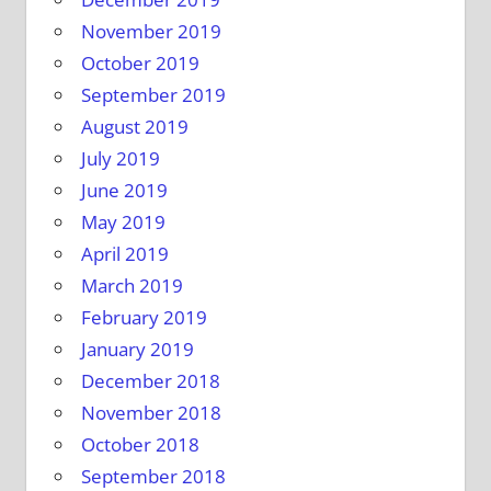
November 2019
October 2019
September 2019
August 2019
July 2019
June 2019
May 2019
April 2019
March 2019
February 2019
January 2019
December 2018
November 2018
October 2018
September 2018