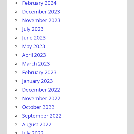
February 2024
December 2023
November 2023
July 2023
June 2023
May 2023
April 2023
March 2023
February 2023
January 2023
December 2022
November 2022
October 2022
September 2022
August 2022
July 2022