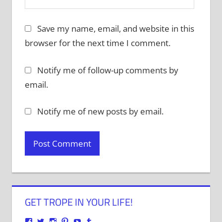
Save my name, email, and website in this
browser for the next time I comment.
Notify me of follow-up comments by
email.
Notify me of new posts by email.
GET TROPE IN YOUR LIFE!
View
View
View
View
View
View