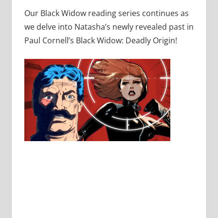
Our Black Widow reading series continues as
we delve into Natasha’s newly revealed past in
Paul Cornell’s Black Widow: Deadly Origin!