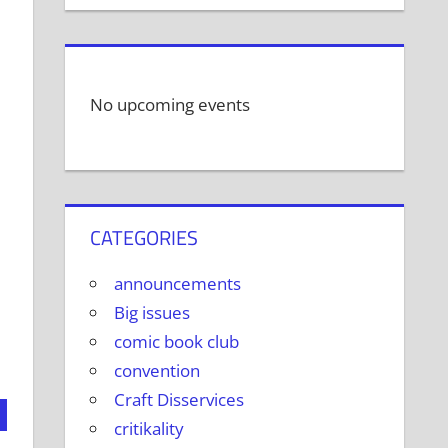
No upcoming events
CATEGORIES
announcements
Big issues
comic book club
convention
Craft Disservices
critikality