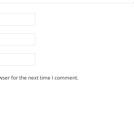
wser for the next time I comment.