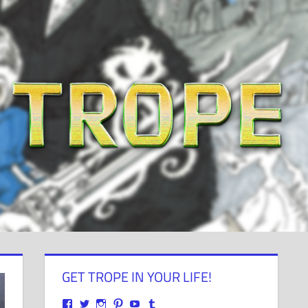
GET TROPE IN YOUR LIFE!
View
View
View
View
View
View