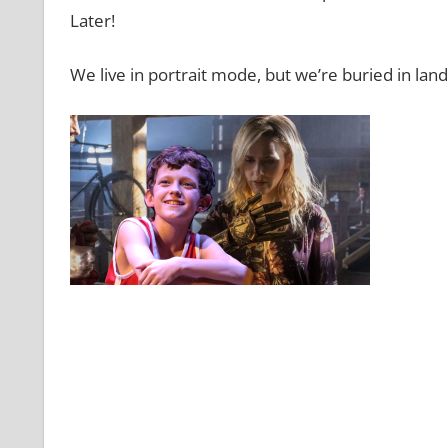
Later!
We live in portrait mode, but we’re buried in lan