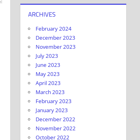
ARCHIVES
February 2024
December 2023
November 2023
July 2023
June 2023
May 2023
April 2023
March 2023
February 2023
January 2023
December 2022
November 2022
October 2022