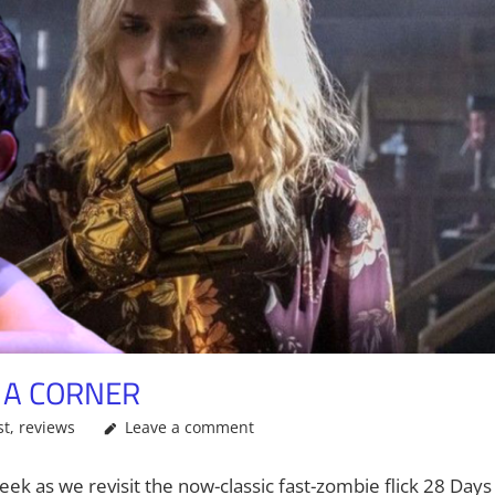
O A CORNER
st
,
reviews
Leave a comment
ek as we revisit the now-classic fast-zombie flick 28 Days