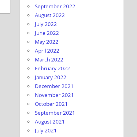
September 2022
August 2022
July 2022
June 2022
May 2022
April 2022
March 2022
February 2022
January 2022
December 2021
November 2021
October 2021
September 2021
August 2021
July 2021