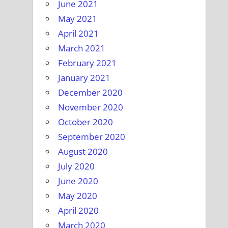
June 2021
May 2021
April 2021
March 2021
February 2021
January 2021
December 2020
November 2020
October 2020
September 2020
August 2020
July 2020
June 2020
May 2020
April 2020
March 2020