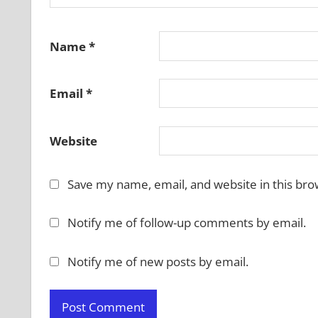
Name
*
Email
*
Website
Save my name, email, and website in this bro
Notify me of follow-up comments by email.
Notify me of new posts by email.