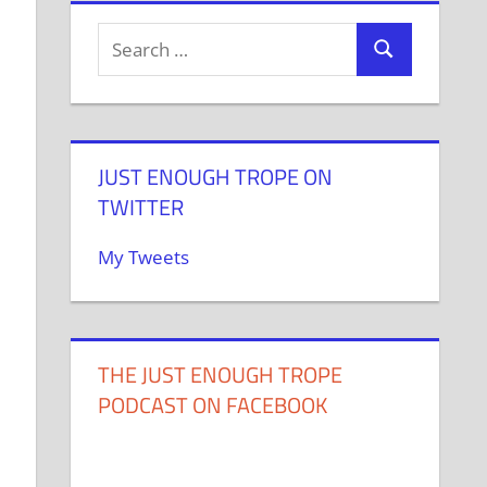
JUST ENOUGH TROPE ON
TWITTER
My Tweets
THE JUST ENOUGH TROPE
PODCAST ON FACEBOOK