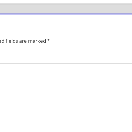
d fields are marked
*