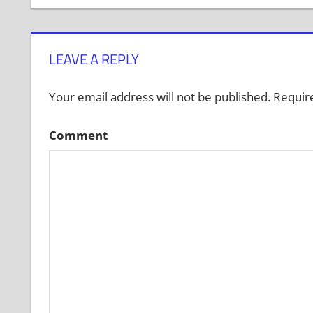
navigation
LEAVE A REPLY
Your email address will not be published.
Require
Comment