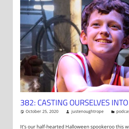
382: CASTING OURSELVES INT
October 25, 2020
justenoughtrope
podca
It’s our half-hearted Halloween spookeroo this we