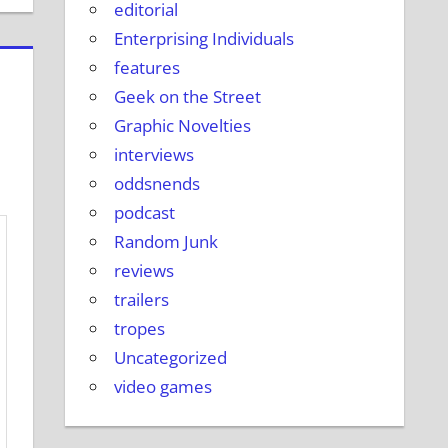
editorial
Enterprising Individuals
features
Geek on the Street
Graphic Novelties
interviews
oddsnends
podcast
Random Junk
reviews
trailers
tropes
Uncategorized
video games