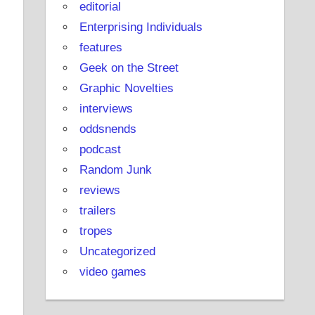
editorial
Enterprising Individuals
features
Geek on the Street
Graphic Novelties
interviews
oddsnends
podcast
Random Junk
reviews
trailers
tropes
Uncategorized
video games