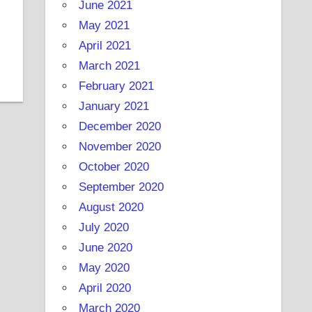
June 2021
May 2021
April 2021
March 2021
February 2021
January 2021
December 2020
November 2020
October 2020
September 2020
August 2020
July 2020
June 2020
May 2020
April 2020
March 2020