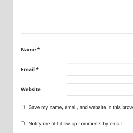
Name
*
Email
*
Website
Save my name, email, and website in this brow
Notify me of follow-up comments by email.