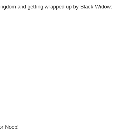
Kingdom and getting wrapped up by Black Widow:
or Noob!