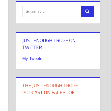
JUST ENOUGH TROPE ON
TWITTER
My Tweets
THE JUST ENOUGH TROPE
PODCAST ON FACEBOOK