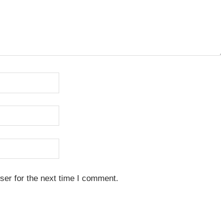
ser for the next time I comment.