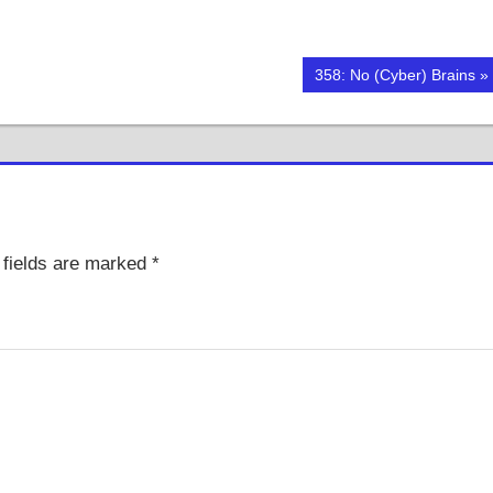
Next
358: No (Cyber) Brains
Post:
fields are marked
*