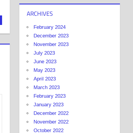
ARCHIVES
February 2024
December 2023
November 2023
July 2023
June 2023
May 2023
April 2023
March 2023
February 2023
January 2023
December 2022
November 2022
October 2022