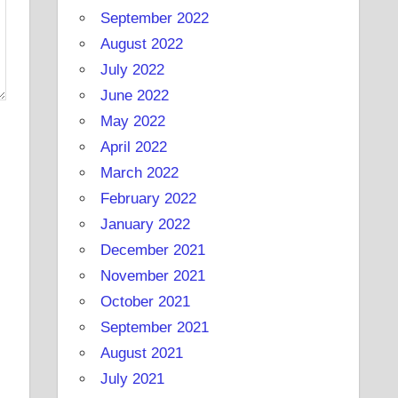
September 2022
August 2022
July 2022
June 2022
May 2022
April 2022
March 2022
February 2022
January 2022
December 2021
November 2021
October 2021
September 2021
August 2021
July 2021