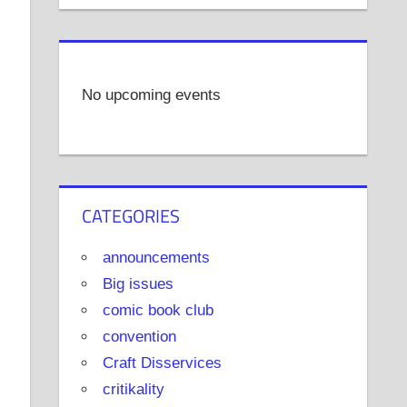
No upcoming events
CATEGORIES
announcements
Big issues
comic book club
convention
Craft Disservices
critikality