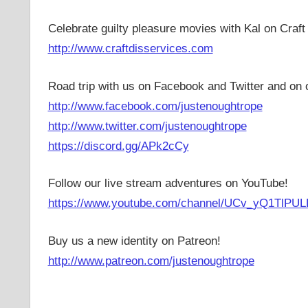
Celebrate guilty pleasure movies with Kal on Craft
http://www.craftdisservices.com
Road trip with us on Facebook and Twitter and on 
http://www.facebook.com/justenoughtrope
http://www.twitter.com/justenoughtrope
https://discord.gg/APk2cCy
Follow our live stream adventures on YouTube!
https://www.youtube.com/channel/UCv_yQ1TlPUL
Buy us a new identity on Patreon!
http://www.patreon.com/justenoughtrope