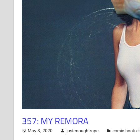
357: MY REMORA
May 3, 2020
justenoughtrope
comic book c