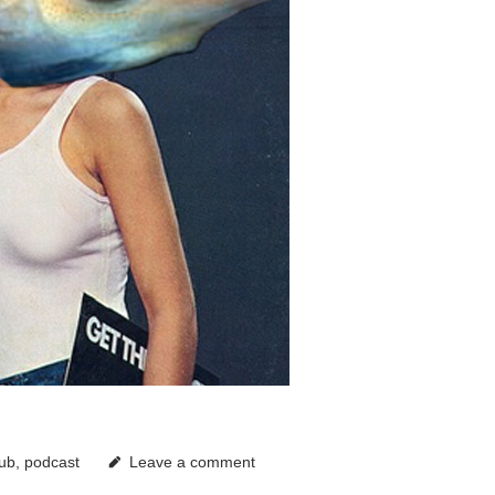
lub
,
podcast
Leave a comment