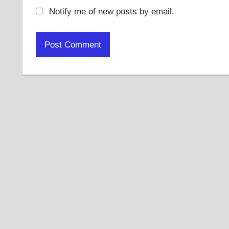
Notify me of new posts by email.