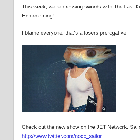
This week, we’re crossing swords with The Last 
Homecoming!
I blame everyone, that’s a losers prerogative!
Check out the new show on the JET Network, Sail
http://www.twitter.com/noob_sailor