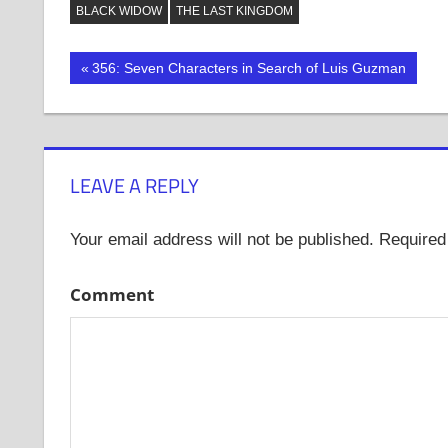
Twitter
Facebook
Tumblr
BLACK WIDOW
THE LAST KINGDOM
(Opens
(Opens
(Opens
in
in
in
new
new
new
window)
window)
window)
Post
Previous
356: Seven Characters in Search of Luis Guzman
Post:
navigation
LEAVE A REPLY
Your email address will not be published.
Required 
Comment