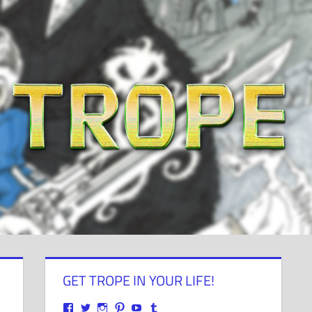
GET TROPE IN YOUR LIFE!
View
View
View
View
View
View