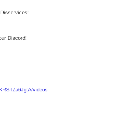
 Disservices!
our Discord!
KRSrlZa6JgtA/videos