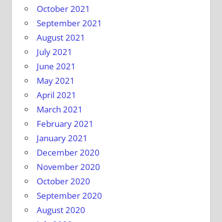
October 2021
September 2021
August 2021
July 2021
June 2021
May 2021
April 2021
March 2021
February 2021
January 2021
December 2020
November 2020
October 2020
September 2020
August 2020