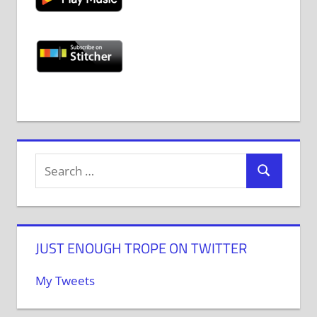
JUST ENOUGH TROPE ON TWITTER
My Tweets