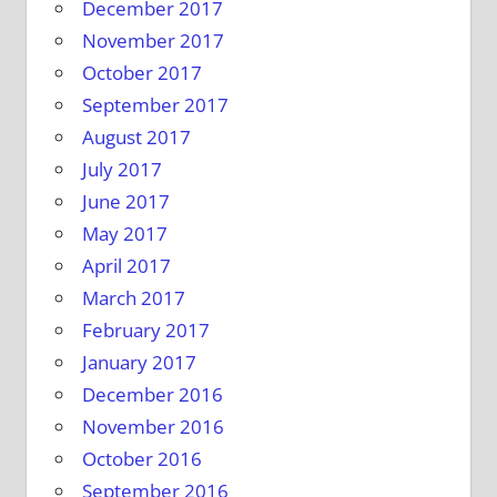
December 2017
November 2017
October 2017
September 2017
August 2017
July 2017
June 2017
May 2017
April 2017
March 2017
February 2017
January 2017
December 2016
November 2016
October 2016
September 2016