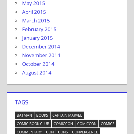
May 2015
April 2015
March 2015
February 2015
January 2015
December 2014
November 2014
October 2014
August 2014
TAGS
BATMAN
BOOKS
CAPTAIN MARVEL
COMIC BOOK CLUB
COMICCON
COMICCON
COMICS
COMMENTARY
CON
CONS
CONVERGENCE