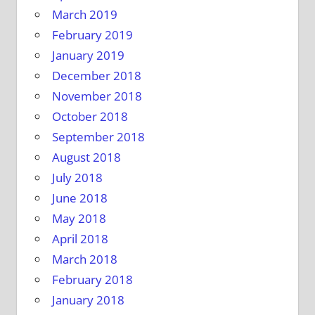
March 2019
February 2019
January 2019
December 2018
November 2018
October 2018
September 2018
August 2018
July 2018
June 2018
May 2018
April 2018
March 2018
February 2018
January 2018