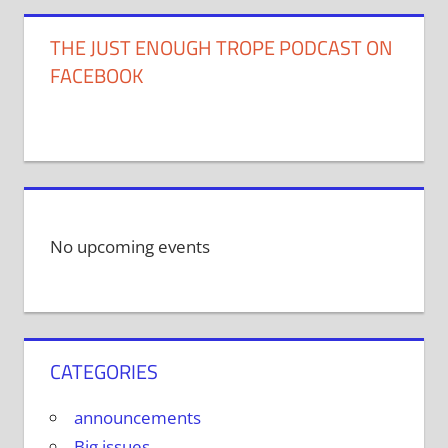
THE JUST ENOUGH TROPE PODCAST ON
FACEBOOK
No upcoming events
CATEGORIES
announcements
Big issues