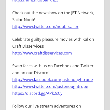
Check out the new show on the JET Network,
Sailor Noob!
http://www.twitter.com/noob_sailor
Celebrate guilty pleasure movies with Kal on
Craft Disservices!
http://www.craftdisservices.com
Swap faces with us on Facebook and Twitter
and on our Discord!
http://www.facebook.com/justenoughtrope
http://www.twitter.com/justenoughtrope
https://discord.gg/APk2cCy
Follow our live stream adventures on