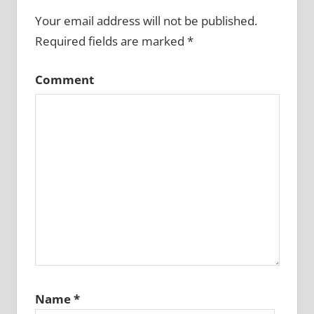
Your email address will not be published.
Required fields are marked
*
Comment
Name
*