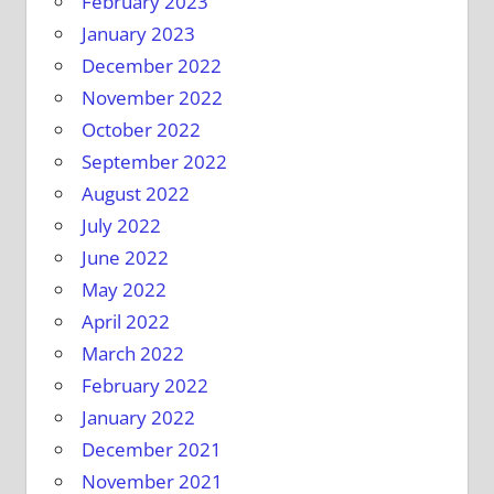
February 2023
January 2023
December 2022
November 2022
October 2022
September 2022
August 2022
July 2022
June 2022
May 2022
April 2022
March 2022
February 2022
January 2022
December 2021
November 2021