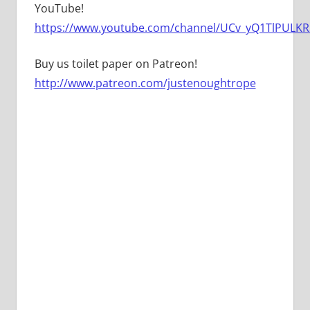
YouTube!
https://www.youtube.com/channel/UCv_yQ1TlPULKRS
Buy us toilet paper on Patreon!
http://www.patreon.com/justenoughtrope