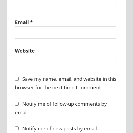
Email
*
Website
Save my name, email, and website in this
browser for the next time I comment.
Notify me of follow-up comments by
email.
Notify me of new posts by email.