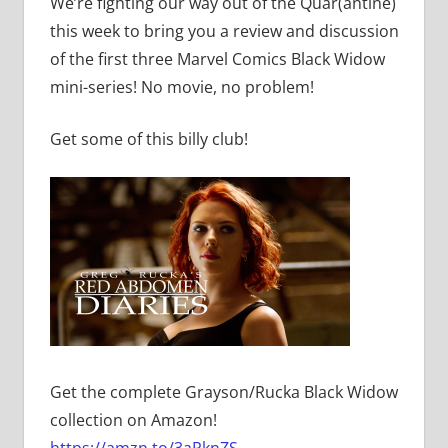
We’re fighting our way out of the Quar(antine)
this week to bring you a review and discussion
of the first three Marvel Comics Black Widow
mini-series! No movie, no problem!
Get some of this billy club!
Get the complete Grayson/Rucka Black Widow
collection on Amazon!
https://amzn.to/3aPknZS