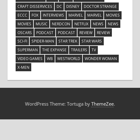
CRAFT DISSERVICES
DC
DISNEY
DOCTOR STRANGE
ECCC
FOX
INTERVIEWS
MARVEL
MARVEL
MOVIES
MOVIES
MUSIC
NERDCON
NETFLIX
NEWS
NEWS
OSCARS
PODCAST
PODCAST
REVIEW
REVIEW
SCI-FI
SPIDER-MAN
STAR TREK
STAR WARS
SUPERMAN
THE EXPANSE
TRAILERS
TV
VIDEO GAMES
WB
WESTWORLD
WONDER WOMAN
X-MEN
WordPress Theme: Tortuga by
ThemeZee
.