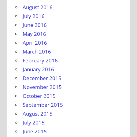
August 2016
July 2016
June 2016
May 2016
April 2016
March 2016
February 2016
January 2016
December 2015
November 2015
October 2015
September 2015
August 2015
July 2015
June 2015