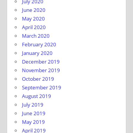
July 2020
June 2020
May 2020
April 2020
March 2020
February 2020
January 2020
December 2019
November 2019
October 2019
September 2019
August 2019
July 2019
June 2019
May 2019
April 2019