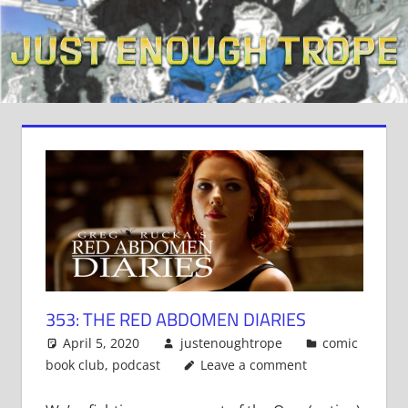
Skip
to
content
353: THE RED ABDOMEN DIARIES
April 5, 2020
justenoughtrope
comic
book club
,
podcast
Leave a comment