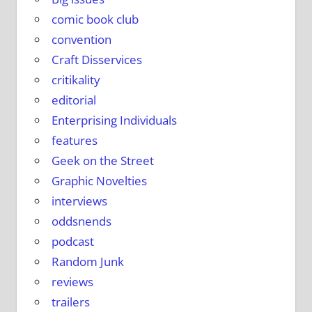
comic book club
convention
Craft Disservices
critikality
editorial
Enterprising Individuals
features
Geek on the Street
Graphic Novelties
interviews
oddsnends
podcast
Random Junk
reviews
trailers