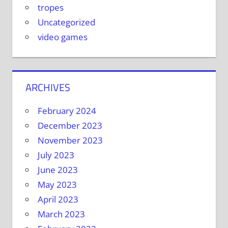
tropes
Uncategorized
video games
ARCHIVES
February 2024
December 2023
November 2023
July 2023
June 2023
May 2023
April 2023
March 2023