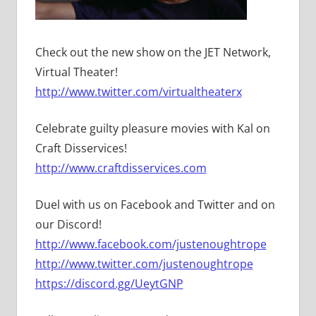
Check out the new show on the JET Network,
Virtual Theater!
http://www.twitter.com/virtualtheaterx
Celebrate guilty pleasure movies with Kal on
Craft Disservices!
http://www.craftdisservices.com
Duel with us on Facebook and Twitter and on
our Discord!
http://www.facebook.com/justenoughtrope
http://www.twitter.com/justenoughtrope
https://discord.gg/UeytGNP