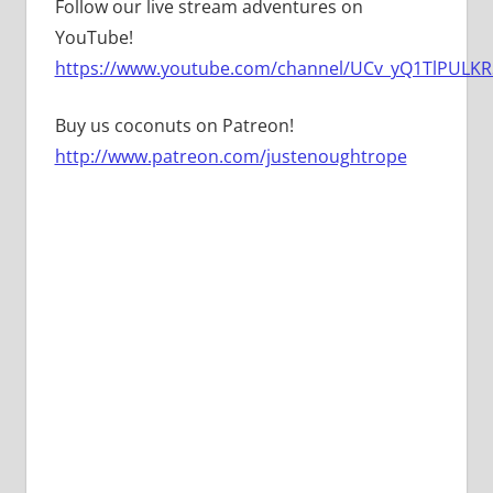
Follow our live stream adventures on
YouTube!
https://www.youtube.com/channel/UCv_yQ1TlPULKRS
Buy us coconuts on Patreon!
http://www.patreon.com/justenoughtrope