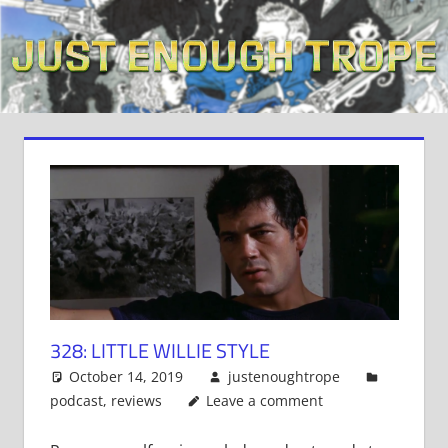
Skip
to
content
328: LITTLE WILLIE STYLE
October 14, 2019
justenoughtrope
podcast
,
reviews
Leave a comment