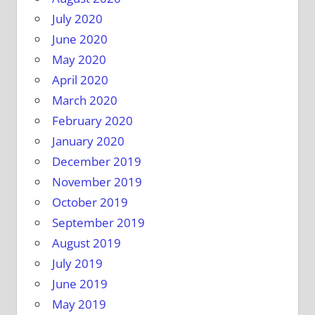
July 2020
June 2020
May 2020
April 2020
March 2020
February 2020
January 2020
December 2019
November 2019
October 2019
September 2019
August 2019
July 2019
June 2019
May 2019