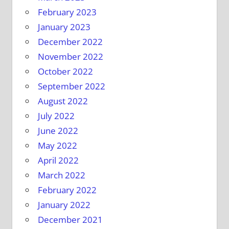
February 2023
January 2023
December 2022
November 2022
October 2022
September 2022
August 2022
July 2022
June 2022
May 2022
April 2022
March 2022
February 2022
January 2022
December 2021