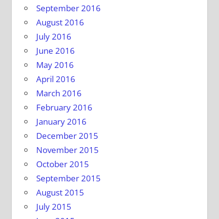
September 2016
August 2016
July 2016
June 2016
May 2016
April 2016
March 2016
February 2016
January 2016
December 2015
November 2015
October 2015
September 2015
August 2015
July 2015