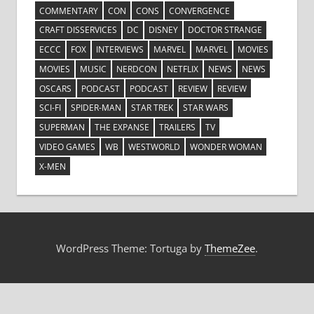
COMMENTARY
CON
CONS
CONVERGENCE
CRAFT DISSERVICES
DC
DISNEY
DOCTOR STRANGE
ECCC
FOX
INTERVIEWS
MARVEL
MARVEL
MOVIES
MOVIES
MUSIC
NERDCON
NETFLIX
NEWS
NEWS
OSCARS
PODCAST
PODCAST
REVIEW
REVIEW
SCI-FI
SPIDER-MAN
STAR TREK
STAR WARS
SUPERMAN
THE EXPANSE
TRAILERS
TV
VIDEO GAMES
WB
WESTWORLD
WONDER WOMAN
X-MEN
WordPress Theme: Tortuga by
ThemeZee
.