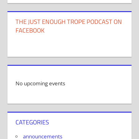
THE JUST ENOUGH TROPE PODCAST ON
FACEBOOK
No upcoming events
CATEGORIES
announcements