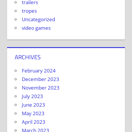
trailers
tropes
Uncategorized
video games
ARCHIVES
February 2024
December 2023
November 2023
July 2023
June 2023
May 2023
April 2023
March 2023