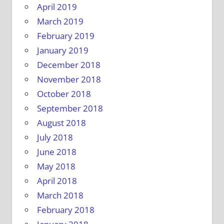
April 2019
March 2019
February 2019
January 2019
December 2018
November 2018
October 2018
September 2018
August 2018
July 2018
June 2018
May 2018
April 2018
March 2018
February 2018