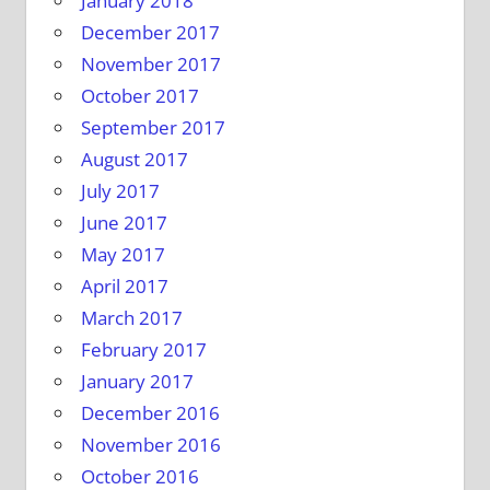
January 2018
December 2017
November 2017
October 2017
September 2017
August 2017
July 2017
June 2017
May 2017
April 2017
March 2017
February 2017
January 2017
December 2016
November 2016
October 2016