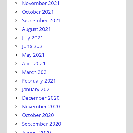
November 2021
October 2021
September 2021
August 2021
July 2021
June 2021
May 2021
April 2021
March 2021
February 2021
January 2021
December 2020
November 2020
October 2020
September 2020
August 2020