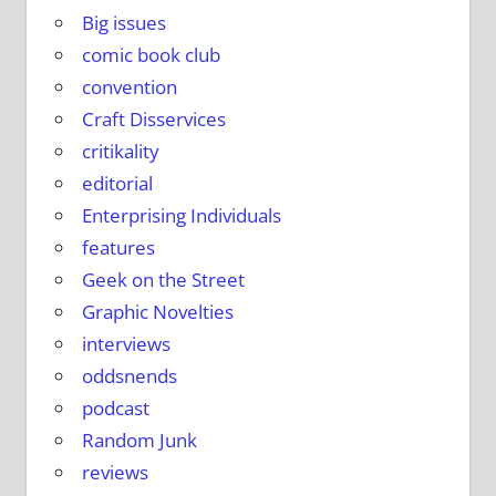
Big issues
comic book club
convention
Craft Disservices
critikality
editorial
Enterprising Individuals
features
Geek on the Street
Graphic Novelties
interviews
oddsnends
podcast
Random Junk
reviews