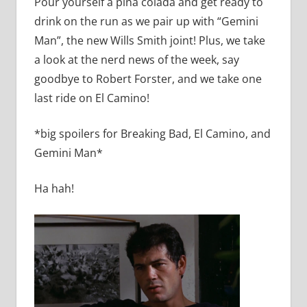
Pour yourself a pina colada and get ready to
drink on the run as we pair up with “Gemini
Man”, the new Wills Smith joint! Plus, we take
a look at the nerd news of the week, say
goodbye to Robert Forster, and we take one
last ride on El Camino!
*big spoilers for Breaking Bad, El Camino, and
Gemini Man*
Ha hah!