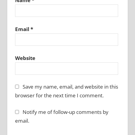
Name
*
Email
*
Website
Save my name, email, and website in this
browser for the next time I comment.
Notify me of follow-up comments by
email.