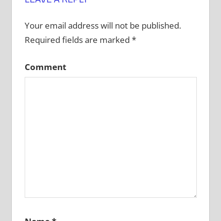
Your email address will not be published.
Required fields are marked
*
Comment