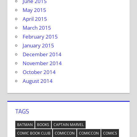
June 2015
May 2015
April 2015
March 2015
February 2015
January 2015
December 2014
November 2014
October 2014
August 2014
TAGS
BATMAN
BOOKS
CAPTAIN MARVEL
COMIC BOOK CLUB
COMICCON
COMICCON
COMICS