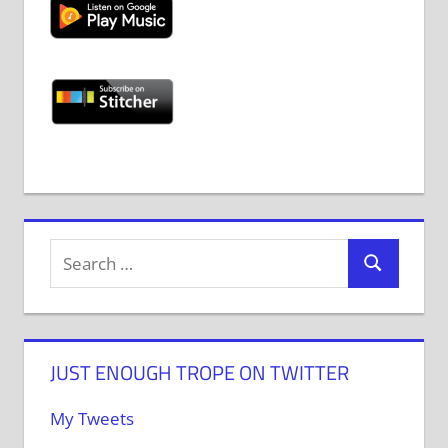
JUST ENOUGH TROPE ON TWITTER
My Tweets