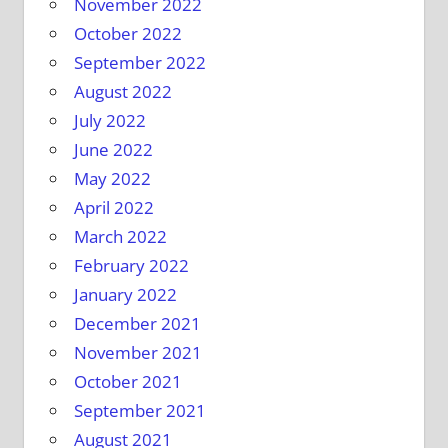
November 2022
October 2022
September 2022
August 2022
July 2022
June 2022
May 2022
April 2022
March 2022
February 2022
January 2022
December 2021
November 2021
October 2021
September 2021
August 2021