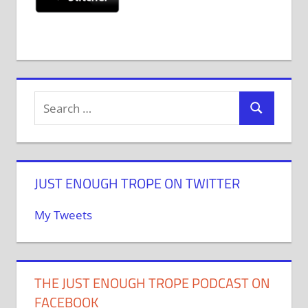
JUST ENOUGH TROPE ON TWITTER
My Tweets
THE JUST ENOUGH TROPE PODCAST ON
FACEBOOK