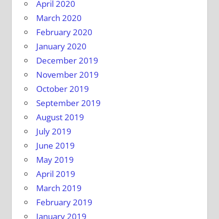
April 2020
March 2020
February 2020
January 2020
December 2019
November 2019
October 2019
September 2019
August 2019
July 2019
June 2019
May 2019
April 2019
March 2019
February 2019
January 2019