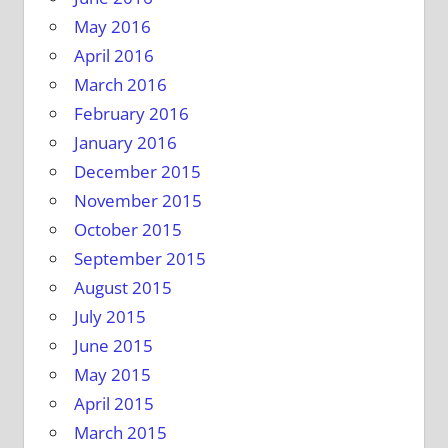
May 2016
April 2016
March 2016
February 2016
January 2016
December 2015
November 2015
October 2015
September 2015
August 2015
July 2015
June 2015
May 2015
April 2015
March 2015