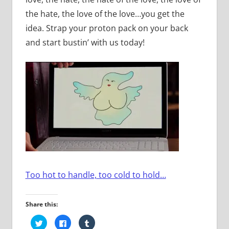
the hate, the love of the love…you get the
idea. Strap your proton pack on your back
and start bustin’ with us today!
Too hot to handle, too cold to hold…
Share this:
Click
Click
Click
to
to
to