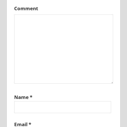
Comment
Name
*
Email
*