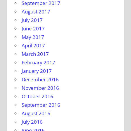
September 2017
August 2017
July 2017
June 2017
May 2017
April 2017
March 2017
February 2017
January 2017
December 2016
November 2016
October 2016
September 2016
August 2016
July 2016
June 2016