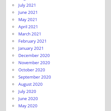
July 2021
June 2021
May 2021
April 2021
March 2021
February 2021
January 2021
December 2020
November 2020
October 2020
September 2020
August 2020
July 2020
June 2020
May 2020