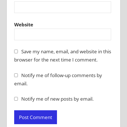
Website
Save my name, email, and website in this
browser for the next time I comment.
Notify me of follow-up comments by
email.
Notify me of new posts by email.