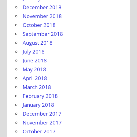
December 2018
November 2018
October 2018
September 2018
August 2018
July 2018
June 2018
May 2018
April 2018
March 2018
February 2018
January 2018
December 2017
November 2017
October 2017