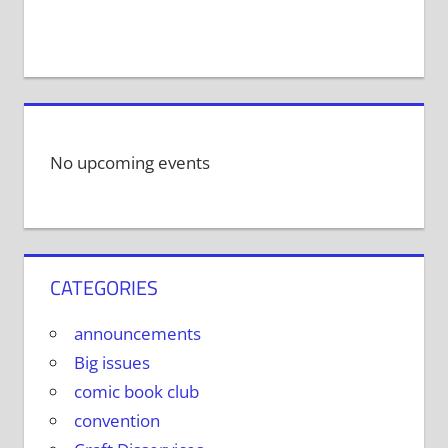
No upcoming events
CATEGORIES
announcements
Big issues
comic book club
convention