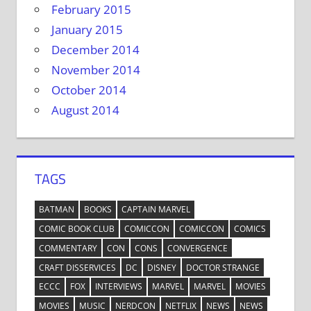
February 2015
January 2015
December 2014
November 2014
October 2014
August 2014
TAGS
BATMAN
BOOKS
CAPTAIN MARVEL
COMIC BOOK CLUB
COMICCON
COMICCON
COMICS
COMMENTARY
CON
CONS
CONVERGENCE
CRAFT DISSERVICES
DC
DISNEY
DOCTOR STRANGE
ECCC
FOX
INTERVIEWS
MARVEL
MARVEL
MOVIES
MOVIES
MUSIC
NERDCON
NETFLIX
NEWS
NEWS