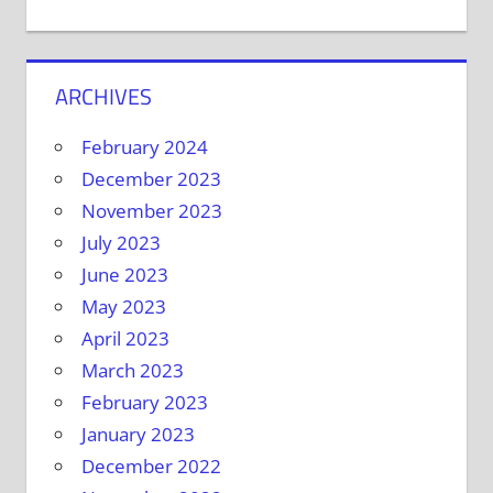
ARCHIVES
February 2024
December 2023
November 2023
July 2023
June 2023
May 2023
April 2023
March 2023
February 2023
January 2023
December 2022