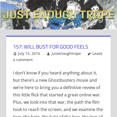
Skip
to
content
157: WILL BUST FOR GOOD FEELS
July 15, 2016
justenoughtrope
Leave
a comment
I don’t know if you heard anything about it,
but there’s a new Ghostbusters movie and
we’re here to bring you a definitive review of
this little flick that started a great online war.
Plus, we look into that war, the path the film
took to reach the screen, and we examine the
love, the hate, the hate of the love, the love of