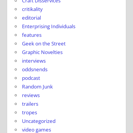
Craft Disservices
critikality
editorial
Enterprising Individuals
features
Geek on the Street
Graphic Novelties
interviews
oddsnends
podcast
Random Junk
reviews
trailers
tropes
Uncategorized
video games