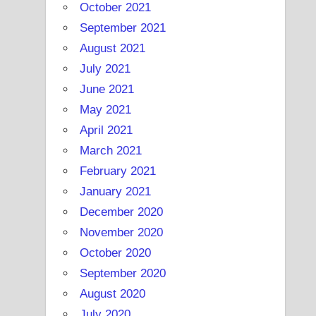
October 2021
September 2021
August 2021
July 2021
June 2021
May 2021
April 2021
March 2021
February 2021
January 2021
December 2020
November 2020
October 2020
September 2020
August 2020
July 2020