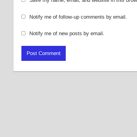
Save my name, email, and website in this brow
Notify me of follow-up comments by email.
Notify me of new posts by email.