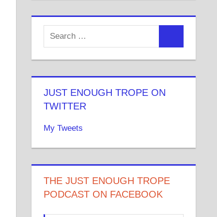
JUST ENOUGH TROPE ON
TWITTER
My Tweets
THE JUST ENOUGH TROPE
PODCAST ON FACEBOOK