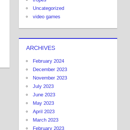
Uncategorized
video games
ARCHIVES
February 2024
December 2023
November 2023
July 2023
June 2023
May 2023
April 2023
March 2023
February 2023