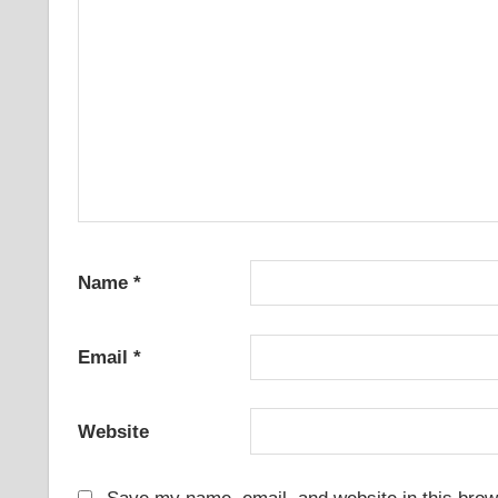
Name
*
Email
*
Website