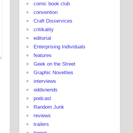
comic book club
convention
Craft Disservices
critikality
editorial
Enterprising Individuals
features
Geek on the Street
Graphic Novelties
interviews
oddsnends
podcast
Random Junk
reviews
trailers
tropes