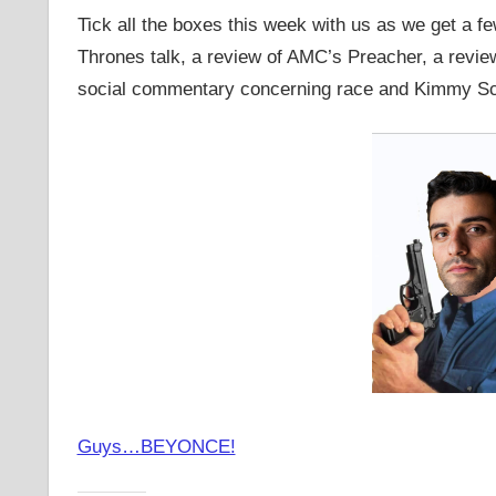
Tick all the boxes this week with us as we get a 
Thrones talk, a review of AMC’s Preacher, a rev
social commentary concerning race and Kimmy 
Guys…BEYONCE!