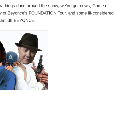
few things done around the show; we’ve got news, Game of
iew of Beyonce’s FOUNDATION Tour, and some ill-considered
Schmidt! BEYONCE!