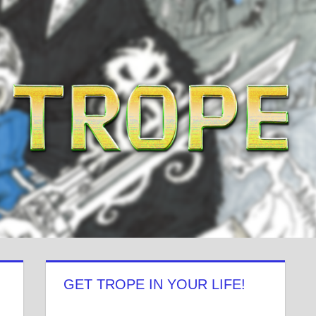
GET TROPE IN YOUR LIFE!
View
View
View
View
View
View