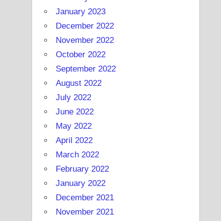
January 2023
December 2022
November 2022
October 2022
September 2022
August 2022
July 2022
June 2022
May 2022
April 2022
March 2022
February 2022
January 2022
December 2021
November 2021