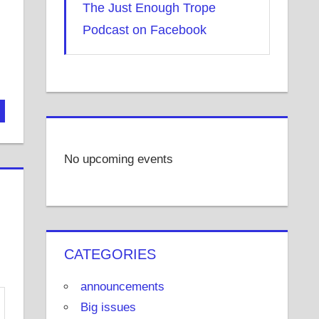
The Just Enough Trope
Podcast on Facebook
No upcoming events
CATEGORIES
announcements
Big issues