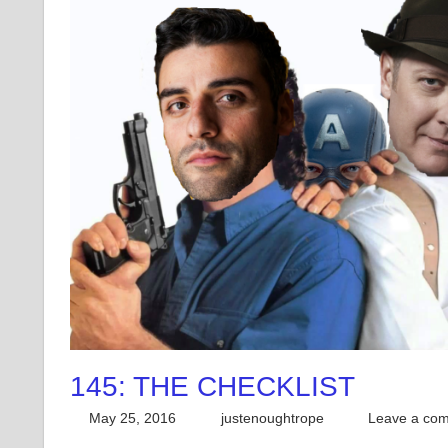
145: THE CHECKLIST
May 25, 2016
justenoughtrope
Leave a co