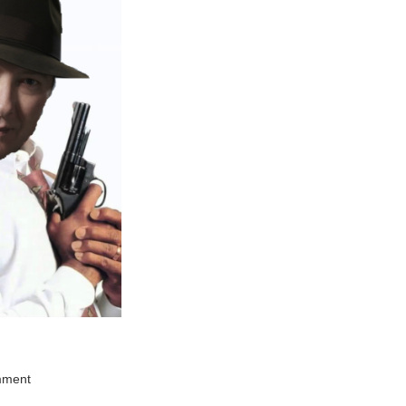
mment